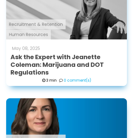
Recruitment & Retention
Human Resources
May
08
,
2025
Ask the Expert with Jeanette
Coleman: Marijuana and DOT
Regulations
3 min
0 comment(s)