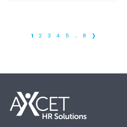
1
2
3
4
5
...
8
❯