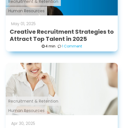
Recruitment & Retention
Human Resources
May
01
,
2025
Creative Recruitment Strategies to
Attract Top Talent in 2025
4 min
1 Comment
Recruitment & Retention
Human Resources
Apr
30
,
2025