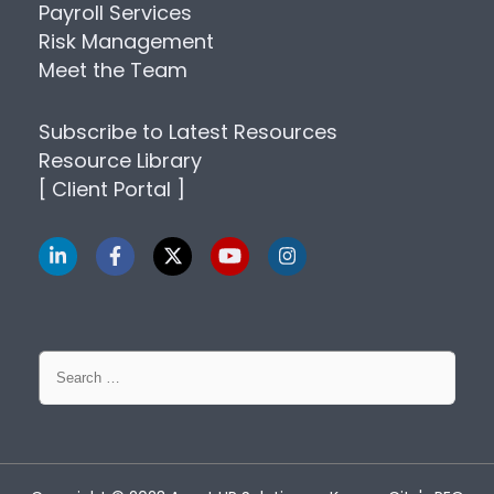
Payroll Services
Risk Management
Meet the Team
Subscribe to Latest Resources
Resource Library
[ Client Portal ]
Search
for: