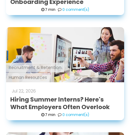
Onboarding Experience
7 min
0 comment(s)
Recruitment & Retention
Human Resources
Jul
22
,
2026
Hiring Summer Interns? Here's
What Employers Often Overlook
7 min
0 comment(s)