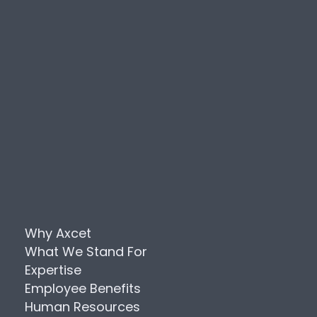
Why Axcet
What We Stand For
Expertise
Employee Benefits
Human Resources