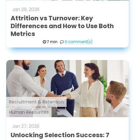
Jan
29
,
2026
Attrition vs Turnover: Key
Differences and How to Use Both
Metrics
7 min
0 comment(s)
Recruitment & Retention
Human Resources
Jan
27
,
2026
Unlocking Selection Success: 7