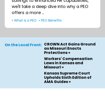
savings to enhanced HR capabilities,
we'll take a deep dive into why a PEO
offers a more ...
» What is a PEO
» PEO Benefits
CROWN Act Gains Ground
On the Local Front:
as Missouri Enacts
Protections »
Workers' Compensation
Laws in Kansas and
Missouri »
Kansas Supreme Court
Upholds Sixth Edition of
AMA Guides »