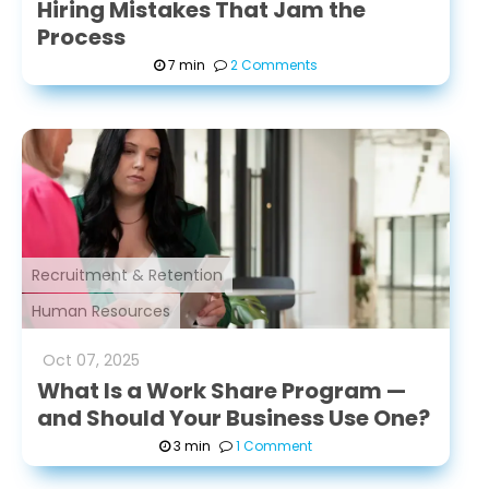
Hiring Mistakes That Jam the
Process
7 min
2 Comments
Recruitment & Retention
Human Resources
Oct
07
,
2025
What Is a Work Share Program —
and Should Your Business Use One?
3 min
1 Comment