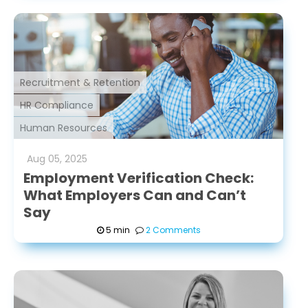
Recruitment & Retention
HR Compliance
Human Resources
Aug
05
,
2025
Employment Verification Check:
What Employers Can and Can’t
Say
5 min
2 Comments