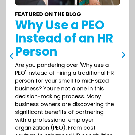
FEATURED ON THE BLOG
Why Use a PEO
Instead of an HR
Person
Are you pondering over 'Why use a
PEO' instead of hiring a traditional HR
person for your small to mid-sized
business? You're not alone in this
decision-making process. Many
business owners are discovering the
significant benefits of partnering
with a professional employer
organization (PEO). From cost