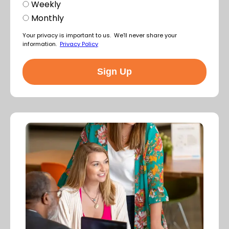
Weekly
Monthly
Your privacy is important to us. We'll never share your
information.
Privacy Policy