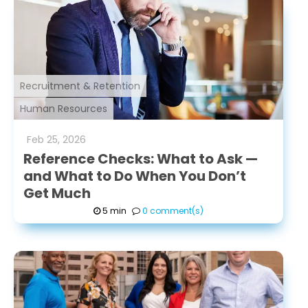
Recruitment & Retention
Human Resources
Feb
25
,
2026
Reference Checks: What to Ask —
and What to Do When You Don’t
Get Much
5 min
0 comment(s)