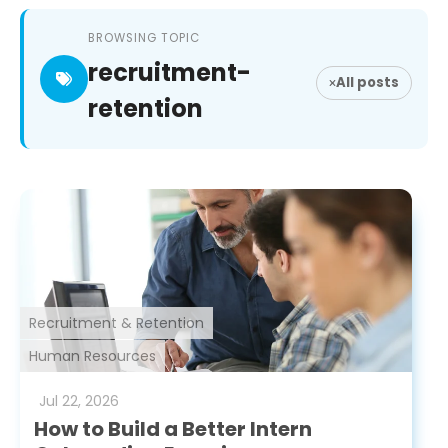
BROWSING TOPIC
recruitment-
All posts
retention
Recruitment & Retention
Human Resources
Jul
22
,
2026
How to Build a Better Intern