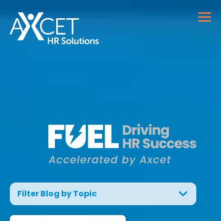
Filter Blog by Topic