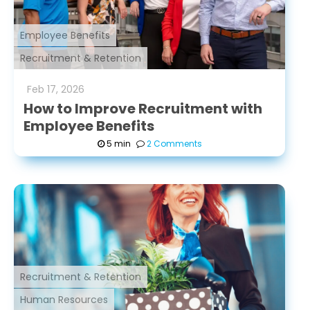
Employee Benefits
Recruitment & Retention
Feb
17
,
2026
How to Improve Recruitment with
Employee Benefits
5 min
2 Comments
Recruitment & Retention
Human Resources