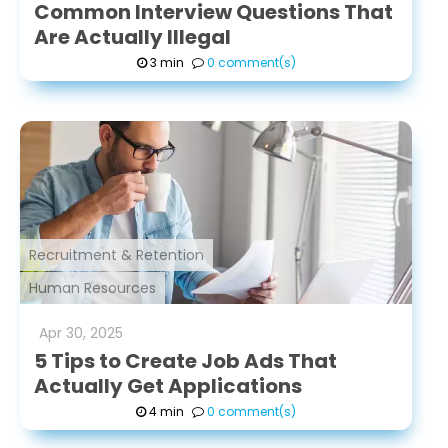
Common Interview Questions That
Are Actually Illegal
3 min
0 comment(s)
Recruitment & Retention
Human Resources
Apr
30
,
2025
5 Tips to Create Job Ads That
Actually Get Applications
4 min
0 comment(s)