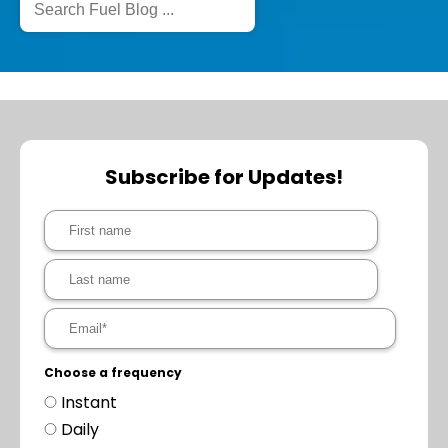
Subscribe for Updates!
Choose a frequency
Instant
Daily