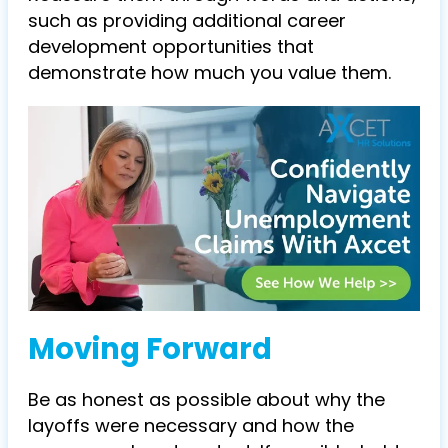
such as providing additional career
development opportunities that
demonstrate how much you value them.
Moving Forward
Be as honest as possible about why the
layoffs were necessary and how the