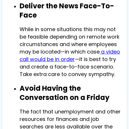
Deliver the News Face-To-
Face
While in some situations this may not
be feasible depending on remote work
circumstances and where employees
may be located—in which case
a video
call would be in order
—it is best to try
and create a face-to-face scenario.
Take extra care to convey sympathy.
Avoid Having the
Conversation on a Friday
The fact that unemployment and other
resources for finances and job
searches are less available over the