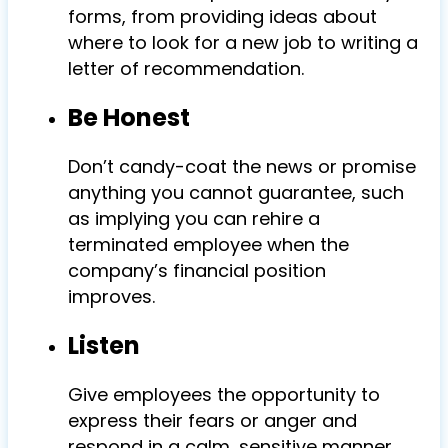
forms, from providing ideas about
where to look for a new job to writing a
letter of recommendation.
Be Honest
Don’t candy-coat the news or promise
anything you cannot guarantee, such
as implying you can rehire a
terminated employee when the
company’s financial position
improves.
Listen
Give employees the opportunity to
express their fears or anger and
respond in a calm, sensitive manner.