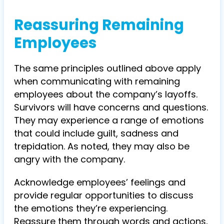
Reassuring Remaining
Employees
The same principles outlined above apply
when communicating with remaining
employees about the company’s layoffs.
Survivors will have concerns and questions.
They may experience a range of emotions
that could include guilt, sadness and
trepidation. As noted, they may also be
angry with the company.
Acknowledge employees’ feelings and
provide regular opportunities to discuss
the emotions they’re experiencing.
Reassure them through words and actions,