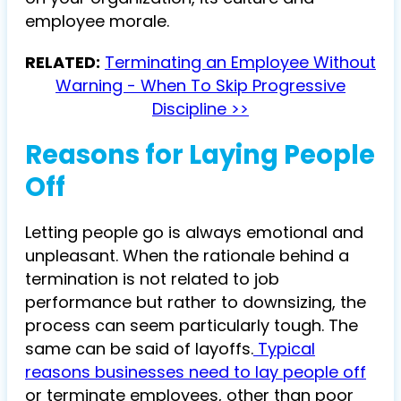
employee morale.
RELATED:
Terminating an Employee Without
Warning - When To Skip Progressive
Discipline >>
Reasons for Laying People
Off
Letting people go is always emotional and
unpleasant. When the rationale behind a
termination is not related to job
performance but rather to downsizing, the
process can seem particularly tough. The
same can be said of layoffs.
Typical
reasons businesses need to lay people off
or terminate employees, other than poor