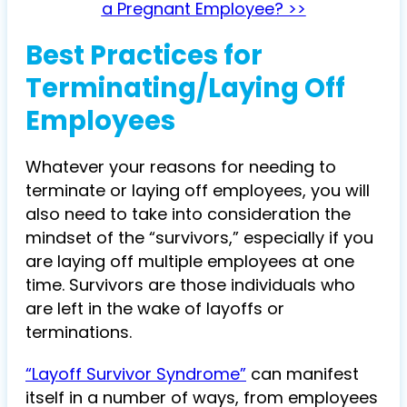
a Pregnant Employee? >>
Best Practices for
Terminating/Laying Off
Employees
Whatever your reasons for needing to
terminate or laying off employees, you will
also need to take into consideration the
mindset of the “survivors,” especially if you
are laying off multiple employees at one
time. Survivors are those individuals who
are left in the wake of layoffs or
terminations.
“Layoff Survivor Syndrome”
can manifest
itself in a number of ways, from employees