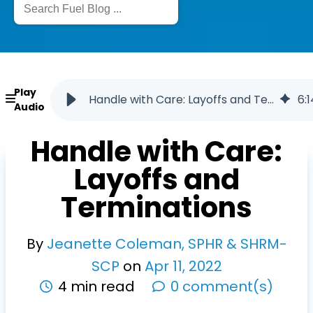
Play
Handle with Care: Layoffs and Terminations
6
:
1
Audio
Handle with Care:
Layoffs and
Terminations
By
Jeanette Coleman, SPHR & SHRM-
SCP
on
Apr
11
,
2022
4 min read
0 comment(s)