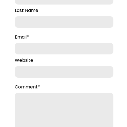
Last Name
Email
*
Website
Comment
*