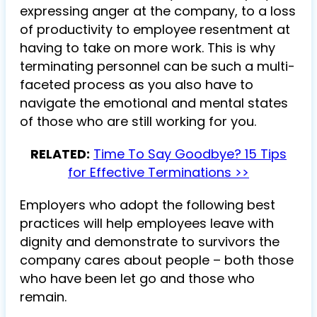
expressing anger at the company, to a loss
of productivity to employee resentment at
having to take on more work. This is why
terminating personnel can be such a multi-
faceted process as you also have to
navigate the emotional and mental states
of those who are still working for you.
RELATED:
Time To Say Goodbye? 15 Tips
for Effective Terminations >>
Employers who adopt the following best
practices will help employees leave with
dignity and demonstrate to survivors the
company cares about people – both those
who have been let go and those who
remain.