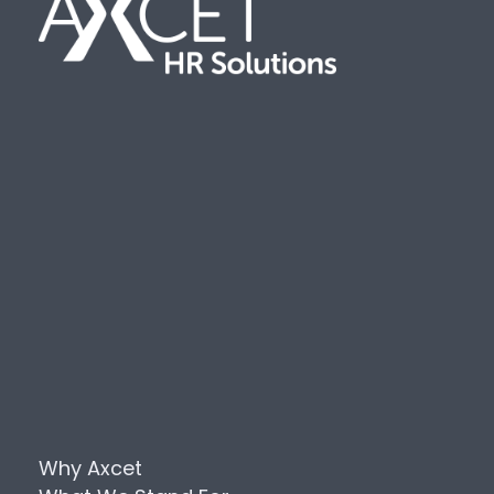
Why Axcet