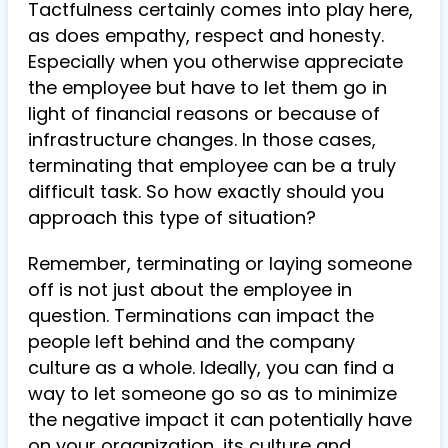
Tactfulness certainly comes into play here,
as does empathy, respect and honesty.
Especially when you otherwise appreciate
the employee but have to let them go in
light of financial reasons or because of
infrastructure changes. In those cases,
terminating that employee can be a truly
difficult task. So how exactly should you
approach this type of situation?
Remember, terminating or laying someone
off is not just about the employee in
question. Terminations can impact the
people left behind and the company
culture as a whole. Ideally, you can find a
way to let someone go so as to minimize
the negative impact it can potentially have
on your organization, its culture and