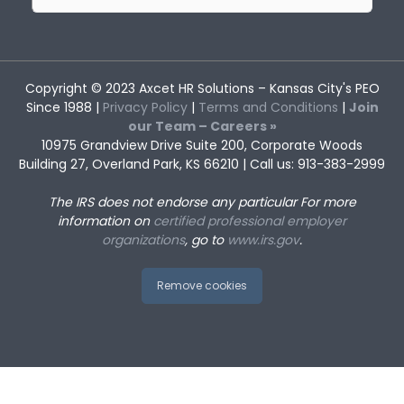
for:
Copyright © 2023
Axcet HR Solutions
– Kansas City's PEO
Since 1988 |
Privacy Policy
|
Terms and Conditions
|
Join
our Team – Careers »
10975 Grandview Drive Suite 200, Corporate Woods
Building 27, Overland Park, KS 66210 | Call us: 913-383-2999
The IRS does not endorse any particular
For more
information on
certified professional employer
organizations
, go to
www.irs.gov
.
Remove cookies