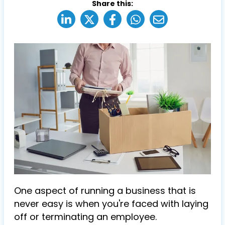
Share this:
One aspect of running a business that is
never easy is when you're faced with laying
off or terminating an employee.