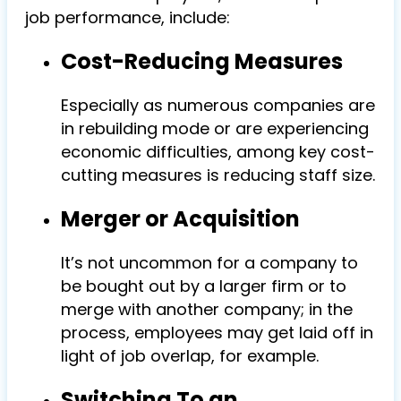
job performance, include:
Cost-Reducing Measures
Especially as numerous companies are
in rebuilding mode or are experiencing
economic difficulties, among key cost-
cutting measures is reducing staff size.
Merger or Acquisition
It’s not uncommon for a company to
be bought out by a larger firm or to
merge with another company; in the
process, employees may get laid off in
light of job overlap, for example.
Switching To an