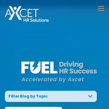
Filter Blog by Topic