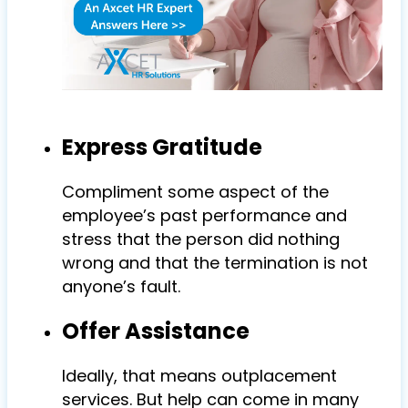
Express Gratitude
Compliment some aspect of the
employee’s past performance and
stress that the person did nothing
wrong and that the termination is not
anyone’s fault.
Offer Assistance
Ideally, that means outplacement
services. But help can come in many