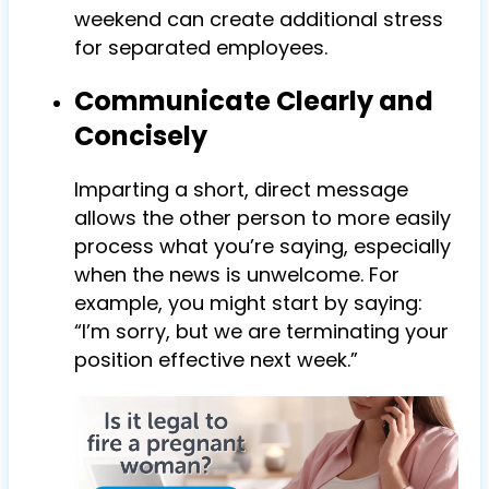
weekend can create additional stress
for separated employees.
Communicate Clearly and
Concisely
Imparting a short, direct message
allows the other person to more easily
process what you’re saying, especially
when the news is unwelcome. For
example, you might start by saying:
“I’m sorry, but we are terminating your
position effective next week.”