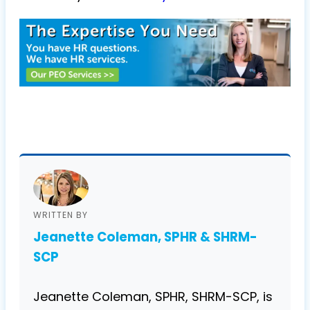
WRITTEN BY
Jeanette Coleman, SPHR & SHRM-
SCP
Jeanette Coleman, SPHR, SHRM-SCP, is