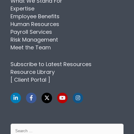
What We Stand For
Expertise
Employee Benefits
Human Resources
Payroll Services
Risk Management
Meet the Team
Subscribe to Latest Resources
Resource Library
[ Client Portal ]
Search