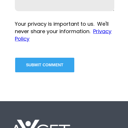
Your privacy is important to us. We'll
never share your information.
Privacy
Policy