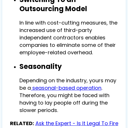
Outsourcing Model
In line with cost-cutting measures, the
increased use of third-party
independent contractors enables
companies to eliminate some of their
employee-related overhead.
Seasonality
Depending on the industry, yours may
be a
seasonal-based operation
.
Therefore, you might be faced with
having to lay people off during the
slower periods.
RELATED:
Ask the Expert - Is It Legal To Fire