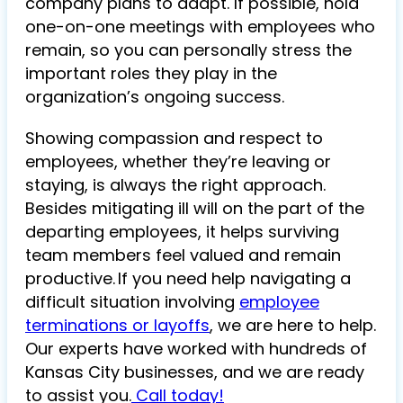
company plans to adapt. If possible, hold
one-on-one meetings with employees who
remain, so you can personally stress the
important roles they play in the
organization’s ongoing success.
Showing compassion and respect to
employees, whether they’re leaving or
staying, is always the right approach.
Besides mitigating ill will on the part of the
departing employees, it helps surviving
team members feel valued and remain
productive. If you need help navigating a
difficult situation involving
employee
terminations or layoffs
, we are here to help.
Our experts have worked with hundreds of
Kansas City businesses, and we are ready
to assist you.
Call today!