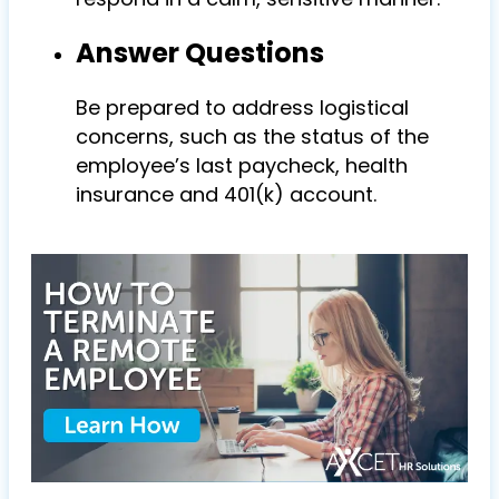
Answer Questions
Be prepared to address logistical
concerns, such as the status of the
employee’s last paycheck, health
insurance and 401(k) account.