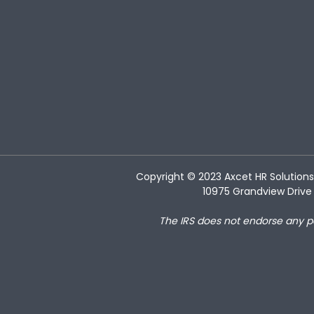
Copyright © 2023
Axcet HR Solutions
10975 Grandview Drive 
The IRS does not endorse any p