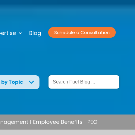
ertise
Blog
Schedule a Consultation
g by Topic
Management
Employee Benefits
PEO