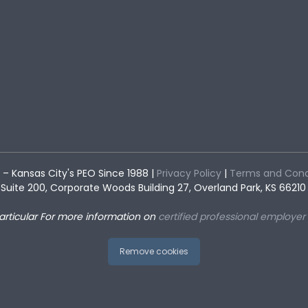
– Kansas City's PEO Since 1988 |
Privacy Policy
|
Terms and Cond
Suite 200, Corporate Woods Building 27, Overland Park, KS 66210 
articular
For more information on
certified professional employer
Remove cookies