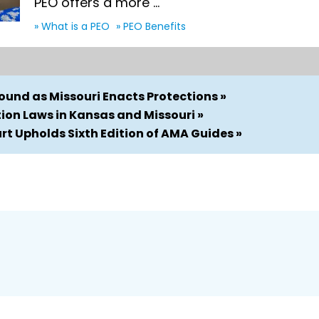
PEO offers a more ...
» What is a PEO
» PEO Benefits
und as Missouri Enacts Protections »
on Laws in Kansas and Missouri »
t Upholds Sixth Edition of AMA Guides »