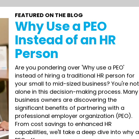
FEATURED ON THE BLOG
Why Use a PEO
Instead of an HR
Person
Are you pondering over 'Why use a PEO'
instead of hiring a traditional HR person for
your small to mid-sized business? You're no
alone in this decision-making process. Many
business owners are discovering the
significant benefits of partnering with a
professional employer organization (PEO).
From cost savings to enhanced HR
capabilities, we'll take a deep dive into why 