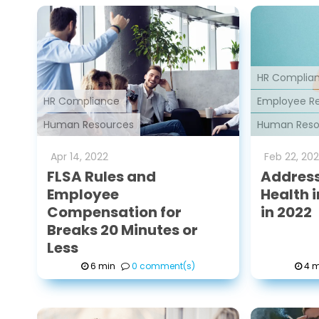
HR Complia
HR Compliance
Employee Re
Human Resources
Human Reso
Apr
14
,
2022
Feb
22
,
202
FLSA Rules and
Address
Employee
Health 
Compensation for
in 2022
Breaks 20 Minutes or
Less
6 min
0 comment(s)
4 m