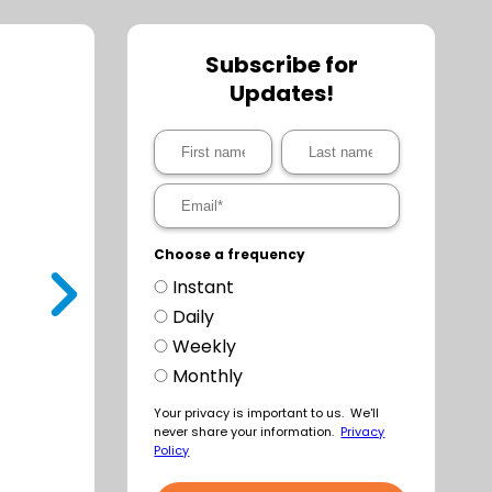
Subscribe for
Updates!
Choose a frequency
Instant
t
Daily
Weekly
Monthly
Your privacy is important to us. We'll
never share your information.
Privacy
Policy
a