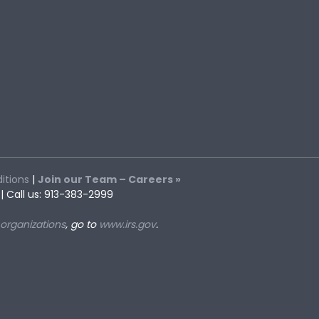
itions
|
Join our Team – Careers »
| Call us: 913-383-2999
 organizations
, go to
www.irs.gov
.