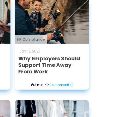
HR Compliance
Jan
13
,
2021
Why Employers Should
Support Time Away
From Work
3 min
0 comment(s)