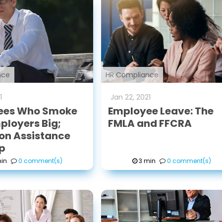
nce
HR Compliance
1
Jan
22
,
2021
ees Who Smoke
Employee Leave: The
ployers Big;
FMLA and FFCRA
on Assistance
p
in
0 comment(s)
3 min
0 comment(s)