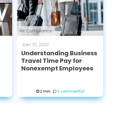
HR Compliance
Dec
01
,
2020
Understanding Business
Travel Time Pay for
Nonexempt Employees
2 min
0 comment(s)