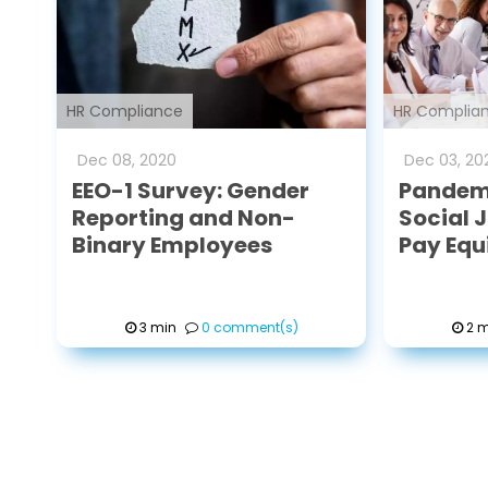
HR Compliance
HR Complia
Dec
08
,
2020
Dec
03
,
20
EEO-1 Survey: Gender
Pandemi
Reporting and Non-
Social 
Binary Employees
Pay Equ
3 min
0 comment(s)
2 m