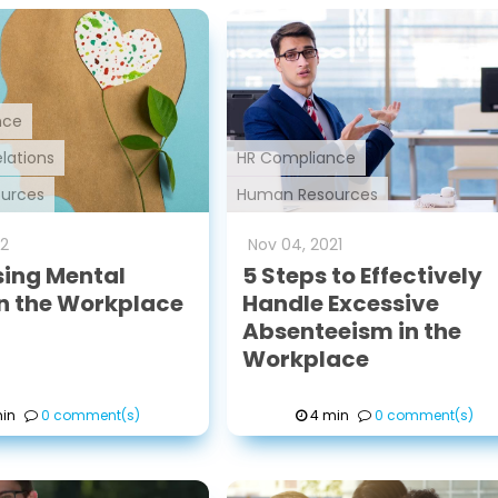
nce
lations
HR Compliance
urces
Human Resources
2
Nov
04
,
2021
ing Mental
5 Steps to Effectively
in the Workplace
Handle Excessive
Absenteeism in the
Workplace
in
0 comment(s)
4 min
0 comment(s)