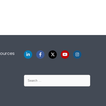
sources
Search
for: