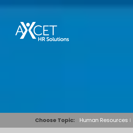
Choose Topic:
Human Resources