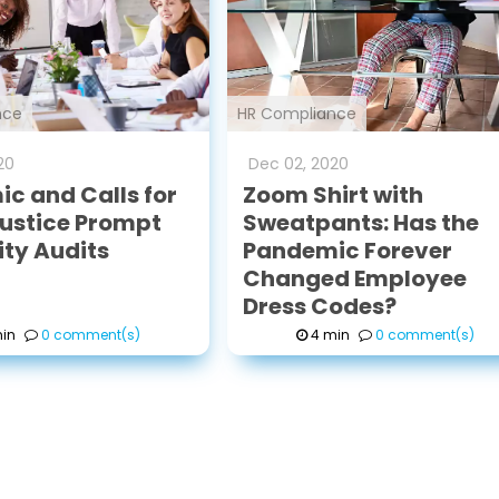
nce
HR Compliance
20
Dec
02
,
2020
c and Calls for
Zoom Shirt with
Justice Prompt
Sweatpants: Has the
ity Audits
Pandemic Forever
Changed Employee
Dress Codes?
in
0 comment(s)
4 min
0 comment(s)