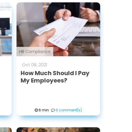
HR Compliance
Oct
06
,
2021
How Much Should I Pay
My Employees?
6 min
0 comment(s)