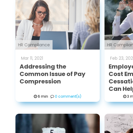
HR Compliance
HR Complia
Mar
11
,
2021
Feb
23
,
202
Addressing the
Employ
Common Issue of Pay
Cost Em
Compression
Cessati
Can Hel
6 min
0 comment(s)
3 m