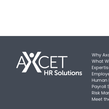
Why Ax
What W
Experti
Employe
Human 
Payroll 
Risk M
Meet t