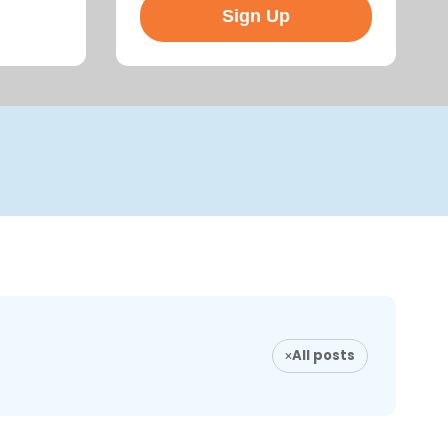
All posts