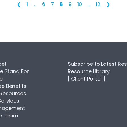
❮
1
...
6
7
8
9
10
...
12
❯
cet
Subscribe to Latest Re
e Stand For
Resource Library
se
[ Client Portal ]
e Benefits
Resources
Services
anagement
he Team