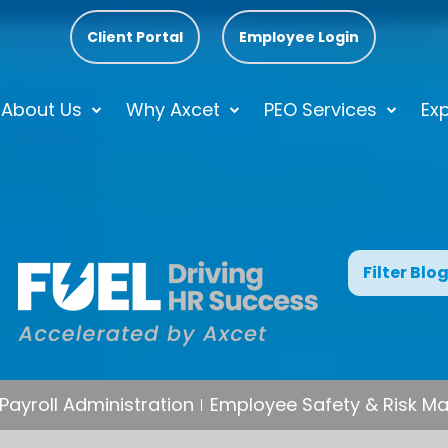
Client Portal
Employee Login
About Us
Why Axcet
PEO Services
Exp
Filter Blo
Payroll Administration
Employee Safety & Risk 