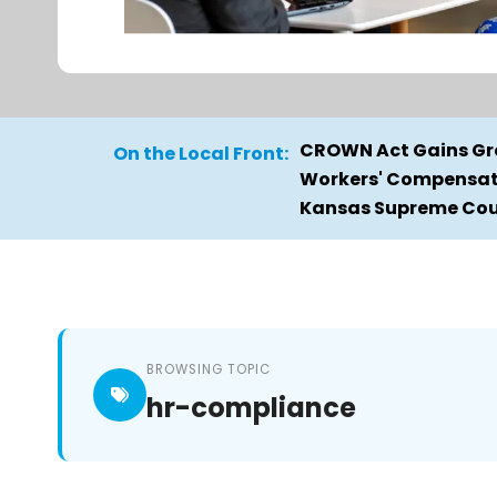
CROWN Act Gains Gro
On the Local Front:
Workers' Compensati
Kansas Supreme Cour
BROWSING TOPIC
hr-compliance