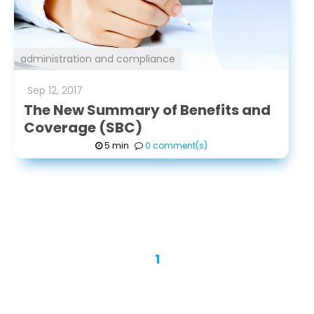
administration and compliance
Sep
12
,
2017
The New Summary of Benefits and
Coverage (SBC)
5 min
0 comment(s)
1