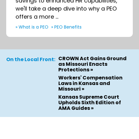
savings to enhanced HR capabilities,
we'll take a deep dive into why a PEO
offers a more ...
» What is a PEO
» PEO Benefits
CROWN Act Gains Ground
On the Local Front:
as Missouri Enacts
Protections »
Workers' Compensation
Laws in Kansas and
Missouri »
Kansas Supreme Court
Upholds Sixth Edition of
AMA Guides »