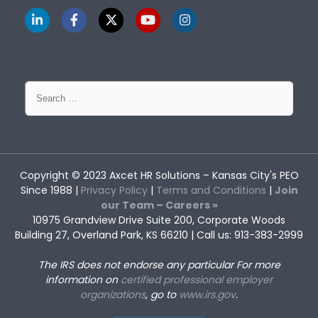
Search
for:
Copyright © 2023
Axcet HR Solutions
– Kansas City's PEO
Since 1988 |
Privacy Policy
|
Terms and Conditions
|
Join
our Team – Careers »
10975 Grandview Drive Suite 200, Corporate Woods
Building 27, Overland Park, KS 66210 | Call us: 913-383-2999
The IRS does not endorse any particular
For more
information on
certified professional employer
organizations
, go to
www.irs.gov
.