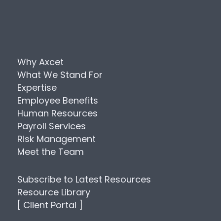
Why Axcet
What We Stand For
Expertise
Employee Benefits
Human Resources
Payroll Services
Risk Management
Meet the Team
Subscribe to Latest Resources
Resource Library
[ Client Portal ]