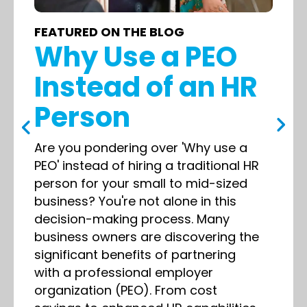
FEATURED ON THE BLOG
Why Use a PEO
Instead of an HR
Person
Are you pondering over 'Why use a
PEO' instead of hiring a traditional HR
person for your small to mid-sized
business? You're not alone in this
decision-making process. Many
business owners are discovering the
significant benefits of partnering
with a professional employer
organization (PEO). From cost