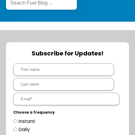
Subscribe for Updates!
Choose a frequency
Instant
Daily