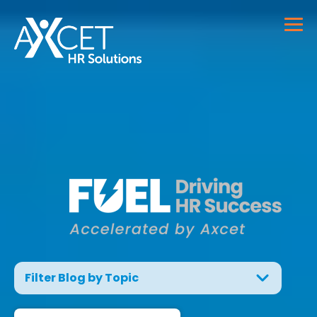
Filter Blog by Topic