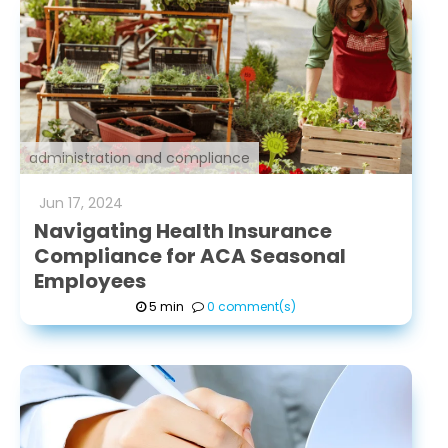
administration and compliance
Jun
17
,
2024
Navigating Health Insurance
Compliance for ACA Seasonal
Employees
5 min
0 comment(s)