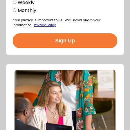
Weekly
Monthly
Your privacy is important to us. We'll never share your
information.
Privacy Policy