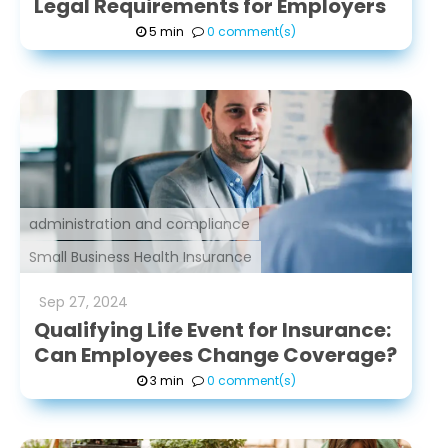
Legal Requirements for Employers
5 min
0 comment(s)
administration and compliance
Small Business Health Insurance
Sep
27
,
2024
Qualifying Life Event for Insurance:
Can Employees Change Coverage?
3 min
0 comment(s)