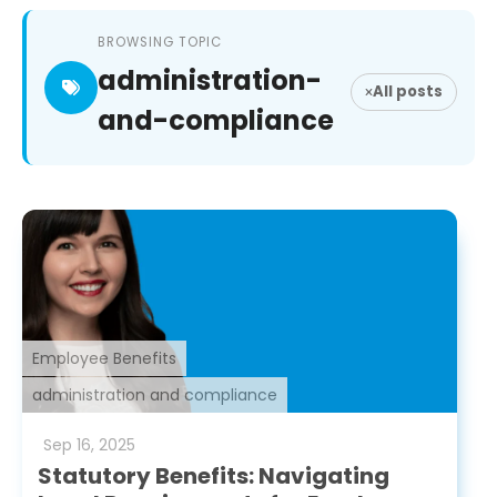
BROWSING TOPIC
administration-
All posts
and-compliance
Employee Benefits
administration and compliance
Sep
16
,
2025
Statutory Benefits: Navigating