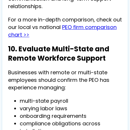
relationships.
For a more in-depth comparison, check out
our local vs national
PEO firm comparison
chart >>
10. Evaluate Multi-State and
Remote Workforce Support
Businesses with remote or multi-state
employees should confirm the PEO has
experience managing:
multi-state payroll
varying labor laws
onboarding requirements
compliance obligations across