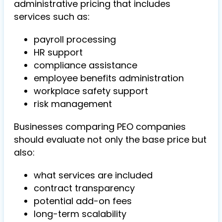
administrative pricing that includes
services such as:
payroll processing
HR support
compliance assistance
employee benefits administration
workplace safety support
risk management
Businesses comparing PEO companies
should evaluate not only the base price but
also:
what services are included
contract transparency
potential add-on fees
long-term scalability