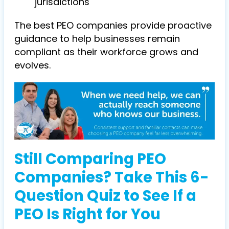
jurisdictions
The best PEO companies provide proactive
guidance to help businesses remain
compliant as their workforce grows and
evolves.
Still Comparing PEO
Companies? Take This 6-
Question Quiz to See If a
PEO Is Right for You