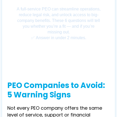
PEO Companies to Avoid:
5 Warning Signs
Not every PEO company offers the same
level of service, support or financial