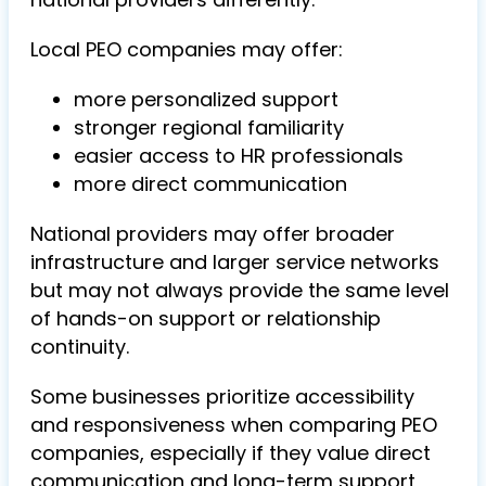
Local PEO companies may offer:
more personalized support
stronger regional familiarity
easier access to HR professionals
more direct communication
National providers may offer broader
infrastructure and larger service networks
but may not always provide the same level
of hands-on support or relationship
continuity.
Some businesses prioritize accessibility
and responsiveness when comparing PEO
companies, especially if they value direct
communication and long-term support