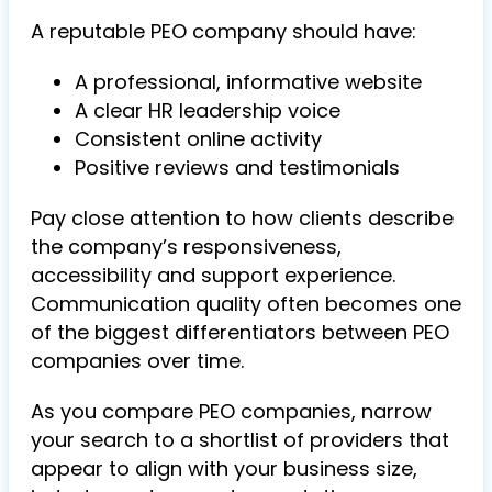
A reputable PEO company should have:
A professional, informative website
A clear HR leadership voice
Consistent online activity
Positive reviews and testimonials
Pay close attention to how clients describe
the company’s responsiveness,
accessibility and support experience.
Communication quality often becomes one
of the biggest differentiators between PEO
companies over time.
As you compare PEO companies, narrow
your search to a shortlist of providers that
appear to align with your business size,