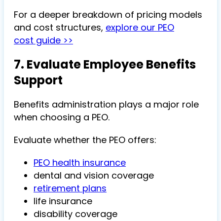
For a deeper breakdown of pricing models
and cost structures,
explore our PEO
cost guide >>
7. Evaluate Employee Benefits
Support
Benefits administration plays a major role
when choosing a PEO.
Evaluate whether the PEO offers:
PEO health insurance
dental and vision coverage
retirement plans
life insurance
disability coverage