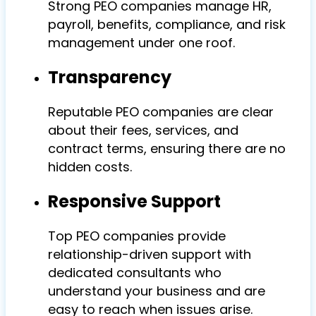
Strong PEO companies manage HR,
payroll, benefits, compliance, and risk
management under one roof.
Transparency
Reputable PEO companies are clear
about their fees, services, and
contract terms, ensuring there are no
hidden costs.
Responsive Support
Top PEO companies provide
relationship-driven support with
dedicated consultants who
understand your business and are
easy to reach when issues arise.