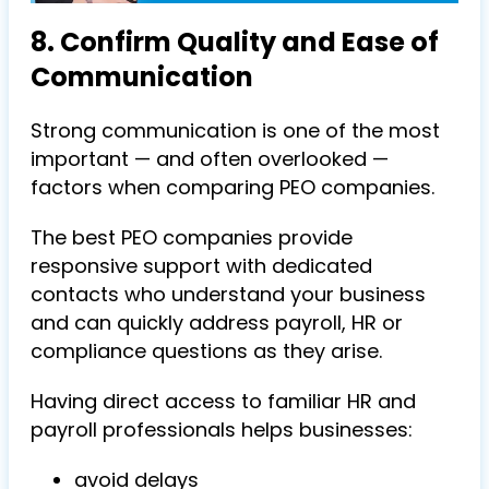
8. Confirm Quality and Ease of
Communication
Strong communication is one of the most
important — and often overlooked —
factors when comparing PEO companies.
The best PEO companies provide
responsive support with dedicated
contacts who understand your business
and can quickly address payroll, HR or
compliance questions as they arise.
Having direct access to familiar HR and
payroll professionals helps businesses:
avoid delays