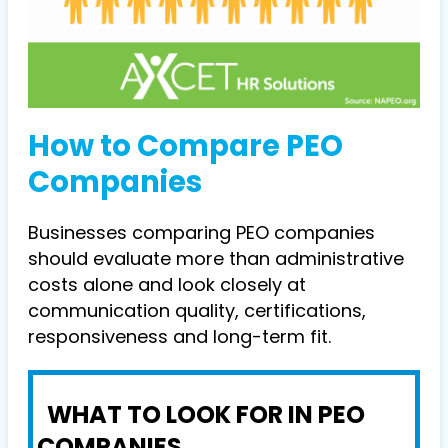
How to Compare PEO
Companies
Businesses comparing PEO companies
should evaluate more than administrative
costs alone and look closely at
communication quality, certifications,
responsiveness and long-term fit.
WHAT TO LOOK FOR IN PEO
COMPANIES