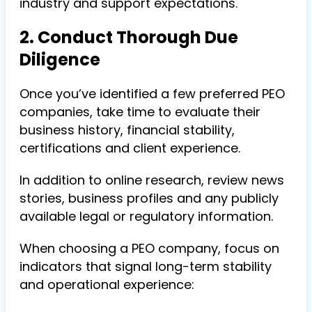
industry and support expectations.
2. Conduct Thorough Due
Diligence
Once you’ve identified a few preferred PEO
companies, take time to evaluate their
business history, financial stability,
certifications and client experience.
In addition to online research, review news
stories, business profiles and any publicly
available legal or regulatory information.
When choosing a PEO company, focus on
indicators that signal long-term stability
and operational experience: