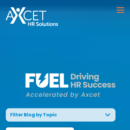
Filter Blog by Topic