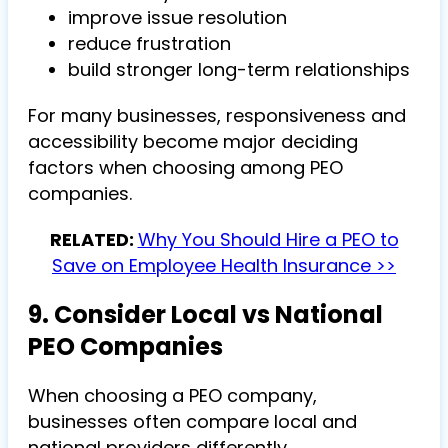
improve issue resolution
reduce frustration
build stronger long-term relationships
For many businesses, responsiveness and
accessibility become major deciding
factors when choosing among PEO
companies.
RELATED:
Why You Should Hire a PEO to
Save on Employee Health Insurance >>
9. Consider Local vs National
PEO Companies
When choosing a PEO company,
businesses often compare local and
national providers differently.