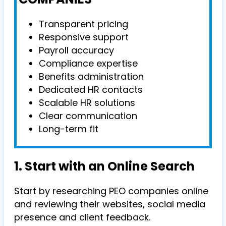
Transparent pricing
Responsive support
Payroll accuracy
Compliance expertise
Benefits administration
Dedicated HR contacts
Scalable HR solutions
Clear communication
Long-term fit
1. Start with an Online Search
Start by researching PEO companies online
and reviewing their websites, social media
presence and client feedback.