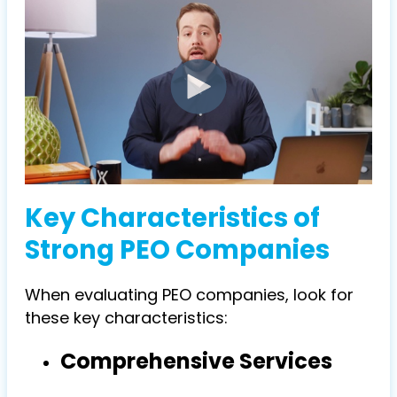
Key Characteristics of
Strong PEO Companies
When evaluating
PEO companies
, look for
these key characteristics:
Comprehensive Services