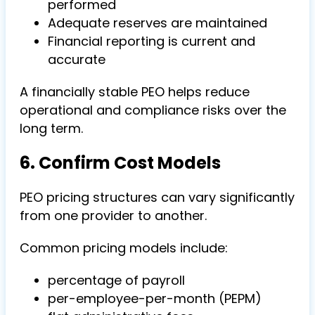
performed
Adequate reserves are maintained
Financial reporting is current and
accurate
A financially stable PEO helps reduce
operational and compliance risks over the
long term.
6. Confirm Cost Models
PEO pricing structures can vary significantly
from one provider to another.
Common pricing models include:
percentage of payroll
per-employee-per-month (PEPM)