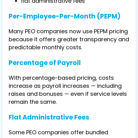
flat administrative fees
Per-Employee-Per-Month (PEPM)
Many PEO companies now use PEPM pricing
because it offers greater transparency and
predictable monthly costs.
Percentage of Payroll
With percentage-based pricing, costs
increase as payroll increases — including
raises and bonuses — even if service levels
remain the same.
Flat Administrative Fees
Some PEO companies offer bundled