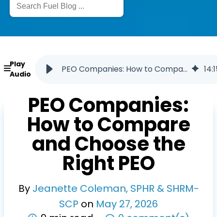
Play
PEO Companies: How to Compare and Choose a PEO
14
:
1
Audio
PEO Companies:
How to Compare
and Choose the
Right PEO
By
Jeanette Coleman, SPHR & SHRM-
SCP
on
May
27
,
2026