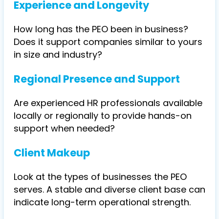
Experience and Longevity
How long has the PEO been in business?
Does it support companies similar to yours
in size and industry?
Regional Presence and Support
Are experienced HR professionals available
locally or regionally to provide hands-on
support when needed?
Client Makeup
Look at the types of businesses the PEO
serves. A stable and diverse client base can
indicate long-term operational strength.