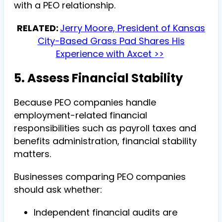
with a PEO relationship.
RELATED:
Jerry Moore, President of Kansas
City-Based Grass Pad Shares His
Experience with Axcet >>
5. Assess Financial Stability
Because PEO companies handle
employment-related financial
responsibilities such as payroll taxes and
benefits administration, financial stability
matters.
Businesses comparing PEO companies
should ask whether:
Independent financial audits are