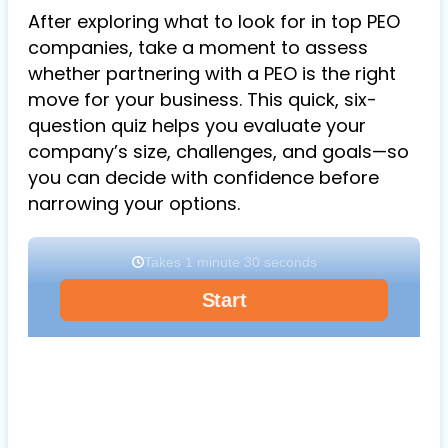
After exploring what to look for in top PEO
companies, take a moment to assess
whether partnering with a PEO is the right
move for your business. This quick, six-
question quiz helps you evaluate your
company’s size, challenges, and goals—so
you can decide with confidence before
narrowing your options.