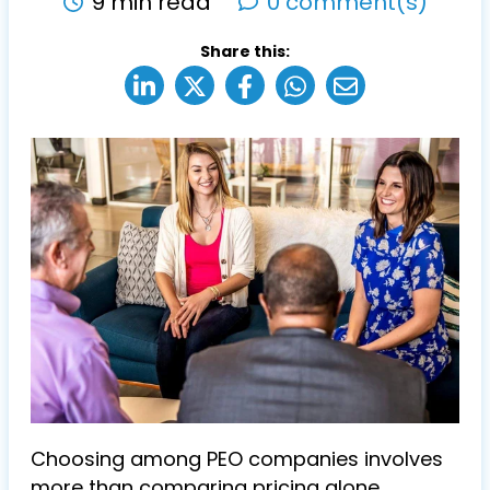
9 min read
0 comment(s)
Share this:
Choosing among PEO companies involves
more than comparing pricing alone.