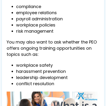
compliance
employee relations
payroll administration
workplace policies
risk management
You may also want to ask whether the PEO
offers ongoing training opportunities on
topics such as:
workplace safety
harassment prevention
leadership development
conflict resolution