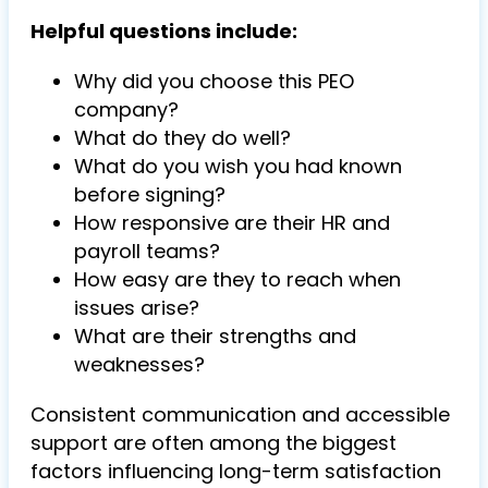
Helpful questions include:
Why did you choose this PEO
company?
What do they do well?
What do you wish you had known
before signing?
How responsive are their HR and
payroll teams?
How easy are they to reach when
issues arise?
What are their strengths and
weaknesses?
Consistent communication and accessible
support are often among the biggest
factors influencing long-term satisfaction