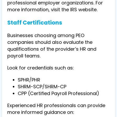
professional employer organizations. For
more information, visit the IRS website.
Staff Certifications
Businesses choosing among PEO
companies should also evaluate the
qualifications of the provider’s HR and
payroll teams.
Look for credentials such as:
SPHR/PHR
SHRM-SCP/SHRM-CP
CPP (Certified Payroll Professional)
Experienced HR professionals can provide
more informed guidance on: