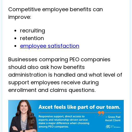
Competitive employee benefits can
improve:
recruiting
retention
employee satisfaction
Businesses comparing PEO companies
should also ask how benefits
administration is handled and what level of
support employees receive during
enrollment and claims questions.