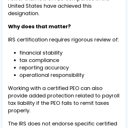
United States have achieved this
designation.
Why does that matter?
IRS certification requires rigorous review of:
financial stability
tax compliance
reporting accuracy
operational responsibility
Working with a certified PEO can also
provide added protection related to payroll
tax liability if the PEO fails to remit taxes
properly.
The IRS does not endorse specific certified