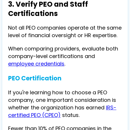
3. Verify PEO and Staff
Certifications
Not all PEO companies operate at the same
level of financial oversight or HR expertise.
When comparing providers, evaluate both
company-level certifications and
employee credentials
.
PEO Certification
If you're learning how to choose a PEO
company, one important consideration is
whether the organization has earned
IRS-
certified PEO (CPEO)
status.
Fewer than 10% of PEO companies in the