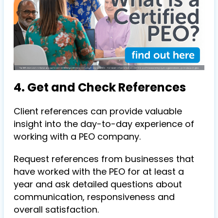
4. Get and Check References
Client references can provide valuable
insight into the day-to-day experience of
working with a PEO company.
Request references from businesses that
have worked with the PEO for at least a
year and ask detailed questions about
communication, responsiveness and
overall satisfaction.