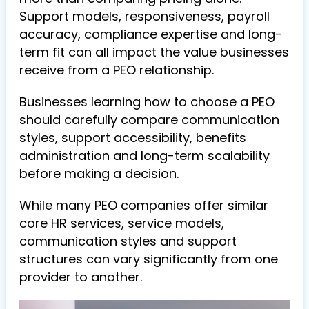
Support models, responsiveness, payroll
accuracy, compliance expertise and long-
term fit can all impact the value businesses
receive from a PEO relationship.
Businesses learning how to choose a PEO
should carefully compare communication
styles, support accessibility, benefits
administration and long-term scalability
before making a decision.
While many PEO companies offer similar
core HR services, service models,
communication styles and support
structures can vary significantly from one
provider to another.