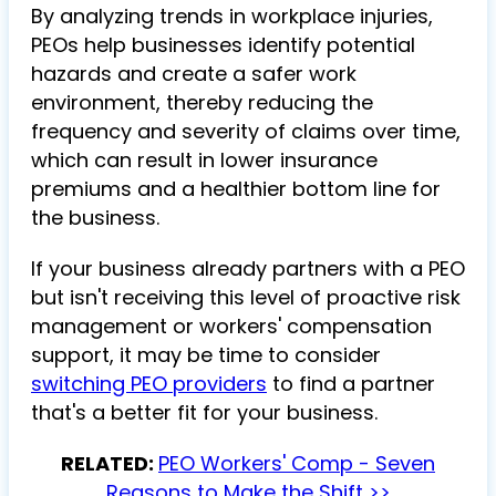
By analyzing trends in workplace injuries,
PEOs help businesses identify potential
hazards and create a safer work
environment, thereby reducing the
frequency and severity of claims over time,
which can result in lower insurance
premiums and a healthier bottom line for
the business.
If your business already partners with a PEO
but isn't receiving this level of proactive risk
management or workers' compensation
support, it may be time to consider
switching PEO providers
to find a partner
that's a better fit for your business.
RELATED:
PEO Workers' Comp - Seven
Reasons to Make the Shift >>