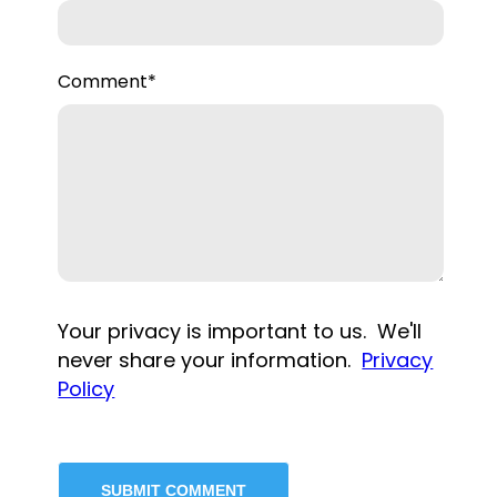
Comment
*
Your privacy is important to us. We'll
never share your information.
Privacy
Policy