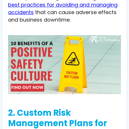
best practices for avoiding and managing
accidents
that can cause adverse effects
and business downtime.
2. Custom Risk
Management Plans for