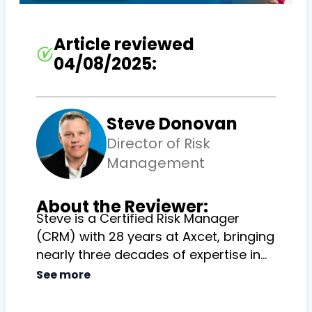
Article reviewed
04/08/2025:
Steve Donovan
Director of Risk
Management
About the Reviewer:
Steve is a Certified Risk Manager
(CRM) with 28 years at Axcet, bringing
nearly three decades of expertise in
guiding clients through complex risk
See more
management challenges and
contributing to the long-term success