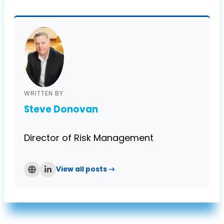
of both Axcet and its clients.
WRITTEN BY
Steve Donovan
Director of Risk Management
View all posts →