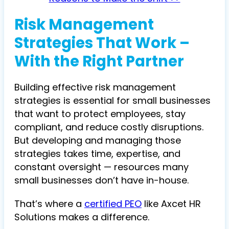
Risk Management
Strategies That Work –
With the Right Partner
Building effective risk management
strategies is essential for small businesses
that want to protect employees, stay
compliant, and reduce costly disruptions.
But developing and managing those
strategies takes time, expertise, and
constant oversight — resources many
small businesses don’t have in-house.
That’s where a
certified PEO
like Axcet HR
Solutions makes a difference.