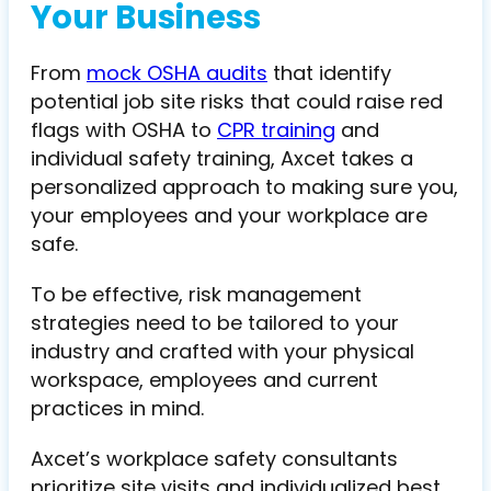
Your Business
From
mock OSHA audits
that identify
potential job site risks that could raise red
flags with OSHA to
CPR training
and
individual safety training, Axcet takes a
personalized approach to making sure you,
your employees and your workplace are
safe.
To be effective, risk management
strategies need to be tailored to your
industry and crafted with your physical
workspace, employees and current
practices in mind.
Axcet’s workplace safety consultants
prioritize site visits and individualized best