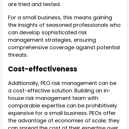
are tried and tested.
For a small business, this means gaining
the insights of seasoned professionals who
can develop sophisticated risk
management strategies, ensuring
comprehensive coverage against potential
threats.
Cost-effectiveness
Additionally, PEO risk management can be
a cost-effective solution. Building an in-
house risk management team with
comparable expertise can be prohibitively
expensive for a small business. PEOs offer
the advantage of economies of scale; they
can spread the cost of their expertise over