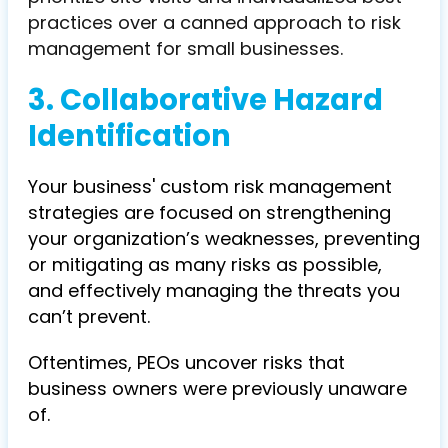
practices over a canned approach to risk
management for small businesses.
3. Collaborative Hazard
Identification
Your business' custom risk management
strategies are focused on strengthening
your organization’s weaknesses, preventing
or mitigating as many risks as possible,
and effectively managing the threats you
can’t prevent.
Oftentimes, PEOs uncover risks that
business owners were previously unaware
of.