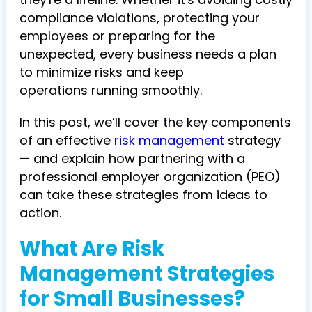
compliance violations, protecting your
employees or preparing for the
unexpected, every business needs a plan
to minimize risks and keep
operations running smoothly.
In this post, we’ll cover the key components
of an
effective
risk management
strategy
— and explain how partnering with a
professional employer organization (PEO)
can take these strategies from ideas to
action.
What Are Risk
Management Strategies
for Small Businesses?