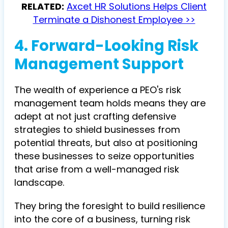
RELATED:
Axcet HR Solutions Helps Client
Terminate a Dishonest Employee >>
4. Forward-Looking Risk
Management Support
The wealth of experience a PEO's risk
management team holds means they are
adept at not just crafting defensive
strategies to shield businesses from
potential threats, but also at positioning
these businesses to seize opportunities
that arise from a well-managed risk
landscape.
They bring the foresight to build resilience
into the core of a business, turning risk