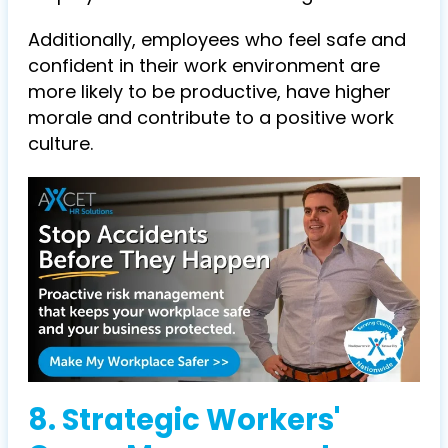
Additionally, employees who feel safe and
confident in their work environment are
more likely to be productive, have higher
morale and contribute to a positive work
culture.
8. Strategic Workers'