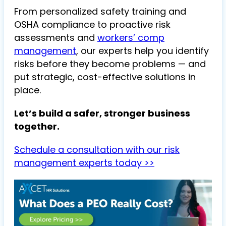
From personalized safety training and
OSHA compliance to proactive risk
assessments and
workers’ comp
management
, our experts help you identify
risks before they become problems — and
put strategic, cost-effective solutions in
place.
Let’s build a safer, stronger business
together.
Schedule a consultation with our risk
management experts today >>