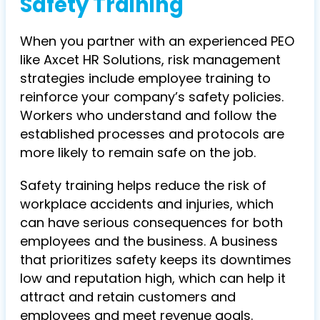
Safety Training
When you partner with an experienced PEO
like Axcet HR Solutions, risk management
strategies include employee training to
reinforce your company’s safety policies.
Workers who understand and follow the
established processes and protocols are
more likely to remain safe on the job.
Safety training helps reduce the risk of
workplace accidents and injuries, which
can have serious consequences for both
employees and the business. A business
that prioritizes safety keeps its downtimes
low and reputation high, which can help it
attract and retain customers and
employees and meet revenue goals.