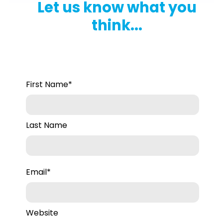
Let us know what you
think...
First Name
*
Last Name
Email
*
Website