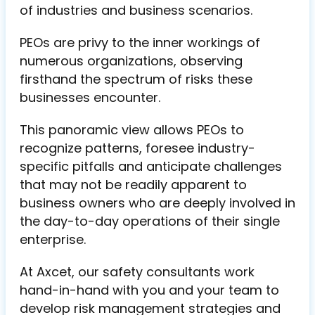
of industries and business scenarios.
PEOs are privy to the inner workings of
numerous organizations, observing
firsthand the spectrum of risks these
businesses encounter.
This panoramic view allows PEOs to
recognize patterns, foresee industry-
specific pitfalls and anticipate challenges
that may not be readily apparent to
business owners who are deeply involved in
the day-to-day operations of their single
enterprise.
At Axcet, our safety consultants work
hand-in-hand with you and your team to
develop risk management strategies and