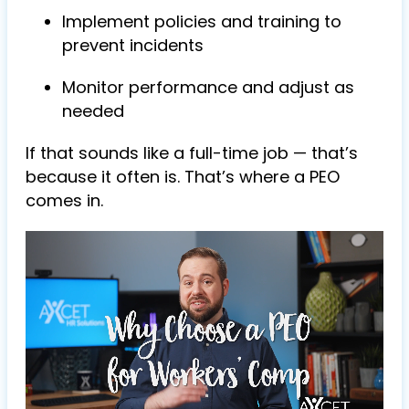
Implement policies and training to
prevent incidents
Monitor performance and adjust as
needed
If that sounds like a full-time job — that’s
because it often is. That’s where a PEO
comes in.