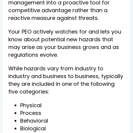
management into a proactive tool for
competitive advantage rather than a
reactive measure against threats.
Your PEO actively watches for and lets you
know about potential new hazards that
may arise as your business grows and as
regulations evolve.
While hazards vary from industry to
industry and business to business, typically
they are included in one of the following
five categories:
Physical
Process
Behavioral
Biological