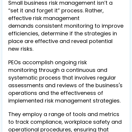
Small business risk management isn’t a
“set it and forget it” process. Rather,
effective risk management
demands consistent monitoring to improve
efficiencies, determine if the strategies in
place are effective and reveal potential
new risks.
PEOs accomplish ongoing risk
monitoring through a continuous and
systematic process that involves regular
assessments and reviews of the business's
operations and the effectiveness of
implemented risk management strategies.
They employ a range of tools and metrics
to track compliance, workplace safety and
operational procedures, ensuring that