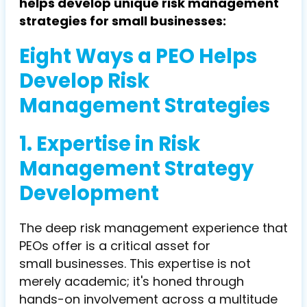
helps develop unique risk management
strategies for small businesses:
Eight Ways a PEO Helps
Develop Risk
Management Strategies
1. Expertise in Risk
Management Strategy
Development
The deep risk management experience that
PEOs offer is a critical asset for
small businesses. This expertise is not
merely academic; it's honed through
hands-on involvement across a multitude