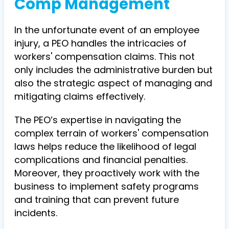
Comp Management
In the unfortunate event of an employee
injury, a PEO handles the intricacies of
workers' compensation claims. This not
only includes the administrative burden but
also the strategic aspect of managing and
mitigating claims effectively.
The PEO’s expertise in navigating the
complex terrain of workers' compensation
laws helps reduce the likelihood of legal
complications and financial penalties.
Moreover, they proactively work with the
business to implement safety programs
and training that can prevent future
incidents.