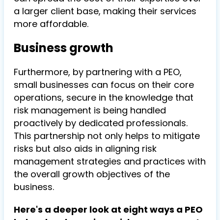
a larger client base, making their services
more affordable.
Business growth
Furthermore, by partnering with a PEO,
small businesses can focus on their core
operations, secure in the knowledge that
risk management is being handled
proactively by dedicated professionals.
This partnership not only helps to mitigate
risks but also aids in aligning risk
management strategies and practices with
the overall growth objectives of the
business.
Here's a deeper look at eight ways a PEO