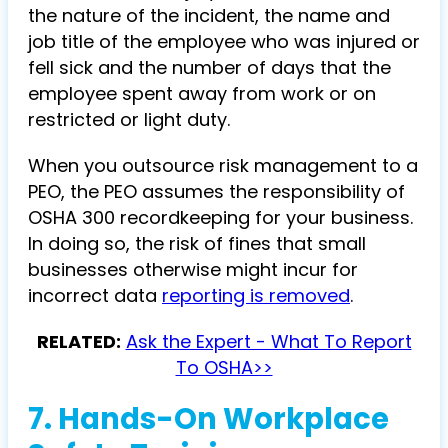
the nature of the incident, the name and
job title of the employee who was injured or
fell sick and the number of days that the
employee spent away from work or on
restricted or light duty.
When you outsource risk management to a
PEO, the PEO assumes the responsibility of
OSHA 300 recordkeeping for your business.
In doing so, the risk of fines that small
businesses otherwise might incur for
incorrect data
reporting is removed
.
RELATED:
Ask the Expert - What To Report
To OSHA>>
7. Hands-On Workplace