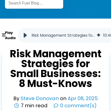
Play
Risk Management Strategies for Small Businesses: 8 Must-Knows
10
:
4
Audio
Risk Management
Strategies for
Small Businesses:
8 Must-Knows
By
Steve Donovan
on
Apr
08
,
2025
7 min read
0 comment(s)