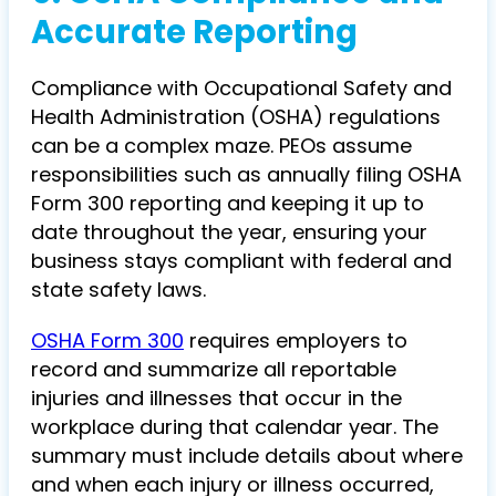
Accurate Reporting
Compliance with Occupational Safety and
Health Administration (OSHA) regulations
can be a complex maze. PEOs assume
responsibilities such as annually filing OSHA
Form 300 reporting and keeping it up to
date throughout the year, ensuring your
business stays compliant with federal and
state safety laws.
OSHA Form 300
requires employers to
record and summarize all reportable
injuries and illnesses that occur in the
workplace during that calendar year. The
summary must include details about where
and when each injury or illness occurred,