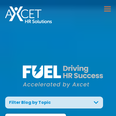
Filter Blog by Topic