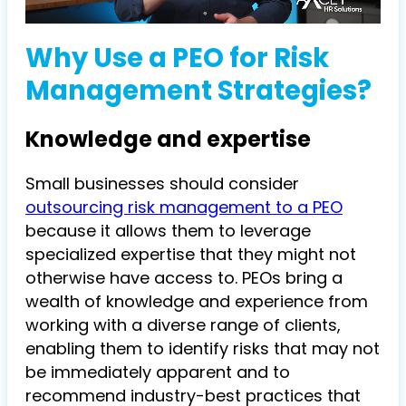
Why Use a PEO for Risk
Management Strategies?
Knowledge and expertise
Small businesses should consider
outsourcing risk management to a PEO
because it allows them to leverage
specialized expertise that they might not
otherwise have access to. PEOs bring a
wealth of knowledge and experience from
working with a diverse range of clients,
enabling them to identify risks that may not
be immediately apparent and to
recommend industry-best practices that