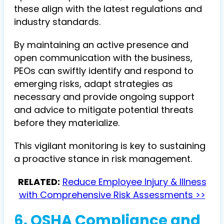
these align with the latest regulations and
industry standards.
By maintaining an active presence and
open communication with the business,
PEOs can swiftly identify and respond to
emerging risks, adapt strategies as
necessary and provide ongoing support
and advice to mitigate potential threats
before they materialize.
This vigilant monitoring is key to sustaining
a proactive stance in risk management.
RELATED:
Reduce Employee Injury & Illness
with Comprehensive Risk Assessments >>
6. OSHA Compliance and