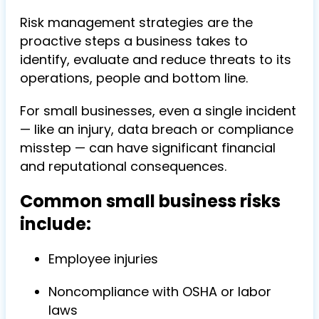
Risk management strategies are the
proactive steps a business takes to
identify, evaluate and reduce threats to its
operations, people and bottom line.
For small businesses, even a single incident
— like an injury, data breach or compliance
misstep — can have significant financial
and reputational consequences.
Common small business risks
include:
Employee injuries
Noncompliance with OSHA or labor
laws