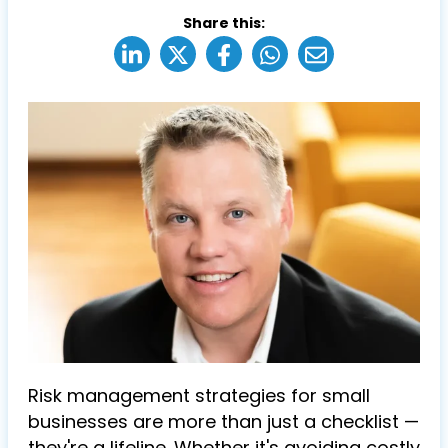
Share this:
Risk management strategies for small
businesses are more than just a checklist —
they're a lifeline. Whether it's avoiding costly