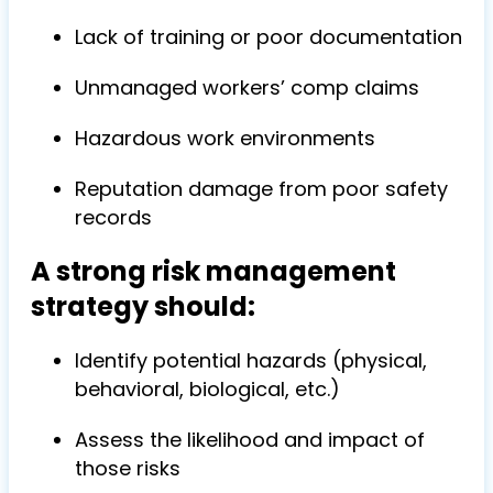
Lack of training or poor documentation
Unmanaged workers’ comp claims
Hazardous work environments
Reputation damage from poor safety
records
A strong risk management
strategy should:
Identify potential hazards (physical,
behavioral, biological, etc.)
Assess the likelihood and impact of
those risks