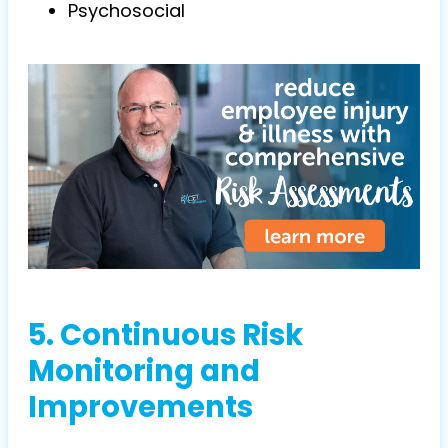
Psychosocial
5. Continuous Risk
Monitoring and
Improvements