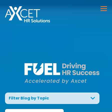
Filter Blog by Topic