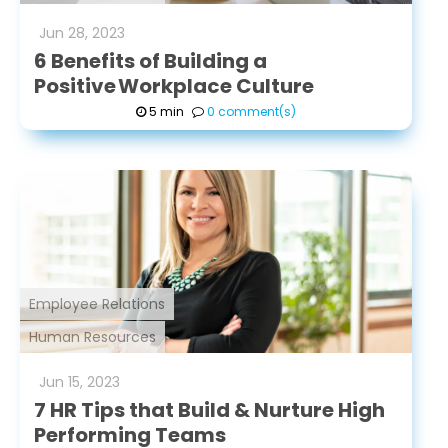
Jun
28
,
2023
6 Benefits of Building a
Positive Workplace Culture
5 min
0 comment(s)
Employee Relations
Human Resources
Jun
15
,
2023
7 HR Tips that Build & Nurture High
Performing Teams