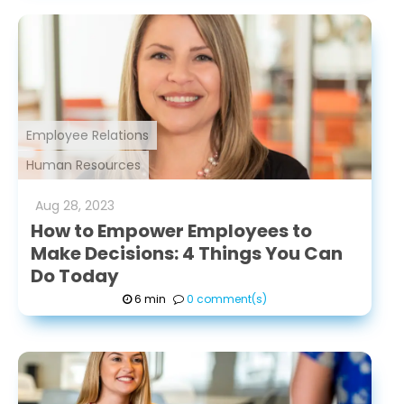
Employee Relations
Human Resources
Aug
28
,
2023
How to Empower Employees to
Make Decisions: 4 Things You Can
Do Today
6 min
0 comment(s)