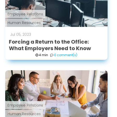
Employee Relations
Human Resources
Jul
05
,
2023
Forcing a Return to the Office:
What Employers Need to Know
4 min
0 comment(s)
Employee Relations
Human Resources