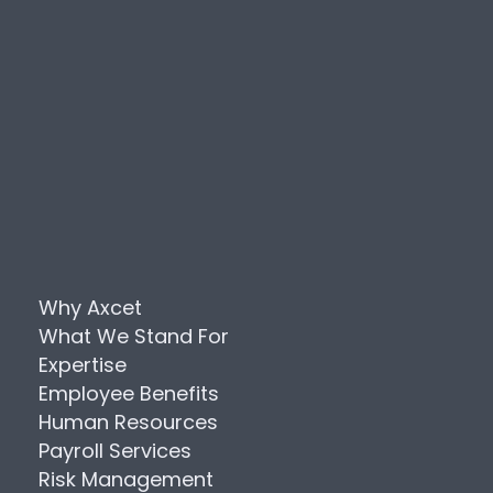
Why Axcet
What We Stand For
Expertise
Employee Benefits
Human Resources
Payroll Services
Risk Management