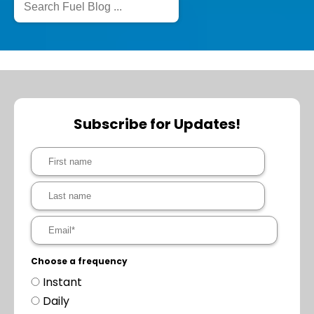
Subscribe for Updates!
Choose a frequency
Instant
Daily