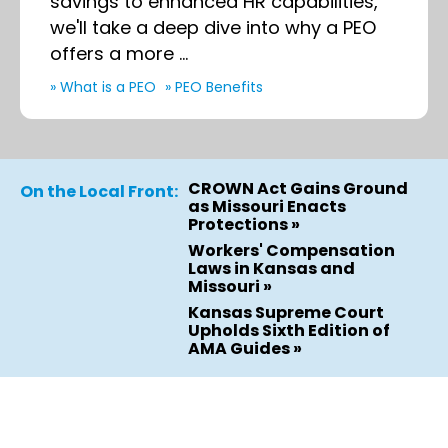
savings to enhanced HR capabilities,
we'll take a deep dive into why a PEO
offers a more ...
» What is a PEO
» PEO Benefits
CROWN Act Gains Ground
On the Local Front:
as Missouri Enacts
Protections »
Workers' Compensation
Laws in Kansas and
Missouri »
Kansas Supreme Court
Upholds Sixth Edition of
AMA Guides »