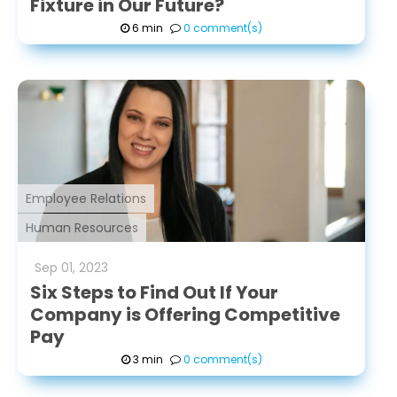
Fixture in Our Future?
6 min
0 comment(s)
Employee Relations
Human Resources
Sep
01
,
2023
Six Steps to Find Out If Your
Company is Offering Competitive
Pay
3 min
0 comment(s)