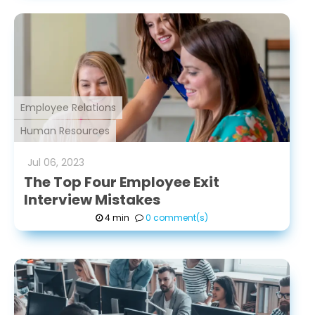
Employee Relations
Human Resources
Jul
06
,
2023
The Top Four Employee Exit
Interview Mistakes
4 min
0 comment(s)