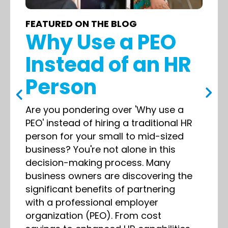
FEATURED ON THE BLOG
Why Use a PEO
Instead of an HR
Person
Are you pondering over 'Why use a
PEO' instead of hiring a traditional HR
person for your small to mid-sized
business? You're not alone in this
decision-making process. Many
business owners are discovering the
significant benefits of partnering
with a professional employer
organization (PEO). From cost