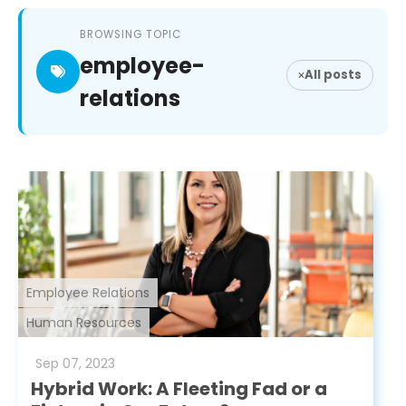
BROWSING TOPIC
employee-
All posts
relations
Employee Relations
Human Resources
Sep
07
,
2023
Hybrid Work: A Fleeting Fad or a