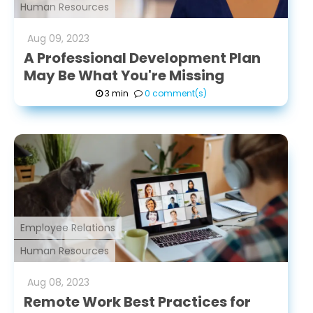
Human Resources
Aug
09
,
2023
A Professional Development Plan
May Be What You're Missing
3 min
0 comment(s)
Employee Relations
Human Resources
Aug
08
,
2023
Remote Work Best Practices for