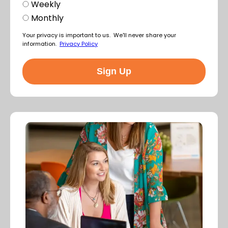
Weekly
Monthly
Your privacy is important to us. We'll never share your
information.
Privacy Policy