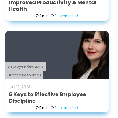
Improved Productivity & Mental
Health
4 min
0 comment(s)
Employee Relations
Human Resources
Jul
18
,
2023
6 Keys to Effective Employee
Discipline
5 min
0 comment(s)