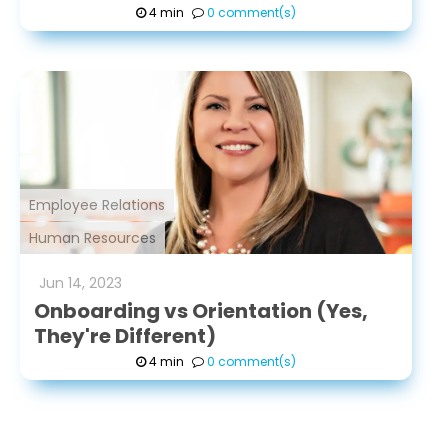
4 min
0 comment(s)
Employee Relations
Human Resources
Jun
14
,
2023
Onboarding vs Orientation (Yes,
They're Different)
4 min
0 comment(s)