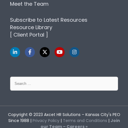
Meet the Team
Subscribe to Latest Resources
Resource Library
[ Client Portal ]
Search
for:
Copyright © 2023
Axcet HR Solutions
– Kansas City's PEO
Since 1988 |
Privacy Policy
|
Terms and Conditions
|
Join
our Team – Careers »