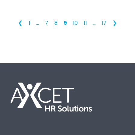
❮
1
...
7
8
9
10
11
...
17
❯