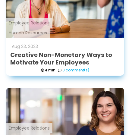
Employee Relations
Human Resources
Aug
23
,
2023
Creative Non-Monetary Ways to
Motivate Your Employees
4 min
0 comment(s)
Employee Relations