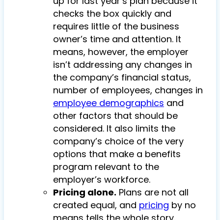
up for last year’s plan because it
checks the box quickly and
requires little of the business
owner’s time and attention. It
means, however, the employer
isn’t addressing any changes in
the company’s financial status,
number of employees, changes in
employee demographics
and
other factors that should be
considered. It also limits the
company’s choice of the very
options that make a benefits
program relevant to the
employer’s workforce.
Pricing alone.
Plans are not all
created equal, and
pricing
by no
means tells the whole story.