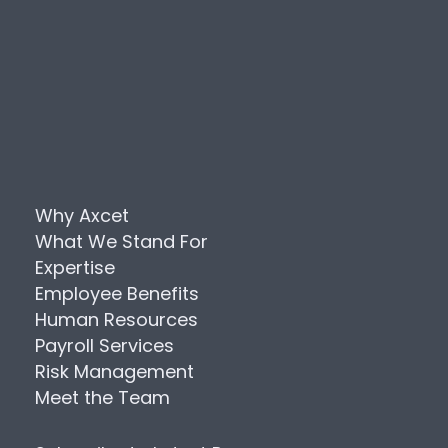
Why Axcet
What We Stand For
Expertise
Employee Benefits
Human Resources
Payroll Services
Risk Management
Meet the Team