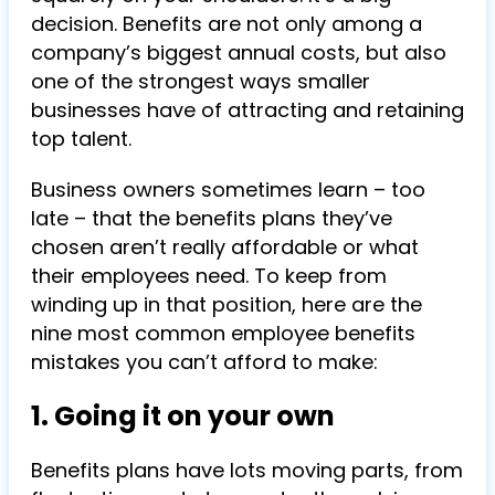
decision. Benefits are not only among a
company’s biggest annual costs, but also
one of the strongest ways smaller
businesses have of attracting and retaining
top talent.
Business owners sometimes learn – too
late – that the benefits plans they’ve
chosen aren’t really affordable or what
their employees need. To keep from
winding up in that position, here are the
nine most common employee benefits
mistakes you can’t afford to make:
1. Going it on your own
Benefits plans have lots moving parts, from