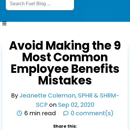
Avoid Making the 9
Most Common
Employee Benefits
Mistakes
By
Jeanette Coleman, SPHR & SHRM-
SCP
on
Sep
02
,
2020
6 min read
0 comment(s)
Share this: