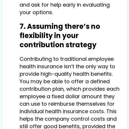
and ask for help early in evaluating
your options.
7. Assuming there’s no
flexibility in your
contribution strategy
Contributing to traditional employee
health insurance isn’t the only way to
provide high-quality health benefits.
You may be able to offer a defined
contribution plan, which provides each
employee a fixed dollar amount they
can use to reimburse themselves for
individual health insurance costs. This
helps the company control costs and
still offer good benefits, provided the