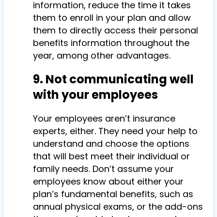
information, reduce the time it takes
them to enroll in your plan and allow
them to directly access their personal
benefits information throughout the
year, among other advantages.
9. Not communicating well
with your employees
Your employees aren’t insurance
experts, either. They need your help to
understand and choose the options
that will best meet their individual or
family needs. Don’t assume your
employees know about either your
plan’s fundamental benefits, such as
annual physical exams, or the add-ons