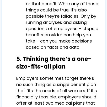
or that benefit. While any of those
things could be true, it’s also
possible they’re fallacies. Only by
running analyses and asking
questions of employees – steps a
benefits provider can help you
take – can you make decisions
based on facts and data.
5. Thinking there’s a one-
size-fits-all plan
Employers sometimes forget there’s
no such thing as a single benefit plan
that fits the needs of all workers. If it’s
financially feasible, employers should
offer at least two medical plans that