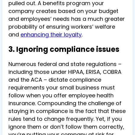
pulled out. A benefits program your
company creates based on your budget
and employees’ needs has a much greater
probability of ensuring workers’ welfare
and
enhancing their loyalty
.
3. Ignoring compliance issues
Numerous federal and state regulations –
including those under HIPAA, ERISA, COBRA
and the ACA – dictate compliance
requirements your small business must
follow when you offer employee health
insurance. Compounding the challenge of
staying in compliance is the fact that these
rules tend to change frequently. Yet, if you
ignore them or don’t follow them correctly,
you’re putting your company at risk for