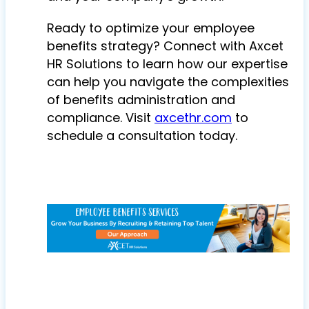
Ready to optimize your employee
benefits strategy? Connect with Axcet
HR Solutions to learn how our expertise
can help you navigate the complexities
of benefits administration and
compliance. Visit
axcethr.com
to
schedule a consultation today.