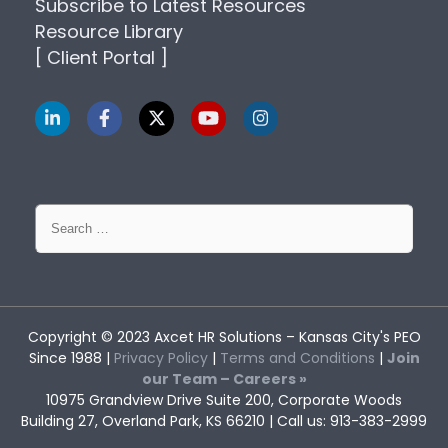
Subscribe to Latest Resources
Resource Library
[ Client Portal ]
Search
for:
Copyright © 2023
Axcet HR Solutions
– Kansas City's PEO
Since 1988 |
Privacy Policy
|
Terms and Conditions
|
Join
our Team – Careers »
10975 Grandview Drive Suite 200, Corporate Woods
Building 27, Overland Park, KS 66210 | Call us: 913-383-2999