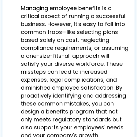
Managing employee benefits is a
critical aspect of running a successful
business. However, it's easy to fall into
common traps—like selecting plans
based solely on cost, neglecting
compliance requirements, or assuming
a one-size-fits-all approach will
satisfy your diverse workforce. These
missteps can lead to increased
expenses, legal complications, and
diminished employee satisfaction. By
proactively identifying and addressing
these common mistakes, you can
design a benefits program that not
only meets regulatory standards but
also supports your employees' needs
and your company's growth.