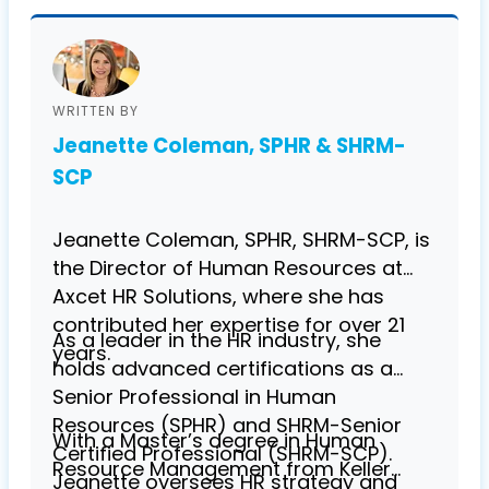
WRITTEN BY
Jeanette Coleman, SPHR & SHRM-
SCP
Jeanette Coleman, SPHR, SHRM-SCP, is
the Director of Human Resources at
Axcet HR Solutions, where she has
contributed her expertise for over 21
As a leader in the HR industry, she
years.
holds advanced certifications as a
Senior Professional in Human
Resources (SPHR) and SHRM-Senior
With a Master’s degree in Human
Certified Professional (SHRM-SCP).
Resource Management from Keller
Jeanette oversees HR strategy and