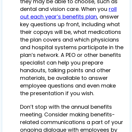
they may be able to choose, such as
dental and vision care. When you
roll
out each year’s benefits plan
, answer
key questions up front, including what
their copays will be, what medications
the plan covers and which physicians
and hospital systems participate in the
plan’s network. A PEO or other benefits
specialist can help you prepare
handouts, talking points and other
materials, be available to answer
employee questions and even make
the presentation if you wish.
Don’t stop with the annual benefits
meeting. Consider making benefits-
related communications a part of your
ongoing dialogue with employees by