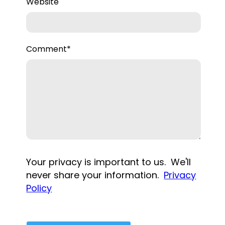
Website
Comment
*
Your privacy is important to us. We'll
never share your information.
Privacy
Policy