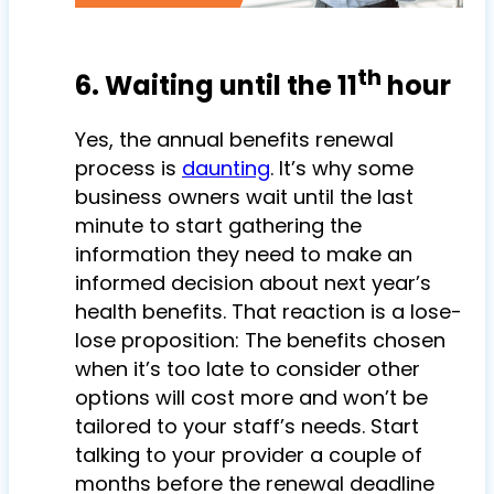
th
6. Waiting until the 11
hour
Yes, the annual benefits renewal
process is
daunting
. It’s why some
business owners wait until the last
minute to start gathering the
information they need to make an
informed decision about next year’s
health benefits. That reaction is a lose-
lose proposition: The benefits chosen
when it’s too late to consider other
options will cost more and won’t be
tailored to your staff’s needs. Start
talking to your provider a couple of
months before the renewal deadline