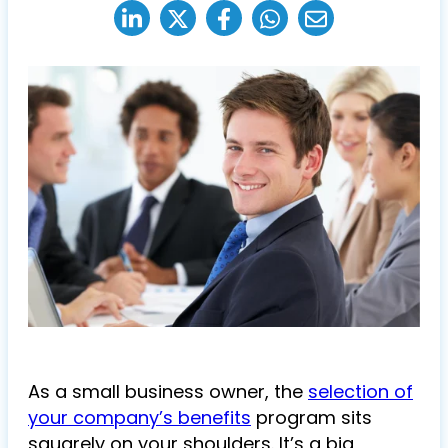
As a small business owner, the
selection of
your company’s benefits
program sits
squarely on your shoulders. It’s a big