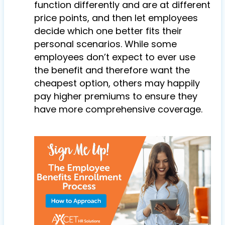
function differently and are at different
price points, and then let employees
decide which one better fits their
personal scenarios. While some
employees don’t expect to ever use
the benefit and therefore want the
cheapest option, others may happily
pay higher premiums to ensure they
have more comprehensive coverage.