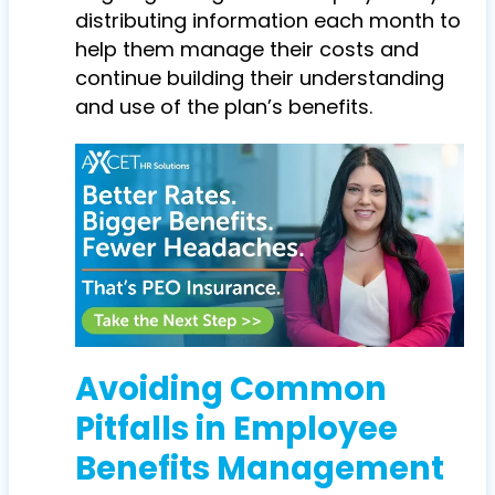
distributing information each month to
help them manage their costs and
continue building their understanding
and use of the plan’s benefits.
Avoiding Common
Pitfalls in Employee
Benefits Management