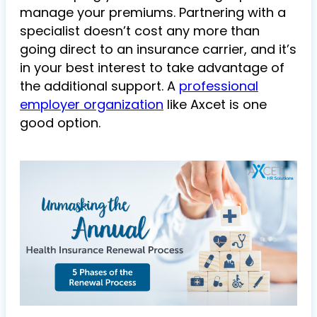
manage your premiums. Partnering with a
specialist doesn’t cost any more than
going direct to an insurance carrier, and it’s
in your best interest to take advantage of
the additional support. A
professional
employer organization
like Axcet is one
good option.