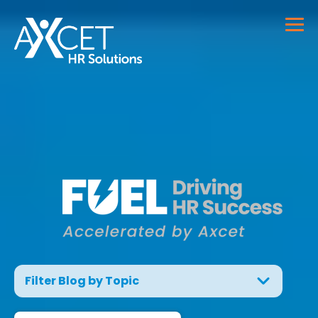
Filter Blog by Topic