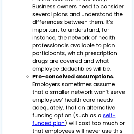
Business owners need to consider
several plans and understand the
differences between them. It’s
important to understand, for
instance, the network of health
professionals available to plan
participants, which prescription
drugs are covered and what
employee deductibles will be.
Pre-conceived assumptions.
Employers sometimes assume
that a smaller network won’t serve
employees’ health care needs
adequately, that an alternative
funding option (such as a
self-
funded plan
) will cost too much or
that employees will never use this