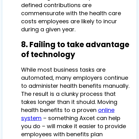
defined contributions are
commensurate with the health care
costs employees are likely to incur
during a given year.
8. Failing to take advantage
of technology
While most business tasks are
automated, many employers continue
to administer health benefits manually.
The result is a clunky process that
takes longer than it should. Moving
health benefits to a proven
online
system
– something Axcet can help
you do – will make it easier to provide
employees with benefits plan