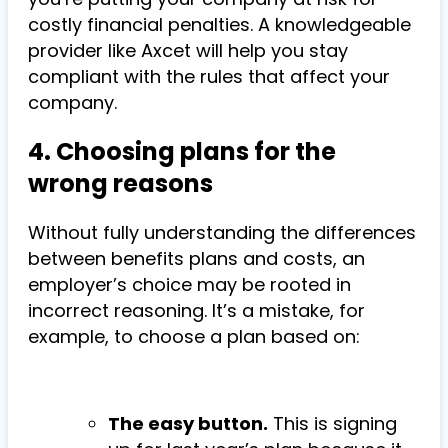
costly financial penalties. A knowledgeable
provider like Axcet will help you stay
compliant with the rules that affect your
company.
4. Choosing plans for the
wrong reasons
Without fully understanding the differences
between benefits plans and costs, an
employer’s choice may be rooted in
incorrect reasoning. It’s a mistake, for
example, to choose a plan based on:
The easy button.
This is signing