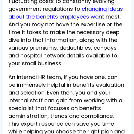
fluctuating costs to constantly evolving
government regulations to
changing ideas
about the benefits employees want
most.
And you may not have the expertise or the
time it takes to make the necessary deep
dive into that information, along with the
various premiums, deductibles, co-pays
and hospital network details available to
your small business.
An internal HR team, if you have one, can
be immensely helpful in benefits evaluation
and selection. Even then, you and your
internal staff can gain from working with a
specialist that focuses on benefits
administration, trends and compliance.
This expert resource can save you time
while helping you choose the right plan and