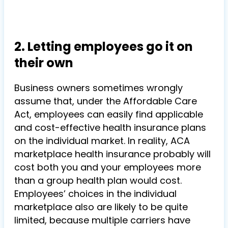
2. Letting employees go it on
their own
Business owners sometimes wrongly
assume that, under the Affordable Care
Act, employees can easily find applicable
and cost-effective health insurance plans
on the individual market. In reality, ACA
marketplace health insurance probably will
cost both you and your employees more
than a group health plan would cost.
Employees’ choices in the individual
marketplace also are likely to be quite
limited, because multiple carriers have