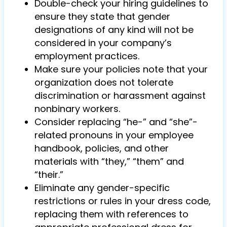
Double-check your hiring guidelines to
ensure they state that gender
designations of any kind will not be
considered in your company’s
employment practices.
Make sure your policies note that your
organization does not tolerate
discrimination or harassment against
nonbinary workers.
Consider replacing “he-” and “she”-
related pronouns in your employee
handbook, policies, and other
materials with “they,” “them” and
“their.”
Eliminate any gender-specific
restrictions or rules in your dress code,
replacing them with references to