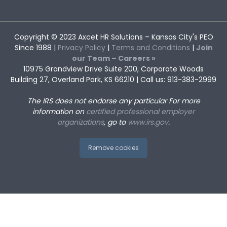
Copyright © 2023
Axcet HR Solutions
– Kansas City's PEO
Since 1988 |
Privacy Policy
|
Terms and Conditions
|
Join
our Team – Careers »
10975 Grandview Drive Suite 200, Corporate Woods
Building 27, Overland Park, KS 66210 | Call us: 913-383-2999
The IRS does not endorse any particular
For more
information on
certified professional employer
organizations
, go to
www.irs.gov
.
Remove cookies