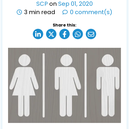
SCP
on
Sep
01
,
2020
3 min read
0 comment(s)
Share this: