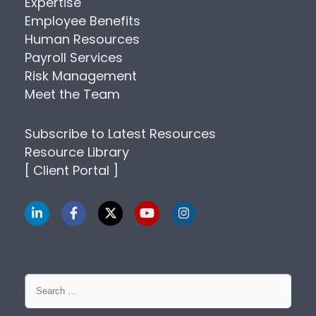
Expertise
Employee Benefits
Human Resources
Payroll Services
Risk Management
Meet the Team
Subscribe to Latest Resources
Resource Library
[ Client Portal ]
Search
for: