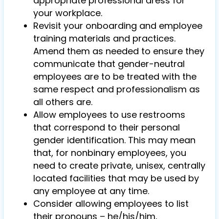
appropriate professional dress for
your workplace.
Revisit your onboarding and employee
training materials and practices.
Amend them as needed to ensure they
communicate that gender-neutral
employees are to be treated with the
same respect and professionalism as
all others are.
Allow employees to use restrooms
that correspond to their personal
gender identification. This may mean
that, for nonbinary employees, you
need to create private, unisex, centrally
located facilities that may be used by
any employee at any time.
Consider allowing employees to list
their pronouns – he/his/him,