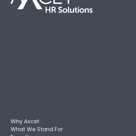
Why Axcet
What We Stand For