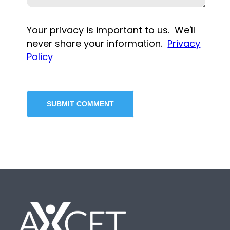
Your privacy is important to us. We'll
never share your information.
Privacy
Policy