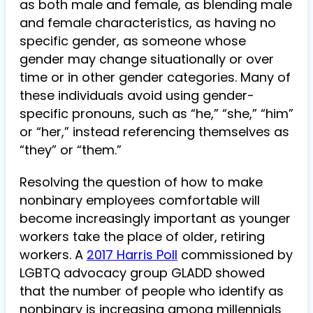
as both male and female, as blending male
and female characteristics, as having no
specific gender, as someone whose
gender may change situationally or over
time or in other gender categories. Many of
these individuals avoid using gender-
specific pronouns, such as “he,” “she,” “him”
or “her,” instead referencing themselves as
“they” or “them.”
Resolving the question of how to make
nonbinary employees comfortable will
become increasingly important as younger
workers take the place of older, retiring
workers. A
2017 Harris Poll
commissioned by
LGBTQ advocacy group GLADD showed
that the number of people who identify as
nonbinary is increasing among millennials