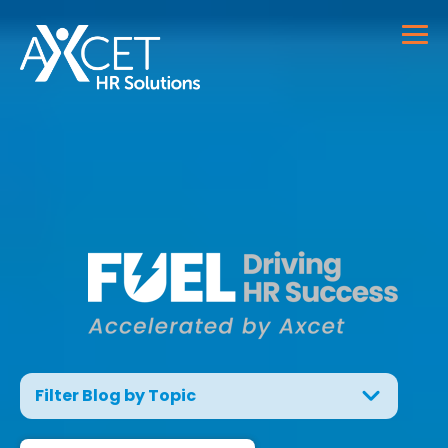
Filter Blog by Topic