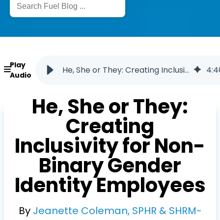
Play
He, She or They: Creating Inclusivity for Non-Binary Gender Identity Employees
4
:
4
Audio
He, She or They:
Creating
Inclusivity for Non-
Binary Gender
Identity Employees
By
Jeanette Coleman, SPHR & SHRM-