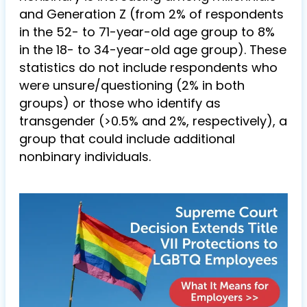
and Generation Z (from 2% of respondents
in the 52- to 71-year-old age group to 8%
in the 18- to 34-year-old age group). These
statistics do not include respondents who
were unsure/questioning (2% in both
groups) or those who identify as
transgender (>0.5% and 2%, respectively), a
group that could include additional
nonbinary individuals.