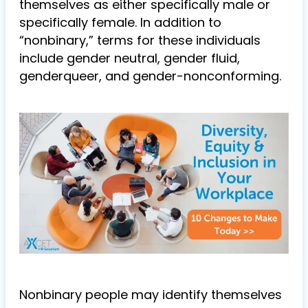
themselves as either specifically male or
specifically female. In addition to
“nonbinary,” terms for these individuals
include gender neutral, gender fluid,
genderqueer, and gender-nonconforming.
Nonbinary people may identify themselves