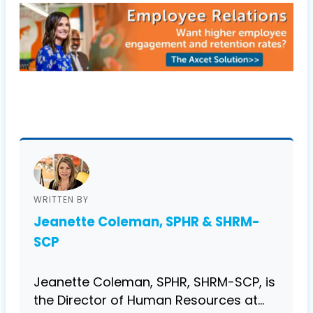
WRITTEN BY
Jeanette Coleman, SPHR & SHRM-
SCP
Jeanette Coleman, SPHR, SHRM-SCP, is
the Director of Human Resources at