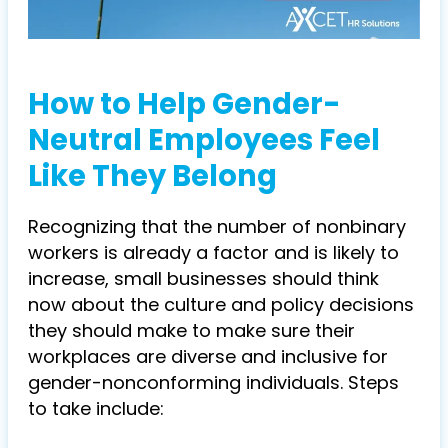
How to Help Gender-
Neutral Employees Feel
Like They Belong
Recognizing that the number of nonbinary
workers is already a factor and is likely to
increase, small businesses should think
now about the culture and policy decisions
they should make to make sure their
workplaces are diverse and inclusive for
gender-nonconforming individuals. Steps
to take include: