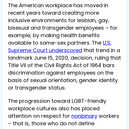
The American workplace has moved in
recent years toward creating more
inclusive environments for lesbian, gay,
bisexual and transgender employees – for
example, by making health benefits
available to same-sex partners. The
U.S.
Supreme Court underscored
that trend in a
landmark June 15, 2020, decision, ruling that
Title VII of the Civil Rights Act of 1964 bars
discrimination against employees on the
basis of sexual orientation, gender identity
or transgender status.
The progression toward LGBT-friendly
workplace cultures also has placed
attention on respect for
nonbinary
workers
– that is, those who do not define