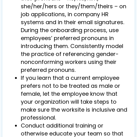
she/her/hers or they/them/theirs – on
job applications, in company HR
systems and in their email signatures.
During the onboarding process, use
employees’ preferred pronouns in
introducing them. Consistently model
the practice of referencing gender-
nonconforming workers using their
preferred pronouns.
If you learn that a current employee
prefers not to be treated as male or
female, let the employee know that
your organization will take steps to
make sure the worksite is inclusive and
professional.
Conduct additional training or
otherwise educate your team so that