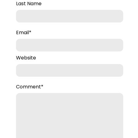
Last Name
Email
*
Website
Comment
*