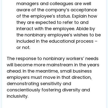
managers and colleagues are well
aware of the company’s acceptance
of the employee’s status. Explain how
they are expected to refer to and
interact with the employee. Abide by
the nonbinary employee’s wishes to be
included in the educational process –
or not.
The response to nonbinary workers’ needs
will become more mainstream in the years
ahead. In the meantime, small business
employers must move in that direction,
demonstrating sensitivity and
conscientiously fostering diversity and
inclusivity.