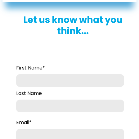
Let us know what you
think...
First Name
*
Last Name
Email
*