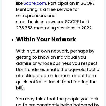
like
Score.com
. Participation in SCORE
Mentoring is a free service for
entrepreneurs and
small business owners. SCORE held
278,783 mentoring sessions in 2022.
Within Your Network
Within your own network, perhaps by
getting to know an individual you
admire or whose business you respect.
Don't underestimate the age-old tactic
of asking a potential mentor out for a
quick coffee or lunch (and footing the
bill).
You may think that the people you look
up to are constantly being bothered by