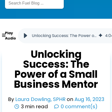
Play
Unlocking Success: The Power of a Small Business Mentor
4
:
0
Audio
Unlocking
Success: The
Power of a Small
Business Mentor
By
Laura Dowling, SPHR
on
Aug
16
,
2023
3 min read
0 comment(s)