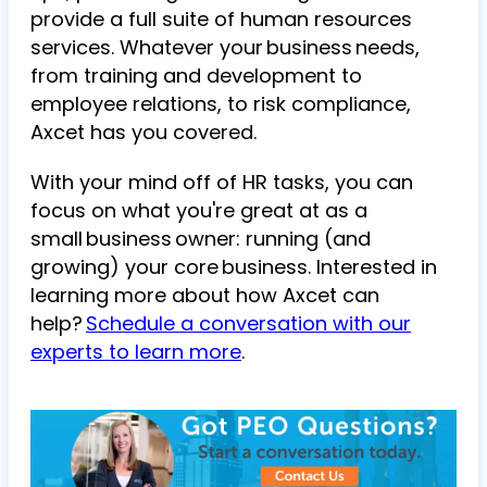
provide a full suite of human resources
services. Whatever your business needs,
from training and development to
employee relations, to risk compliance,
Axcet has you covered.
With your mind off of HR tasks, you can
focus on what you're great at as a
small business owner: running (and
growing) your core business. Interested in
learning more about how Axcet can
help?
Schedule a conversation with our
experts to learn more
.