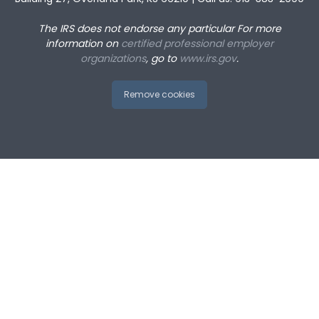
The IRS does not endorse any particular
For more
information on
certified professional employer
organizations
, go to
www.irs.gov
.
Remove cookies