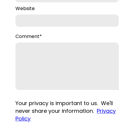
Website
Comment
*
Your privacy is important to us. We'll
never share your information.
Privacy
Policy