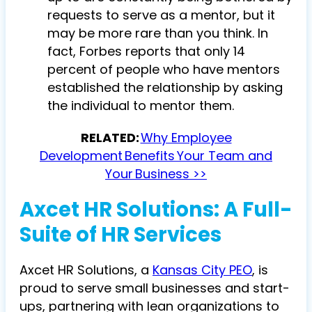
requests to serve as a mentor, but it
may be more rare than you think. In
fact, Forbes reports that only 14
percent of people who have mentors
established the relationship by asking
the individual to mentor them.
RELATED:
Why Employee
Development Benefits Your Team and
Your Business >>
Axcet HR Solutions: A Full-
Suite of HR Services
Axcet HR Solutions, a
Kansas City PEO
, is
proud to serve small businesses and start-
ups, partnering with lean organizations to