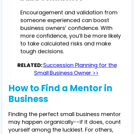
Encouragement and validation from
someone experienced can boost
business owners’ confidence. With
more confidence, you’ll be more likely
to take calculated risks and make
tough decisions.
RELATED:
Succession Planning for the
Small Business Owner >>
How to Find a Mentor in
Business
Finding the perfect small business mentor
may happen organically--if it does, count
yourself among the luckiest. For others,