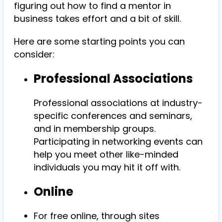
figuring out how to find a mentor in
business takes effort and a bit of skill.
Here are some starting points you can
consider:
Professional Associations
Professional associations at industry-
specific conferences and seminars,
and in membership groups.
Participating in networking events can
help you meet other like-minded
individuals you may hit it off with.
Online
For free online, through sites