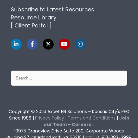
Subscribe to Latest Resources
Resource Library
[ Client Portal ]
Search
for:
Copyright © 2023
Axcet HR Solutions
– Kansas City's PEO
Since 1988 |
Privacy Policy
|
Terms and Conditions
|
Join
our Team – Careers »
10975 Grandview Drive Suite 200, Corporate Woods
Building 27, Overland Park, KS 66210 | Call us: 913-383-2999