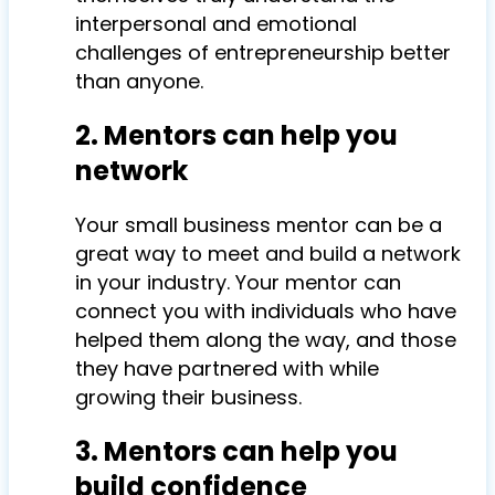
interpersonal and emotional
challenges of entrepreneurship better
than anyone.
2. Mentors can help you
network
Your small business mentor can be a
great way to meet and build a network
in your industry. Your mentor can
connect you with individuals who have
helped them along the way, and those
they have partnered with while
growing their business.
3. Mentors can help you
build confidence