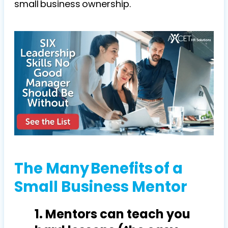
small business ownership.
The Many Benefits of a
Small Business Mentor
1. Mentors can teach you