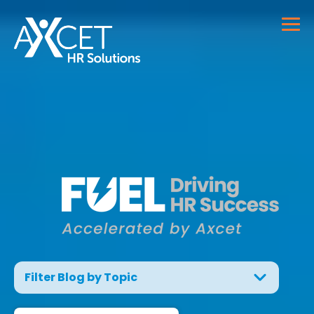
Filter Blog by Topic