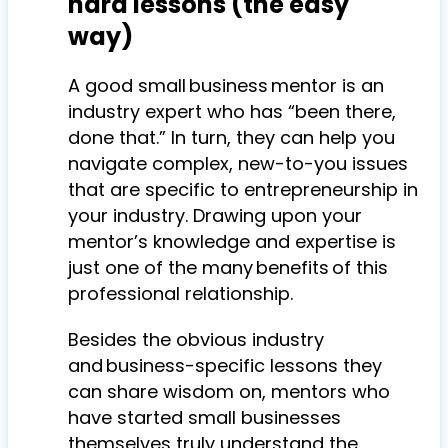
hard lessons (the easy
way)
A good small business mentor is an
industry expert who has “been there,
done that.” In turn, they can help you
navigate complex, new-to-you issues
that are specific to entrepreneurship in
your industry. Drawing upon your
mentor’s knowledge and expertise is
just one of the many benefits of this
professional relationship.
Besides the obvious industry
and business-specific lessons they
can share wisdom on, mentors who
have started small businesses
themselves truly understand the