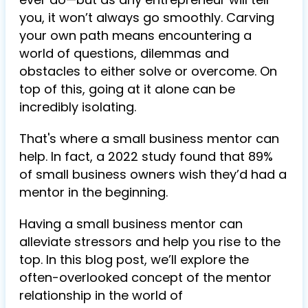
you, it won’t always go smoothly. Carving
your own path means encountering a
world of questions, dilemmas and
obstacles to either solve or overcome. On
top of this, going at it alone can be
incredibly isolating.
That's where a small business mentor can
help. In fact, a 2022 study found that 89%
of small business owners wish they’d had a
mentor in the beginning.
Having a small business mentor can
alleviate stressors and help you rise to the
top. In this blog post, we’ll explore the
often-overlooked concept of the mentor
relationship in the world of