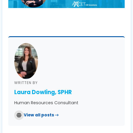
WRITTEN BY
Laura Dowling, SPHR
Human Resources Consultant
View all posts →