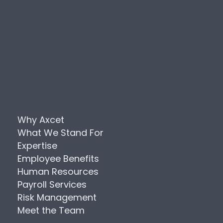
Why Axcet
What We Stand For
Expertise
Employee Benefits
Human Resources
Payroll Services
Risk Management
Meet the Team