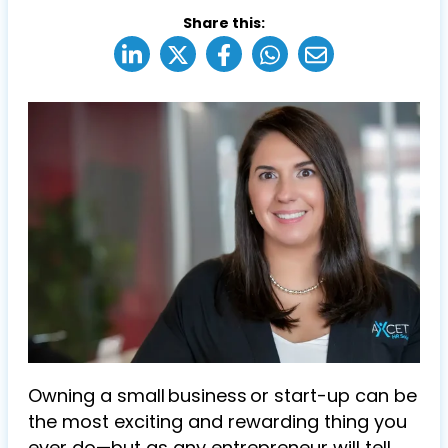
Share this:
Owning a small business or start-up can be
the most exciting and rewarding thing you
ever do—but as any entrepreneur will tell