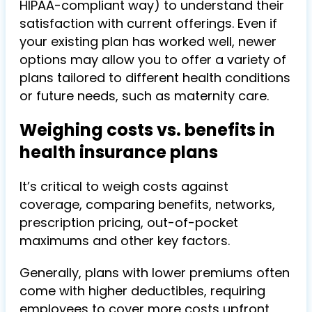
HIPAA-compliant way) to understand their
satisfaction with current offerings. Even if
your existing plan has worked well, newer
options may allow you to offer a variety of
plans tailored to different health conditions
or future needs, such as maternity care.
Weighing costs vs. benefits in
health insurance plans
It’s critical to weigh costs against
coverage, comparing benefits, networks,
prescription pricing, out-of-pocket
maximums and other key factors.
Generally, plans with lower premiums often
come with higher deductibles, requiring
employees to cover more costs upfront