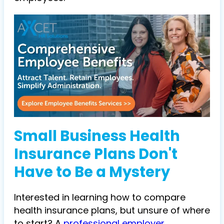
Small Business Health
Insurance Plans Don't
Have to Be a Mystery
Interested in learning how to compare
health insurance plans, but unsure of where
to start? A
professional employer