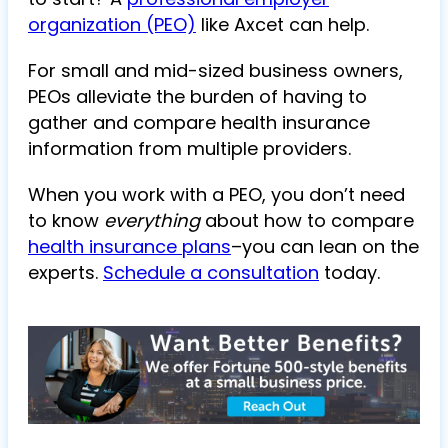
organization (PEO)
like Axcet can help.
For small and mid-sized business owners,
PEOs alleviate the burden of having to
gather and compare health insurance
information from multiple providers.
When you work with a PEO, you don’t need
to know
everything
about how to compare
health insurance plans
–you can lean on the
experts.
Schedule a consultation
today.