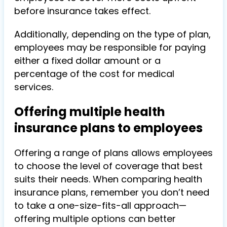
before insurance takes effect.
Additionally, depending on the type of plan,
employees may be responsible for paying
either a fixed dollar amount or a
percentage of the cost for medical
services.
Offering multiple health
insurance plans to employees
Offering a range of plans allows employees
to choose the level of coverage that best
suits their needs. When comparing health
insurance plans, remember you don’t need
to take a one-size-fits-all approach—
offering multiple options can better