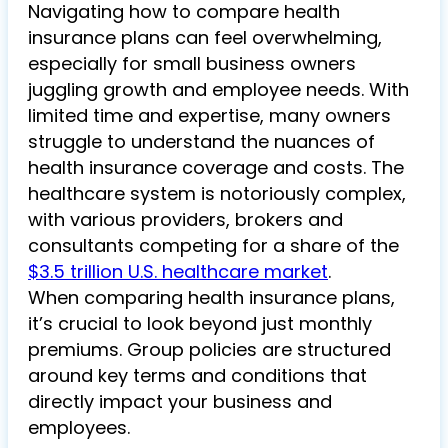
Navigating how to compare health
insurance plans can feel overwhelming,
especially for small business owners
juggling growth and employee needs. With
limited time and expertise, many owners
struggle to understand the nuances of
health insurance coverage and costs. The
healthcare system is notoriously complex,
with various providers, brokers and
consultants competing for a share of the
$3.5 trillion U.S. healthcare market
.
When comparing health insurance plans,
it’s crucial to look beyond just monthly
premiums. Group policies are structured
around key terms and conditions that
directly impact your business and
employees.