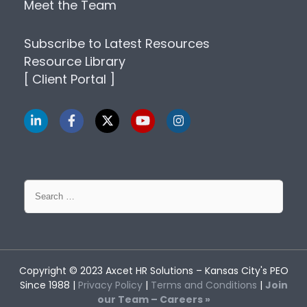
Meet the Team
Subscribe to Latest Resources
Resource Library
[ Client Portal ]
Search
for:
Copyright © 2023
Axcet HR Solutions
– Kansas City's PEO
Since 1988 |
Privacy Policy
|
Terms and Conditions
|
Join
our Team – Careers »