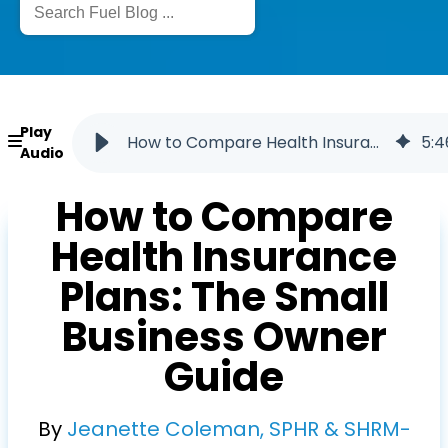
Play
How to Compare Health Insurance Plans
5
:
4
Audio
How to Compare
Health Insurance
Plans: The Small
Business Owner
Guide
By
Jeanette Coleman, SPHR & SHRM-