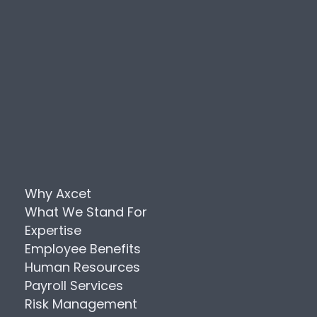
Why Axcet
What We Stand For
Expertise
Employee Benefits
Human Resources
Payroll Services
Risk Management