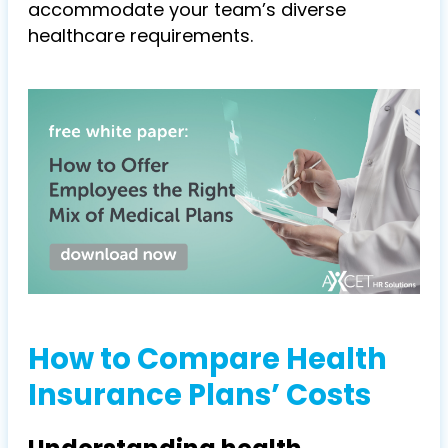
accommodate your team’s diverse
healthcare requirements.
How to Compare Health
Insurance Plans’ Costs