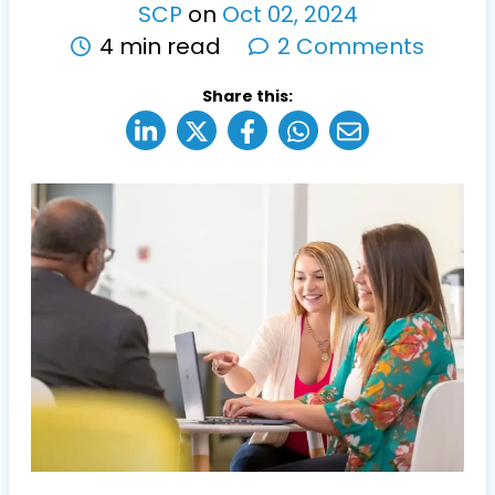
SCP
on
Oct
02
,
2024
4 min read
2 Comments
Share this: