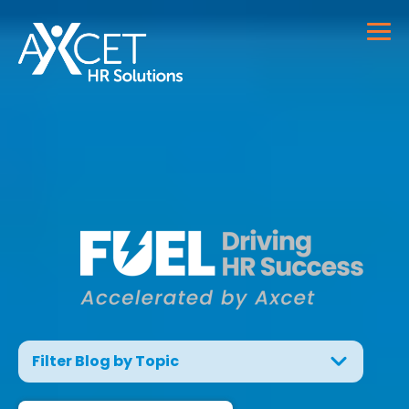
Filter Blog by Topic