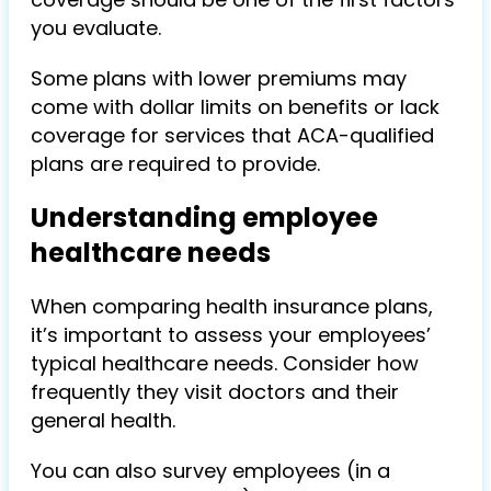
you evaluate.
Some plans with lower premiums may
come with dollar limits on benefits or lack
coverage for services that ACA-qualified
plans are required to provide.
Understanding employee
healthcare needs
When comparing health insurance plans,
it’s important to assess your employees’
typical healthcare needs. Consider how
frequently they visit doctors and their
general health.
You can also survey employees (in a