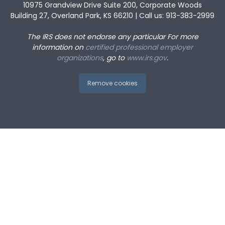
10975 Grandview Drive Suite 200, Corporate Woods
Building 27, Overland Park, KS 66210 | Call us: 913-383-2999
The IRS does not endorse any particular
For more
information on
certified professional employer
organizations
, go to
www.irs.gov
.
Remove cookies