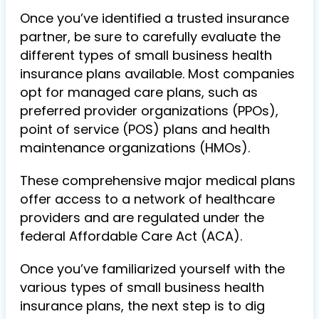
Once you’ve identified a trusted insurance
partner, be sure to carefully evaluate the
different types of small business health
insurance plans available. Most companies
opt for managed care plans, such as
preferred provider organizations (PPOs),
point of service (POS) plans and health
maintenance organizations (HMOs).
These comprehensive major medical plans
offer access to a network of healthcare
providers and are regulated under the
federal Affordable Care Act (ACA).
Once you’ve familiarized yourself with the
various types of small business health
insurance plans, the next step is to dig