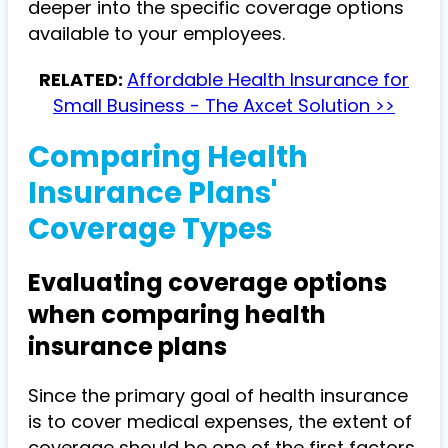
deeper into the specific coverage options
available to your employees.
RELATED:
Affordable Health Insurance for
Small Business - The Axcet Solution >>
Comparing Health
Insurance Plans'
Coverage Types
Evaluating coverage options
when comparing health
insurance plans
Since the primary goal of health insurance
is to cover medical expenses, the extent of
coverage should be one of the first factors