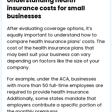
Understanding health
insurance costs for small
businesses
After evaluating coverage options, it’s
equally important to understand how to
compare health insurance plans’ costs. The
cost of the health insurance plans that
may best suit your business can vary
depending on factors like the size of your
company.
For example, under the ACA, businesses
with more than 50 full-time employees are
required to provide health insurance.
Additionally, some states mandate that
employers contribute a specific portion of
the monthly premiums.