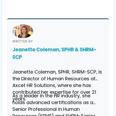
WRITTEN BY
Jeanette Coleman, SPHR & SHRM-
SCP
Jeanette Coleman, SPHR, SHRM-SCP, is
the Director of Human Resources at
Axcet HR Solutions, where she has
contributed her expertise for over 21
As a leader in the HR industry, she
years.
holds advanced certifications as a
Senior Professional in Human
Resources (SPHR) and SHRM-Senior