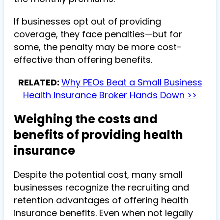
If businesses opt out of providing
coverage, they face penalties—but for
some, the penalty may be more cost-
effective than offering benefits.
RELATED:
Why PEOs Beat a Small Business
Health Insurance Broker Hands Down >>
Weighing the costs and
benefits of providing health
insurance
Despite the potential cost, many small
businesses recognize the recruiting and
retention advantages of offering health
insurance benefits. Even when not legally