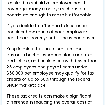
required to subsidize employee health
coverage, many employers choose to
contribute enough to make it affordable.
If you decide to offer health insurance,
consider how much of your employees’
healthcare costs your business can cover.
Keep in mind that premiums on small
business health insurance plans are tax-
deductible, and businesses with fewer than
25 employees and payroll costs under
$50,000 per employee may qualify for tax
credits of up to 50% through the federal
SHOP marketplace.
These tax credits can make a significant
difference in reducing the overall cost of