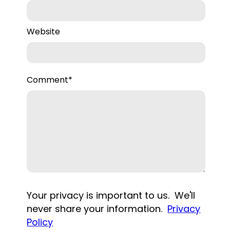
Website
Comment
*
Your privacy is important to us. We'll
never share your information.
Privacy
Policy