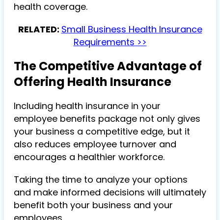
health coverage.
RELATED:
Small Business Health Insurance
Requirements >>
The Competitive Advantage of
Offering Health Insurance
Including health insurance in your
employee benefits package not only gives
your business a competitive edge, but it
also reduces employee turnover and
encourages a healthier workforce.
Taking the time to analyze your options
and make informed decisions will ultimately
benefit both your business and your
employees.