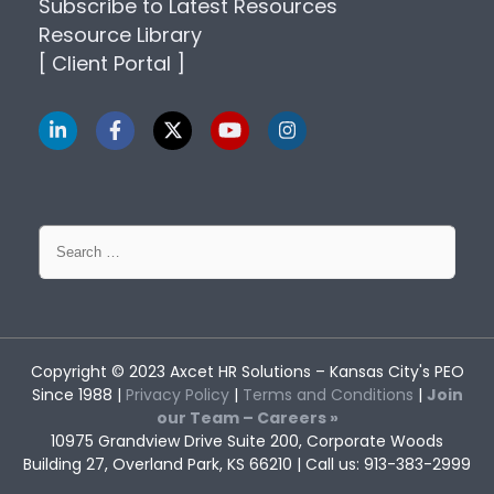
Subscribe to Latest Resources
Resource Library
[ Client Portal ]
Search
for:
Copyright © 2023
Axcet HR Solutions
– Kansas City's PEO
Since 1988 |
Privacy Policy
|
Terms and Conditions
|
Join
our Team – Careers »
10975 Grandview Drive Suite 200, Corporate Woods
Building 27, Overland Park, KS 66210 | Call us: 913-383-2999