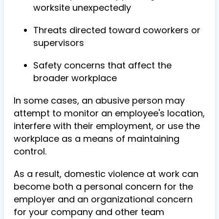
worksite unexpectedly
Threats directed toward coworkers or
supervisors
Safety concerns that affect the
broader workplace
In some cases, an abusive person may
attempt to monitor an employee's location,
interfere with their employment, or use the
workplace as a means of maintaining
control.
As a result, domestic violence at work can
become both a personal concern for the
employer and an organizational concern
for your company and other team