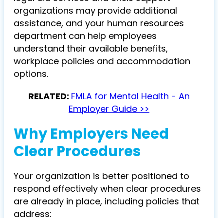
organizations may provide additional
assistance, and your human resources
department can help employees
understand their available benefits,
workplace policies and accommodation
options.
RELATED:
FMLA for Mental Health - An
Employer Guide >>
Why Employers Need
Clear Procedures
Your organization is better positioned to
respond effectively when clear procedures
are already in place, including policies that
address: