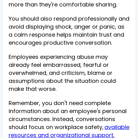
more than they're comfortable sharing.
You should also respond professionally and
avoid displaying shock, anger or panic, as
a calm response helps maintain trust and
encourages productive conversation.
Employees experiencing abuse may
already feel embarrassed, fearful or
overwhelmed, and criticism, blame or
assumptions about the situation could
make that worse.
Remember, you don't need complete
information about an employee's personal
circumstances. Instead, conversations
should focus on workplace safety,
available
resources and organizational support
,