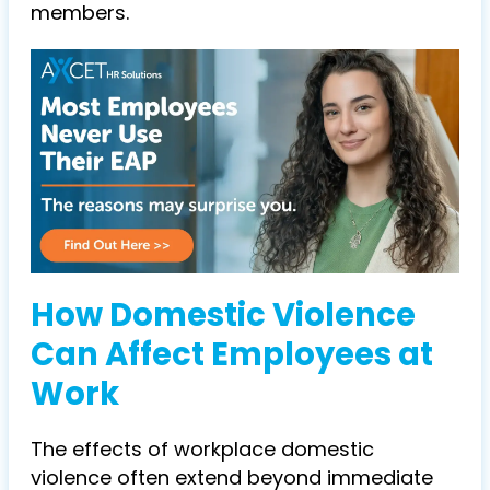
members.
How Domestic Violence
Can Affect Employees at
Work
The effects of workplace domestic
violence often extend beyond immediate