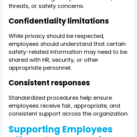
threats, or safety concerns.
Confidentiality limitations
While privacy should be respected,
employees should understand that certain
safety-related information may need to be
shared with HR, security, or other
appropriate personnel.
Consistent responses
Standardized procedures help ensure
employees receive fair, appropriate, and
consistent support across the organization.
Supporting Employees