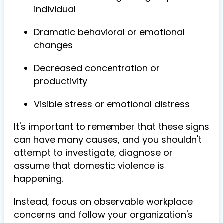
individual
Dramatic behavioral or emotional
changes
Decreased concentration or
productivity
Visible stress or emotional distress
It's important to remember that these signs
can have many causes, and you shouldn't
attempt to investigate, diagnose or
assume that domestic violence is
happening.
Instead, focus on observable workplace
concerns and follow your organization's