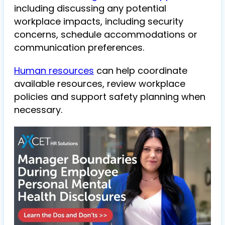
including discussing any potential
workplace impacts, including security
concerns, schedule accommodations or
communication preferences.
Human resources
can help coordinate
available resources, review workplace
policies and support safety planning when
necessary.