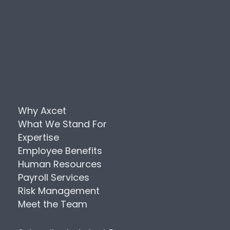
Why Axcet
What We Stand For
Expertise
Employee Benefits
Human Resources
Payroll Services
Risk Management
Meet the Team