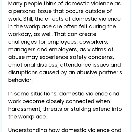
Many people think of domestic violence as
a personal issue that occurs outside of
work. Still, the effects of domestic violence
in the workplace are often felt during the
workday, as well. That can create
challenges for employees, coworkers,
managers and employers, as victims of
abuse may experience safety concerns,
emotional distress, attendance issues and
disruptions caused by an abusive partner's
behavior.
In some situations, domestic violence and
work become closely connected when
harassment, threats or stalking extend into
the workplace.
Understanding how domestic violence and