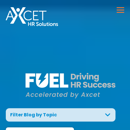
Filter Blog by Topic