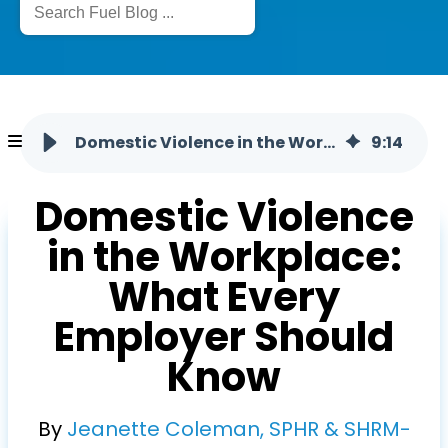
Domestic Violence in the Workplace
9
:
14
Domestic Violence
in the Workplace:
What Every
Employer Should
Know
By
Jeanette Coleman, SPHR & SHRM-