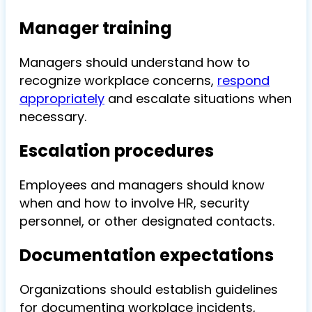
Manager training
Managers should understand how to
recognize workplace concerns,
respond
appropriately
and escalate situations when
necessary.
Escalation procedures
Employees and managers should know
when and how to involve HR, security
personnel, or other designated contacts.
Documentation expectations
Organizations should establish guidelines
for documenting workplace incidents,