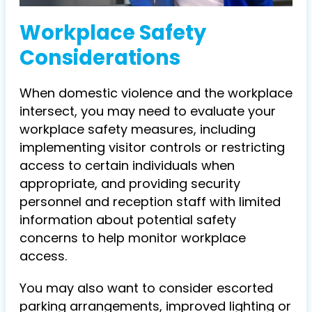
Workplace Safety
Considerations
When domestic violence and the workplace
intersect, you may need to evaluate your
workplace safety measures, including
implementing visitor controls or restricting
access to certain individuals when
appropriate, and providing security
personnel and reception staff with limited
information about potential safety
concerns to help monitor workplace
access.
You may also want to consider escorted
parking arrangements, improved lighting or