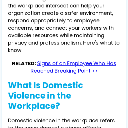
the workplace intersect can help your
organization create a safer environment,
respond appropriately to employee
concerns, and connect your workers with
available resources while maintaining
privacy and professionalism. Here's what to
know.
RELATED:
Signs of an Employee Who Has
Reached Breaking Point >>
What Is Domestic
Violence in the
Workplace?
Domestic violence in the workplace refers
to the ways domestic abuse affects