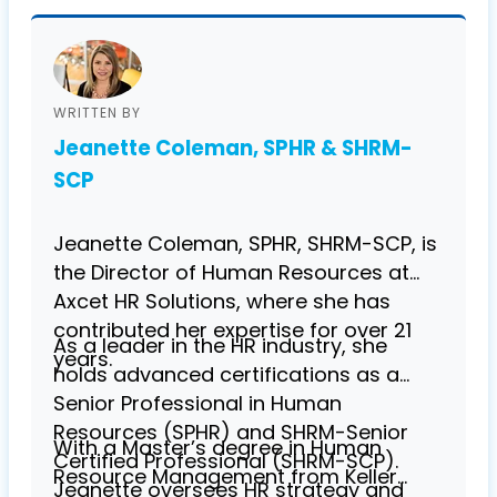
WRITTEN BY
Jeanette Coleman, SPHR & SHRM-
SCP
Jeanette Coleman, SPHR, SHRM-SCP, is
the Director of Human Resources at
Axcet HR Solutions, where she has
contributed her expertise for over 21
As a leader in the HR industry, she
years.
holds advanced certifications as a
Senior Professional in Human
Resources (SPHR) and SHRM-Senior
With a Master’s degree in Human
Certified Professional (SHRM-SCP).
Resource Management from Keller
Jeanette oversees HR strategy and