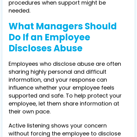
procedures when support might be
needed.
What Managers Should
Do If an Employee
Discloses Abuse
Employees who disclose abuse are often
sharing highly personal and difficult
information, and your response can
influence whether your employee feels
supported and safe. To help protect your
employee, let them share information at
their own pace.
Active listening shows your concern
without forcing the employee to disclose