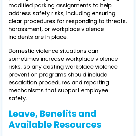
modified parking assignments to help
address safety risks, including ensuring
clear procedures for responding to threats,
harassment, or workplace violence
incidents are in place.
Domestic violence situations can
sometimes increase workplace violence
risks, so any existing workplace violence
prevention programs should include
escalation procedures and reporting
mechanisms that support employee
safety.
Leave, Benefits and
Available Resources