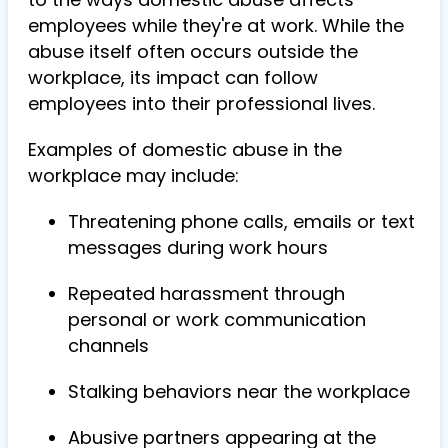
employees while they're at work. While the
abuse itself often occurs outside the
workplace, its impact can follow
employees into their professional lives.
Examples of domestic abuse in the
workplace may include:
Threatening phone calls, emails or text
messages during work hours
Repeated harassment through
personal or work communication
channels
Stalking behaviors near the workplace
Abusive partners appearing at the