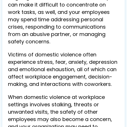
can make it difficult to concentrate on
work tasks, as well, and your employees
may spend time addressing personal
crises, responding to communications
from an abusive partner, or managing
safety concerns.
Victims of domestic violence often
experience stress, fear, anxiety, depression
and emotional exhaustion, all of which can
affect workplace engagement, decision-
making, and interactions with coworkers.
When domestic violence at workplace
settings involves stalking, threats or
unwanted visits, the safety of other
employees may also become a concern,
and your organization may need to