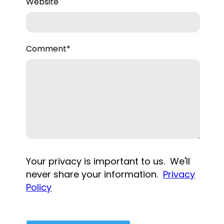
Website
Comment
*
Your privacy is important to us. We'll
never share your information.
Privacy
Policy