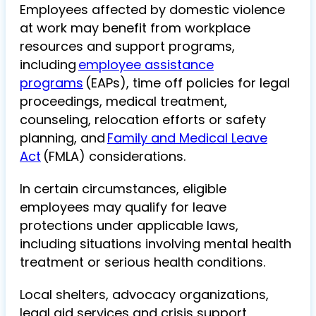
Employees affected by domestic violence
at work may benefit from workplace
resources and support programs,
including
employee assistance
programs
(EAPs), time off policies for legal
proceedings, medical treatment,
counseling, relocation efforts or safety
planning, and
Family and Medical Leave
Act
(FMLA) considerations.
In certain circumstances, eligible
employees may qualify for leave
protections under applicable laws,
including situations involving mental health
treatment or serious health conditions.
Local shelters, advocacy organizations,
legal aid services and crisis support