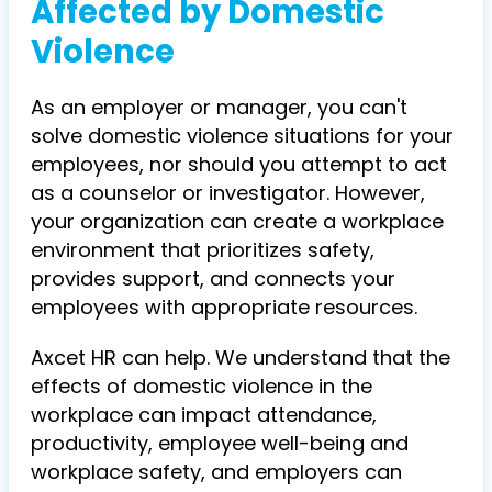
Affected by Domestic
Violence
As an employer or manager, you can't
solve domestic violence situations for your
employees, nor should you attempt to act
as a counselor or investigator. However,
your organization can create a workplace
environment that prioritizes safety,
provides support, and connects your
employees with appropriate resources.
Axcet HR can help. We understand that the
effects of domestic violence in the
workplace can impact attendance,
productivity, employee well-being and
workplace safety, and employers can