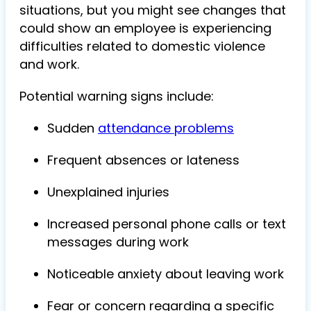
situations, but you might see changes that
could show an employee is experiencing
difficulties related to domestic violence
and work.
Potential warning signs include:
Sudden
attendance problems
Frequent absences or lateness
Unexplained injuries
Increased personal phone calls or text
messages during work
Noticeable anxiety about leaving work
Fear or concern regarding a specific