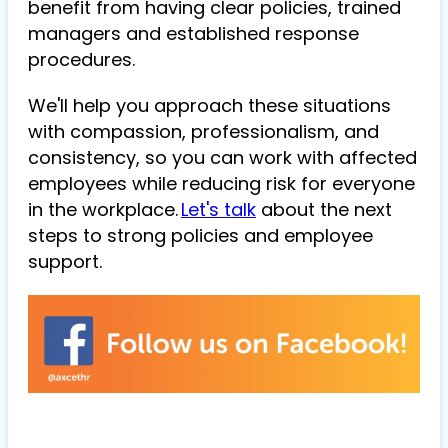
benefit from having clear policies, trained
managers and established response
procedures.
We'll help you approach these situations
with compassion, professionalism, and
consistency, so you can work with affected
employees while reducing risk for everyone
in the workplace.
Let's talk
about the next
steps to strong policies and employee
support.