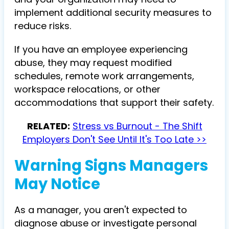
implement additional security measures to
reduce risks.
If you have an employee experiencing
abuse, they may request modified
schedules, remote work arrangements,
workspace relocations, or other
accommodations that support their safety.
RELATED:
Stress vs Burnout - The Shift
Employers Don't See Until It's Too Late >>
Warning Signs Managers
May Notice
As a manager, you aren't expected to
diagnose abuse or investigate personal