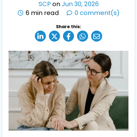
SCP
on
Jun
30
,
2026
6 min read
0 comment(s)
Share this: