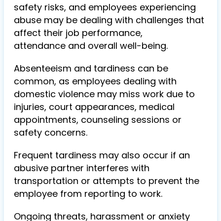
safety risks, and employees experiencing
abuse may be dealing with challenges that
affect their job performance,
attendance and overall well-being.
Absenteeism and tardiness can be
common, as employees dealing with
domestic violence may miss work due to
injuries, court appearances, medical
appointments, counseling sessions or
safety concerns.
Frequent tardiness may also occur if an
abusive partner interferes with
transportation or attempts to prevent the
employee from reporting to work.
Ongoing threats, harassment or anxiety