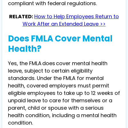
compliant with federal regulations.
RELATED:
How to Help Employees Return to
Work After an Extended Leave >>
Does FMLA Cover Mental
Health?
Yes, the FMLA does cover mental health
leave, subject to certain eligibility
standards. Under the FMLA for mental
health, covered employers must permit
eligible employees to take up to 12 weeks of
unpaid leave to care for themselves or a
parent, child or spouse with a serious
health condition, including a mental health
condition.