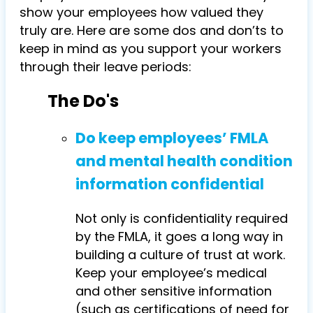
show your employees how valued they
truly are. Here are some dos and don’ts to
keep in mind as you support your workers
through their leave periods:
The Do's
Do keep employees’ FMLA
and mental health condition
information confidential
Not only is confidentiality required
by the FMLA, it goes a long way in
building a culture of trust at work.
Keep your employee’s medical
and other sensitive information
(such as certifications of need for