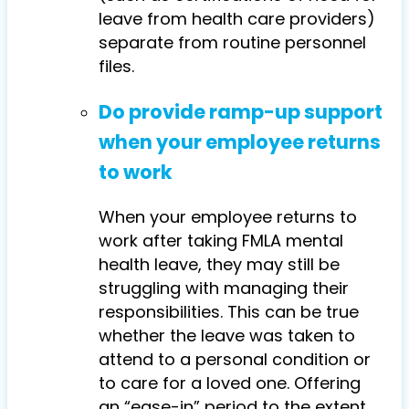
leave from health care providers)
separate from routine personnel
files.
Do provide ramp-up support
when your employee returns
to work
When your employee returns to
work after taking FMLA mental
health leave, they may still be
struggling with managing their
responsibilities. This can be true
whether the leave was taken to
attend to a personal condition or
to care for a loved one. Offering
an “ease-in” period to the extent