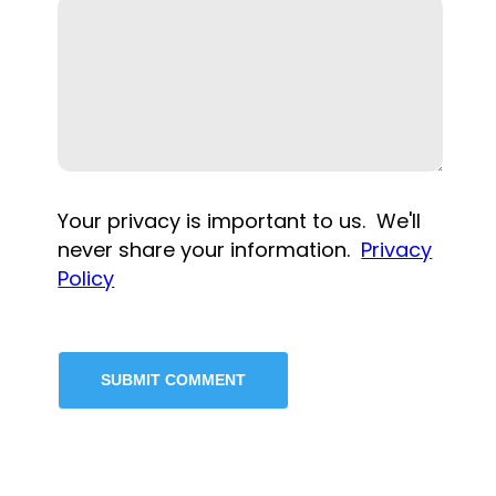
Your privacy is important to us. We'll
never share your information.
Privacy
Policy