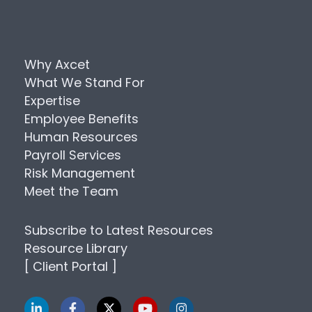
Why Axcet
What We Stand For
Expertise
Employee Benefits
Human Resources
Payroll Services
Risk Management
Meet the Team
Subscribe to Latest Resources
Resource Library
[ Client Portal ]