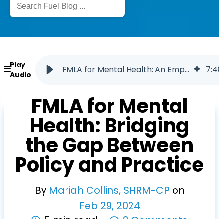
Play
FMLA for Mental Health: An Employer Guide
7
:
4
Audio
FMLA for Mental
Health: Bridging
the Gap Between
Policy and Practice
By
Mariah Collins, SHRM-CP
on
Feb
29
,
2024