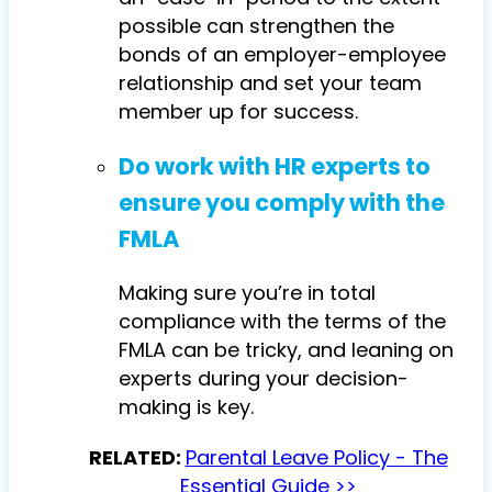
possible can strengthen the
bonds of an employer-employee
relationship and set your team
member up for success.
Do work with HR experts to
ensure you comply with the
FMLA
Making sure you’re in total
compliance with the terms of the
FMLA can be tricky, and leaning on
experts during your decision-
making is key.
RELATED:
Parental Leave Policy - The
Essential Guide >>