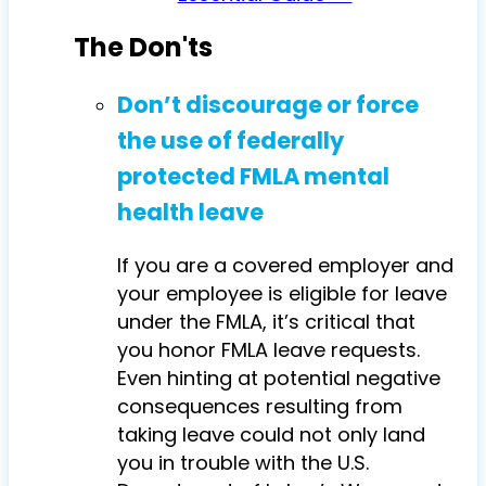
The Don'ts
Don’t discourage or force
the use of federally
protected FMLA mental
health leave
If you are a covered employer and
your employee is eligible for leave
under the FMLA, it’s critical that
you honor FMLA leave requests.
Even hinting at potential negative
consequences resulting from
taking leave could not only land
you in trouble with the U.S.