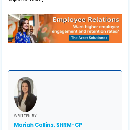
WRITTEN BY
Mariah Collins, SHRM-CP