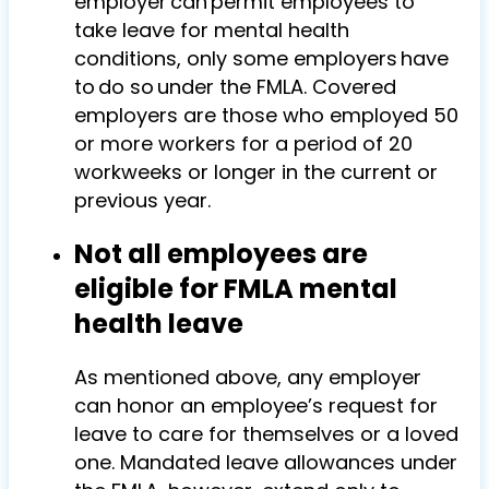
employer can permit employees to
take leave for mental health
conditions, only some employers have
to do so under the FMLA. Covered
employers are those who employed 50
or more workers for a period of 20
workweeks or longer in the current or
previous year.
Not all employees are
eligible for FMLA mental
health leave
As mentioned above, any employer
can honor an employee’s request for
leave to care for themselves or a loved
one. Mandated leave allowances under