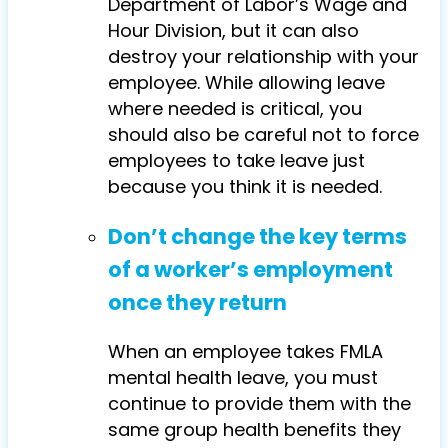
Department of Labor’s Wage and
Hour Division, but it can also
destroy your relationship with your
employee. While allowing leave
where needed is critical, you
should also be careful not to force
employees to take leave just
because you think it is needed.
Don’t change the key terms
of a worker’s employment
once they return
When an employee takes FMLA
mental health leave, you must
continue to provide them with the
same group health benefits they