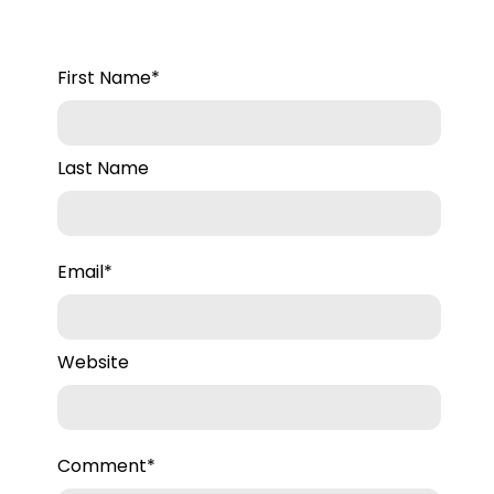
First Name
*
Last Name
Email
*
Website
Comment
*