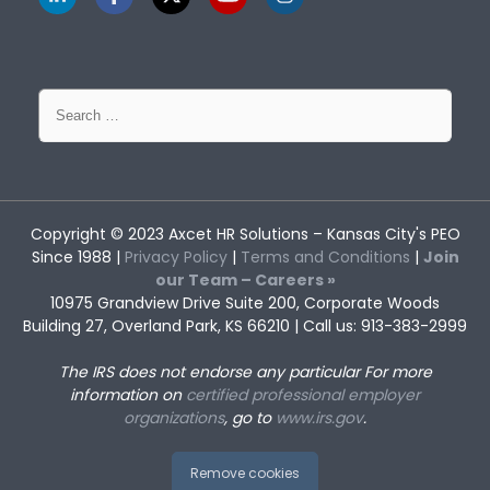
Search
for:
Copyright © 2023
Axcet HR Solutions
– Kansas City's PEO
Since 1988 |
Privacy Policy
|
Terms and Conditions
|
Join
our Team – Careers »
10975 Grandview Drive Suite 200, Corporate Woods
Building 27, Overland Park, KS 66210 | Call us: 913-383-2999
The IRS does not endorse any particular
For more
information on
certified professional employer
organizations
, go to
www.irs.gov
.
Remove cookies