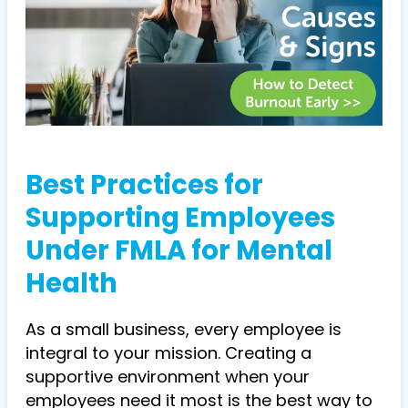
Best Practices for
Supporting Employees
Under FMLA for Mental
Health
As a small business, every employee is
integral to your mission. Creating a
supportive environment when your
employees need it most is the best way to