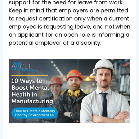
support for the need for leave from work.
Keep in mind that employers are permitted
to request certification only when a current
employee is requesting leave, and not when
an applicant for an open role is informing a
potential employer of a disability.