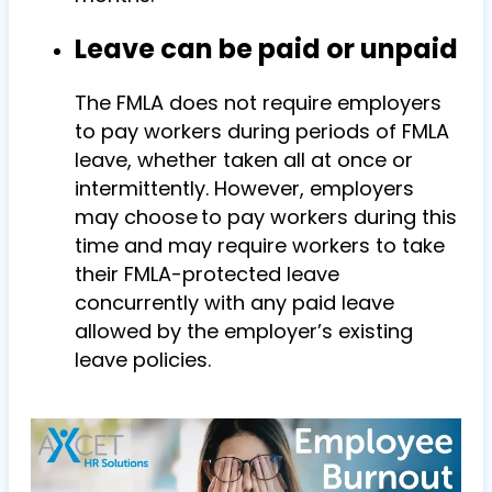
Leave can be paid or unpaid
The FMLA does not require employers
to pay workers during periods of FMLA
leave, whether taken all at once or
intermittently. However, employers
may choose to pay workers during this
time and may require workers to take
their FMLA-protected leave
concurrently with any paid leave
allowed by the employer’s existing
leave policies.