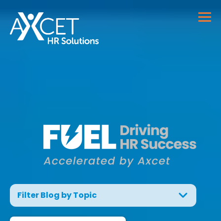
Filter Blog by Topic