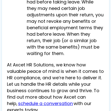
had before taking leave. While
they may need certain job
adjustments upon their return, you
may not revoke any benefits or
beneficial employment terms they
had before leave. When they
return, their job (or a similar job
with the same benefits) must be
waiting for them.
At Axcet HR Solutions, we know how
valuable peace of mind is when it comes to
HR compliance, and we’re here to deliver it.
Let us handle the HR details while your
business continues to grow and thrive. To
find out more about how Axcet can
help,
schedule a conversation
with our
experts today.