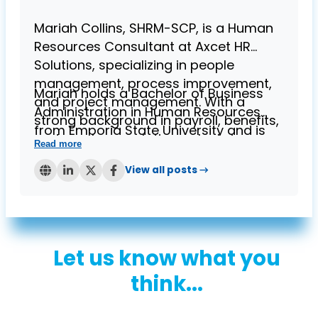
Mariah Collins, SHRM-SCP, is a Human
Resources Consultant at Axcet HR
Solutions, specializing in people
management, process improvement,
Mariah holds a Bachelor of Business
and project management. With a
Administration in Human Resources
strong background in payroll, benefits,
from Emporia State University and is
and employee relations, she brings
Read more
known for her expertise in helping
over four years of experience in
businesses streamline HR processes
View all posts →
providing HR solutions to small
while ensuring compliance. Her
businesses.
contributions to the Axcet blog reflect
her deep understanding of HR
challenges and her commitment to
Let us know what you
supporting small business owners.
think...