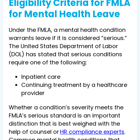
Eligibility Criteria for FMLA
for Mental Health Leave
Under the FMLA, a mental health condition
warrants leave if it is considered “serious.”
The United States Department of Labor
(DOL) has stated that serious conditions
require one of the following:
Inpatient care
Continuing treatment by a healthcare
provider
Whether a condition’s severity meets the
FMLA’s serious standard is an important
distinction that is best weighed with the
help of counsel or
HR compliance experts
.
Common mental health conditions that