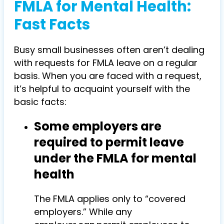
FMLA for Mental Health:
Fast Facts
Busy small businesses often aren’t dealing
with requests for FMLA leave on a regular
basis. When you are faced with a request,
it’s helpful to acquaint yourself with the
basic facts:
Some employers are
required to permit leave
under the FMLA for mental
health
The FMLA applies only to “covered
employers.” While any