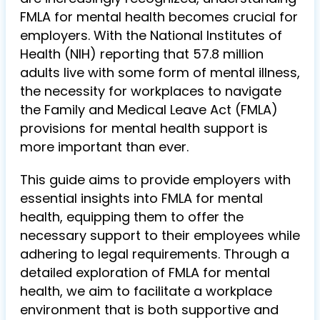
FMLA for mental health becomes crucial for
employers. With the National Institutes of
Health (NIH) reporting that 57.8 million
adults live with some form of mental illness,
the necessity for workplaces to navigate
the Family and Medical Leave Act (FMLA)
provisions for mental health support is
more important than ever.
This guide aims to provide employers with
essential insights into FMLA for mental
health, equipping them to offer the
necessary support to their employees while
adhering to legal requirements. Through a
detailed exploration of FMLA for mental
health, we aim to facilitate a workplace
environment that is both supportive and