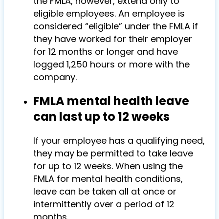
the FMLA, however, extend only to
eligible employees. An employee is
considered “eligible” under the FMLA if
they have worked for their employer
for 12 months or longer and have
logged 1,250 hours or more with the
company.
FMLA mental health leave
can last up to 12 weeks
If your employee has a qualifying need,
they may be permitted to take leave
for up to 12 weeks. When using the
FMLA for mental health conditions,
leave can be taken all at once or
intermittently over a period of 12
months.