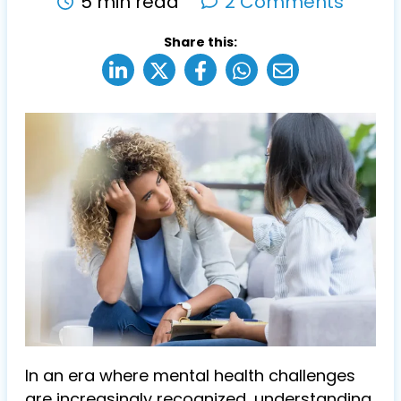
5 min read
2 Comments
Share this:
In an era where mental health challenges
are increasingly recognized, understanding