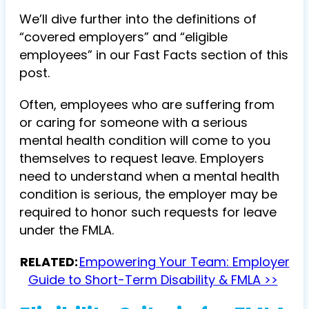
We’ll dive further into the definitions of
“covered employers” and “eligible
employees” in our Fast Facts section of this
post.
Often, employees who are suffering from
or caring for someone with a serious
mental health condition will come to you
themselves to request leave. Employers
need to understand when a mental health
condition is serious, the employer may be
required to honor such requests for leave
under the FMLA.
RELATED:
Empowering Your Team: Employer
Guide to Short-Term Disability & FMLA >>