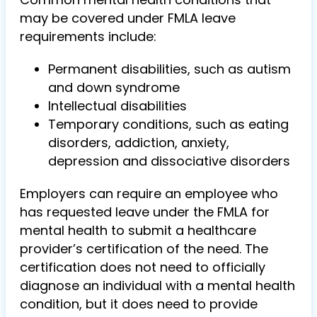
may be covered under FMLA leave
requirements include:
Permanent disabilities, such as autism
and down syndrome
Intellectual disabilities
Temporary conditions, such as eating
disorders, addiction, anxiety,
depression and dissociative disorders
Employers can require an employee who
has requested leave under the FMLA for
mental health to submit a healthcare
provider’s certification of the need. The
certification does not need to officially
diagnose an individual with a mental health
condition, but it does need to provide