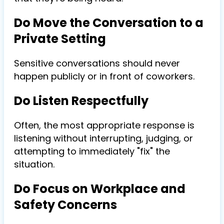
Do Move the Conversation to a
Private Setting
Sensitive conversations should never
happen publicly or in front of coworkers.
Do Listen Respectfully
Often, the most appropriate response is
listening without interrupting, judging, or
attempting to immediately "fix" the
situation.
Do Focus on Workplace and
Safety Concerns