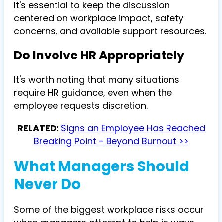
It's essential to keep the discussion
centered on workplace impact, safety
concerns, and available support resources.
Do Involve HR Appropriately
It's worth noting that many situations
require HR guidance, even when the
employee requests discretion.
RELATED:
Signs an Employee Has Reached
Breaking Point - Beyond Burnout >>
What Managers Should
Never Do
Some of the biggest workplace risks occur