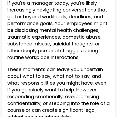
If you're a manager today, you're likely
increasingly navigating conversations that
go far beyond workloads, deadlines, and
performance goals. Your employees might
be disclosing mental health challenges,
traumatic experiences, domestic abuse,
substance misuse, suicidal thoughts, or
other deeply personal struggles during
routine workplace interactions.
These moments can leave you uncertain
about what to say, what not to say, and
what responsibilities you might have, even
if you genuinely want to help. However,
responding emotionally, overpromising
confidentiality, or stepping into the role of a
counselor can create significant legal,
ethical and workplace risks.