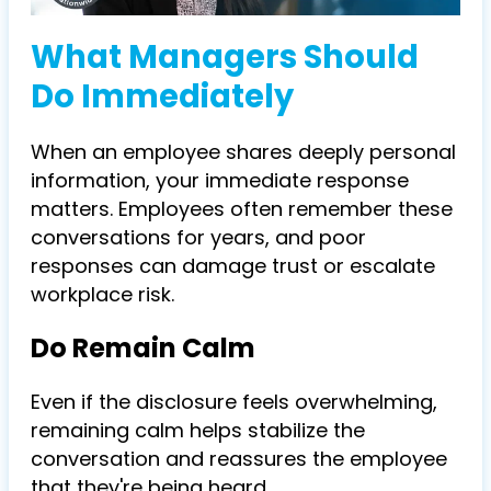
What Managers Should
Do Immediately
When an employee shares deeply personal
information, your immediate response
matters. Employees often remember these
conversations for years, and poor
responses can damage trust or escalate
workplace risk.
Do Remain Calm
Even if the disclosure feels overwhelming,
remaining calm helps stabilize the
conversation and reassures the employee
that they're being heard.