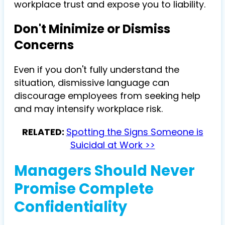
workplace trust and expose you to liability.
Don't Minimize or Dismiss
Concerns
Even if you don't fully understand the
situation, dismissive language can
discourage employees from seeking help
and may intensify workplace risk.
RELATED:
Spotting the Signs Someone is
Suicidal at Work >>
Managers Should Never
Promise Complete
Confidentiality