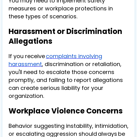
You may need to implement safety
measures or workplace protections in
these types of scenarios.
Harassment or Discrimination
Allegations
If you receive
complaints involving
harassment
, discrimination or retaliation,
you'll need to escalate those concerns
promptly, and failing to report allegations
can create serious liability for your
organization.
Workplace Violence Concerns
Behavior suggesting instability, intimidation,
or escalating aggression should always be