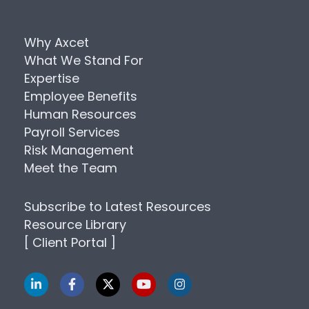
Why Axcet
What We Stand For
Expertise
Employee Benefits
Human Resources
Payroll Services
Risk Management
Meet the Team
Subscribe to Latest Resources
Resource Library
[ Client Portal ]