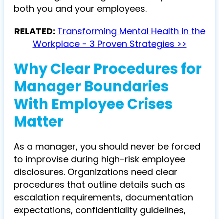
both you and your employees.
RELATED:
Transforming Mental Health in the
Workplace - 3 Proven Strategies >>
Why Clear Procedures for
Manager Boundaries
With Employee Crises
Matter
As a manager, you should never be forced
to improvise during high-risk employee
disclosures. Organizations need clear
procedures that outline details such as
escalation requirements, documentation
expectations, confidentiality guidelines,