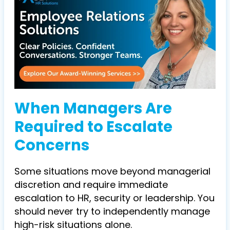
When Managers Are
Required to Escalate
Concerns
Some situations move beyond managerial
discretion and require immediate
escalation to HR, security or leadership. You
should never try to independently manage
high-risk situations alone.