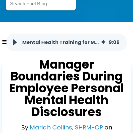
Mental Health Training for Managers: Setting Professional Boundaries
9
:
06
Manager
Boundaries During
Employee Personal
Mental Health
Disclosures
By
Mariah Collins, SHRM-CP
on