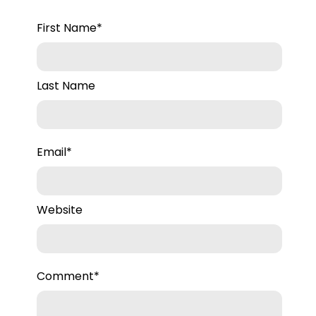
First Name
*
Last Name
Email
*
Website
Comment
*