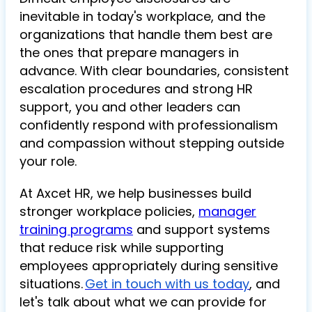
inevitable in today's workplace, and the
organizations that handle them best are
the ones that prepare managers in
advance. With clear boundaries, consistent
escalation procedures and strong HR
support, you and other leaders can
confidently respond with professionalism
and compassion without stepping outside
your role.
At Axcet HR, we help businesses build
stronger workplace policies,
manager
training programs
and support systems
that reduce risk while supporting
employees appropriately during sensitive
situations.
Get in touch with us today
, and
let's talk about what we can provide for