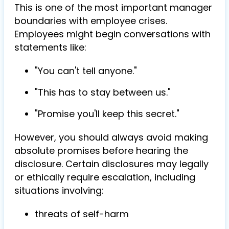
This is one of the most important manager
boundaries with employee crises.
Employees might begin conversations with
statements like:
"You can't tell anyone."
"This has to stay between us."
"Promise you'll keep this secret."
However, you should always avoid making
absolute promises before hearing the
disclosure. Certain disclosures may legally
or ethically require escalation, including
situations involving:
threats of self-harm