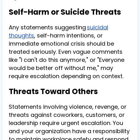
Self-Harm or Suicide Threats
Any statements suggesting
suicidal
thoughts
, self-harm intentions, or
immediate emotional crisis should be
treated seriously. Even vague comments
like "I can't do this anymore," or "Everyone
would be better off without me," may
require escalation depending on context.
Threats Toward Others
Statements involving violence, revenge, or
threats against coworkers, customers, or
leadership require urgent escalation. You
and your organization have a responsibility
to maintain workplace safety and respond