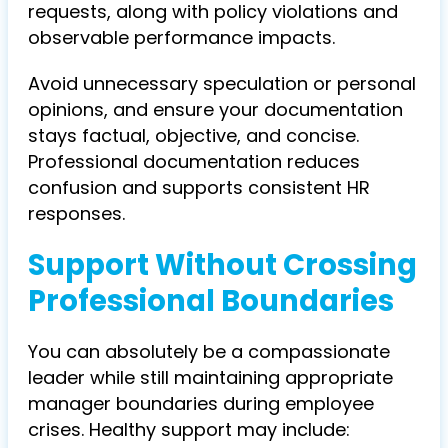
requests, along with policy violations and
observable performance impacts.
Avoid unnecessary speculation or personal
opinions, and ensure your documentation
stays factual, objective, and concise.
Professional documentation reduces
confusion and supports consistent HR
responses.
Support Without Crossing
Professional Boundaries
You can absolutely be a compassionate
leader while still maintaining appropriate
manager boundaries during employee
crises. Healthy support may include: