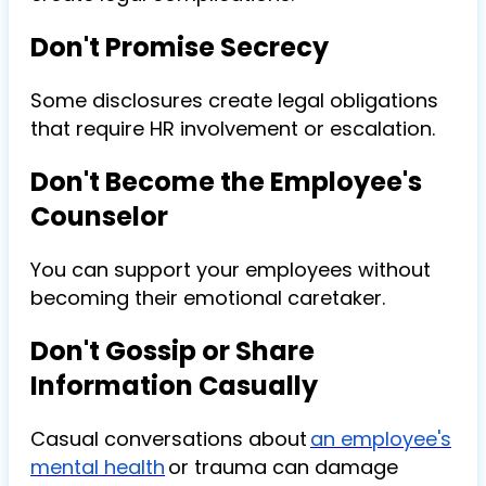
Don't Promise Secrecy
Some disclosures create legal obligations
that require HR involvement or escalation.
Don't Become the Employee's
Counselor
You can support your employees without
becoming their emotional caretaker.
Don't Gossip or Share
Information Casually
Casual conversations about
an employee's
mental health
or trauma can damage