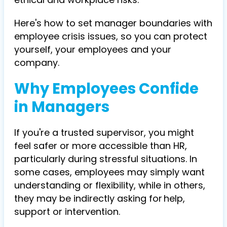
Here's how to set manager boundaries with
employee crisis issues, so you can protect
yourself, your employees and your
company.
Why Employees Confide
in Managers
If you're a trusted supervisor, you might
feel safer or more accessible than HR,
particularly during stressful situations. In
some cases, employees may simply want
understanding or flexibility, while in others,
they may be indirectly asking for
help,
support or intervention
.