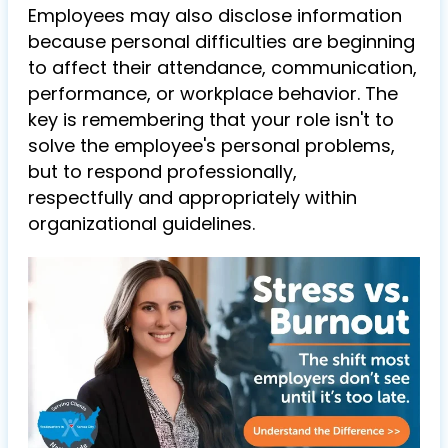
Employees may also disclose information
because personal difficulties are beginning
to affect their attendance, communication,
performance, or workplace behavior. The
key is remembering that your role isn't to
solve the employee's personal problems,
but to respond professionally,
respectfully and appropriately within
organizational guidelines.