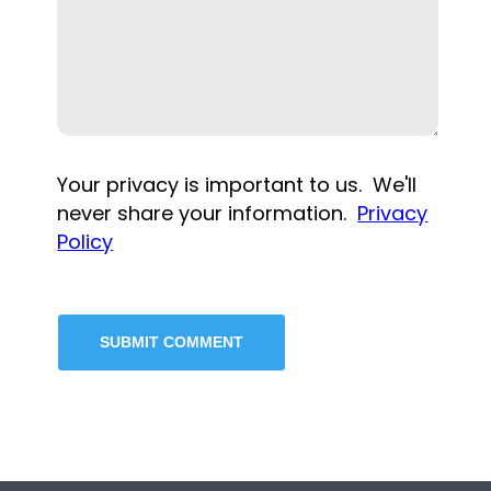
Your privacy is important to us. We'll
never share your information.
Privacy
Policy