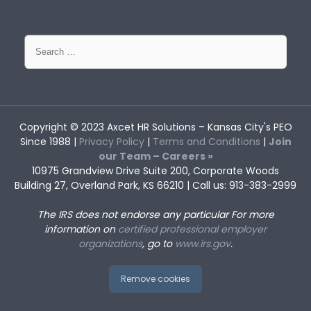
Search
for:
Copyright © 2023
Axcet HR Solutions
– Kansas City's PEO
Since 1988 |
Privacy Policy
|
Terms and Conditions
|
Join
our Team – Careers »
10975 Grandview Drive Suite 200, Corporate Woods
Building 27, Overland Park, KS 66210 | Call us: 913-383-2999
The IRS does not endorse any particular
For more
information on
certified professional employer
organizations
, go to
www.irs.gov
.
Remove cookies