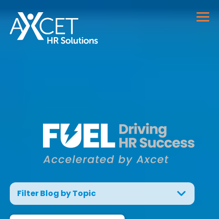
Filter Blog by Topic