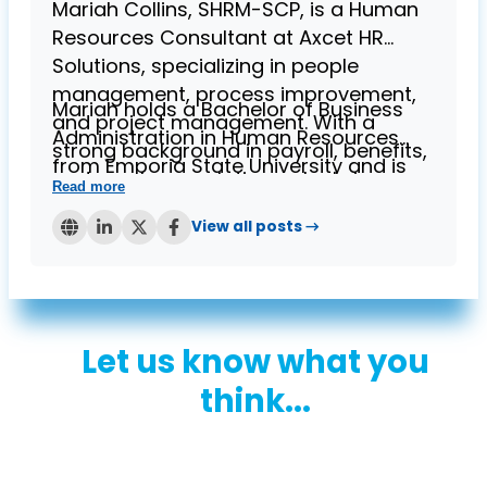
Mariah Collins, SHRM-SCP, is a Human
Resources Consultant at Axcet HR
Solutions, specializing in people
management, process improvement,
Mariah holds a Bachelor of Business
and project management. With a
Administration in Human Resources
strong background in payroll, benefits,
from Emporia State University and is
and employee relations, she brings
Read more
known for her expertise in helping
over four years of experience in
businesses streamline HR processes
View all posts →
providing HR solutions to small
while ensuring compliance. Her
businesses.
contributions to the Axcet blog reflect
her deep understanding of HR
challenges and her commitment to
Let us know what you
supporting small business owners.
think...