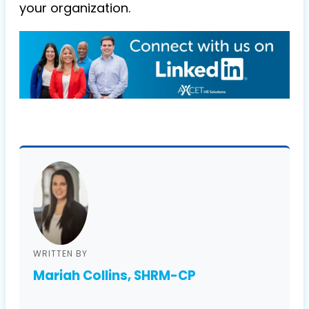
your organization.
WRITTEN BY
Mariah Collins, SHRM-CP