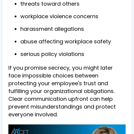
threats toward others
workplace violence concerns
harassment allegations
abuse affecting workplace safety
serious policy violations
If you promise secrecy, you might later
face impossible choices between
protecting your employee's trust and
fulfilling your organizational obligations.
Clear communication upfront can help
prevent misunderstandings and protect
everyone involved.