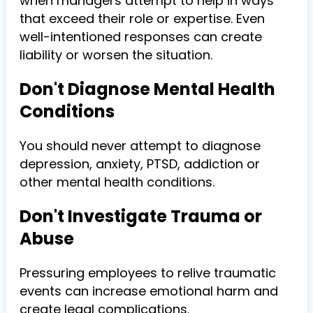
when managers attempt to help in ways
that exceed their role or expertise. Even
well-intentioned responses can create
liability or worsen the situation.
Don't Diagnose Mental Health
Conditions
You should never attempt to diagnose
depression, anxiety, PTSD, addiction or
other mental health conditions.
Don't Investigate Trauma or
Abuse
Pressuring employees to relive traumatic
events can increase emotional harm and
create legal complications.