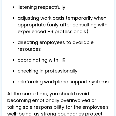
listening respectfully
adjusting workloads temporarily when
appropriate (only after consulting with
experienced HR professionals)
directing employees to available
resources
coordinating with HR
checking in professionally
reinforcing workplace support systems
At the same time, you should avoid
becoming emotionally overinvolved or
taking sole responsibility for the employee's
well-being, as strong boundaries protect