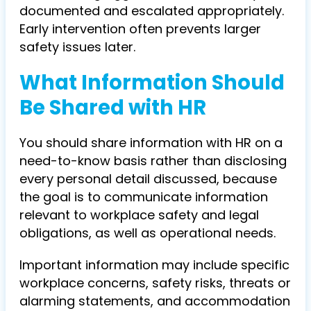
documented and escalated appropriately.
Early intervention often prevents larger
safety issues later.
What Information Should
Be Shared with HR
You should share information with HR on a
need-to-know basis rather than disclosing
every personal detail discussed, because
the goal is to communicate information
relevant to workplace safety and legal
obligations, as well as operational needs.
Important information may include specific
workplace concerns, safety risks, threats or
alarming statements, and accommodation