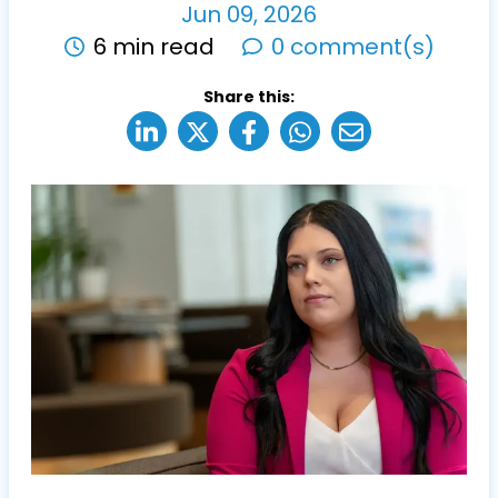
Jun
09
,
2026
6 min read
0 comment(s)
Share this: