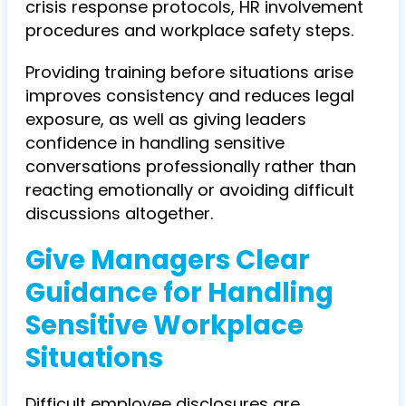
crisis response protocols, HR involvement
procedures and workplace safety steps.
Providing training before situations arise
improves consistency and reduces legal
exposure, as well as giving leaders
confidence in handling sensitive
conversations professionally rather than
reacting emotionally or avoiding difficult
discussions altogether.
Give Managers Clear
Guidance for Handling
Sensitive Workplace
Situations
Difficult employee disclosures are