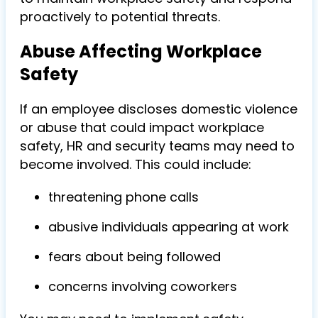
proactively to potential threats.
Abuse Affecting Workplace
Safety
If an employee discloses domestic violence
or abuse that could impact workplace
safety, HR and security teams may need to
become involved. This could include:
threatening phone calls
abusive individuals appearing at work
fears about being followed
concerns involving coworkers