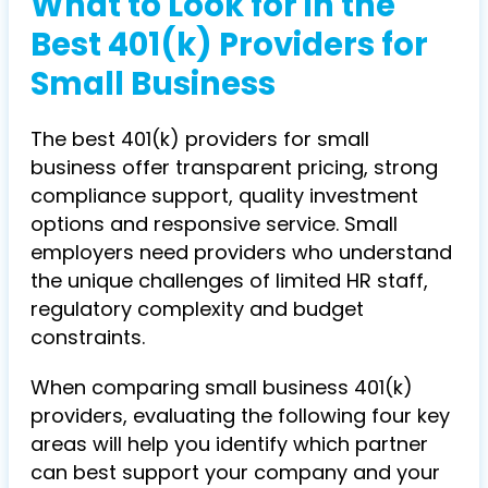
What to Look for in the
Best 401(k) Providers for
Small Business
The best 401(k) providers for small
business offer transparent pricing, strong
compliance support, quality investment
options and responsive service. Small
employers need providers who understand
the unique challenges of limited HR staff,
regulatory complexity and budget
constraints.
When comparing small business 401(k)
providers, evaluating the following four key
areas will help you identify which partner
can best support your company and your