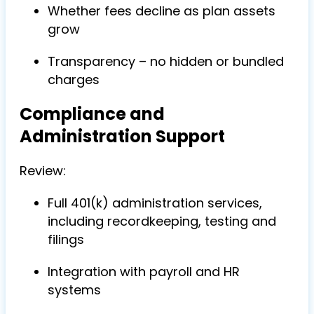
Whether fees decline as plan assets
grow
Transparency – no hidden or bundled
charges
Compliance and
Administration Support
Review:
Full 401(k) administration services,
including recordkeeping, testing and
filings
Integration with payroll and HR
systems