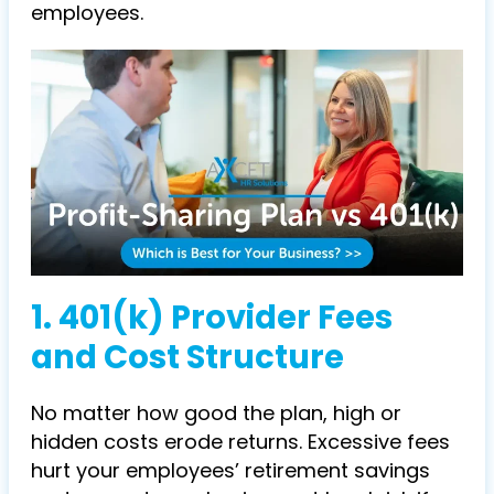
employees.
1. 401(k) Provider Fees
and Cost Structure
No matter how good the plan, high or
hidden costs erode returns. Excessive fees
hurt your employees’ retirement savings