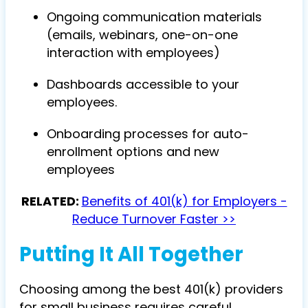
Ongoing communication materials
(emails, webinars, one-on-one
interaction with employees)
Dashboards accessible to your
employees.
Onboarding processes for auto-
enrollment options and new
employees
RELATED:
Benefits of 401(k) for Employers -
Reduce Turnover Faster >>
Putting It All Together
Choosing among the best 401(k) providers
for small business requires careful