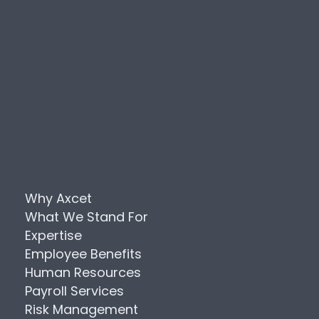
Why Axcet
What We Stand For
Expertise
Employee Benefits
Human Resources
Payroll Services
Risk Management