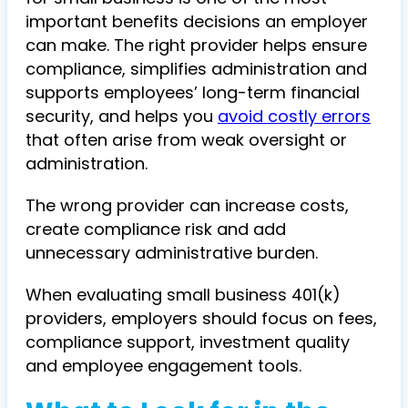
important benefits decisions an employer
can make. The right provider helps ensure
compliance, simplifies administration and
supports employees’ long-term financial
security, and helps you
avoid costly errors
that often arise from weak oversight or
administration.
The wrong provider can increase costs,
create compliance risk and add
unnecessary administrative burden.
When evaluating small business 401(k)
providers, employers should focus on fees,
compliance support, investment quality
and employee engagement tools.