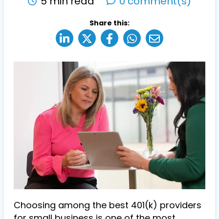
5 min read
0 comment(s)
Share this:
Choosing among the best 401(k) providers
for small business is one of the most