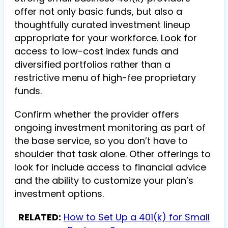
offer not only basic funds, but also a
thoughtfully curated investment lineup
appropriate for your workforce. Look for
access to low-cost index funds and
diversified portfolios rather than a
restrictive menu of high-fee proprietary
funds.
Confirm whether the provider offers
ongoing investment monitoring as part of
the base service, so you don’t have to
shoulder that task alone. Other offerings to
look for include access to financial advice
and the ability to customize your plan’s
investment options.
RELATED:
How to Set Up a 401(k) for Small