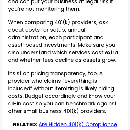
and can put your business at legal risk if
you’re not monitoring them.
When comparing 401(k) providers, ask
about costs for setup, annual
administration, each participant and
asset-based investments. Make sure you
also understand which services cost extra
and whether fees decline as assets grow.
Insist on pricing transparency, too. A
provider who claims “everything is
included” without itemizing is likely hiding
costs. Budget accordingly and know your
all-in cost so you can benchmark against
other small business 401(k) providers.
RELATED:
Are Hidden 401(k) Compliance