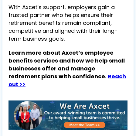
With Axcet’s support, employers gain a
trusted partner who helps ensure their
retirement benefits remain compliant,
competitive and aligned with their long-
term business goals.
Learn more about Axcet’s employee
benefits services and how we help small
businesses offer and manage
retirement plans with confidence.
Reach
out >>