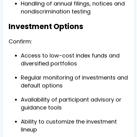
Handling of annual filings, notices and
nondiscrimination testing
Investment Options
Confirm:
Access to low-cost index funds and
diversified portfolios
Regular monitoring of investments and
default options
Availability of participant advisory or
guidance tools
Ability to customize the investment
lineup