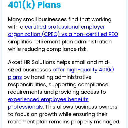
401(k) Plans
Many small businesses find that working
with a
certified professional employer
organization (CPEO) vs a non-certified PEO
simplifies retirement plan administration
while reducing compliance risk.
Axcet HR Solutions helps small and mid-
sized businesses
offer high-quality 401(k)
plans
by handling administrative
responsibilities, supporting compliance
requirements and providing access to
experienced employee benefits
professionals
. This allows business owners
to focus on growth while ensuring their
retirement plan remains properly managed.