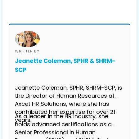
WRITTEN BY
Jeanette Coleman, SPHR & SHRM-
SCP
Jeanette Coleman, SPHR, SHRM-SCP, is
the Director of Human Resources at
Axcet HR Solutions, where she has
contributed her expertise for over 21
As a leader in the HR industry, she
years.
holds advanced certifications as a
Senior Professional in Human