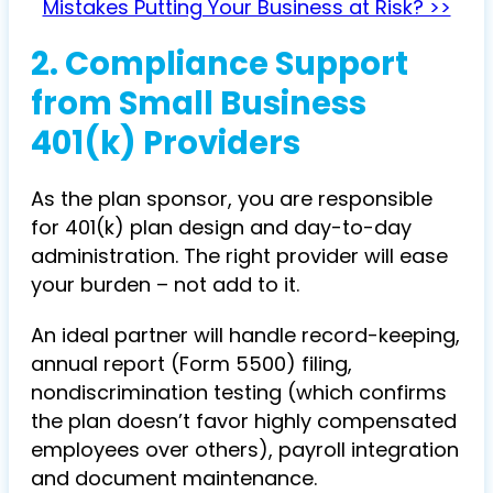
Mistakes Putting Your Business at Risk? >>
2.
Compliance Support
from Small Business
401(k) Providers
As the plan sponsor, you are responsible
for 401(k) plan design and day-to-day
administration. The right provider will ease
your burden – not add to it.
An ideal partner will handle record-keeping,
annual report (Form 5500) filing,
nondiscrimination testing (which confirms
the plan doesn’t favor highly compensated
employees over others), payroll integration
and document maintenance.