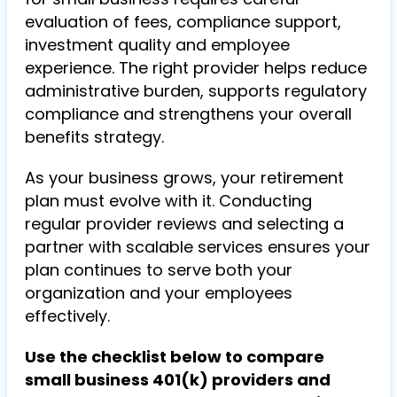
evaluation of fees, compliance support,
investment quality and employee
experience. The right provider helps reduce
administrative burden, supports regulatory
compliance and strengthens your overall
benefits strategy.
As your business grows, your retirement
plan must evolve with it. Conducting
regular provider reviews and selecting a
partner with scalable services ensures your
plan continues to serve both your
organization and your employees
effectively.
Use the checklist below to compare
small business 401(k) providers and