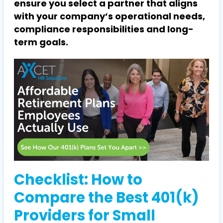
ensure you select a partner that aligns
with your company’s operational needs,
compliance responsibilities and long-
term goals.
Checklist: How to
Compare the Best 401(k)
Providers for Small