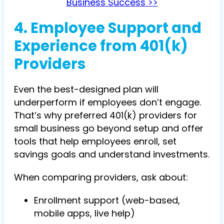
Business Success >>
4. Employee Support and
Experience from 401(k)
Providers
Even the best-designed plan will
underperform if employees don’t engage.
That’s why preferred 401(k) providers for
small business go beyond setup and offer
tools that help employees enroll, set
savings goals and understand investments.
When comparing providers, ask about:
Enrollment support (web-based,
mobile apps, live help)