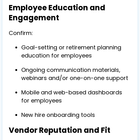
Employee Education and
Engagement
Confirm:
Goal-setting or retirement planning
education for employees
Ongoing communication materials,
webinars and/or one-on-one support
Mobile and web-based dashboards
for employees
New hire onboarding tools
Vendor Reputation and Fit