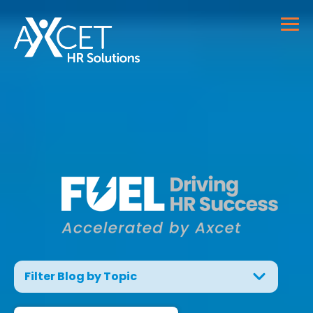
Filter Blog by Topic