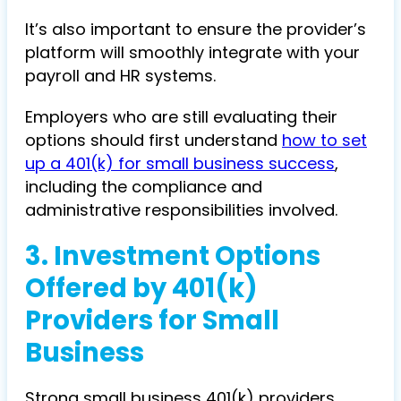
It’s also important to ensure the provider’s
platform will smoothly integrate with your
payroll and HR systems.
Employers who are still evaluating their
options should first understand
how to set
up a 401(k) for small business success
,
including the compliance and
administrative responsibilities involved.
3.
Investment Options
Offered by 401(k)
Providers for Small
Business
Strong small business 401(k) providers