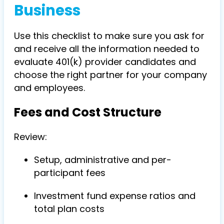
Business
Use this checklist to make sure you ask for
and receive all the information needed to
evaluate 401(k) provider candidates and
choose the right partner for your company
and employees.
Fees and Cost Structure
Review:
Setup, administrative and per-
participant fees
Investment fund expense ratios and
total plan costs