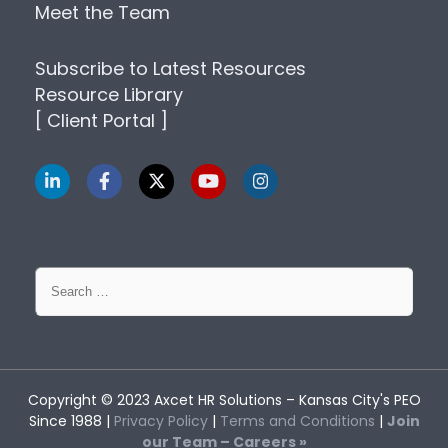
Meet the Team
Subscribe to Latest Resources
Resource Library
[ Client Portal ]
Search
for:
Copyright © 2023
Axcet HR Solutions
– Kansas City's PEO
Since 1988 |
Privacy Policy
|
Terms and Conditions
|
Join
our Team – Careers »