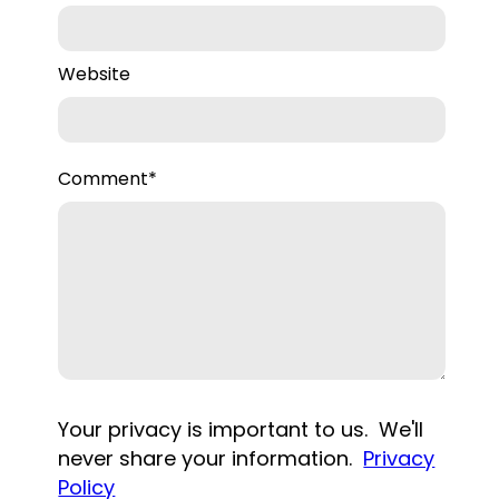
Website
Comment
*
Your privacy is important to us. We'll
never share your information.
Privacy
Policy