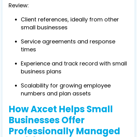
Review:
Client references, ideally from other
small businesses
Service agreements and response
times
Experience and track record with small
business plans
Scalability for growing employee
numbers and plan assets
How Axcet Helps Small
Businesses Offer
Professionally Managed