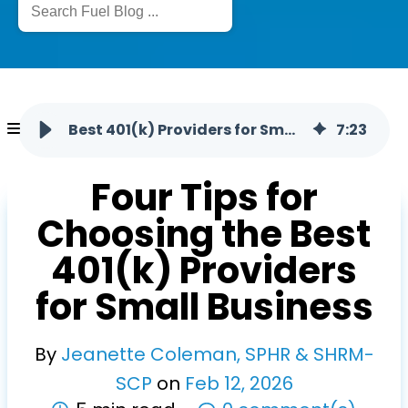
Best 401(k) Providers for Small Business: How to Choose
7
:
23
Four Tips for
Choosing the Best
401(k) Providers
for Small Business
By
Jeanette Coleman, SPHR & SHRM-
SCP
on
Feb
12
,
2026