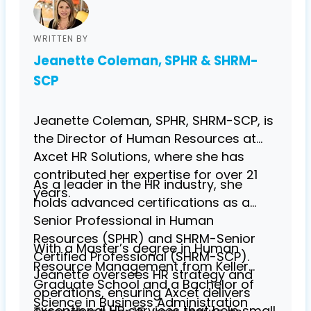
WRITTEN BY
Jeanette Coleman, SPHR & SHRM-
SCP
Jeanette Coleman, SPHR, SHRM-SCP, is
the Director of Human Resources at
Axcet HR Solutions, where she has
contributed her expertise for over 21
As a leader in the HR industry, she
years.
holds advanced certifications as a
Senior Professional in Human
Resources (SPHR) and SHRM-Senior
With a Master’s degree in Human
Certified Professional (SHRM-SCP).
Resource Management from Keller
Jeanette oversees HR strategy and
Graduate School and a Bachelor of
operations, ensuring Axcet delivers
Science in Business Administration
exceptional HR services that help small