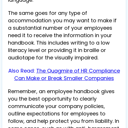
The same goes for any type of
accommodation you may want to make if
a substantial number of your employees
need it to receive the information in your
handbook. This includes writing to a low
literacy level or providing it in braille or
audiotape for the visually impaired.
Also Read:
The Quagmire of HR Compliance
Can Make or Break Smaller Companies
Remember, an employee handbook gives
you the best opportunity to clearly
communicate your company policies,
outline expectations for employees to
follow, and help protect you from liability. In