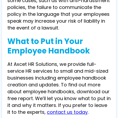
some cases, such as with anti-harassment
policies, the failure to communicate the
policy in the language that your employees
speak may increase your risk of liability in
the event of a lawsuit.
What to Put in Your
Employee Handbook
At Axcet HR Solutions, we provide full-
service HR services to small and mid-sized
businesses including employee handbook
creation and updates. To find out more
about employee handbooks, download our
free report. We’ll let you know what to put in
it and why it matters. If you prefer to leave
it to the experts,
contact us today
.