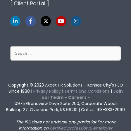
[ Client Portal ]
Search
for:
Copyright © 2023
Axcet HR Solutions
– Kansas City's PEO
Since 1988 |
Privacy Policy
|
Terms and Conditions
|
Join
our Team – Careers »
10975 Grandview Drive Suite 200, Corporate Woods
Building 27, Overland Park, KS 66210 | Call us: 913-383-2999
The IRS does not endorse any particular
For more
information on
certified professional employer