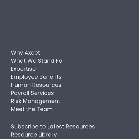
Why Axcet
What We Stand For
Expertise
Employee Benefits
Human Resources
Payroll Services
Risk Management
Meet the Team
Subscribe to Latest Resources
Resource Library