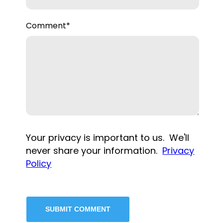
Comment
*
Your privacy is important to us. We'll
never share your information.
Privacy
Policy