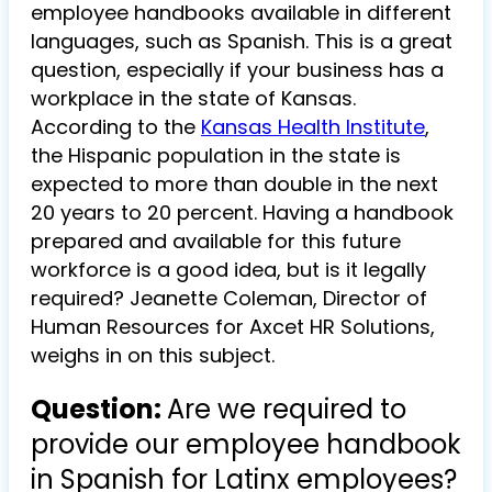
employee handbooks available in different
languages, such as Spanish. This is a great
question, especially if your business has a
workplace in the state of Kansas.
According to the
Kansas Health Institute
,
the Hispanic population in the state is
expected to more than double in the next
20 years to 20 percent. Having a handbook
prepared and available for this future
workforce is a good idea, but is it legally
required? Jeanette Coleman, Director of
Human Resources for Axcet HR Solutions,
weighs in on this subject.
Question:
Are we required to
provide our employee handbook
in Spanish for Latinx employees?