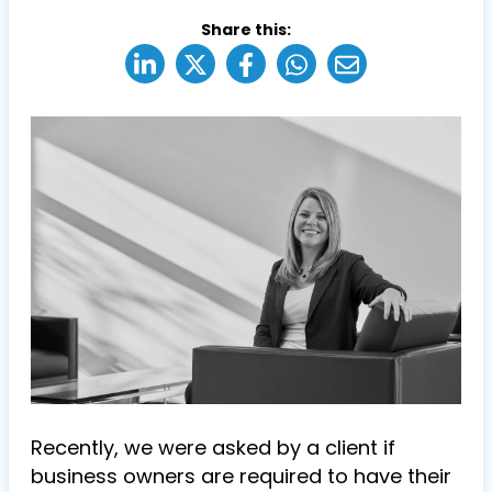
Share this:
R
ecently, we were asked by a client if
business owners are required to have their