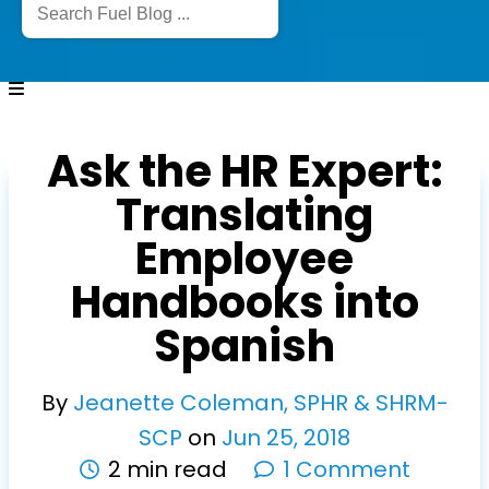
Ask the HR Expert:
Translating
Employee
Handbooks into
Spanish
By
Jeanette Coleman, SPHR & SHRM-
SCP
on
Jun
25
,
2018
2 min read
1 Comment