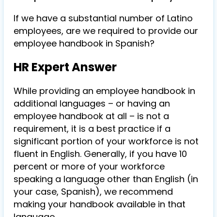
If we have a substantial number of Latino
employees, are we required to provide our
employee handbook in Spanish?
HR Expert Answer
While providing an employee handbook in
additional languages – or having an
employee handbook at all – is not a
requirement, it is a best practice if a
significant portion of your workforce is not
fluent in English. Generally, if you have 10
percent or more of your workforce
speaking a language other than English (in
your case, Spanish), we recommend
making your handbook available in that
language.