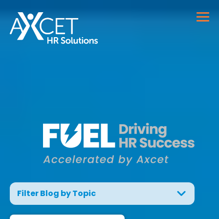
Filter Blog by Topic