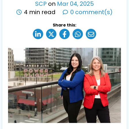
SCP
on
Mar
04
,
2025
4 min read
0 comment(s)
Share this: