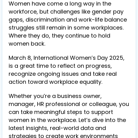
Women have come a long way in the
workforce, but challenges like gender pay
gaps, discrimination and work-life balance
struggles still remain in some workplaces.
Where they do, they continue to hold
women back.
March 8, International Women’s Day 2025,
is a great time to reflect on progress,
recognize ongoing issues and take real
action toward workplace equality.
Whether you’re a business owner,
manager, HR professional or colleague, you
can take meaningful steps to support
women in the workplace. Let’s dive into the
latest insights, real-world data and
strategies to create work environments