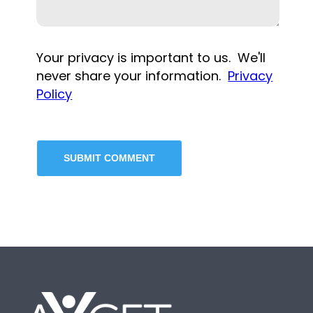
Your privacy is important to us. We'll
never share your information.
Privacy
Policy