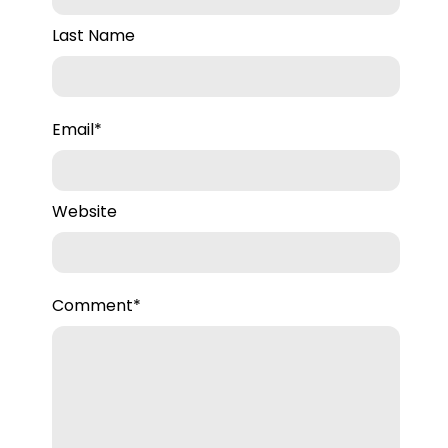
Last Name
Email
*
Website
Comment
*