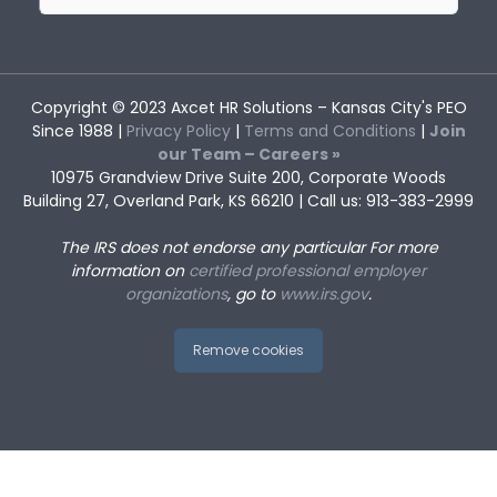
for:
Copyright © 2023
Axcet HR Solutions
– Kansas City's PEO
Since 1988 |
Privacy Policy
|
Terms and Conditions
|
Join
our Team – Careers »
10975 Grandview Drive Suite 200, Corporate Woods
Building 27, Overland Park, KS 66210 | Call us: 913-383-2999
The IRS does not endorse any particular
For more
information on
certified professional employer
organizations
, go to
www.irs.gov
.
Remove cookies