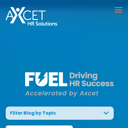
Filter Blog by Topic