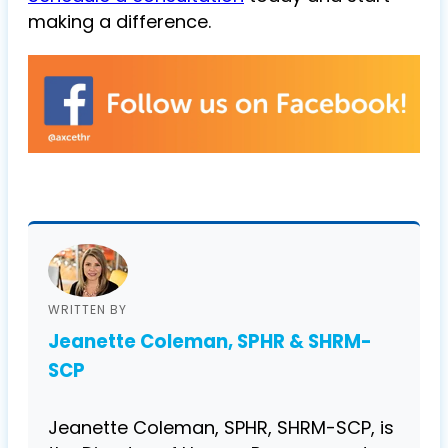
making a difference.
WRITTEN BY
Jeanette Coleman, SPHR & SHRM-
SCP
Jeanette Coleman, SPHR, SHRM-SCP, is