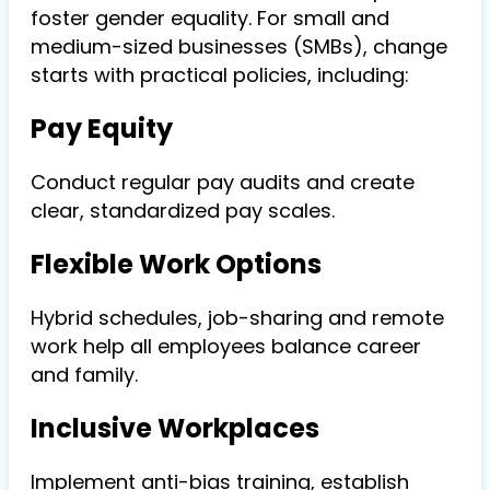
foster gender equality. For small and
medium-sized businesses (SMBs), change
starts with practical policies, including:
Pay Equity
Conduct regular
pay audits
and create
clear, standardized pay scales.
Flexible Work Options
Hybrid schedules, job-sharing and remote
work help all employees balance career
and family.
Inclusive Workplaces
Implement anti-bias training, establish