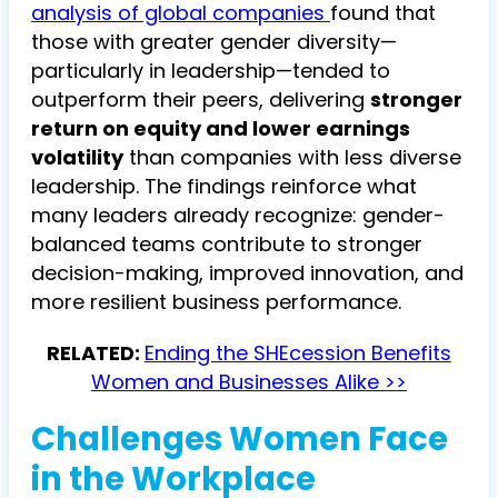
analysis of global companies
found that
those with greater gender diversity—
particularly in leadership—tended to
outperform their peers, delivering
stronger
return on equity and lower earnings
volatility
than companies with less diverse
leadership. The findings reinforce what
many leaders already recognize: gender-
balanced teams contribute to stronger
decision-making, improved innovation, and
more resilient business performance.
RELATED:
Ending the SHEcession Benefits
Women and Businesses Alike >>
Challenges Women Face
in the Workplace