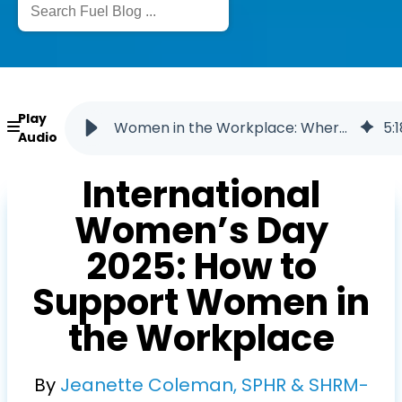
Play
Women in the Workplace: Where We Stand in 2025
5
:
1
Audio
International
Women’s Day
2025: How to
Support Women in
the Workplace
By
Jeanette Coleman, SPHR & SHRM-