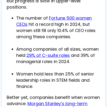
but progress is slow in upper-level
positions.
The number of
Fortune 500 women
CEOs
hit a record high in 2024, but
women still fill only 10.4% of CEO roles
among these companies.
Among companies of all sizes, women
held
29% of C-suite roles
and 39% of
managerial roles in 2024.
Women hold less than 25% of senior
leadership roles in STEM fields and
finance.
Better yet, companies benefit when women
advance.
Morgan Stanley’s long-term