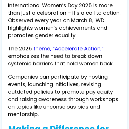
International Women’s Day 2025 is more
than just a celebration – it’s a call to action.
Observed every year on March 8, IWD
highlights women’s achievements and
promotes gender equality.
The 2025
theme, “Accelerate Action,”
emphasizes the need to break down
systemic barriers that hold women back.
Companies can participate by hosting
events, launching initiatives, revising
outdated policies to promote pay equity
and raising awareness through workshops
on topics like unconscious bias and
mentorship.