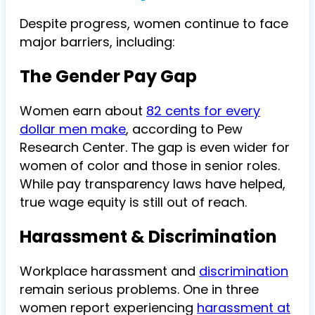
Despite progress, women continue to face
major barriers, including:
The Gender Pay Gap
Women earn about
82 cents for every
dollar men make
, according to Pew
Research Center. The gap is even wider for
women of color and those in senior roles.
While pay transparency laws have helped,
true wage equity is still out of reach.
Harassment & Discrimination
Workplace harassment and
discrimination
remain serious problems. One in three
women report experiencing
harassment at