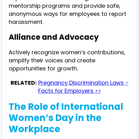
mentorship programs and provide safe,
anonymous ways for employees to report
harassment.
Alliance and Advocacy
Actively recognize women’s contributions,
amplify their voices and create
opportunities for growth.
RELATED:
Pregnancy Discrimination Laws -
Facts for Employers >>
The Role of International
Women’s Day in the
Workplace