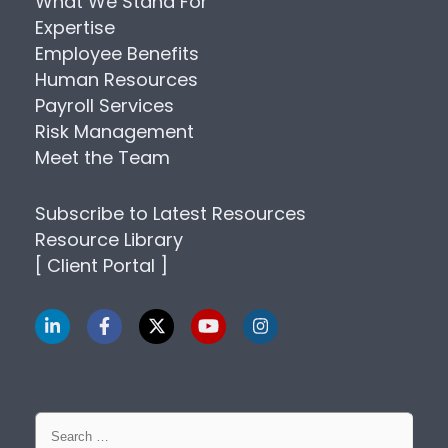
What We Stand For
Expertise
Employee Benefits
Human Resources
Payroll Services
Risk Management
Meet the Team
Subscribe to Latest Resources
Resource Library
[ Client Portal ]
Search