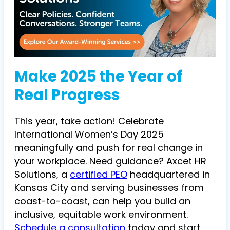
Make 2025 the Year of
Real Progress
This year, take action! Celebrate
International Women’s Day 2025
meaningfully and push for real change in
your workplace. Need guidance?
Axcet HR
Solutions, a
certified PEO
headquartered in
Kansas City and serving businesses from
coast-to-coast,
can help you build an
inclusive, equitable work environment.
Schedule a consultation
today and start