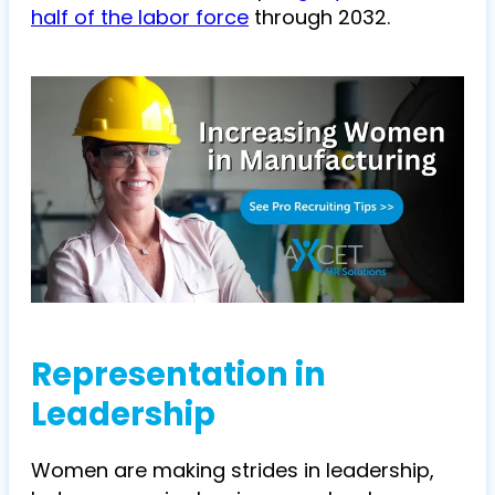
half of the labor force
through 2032.
Representation in
Leadership
Women are making strides in leadership,