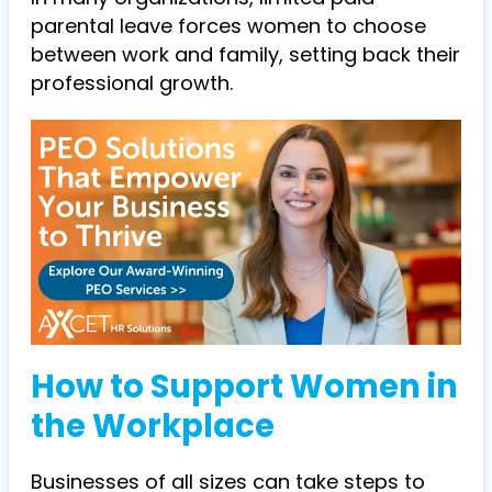
parental leave forces women to choose
between work and family, setting back their
professional growth.
How to Support Women in
the Workplace
Businesses of all sizes can take steps to