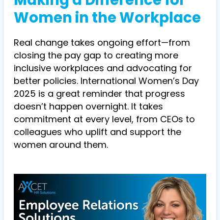
Making a Difference for
Women in the Workplace
Real change takes ongoing effort—from
closing the pay gap to creating more
inclusive workplaces and advocating for
better policies. International Women’s Day
2025 is a great reminder that progress
doesn’t happen overnight. It takes
commitment at every level, from CEOs to
colleagues who uplift and support the
women around them.