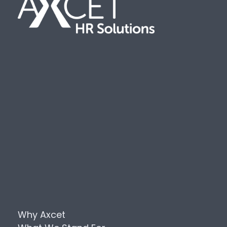
Why Axcet