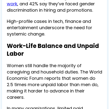
work
, and 42% say they’ve faced gender
discrimination in hiring and promotions.
High-profile cases in tech, finance and
entertainment underscore the need for
systemic change.
Work-Life Balance and Unpaid
Labor
Women still handle the majority of
caregiving and household duties. The World
Economic Forum reports that women do
2.5 times more unpaid labor than men do,
making it harder to advance in their
careers.
In many organizations, limited paid