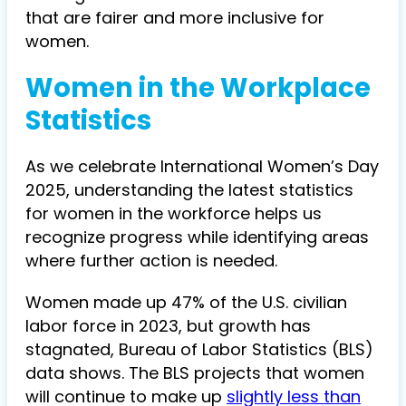
that are fairer and more inclusive for
women.
Women in the Workplace
Statistics
As we celebrate International Women’s Day
2025, understanding the latest statistics
for women in the workforce helps us
recognize progress while identifying areas
where further action is needed.
Women made up 47% of the U.S. civilian
labor force in 2023, but growth has
stagnated, Bureau of Labor Statistics (BLS)
data shows. The BLS projects that women
will continue to make up
slightly less than