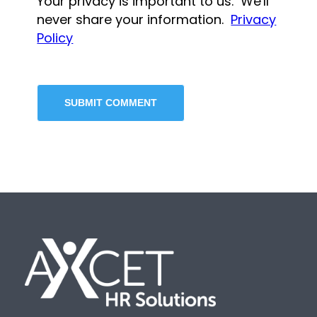
Your privacy is important to us. We'll
never share your information.
Privacy
Policy