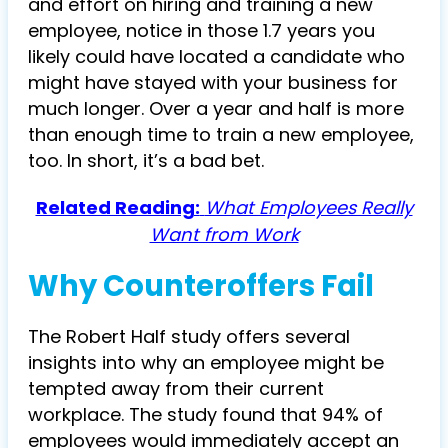
and effort on hiring and training a new
employee, notice in those 1.7 years you
likely could have located a candidate who
might have stayed with your business for
much longer. Over a year and half is more
than enough time to train a new employee,
too. In short, it’s a bad bet.
Related Reading:
What Employees Really
Want from Work
Why Counteroffers Fail
The Robert Half study offers several
insights into why an employee might be
tempted away from their current
workplace. The study found that 94% of
employees would immediately accept an