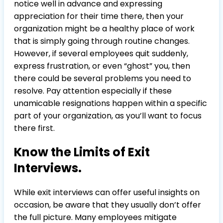
notice well in advance and expressing
appreciation for their time there, then your
organization might be a healthy place of work
that is simply going through routine changes.
However, if several employees quit suddenly,
express frustration, or even “ghost” you, then
there could be several problems you need to
resolve. Pay attention especially if these
unamicable resignations happen within a specific
part of your organization, as you’ll want to focus
there first.
Know the Limits of Exit
Interviews.
While exit interviews can offer useful insights on
occasion, be aware that they usually don’t offer
the full picture. Many employees mitigate