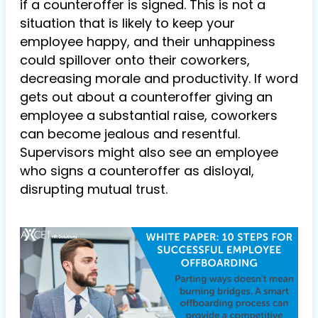
if a counteroffer is signed. This is not a
situation that is likely to keep your
employee happy, and their unhappiness
could spillover onto their coworkers,
decreasing morale and productivity. If word
gets out about a counteroffer giving an
employee a substantial raise, coworkers
can become jealous and resentful.
Supervisors might also see an employee
who signs a counteroffer as disloyal,
disrupting mutual trust.