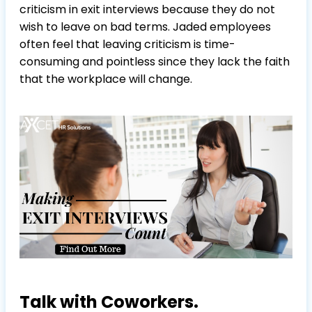
criticism in exit interviews because they do not
wish to leave on bad terms. Jaded employees
often feel that leaving criticism is time-
consuming and pointless since they lack the faith
that the workplace will change.
Talk with Coworkers.