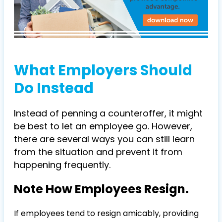
What Employers Should
Do Instead
Instead of penning a counteroffer, it might
be best to let an employee go. However,
there are several ways you can still learn
from the situation and prevent it from
happening frequently.
Note How Employees Resign.
If employees tend to resign amicably, providing