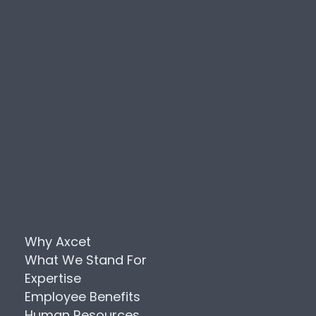
Why Axcet
What We Stand For
Expertise
Employee Benefits
Human Resources