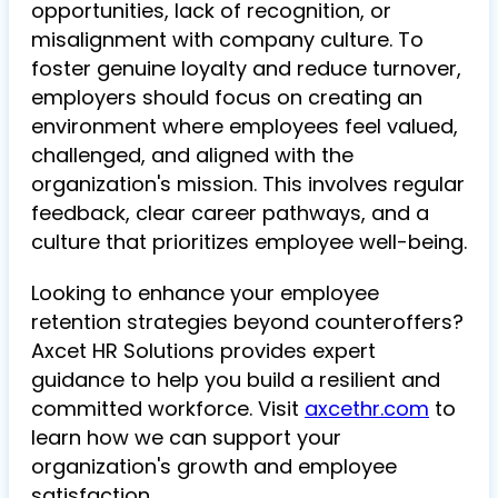
opportunities, lack of recognition, or
misalignment with company culture. To
foster genuine loyalty and reduce turnover,
employers should focus on creating an
environment where employees feel valued,
challenged, and aligned with the
organization's mission. This involves regular
feedback, clear career pathways, and a
culture that prioritizes employee well-being.
Looking to enhance your employee
retention strategies beyond counteroffers?
Axcet HR Solutions provides expert
guidance to help you build a resilient and
committed workforce. Visit
axcethr.com
to
learn how we can support your
organization's growth and employee
satisfaction.