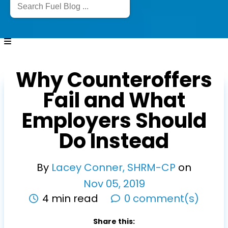
Why Counteroffers
Fail and What
Employers Should
Do Instead
By
Lacey Conner, SHRM-CP
on
Nov
05
,
2019
4 min read
0 comment(s)
Share this: