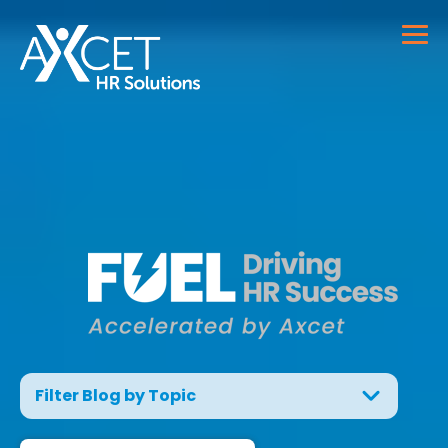
Filter Blog by Topic