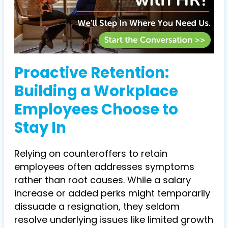
Proactive Retention:
Building a Workplace
Employees Choose to
Stay In
Relying on counteroffers to retain
employees often addresses symptoms
rather than root causes. While a salary
increase or added perks might temporarily
dissuade a resignation, they seldom
resolve underlying issues like limited growth