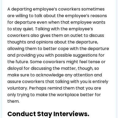
A departing employee’s coworkers sometimes
are willing to talk about the employee’s reasons
for departure even when that employee wants
to stay quiet. Talking with the employee’s
coworkers also gives them an outlet to discuss
thoughts and opinions about the departure,
allowing them to better cope with the departure
and providing you with possible suggestions for
the future. Some coworkers might feel tense or
disloyal for discussing the matter, though, so
make sure to acknowledge any attention and
assure coworkers that talking with you is entirely
voluntary. Perhaps remind them that you are
only trying to make the workplace better for
them.
Conduct Stay Interviews.