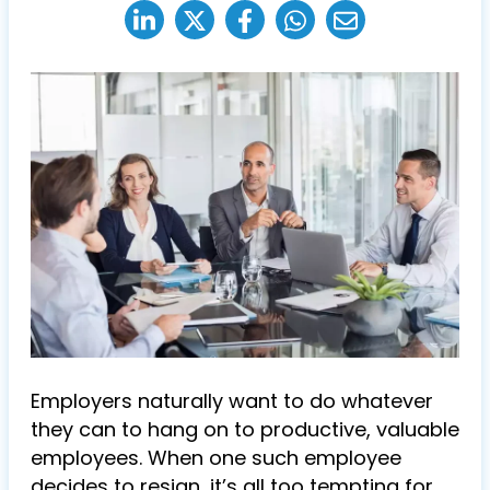
Employers naturally want to do whatever
they can to hang on to productive, valuable
employees. When one such employee
decides to resign, it’s all too tempting for