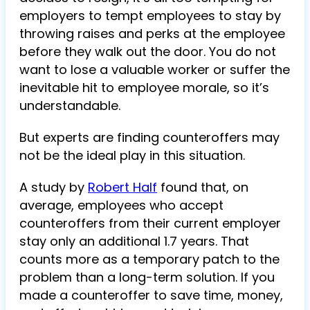
employers to tempt employees to stay by
throwing raises and perks at the employee
before they walk out the door. You do not
want to lose a valuable worker or suffer the
inevitable hit to employee morale, so it’s
understandable.
But experts are finding counteroffers may
not be the ideal play in this situation.
A study by
Robert Half
found that, on
average, employees who accept
counteroffers from their current employer
stay only an additional 1.7 years. That
counts more as a temporary patch to the
problem than a long-term solution. If you
made a counteroffer to save time, money,