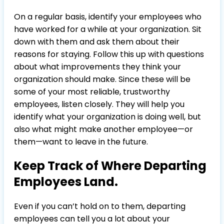
On a regular basis, identify your employees who
have worked for a while at your organization. Sit
down with them and ask them about their
reasons for staying. Follow this up with questions
about what improvements they think your
organization should make. Since these will be
some of your most reliable, trustworthy
employees, listen closely. They will help you
identify what your organization is doing well, but
also what might make another employee—or
them—want to leave in the future.
Keep Track of Where Departing
Employees Land.
Even if you can’t hold on to them, departing
employees can tell you a lot about your