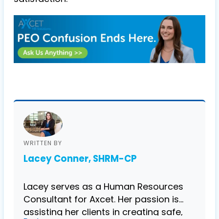
WRITTEN BY
Lacey Conner, SHRM-CP
Lacey serves as a Human Resources
Consultant for Axcet. Her passion is
assisting her clients in creating safe,