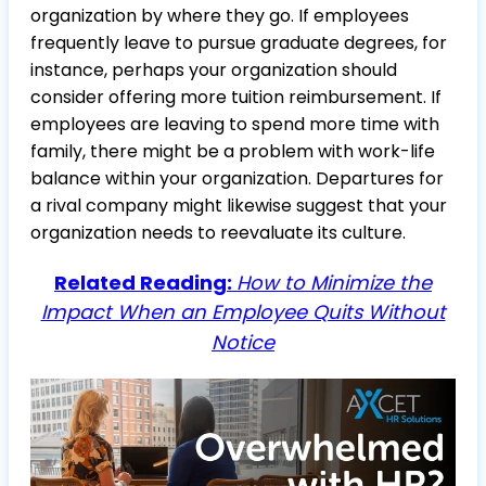
organization by where they go. If employees
frequently leave to pursue graduate degrees, for
instance, perhaps your organization should
consider offering more tuition reimbursement. If
employees are leaving to spend more time with
family, there might be a problem with work-life
balance within your organization. Departures for
a rival company might likewise suggest that your
organization needs to reevaluate its culture.
Related Reading:
How to Minimize the
Impact When an Employee Quits Without
Notice