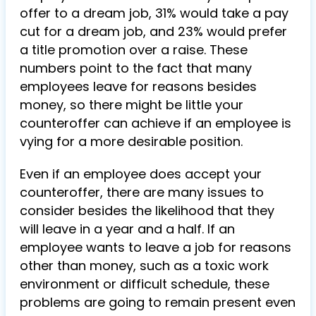
offer to a dream job, 31% would take a pay
cut for a dream job, and 23% would prefer
a title promotion over a raise. These
numbers point to the fact that many
employees leave for reasons besides
money, so there might be little your
counteroffer can achieve if an employee is
vying for a more desirable position.
Even if an employee does accept your
counteroffer, there are many issues to
consider besides the likelihood that they
will leave in a year and a half. If an
employee wants to leave a job for reasons
other than money, such as a toxic work
environment or difficult schedule, these
problems are going to remain present even