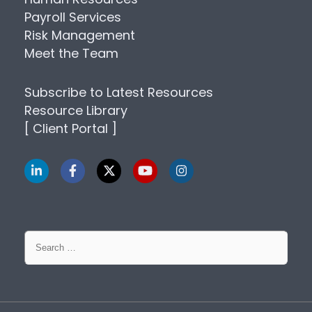
Payroll Services
Risk Management
Meet the Team
Subscribe to Latest Resources
Resource Library
[ Client Portal ]
Search
for: