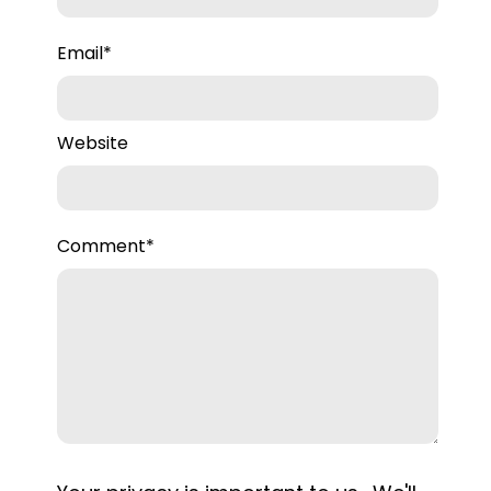
Email
*
Website
Comment
*