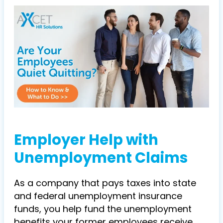
Employer Help with
Unemployment Claims
As a company that pays taxes into state
and federal unemployment insurance
funds, you help fund the unemployment
benefits your former employees receive.