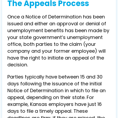
The Appeals Process
Once a Notice of Determination has been
issued and either an approval or denial of
unemployment benefits has been made by
your state government’s unemployment
office, both parties to the claim (your
company and your former employee) will
have the right to initiate an appeal of the
decision.
Parties typically have between 15 and 30
days following the issuance of the initial
Notice of Determination in which to file an
appeal, depending on their state. For
example, Kansas employers have just 16
days to file a timely appeal. These
deadlines are firm: if they are missed, the