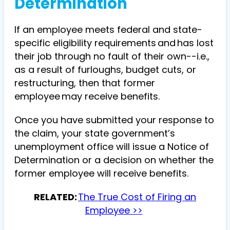
Determination
If an employee meets federal and state-
specific eligibility requirements and has lost
their job through no fault of their own--i.e.,
as a result of furloughs, budget cuts, or
restructuring, then that former
employee may receive benefits.
Once you have submitted your response to
the claim, your state government’s
unemployment office will issue a Notice of
Determination or a decision on whether the
former employee will receive benefits.
RELATED:
The True Cost of Firing an
Employee >>