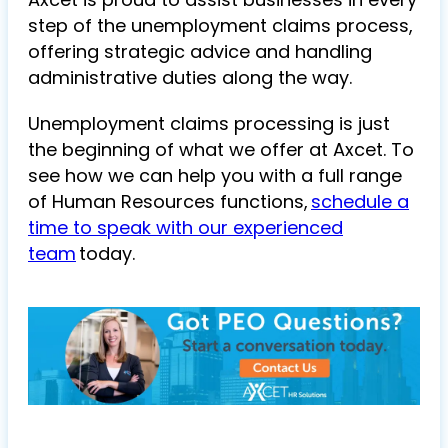
step of the unemployment claims process,
offering strategic advice and handling
administrative duties along the way.
Unemployment claims processing is just
the beginning of what we offer at Axcet. To
see how we can help you with a full range
of Human Resources functions,
schedule a
time to speak with our experienced
team
today.