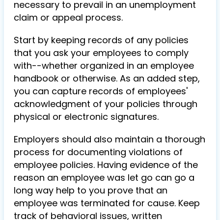
necessary to prevail in an unemployment
claim or appeal process.
Start by keeping records of any policies
that you ask your employees to comply
with--whether organized in an employee
handbook or otherwise. As an added step,
you can capture records of employees'
acknowledgment of your policies through
physical or electronic signatures.
Employers should also maintain a thorough
process for documenting violations of
employee policies. Having evidence of the
reason an employee was let go can go a
long way help to you prove that an
employee was terminated for cause. Keep
track of behavioral issues, written