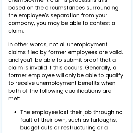
based on the circumstances surrounding
the employee’s separation from your
company, you may be able to contest a
claim.
In other words, not all unemployment
claims filed by former employees are valid,
and you’ll be able to submit proof that a
claim is invalid if this occurs. Generally, a
former employee will only be able to qualify
to receive unemployment benefits when
both of the following qualifications are
met:
The employee lost their job through no
fault of their own, such as furloughs,
budget cuts or restructuring or a