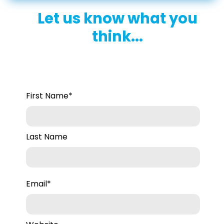
Let us know what you
think...
First Name
*
Last Name
Email
*