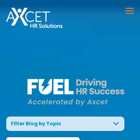
Filter Blog by Topic