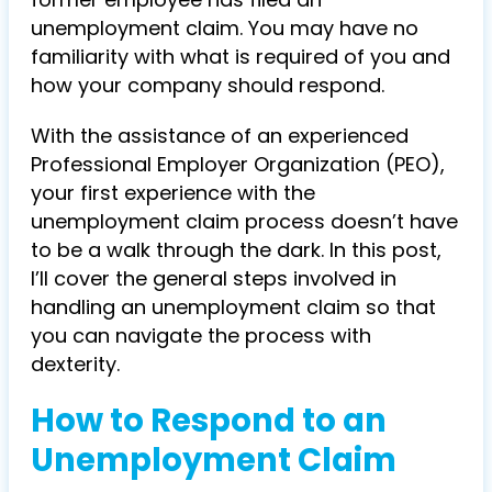
unemployment claim. You may have no
familiarity with what is required of you and
how your company should respond.
With the assistance of an experienced
Professional Employer Organization (PEO),
your first experience with the
unemployment claim process doesn’t have
to be a walk through the dark. In this post,
I’ll cover the general steps involved in
handling an unemployment claim so that
you can navigate the process with
dexterity.
How to Respond to an
Unemployment Claim