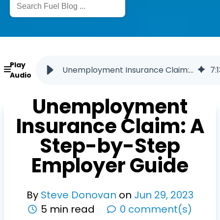
Play
Unemployment Insurance Claim: A Step-by-Step Employer Guide
7
:
1
Audio
Unemployment
Insurance Claim: A
Step-by-Step
Employer Guide
By
Steve Donovan
on
Jun
29
,
2023
5 min read
0 comment(s)