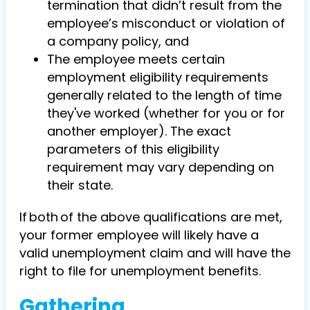
termination that didn’t result from the
employee’s misconduct or violation of
a company policy, and
The employee meets certain
employment eligibility requirements
generally related to the length of time
they've worked (whether for you or for
another employer). The exact
parameters of this eligibility
requirement may vary depending on
their state.
If both of the above qualifications are met,
your former employee will likely have a
valid unemployment claim and will have the
right to file for unemployment benefits.
Gathering