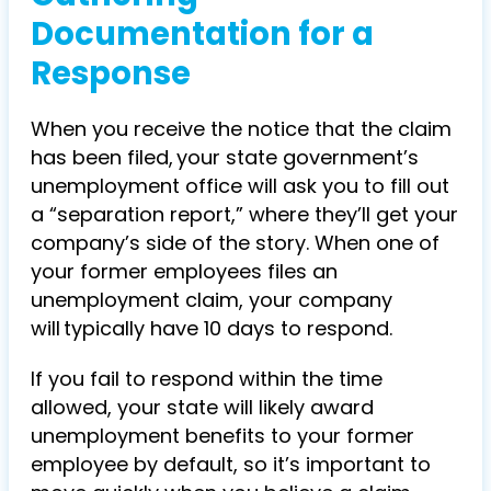
Documentation for a
Response
When you receive the notice that the claim
has been filed, your state government’s
unemployment office will ask you to fill out
a “separation report,” where they’ll get your
company’s side of the story. When one of
your former employees files an
unemployment claim, your company
will typically have 10 days to respond.
If you fail to respond within the time
allowed, your state will likely award
unemployment benefits to your former
employee by default, so it’s important to