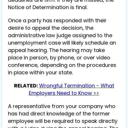
Notice of Determination is final.
Once a party has responded with their
desire to appeal the decision, the
administrative law judge assigned to the
unemployment case will likely schedule an
appeal hearing. The hearing may take
place in person, by phone, or over video
conference, depending on the procedures
in place within your state.
RELATED:
Wrongful Termination - What
Employers Need to Know >>
A representative from your company who
has had direct knowledge of the former
employee will be required to speak directly