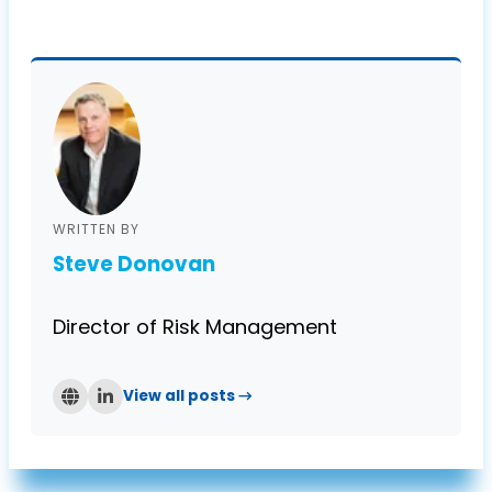
WRITTEN BY
Steve Donovan
Director of Risk Management
View all posts →