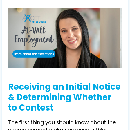
Receiving an Initial Notice
& Determining Whether
to Contest
The first thing you should know about the
unemployment claims process is this: