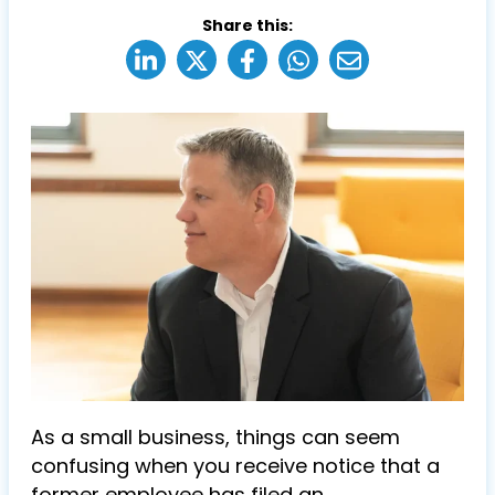
Share this:
As a small business, things can seem
confusing when you receive notice that a
former employee has filed an