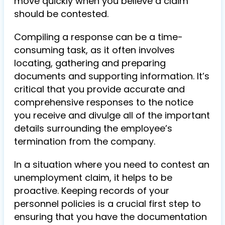
move quickly when you believe a claim
should be contested.
Compiling a response can be a time-
consuming task, as it often involves
locating, gathering and preparing
documents and supporting information. It’s
critical that you provide accurate and
comprehensive responses to the notice
you receive and divulge all of the important
details surrounding the employee’s
termination from the company.
In a situation where you need to contest an
unemployment claim, it helps to be
proactive. Keeping records of your
personnel policies is a crucial first step to
ensuring that you have the documentation