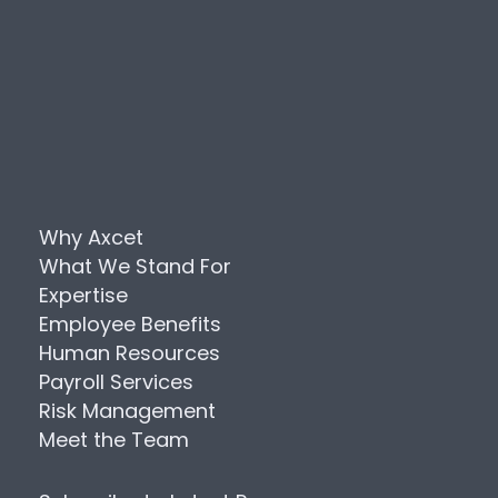
Why Axcet
What We Stand For
Expertise
Employee Benefits
Human Resources
Payroll Services
Risk Management
Meet the Team