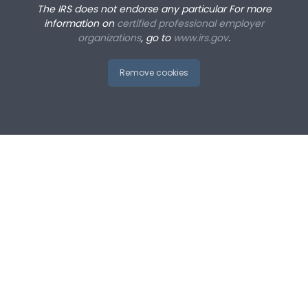
The IRS does not endorse any particular
For more
information on
certified professional employer
organizations
, go to
www.irs.gov
.
Remove cookies