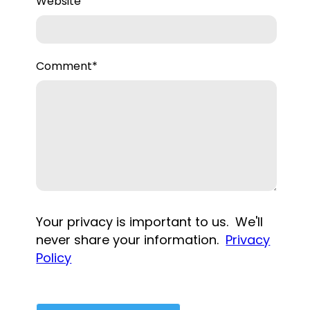
Website
Comment
*
Your privacy is important to us. We'll
never share your information.
Privacy
Policy