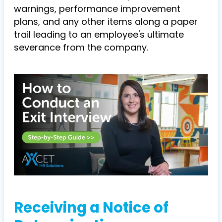
warnings, performance improvement
plans, and any other items along a paper
trail leading to an employee's ultimate
severance from the company.
Receiving a Notice of