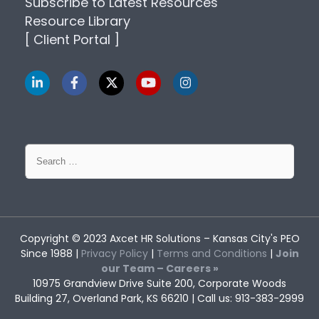
Subscribe to Latest Resources
Resource Library
[ Client Portal ]
Search
for:
Copyright © 2023
Axcet HR Solutions
– Kansas City's PEO
Since 1988 |
Privacy Policy
|
Terms and Conditions
|
Join
our Team – Careers »
10975 Grandview Drive Suite 200, Corporate Woods
Building 27, Overland Park, KS 66210 | Call us: 913-383-2999