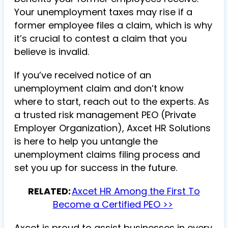
Your unemployment taxes may rise if a
former employee files a claim, which is why
it’s crucial to contest a claim that you
believe is invalid.
If you’ve received notice of an
unemployment claim and don’t know
where to start, reach out to the experts. As
a trusted risk management PEO (Private
Employer Organization), Axcet HR Solutions
is here to help you untangle the
unemployment claims filing process and
set you up for success in the future.
RELATED:
Axcet HR Among the First To
Become a Certified PEO >>
Axcet is proud to assist businesses in every