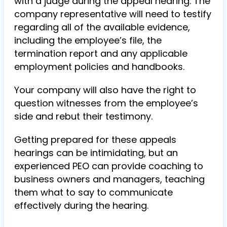
with a judge during the appeal hearing. The
company representative will need to testify
regarding all of the available evidence,
including the employee’s file, the
termination report and any applicable
employment policies and handbooks.
Your company will also have the right to
question witnesses from the employee’s
side and rebut their testimony.
Getting prepared for these appeals
hearings can be intimidating, but an
experienced PEO can provide coaching to
business owners and managers, teaching
them what to say to communicate
effectively during the hearing.