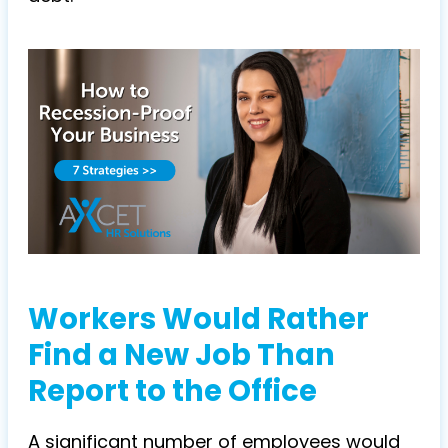
Workers Would Rather
Find a New Job Than
Report to the Office
A significant number of employees would