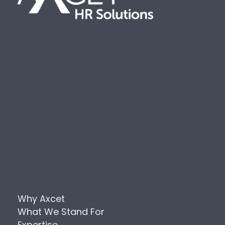
Why Axcet
What We Stand For
Expertise