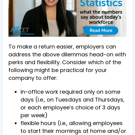
To make a return easier, employers can
address the above dilemmas head-on with
perks and flexibility. Consider which of the
following might be practical for your
company to offer:
in-office work required only on some
days (i.e., on Tuesdays and Thursdays,
or each employee’s choice of 3 days
per week)
flexible hours (i.e., allowing employees
to start their mornings at home and/or