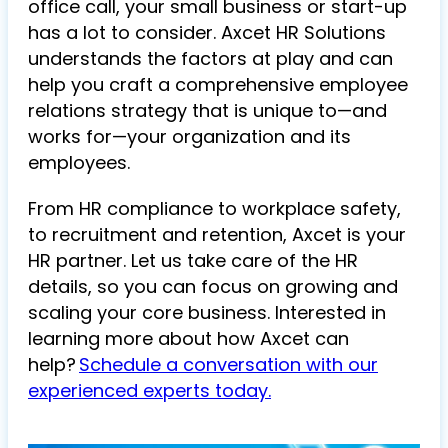
office call, your small business or start-up
has a lot to consider. Axcet HR Solutions
understands the factors at play and can
help you craft a comprehensive employee
relations strategy that is unique to—and
works for—your organization and its
employees.
From HR compliance to workplace safety,
to recruitment and retention, Axcet is your
HR partner. Let us take care of the HR
details, so you can focus on growing and
scaling your core business. Interested in
learning more about how Axcet can
help?
Schedule a conversation with our
experienced experts today.