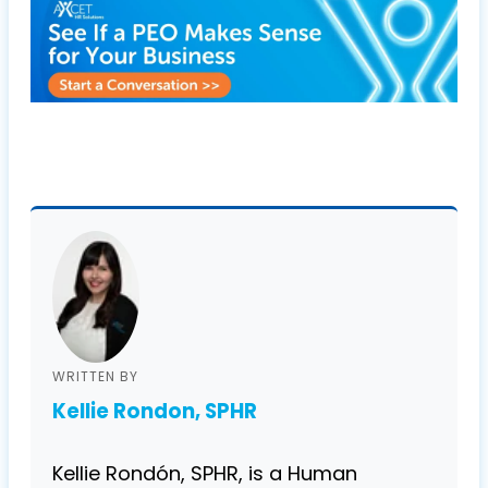
WRITTEN BY
Kellie Rondon, SPHR
Kellie Rondón, SPHR, is a Human