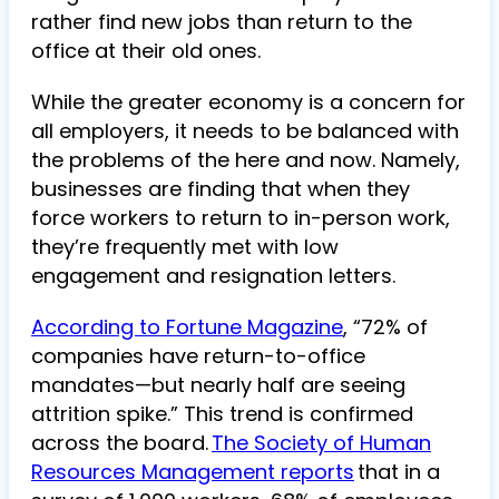
rather find new jobs than return to the
office at their old ones.
While the greater economy is a concern for
all employers, it needs to be balanced with
the problems of the here and now. Namely,
businesses are finding that when they
force workers to return to in-person work,
they’re frequently met with low
engagement and resignation letters.
According to Fortune Magazine
, “72% of
companies have return-to-office
mandates—but nearly half are seeing
attrition spike.” This trend is confirmed
across the board.
The Society of Human
Resources Management reports
that in a