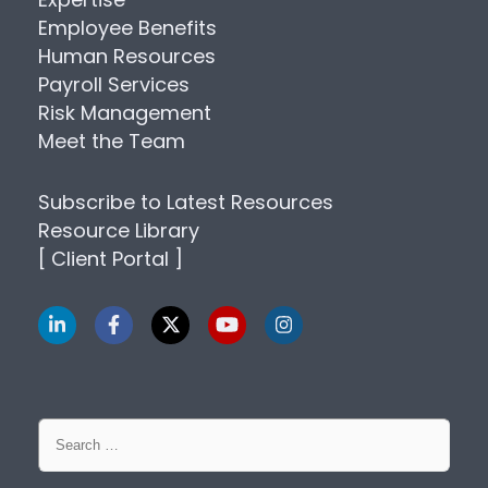
Employee Benefits
Human Resources
Payroll Services
Risk Management
Meet the Team
Subscribe to Latest Resources
Resource Library
[ Client Portal ]
Search
for: