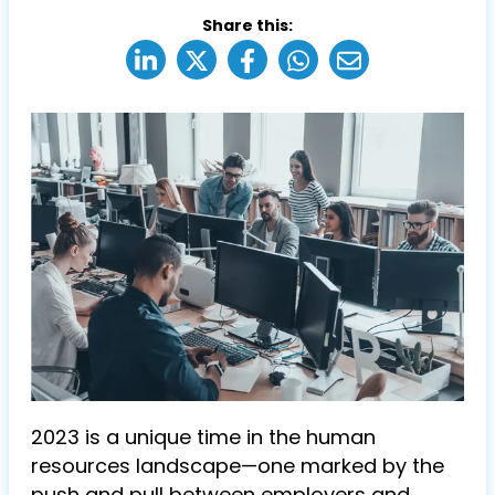
Share this:
2023 is a unique time in the human
resources landscape—one marked by the
push and pull between employers and