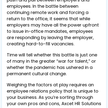
employees. In the battle between
continuing remote work and forcing a
return to the office, it seems that while
employers may have all the power upfront
to issue in-office mandates, employees
are responding by leaving the employer,
creating hard-to-fill vacancies.
Time will tell whether this battle is just one
of many in the greater “war for talent,” or
whether the pandemic has ushered in a
permanent cultural change.
Weighing the factors at play requires an
employee relations policy that is unique to
your business. As you’re sorting through
your own pros and cons, Axcet HR Solutions