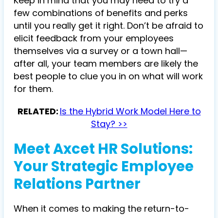
Keep in mind that you may need to try a
few combinations of benefits and perks
until you really get it right. Don’t be afraid to
elicit feedback from your employees
themselves via a survey or a town hall—
after all, your team members are likely the
best people to clue you in on what will work
for them.
RELATED:
Is the Hybrid Work Model Here to
Stay? >>
Meet Axcet HR Solutions:
Your Strategic Employee
Relations Partner
When it comes to making the return-to-