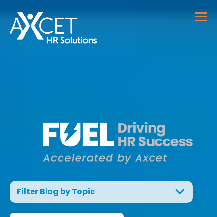
Filter Blog by Topic