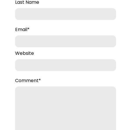
to our team.
Last Name
Email
*
Website
Comment
*