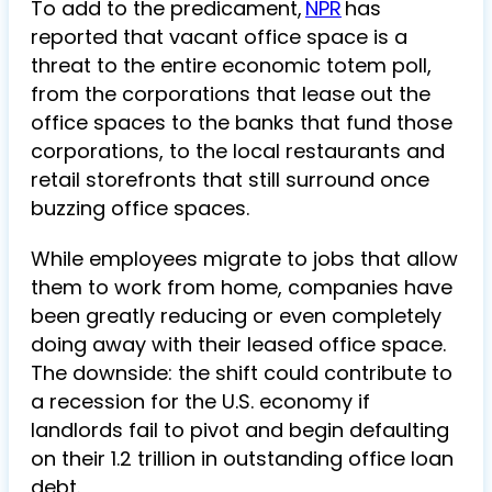
To add to the predicament,
NPR
has
reported that vacant office space is a
threat to the entire economic totem poll,
from the corporations that lease out the
office spaces to the banks that fund those
corporations, to the local restaurants and
retail storefronts that still surround once
buzzing office spaces.
While employees migrate to jobs that allow
them to work from home, companies have
been greatly reducing or even completely
doing away with their leased office space.
The downside: the shift could contribute to
a recession for the U.S. economy if
landlords fail to pivot and begin defaulting
on their 1.2 trillion in outstanding office loan
debt.