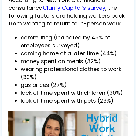
consultancy
Clarify Capital’s survey
, the
following factors are holding workers back
from wanting to return to in-person work:
commuting (indicated by 45% of
employees surveyed)
coming home at a later time (44%)
money spent on meals (32%)
wearing professional clothes to work
(30%)
gas prices (27%)
lack of time spent with children (30%)
lack of time spent with pets (29%)