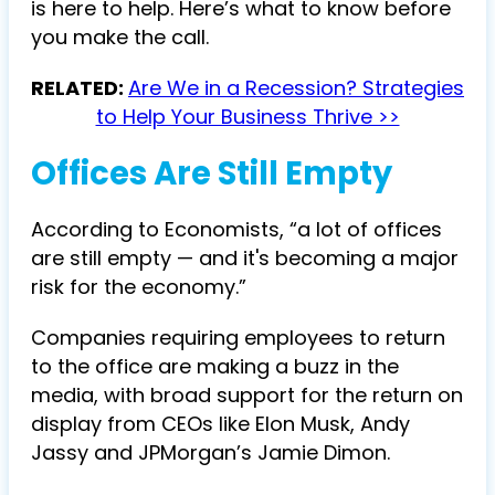
is here to help. Here’s what to know before
you make the call.
RELATED:
Are We in a Recession? Strategies
to Help Your Business Thrive >>
Offices Are Still Empty
According to Economists, “a lot of offices
are still empty — and it's becoming a major
risk for the economy.”
Companies requiring employees to return
to the office are making a buzz in the
media, with broad support for the return on
display from CEOs like Elon Musk, Andy
Jassy and JPMorgan’s Jamie Dimon.