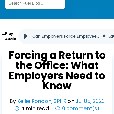
Play
Can Employers Force Employees to Return to the Office
6
:
1
Audio
Forcing a Return to
the Office: What
Employers Need to
Know
By
Kellie Rondon, SPHR
on
Jul
05
,
2023
4 min read
0 comment(s)