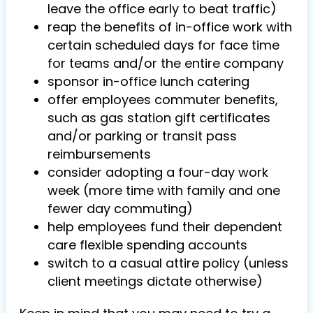
leave the office early to beat traffic)
reap the benefits of in-office work with
certain scheduled days for face time
for teams and/or the entire company
sponsor in-office lunch catering
offer employees commuter benefits,
such as gas station gift certificates
and/or parking or transit pass
reimbursements
consider adopting a four-day work
week (more time with family and one
fewer day commuting)
help employees fund their dependent
care flexible spending accounts
switch to a casual attire policy (unless
client meetings dictate otherwise)