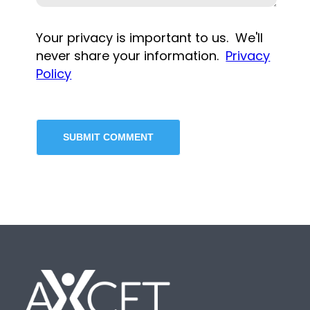
Your privacy is important to us. We'll
never share your information.
Privacy
Policy