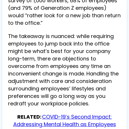
survey of 1,000 workers, 68% of employees
(and 79% of Generation Z employees)
would “rather look for a new job than return
to the office.”
The takeaway is nuanced: while requiring
employees to jump back into the office
might be what’s best for your company
long-term, there are objections to
overcome from employees any time an
inconvenient change is made. Handling the
adjustment with care and consideration
surrounding employees’ lifestyles and
preferences will go a long way as you
redraft your workplace policies.
RELATED:
COVID-19’s Second Impact:
Addressing Mental Health as Employees