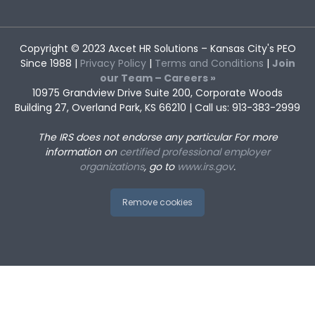
Copyright © 2023
Axcet HR Solutions
– Kansas City's PEO
Since 1988 |
Privacy Policy
|
Terms and Conditions
|
Join
our Team – Careers »
10975 Grandview Drive Suite 200, Corporate Woods
Building 27, Overland Park, KS 66210 | Call us: 913-383-2999
The IRS does not endorse any particular
For more
information on
certified professional employer
organizations
, go to
www.irs.gov
.
Remove cookies