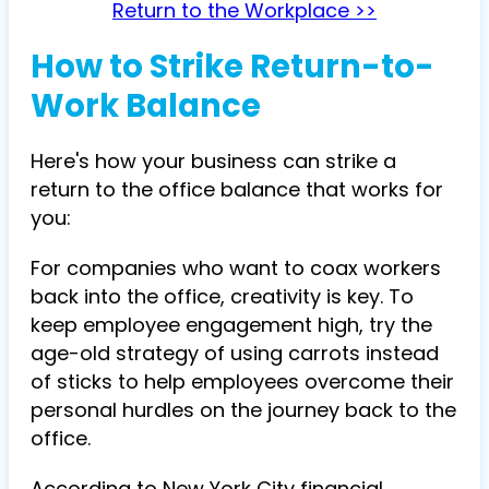
Return to the Workplace >>
How to Strike Return-to-
Work Balance
Here's how your business can strike a
return to the office balance that works for
you:
For companies who want to coax workers
back into the office, creativity is key. To
keep employee engagement high, try the
age-old strategy of using carrots instead
of sticks to help employees overcome their
personal hurdles on the journey back to the
office.
According to New York City financial