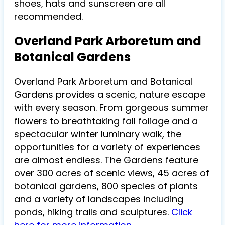
shoes, hats and sunscreen are all
recommended.
Overland Park Arboretum and
Botanical Gardens
Overland Park Arboretum and Botanical
Gardens provides a scenic, nature escape
with every season. From gorgeous summer
flowers to breathtaking fall foliage and a
spectacular winter luminary walk, the
opportunities for a variety of experiences
are almost endless. The Gardens feature
over 300 acres of scenic views, 45 acres of
botanical gardens, 800 species of plants
and a variety of landscapes including
ponds, hiking trails and sculptures.
Click