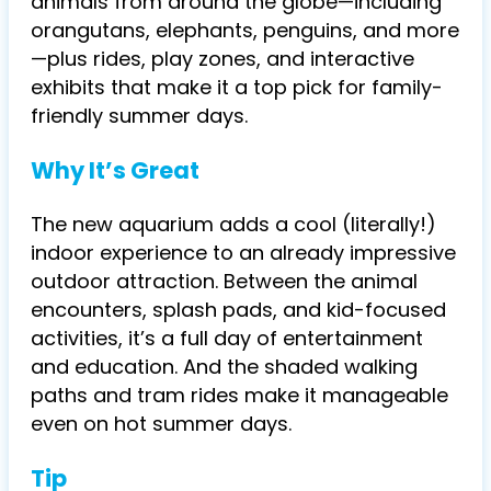
animals from around the globe—including
orangutans, elephants, penguins, and more
—plus rides, play zones, and interactive
exhibits that make it a top pick for family-
friendly summer days.
Why It’s Great
The new aquarium adds a cool (literally!)
indoor experience to an already impressive
outdoor attraction. Between the animal
encounters, splash pads, and kid-focused
activities, it’s a full day of entertainment
and education. And the shaded walking
paths and tram rides make it manageable
even on hot summer days.
Tip