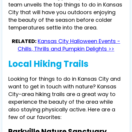
team unveils the top things to do in Kansas
City that will have you outdoors enjoying
the beauty of the season before colder
temperatures settle into the area.
RELATED:
Kansas City Halloween Events -
Chills, Thrills and Pumpkin Delights >>
Local Hiking Trails
Looking for things to do in Kansas City and
want to get in touch with nature? Kansas
City-area hiking trails are a great way to
experience the beauty of the area while
also staying physically active. Here are a
few of our favorites:
Parkville Nature Sanctuary