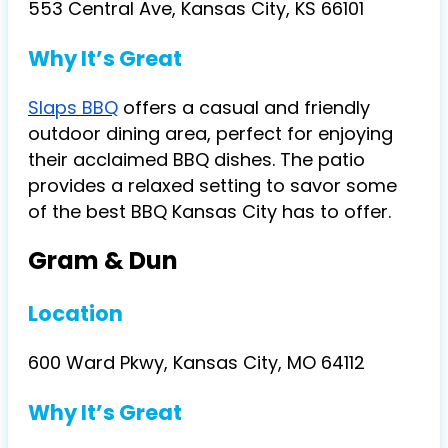
553 Central Ave, Kansas City, KS 66101
Why It’s Great
Slaps BBQ
offers a casual and friendly
outdoor dining area, perfect for enjoying
their acclaimed BBQ dishes. The patio
provides a relaxed setting to savor some
of the best BBQ Kansas City has to offer.
Gram & Dun
Location
600 Ward Pkwy, Kansas City, MO 64112
Why It’s Great