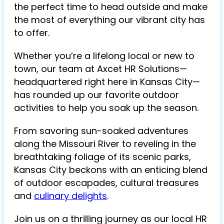
the perfect time to head outside and make
the most of everything our vibrant city has
to offer.
Whether you’re a lifelong local or new to
town, our team at Axcet HR Solutions—
headquartered right here in Kansas City—
has rounded up our favorite outdoor
activities to help you soak up the season.
From savoring sun-soaked adventures
along the Missouri River to reveling in the
breathtaking foliage of its scenic parks,
Kansas City beckons with an enticing blend
of outdoor escapades, cultural treasures
and
culinary delights
.
Join us on a thrilling journey as our local HR