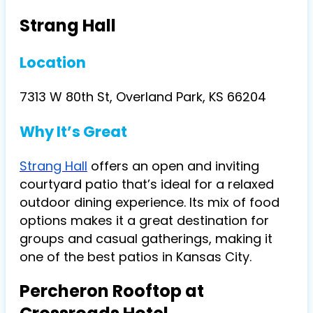
Strang Hall
Location
7313 W 80th St, Overland Park, KS 66204
Why It’s Great
Strang Hall
offers an open and inviting
courtyard patio that’s ideal for a relaxed
outdoor dining experience. Its mix of food
options makes it a great destination for
groups and casual gatherings, making it
one of the best patios in Kansas City.
Percheron Rooftop at