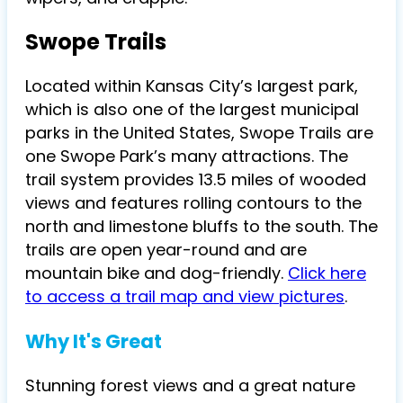
Swope Trails
Located within Kansas City’s largest park,
which is also one of the largest municipal
parks in
the United States, Swope Trails are
one Swope Park’s many attractions. The
trail system provides 13.5 miles of wooded
views and features rolling contours to the
north and limestone bluffs to the south. The
trails are open year-round and are
mountain bike and dog-friendly.
Click here
to access a trail map and view pictures
.
Why It's Great
Stunning forest views and a great nature