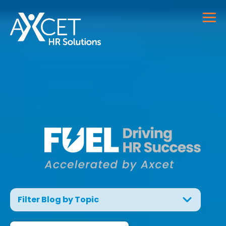
Filter Blog by Topic