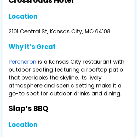
Crossroads Hotel
Location
2101 Central St, Kansas City, MO 64108
Why It’s Great
Percheron
is a Kansas City restaurant with
outdoor seating featuring a rooftop patio
that overlooks the skyline. Its lively
atmosphere and scenic setting make it a
go-to spot for outdoor drinks and dining.
Slap’s BBQ
Location