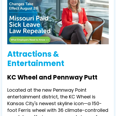
Attractions &
Entertainment
KC Wheel and Pennway Putt
Located at the new Pennway Point
entertainment district, the KC Wheel is
Kansas City's newest skyline icon—a 150-
foot Ferris wheel with 36 climate-controlled