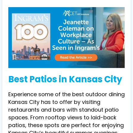
Best Patios in Kansas City
Experience some of the best outdoor dining
Kansas City has to offer by visiting
restaurants and bars with standout patio
spaces. From rooftop views to laid-back
patios, these spots are perfect for enjoying
Kansas City’s beautiful summer evenings.