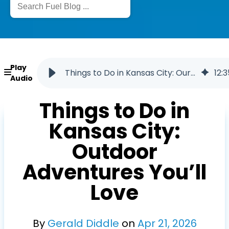
Play
Things to Do in Kansas City: Our Top Local Picks
12
:
3
Audio
Things to Do in
Kansas City:
Outdoor
Adventures You’ll
Love
By
Gerald Diddle
on
Apr
21
,
2026