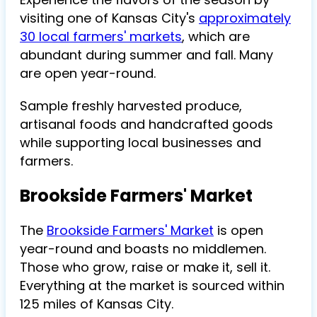
visiting one of Kansas City's
approximately
30 local farmers' markets
, which are
abundant during summer and fall. Many
are open year-round.
Sample freshly harvested produce,
artisanal foods and handcrafted goods
while supporting local businesses and
farmers.
Brookside Farmers' Market
The
Brookside Farmers' Market
is open
year-round and boasts no middlemen.
Those who grow, raise or make it, sell it.
Everything at the market is sourced within
125 miles of Kansas City.