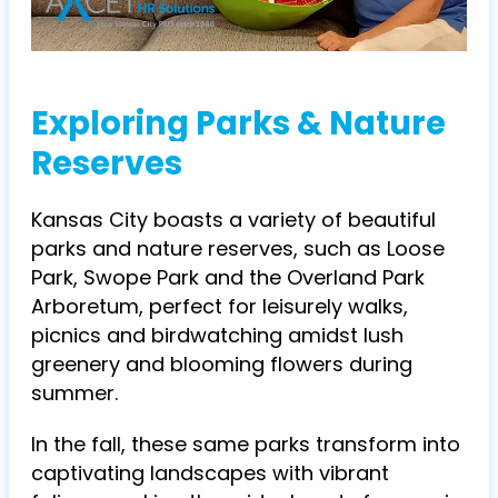
Exploring Parks & Nature
Reserves
Kansas City boasts a variety of beautiful
parks and nature reserves, such as Loose
Park, Swope Park and the Overland Park
Arboretum, perfect for leisurely walks,
picnics and birdwatching amidst lush
greenery and blooming flowers during
summer.
In the fall, these same parks transform into
captivating landscapes with vibrant