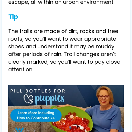
escape, all within an urban environment.
Tip
The trails are made of dirt, rocks and tree
roots, so you’ll want to wear appropriate
shoes and understand it may be muddy
after periods of rain. Trail changes aren’t
clearly marked, so you’ll want to pay close
attention.