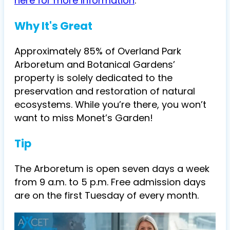
here for more information
.
Why It's Great
Approximately 85% of Overland Park
Arboretum and Botanical Gardens’
property is solely dedicated to the
preservation and restoration of natural
ecosystems. While you’re there, you won’t
want to miss Monet’s Garden!
Tip
The Arboretum is open seven days a week
from 9 a.m. to 5 p.m. Free admission days
are on the first Tuesday of every month.