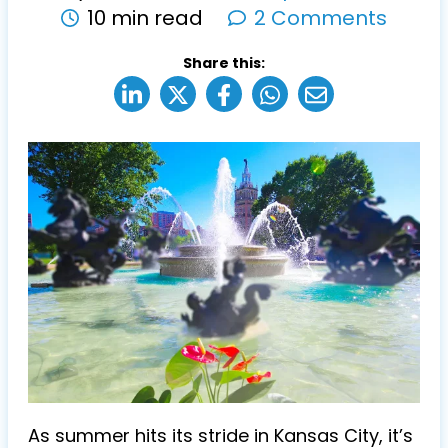
10 min read
2 Comments
Share this:
As summer hits its stride in Kansas City, it’s