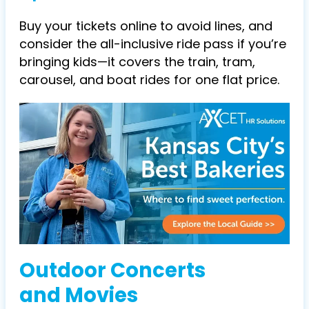
Buy your tickets online to avoid lines, and
consider the all-inclusive ride pass if you’re
bringing kids—it covers the train, tram,
carousel, and boat rides for one flat price.
Outdoor Concerts
and Movies