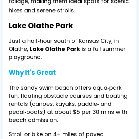
foliage, making them ideal spots for scenic
hikes and serene strolls.
Lake Olathe Park
Just a half‑hour south of Kansas City, in
Olathe,
Lake Olathe Park
is a full summer
playground.
Why It's Great
The sandy swim beach offers aqua‑park
fun, floating obstacle courses and boating
rentals (canoes, kayaks, paddle‑ and
pedal‑boats) at about $5 per 30 mins with
beach admission.
Stroll or bike on 4+ miles of paved