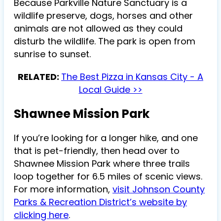
Because Parkville Nature Sanctuary is a
wildlife preserve, dogs, horses and other
animals are not allowed as they could
disturb the wildlife. The park is open from
sunrise to sunset.
RELATED:
The Best Pizza in Kansas City - A
Local Guide >>
Shawnee Mission Park
If you’re looking for a longer hike, and one
that is pet-friendly, then head over to
Shawnee Mission Park where three trails
loop together for 6.5 miles of scenic views.
For more information,
visit Johnson County
Parks & Recreation District’s website by
clicking here
.