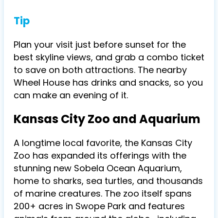
Tip
Plan your visit just before sunset for the
best skyline views, and grab a combo ticket
to save on both attractions. The nearby
Wheel House has drinks and snacks, so you
can make an evening of it.
Kansas City Zoo and Aquarium
A longtime local favorite, the Kansas City
Zoo has expanded its offerings with the
stunning new Sobela Ocean Aquarium,
home to sharks, sea turtles, and thousands
of marine creatures. The zoo itself spans
200+ acres in Swope Park and features