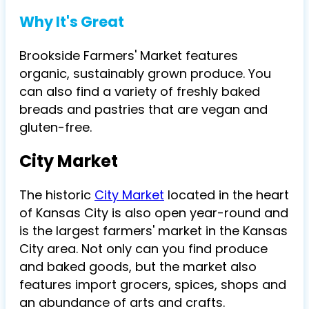
Why It's Great
Brookside Farmers' Market features
organic, sustainably grown produce. You
can also find a variety of freshly baked
breads and pastries that are vegan and
gluten-free.
City Market
The historic
City Market
located in the heart
of Kansas City is also open year-round and
is the largest farmers' market in the Kansas
City area. Not only can you find produce
and baked goods, but the market also
features import grocers, spices, shops and
an abundance of arts and crafts.