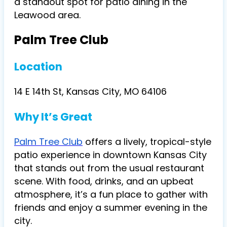
a standout spot for patio dining in the
Leawood area.
Palm Tree Club
Location
14 E 14th St, Kansas City, MO 64106
Why It’s Great
Palm Tree Club
offers a lively, tropical-style
patio experience in downtown Kansas City
that stands out from the usual restaurant
scene. With food, drinks, and an upbeat
atmosphere, it’s a fun place to gather with
friends and enjoy a summer evening in the
city.