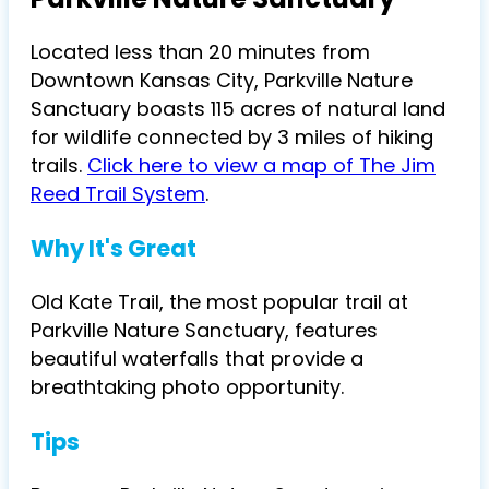
Located less than 20 minutes from
Downtown Kansas City, Parkville Nature
Sanctuary boasts 115 acres of natural land
for wildlife connected by 3 miles of hiking
trails.
Click here to view a map of The Jim
Reed Trail System
.
Why It's Great
Old Kate Trail, the most popular trail at
Parkville Nature Sanctuary, features
beautiful waterfalls that provide a
breathtaking photo opportunity.
Tips