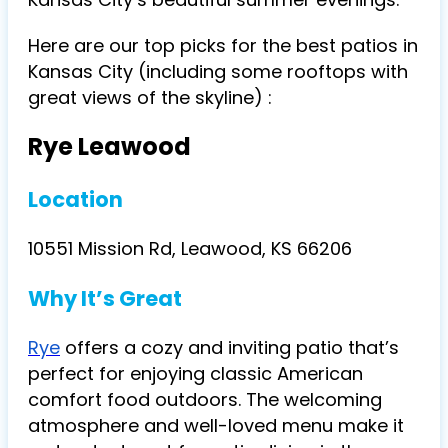
Here are our top picks for the best patios in
Kansas City (including some rooftops with
great views of the skyline) :
Rye Leawood
Location
10551 Mission Rd, Leawood, KS 66206
Why It’s Great
Rye
offers a cozy and inviting patio that’s
perfect for enjoying classic American
comfort food outdoors. The welcoming
atmosphere and well-loved menu make it