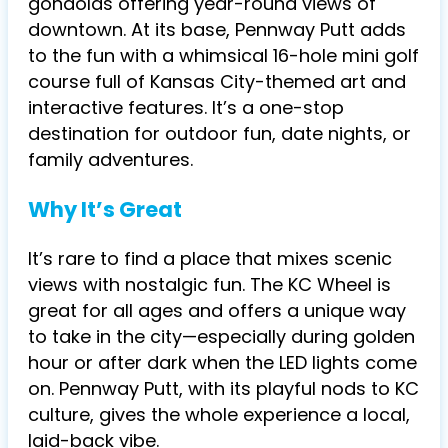
gondolas offering year-round views of
downtown. At its base, Pennway Putt adds
to the fun with a whimsical 16-hole mini golf
course full of Kansas City-themed art and
interactive features. It’s a one-stop
destination for outdoor fun, date nights, or
family adventures.
Why It’s Great
It’s rare to find a place that mixes scenic
views with nostalgic fun. The KC Wheel is
great for all ages and offers a unique way
to take in the city—especially during golden
hour or after dark when the LED lights come
on. Pennway Putt, with its playful nods to KC
culture, gives the whole experience a local,
laid-back vibe.