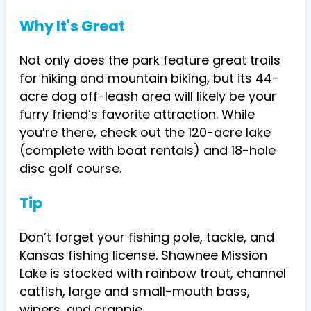
Why It's Great
Not only does the park feature great trails
for hiking and mountain biking, but its 44-
acre dog off-leash area will likely be your
furry friend’s favorite attraction. While
you’re there, check out the 120-acre lake
(complete with boat rentals) and 18-hole
disc golf course.
Tip
Don’t forget your fishing pole, tackle, and
Kansas fishing license. Shawnee Mission
Lake is stocked with rainbow trout, channel
catfish, large and small-mouth bass,
wipers, and crappie.