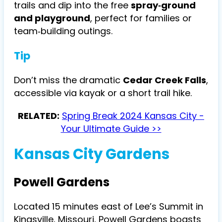
trails and dip into the free
spray‑ground
and playground
, perfect for families or
team‑building outings.
Tip
Don’t miss the dramatic
Cedar Creek Falls
,
accessible via kayak or a short trail hike.
RELATED:
Spring Break 2024 Kansas City -
Your Ultimate Guide >>
Kansas City Gardens
Powell Gardens
Located 15 minutes east of Lee’s Summit in
Kingsville, Missouri, Powell Gardens boasts