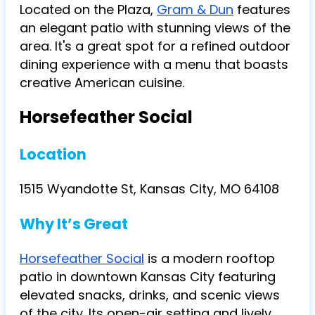
Located on the Plaza,
Gram & Dun
features
an elegant patio with stunning views of the
area. It's a great spot for a refined outdoor
dining experience with a menu that boasts
creative American cuisine​.
Horsefeather Social
Location
1515 Wyandotte St, Kansas City, MO 64108
Why It’s Great
Horsefeather Social
is a modern rooftop
patio in downtown Kansas City featuring
elevated snacks, drinks, and scenic views
of the city. Its open-air setting and lively