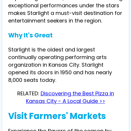
exceptional performances under the stars
makes Starlight a must-visit destination for
entertainment seekers in the region.
Why It's Great
Starlight is the oldest and largest
continually operating performing arts
organization in Kansas City. Starlight
opened its doors in 1950 and has nearly
8,000 seats today.
RELATED:
Discovering the Best Pizza in
Kansas City - A Local Guide >>
Visit Farmers' Markets
Experience the flavors of the season by