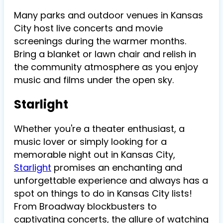
Many parks and outdoor venues in Kansas
City host live concerts and movie
screenings during the warmer months.
Bring a blanket or lawn chair and relish in
the community atmosphere as you enjoy
music and films under the open sky.
Starlight
Whether you're a theater enthusiast, a
music lover or simply looking for a
memorable night out in Kansas City,
Starlight
promises an enchanting and
unforgettable experience and always has a
spot on things to do in Kansas City lists!
From Broadway blockbusters to
captivating concerts, the allure of watching