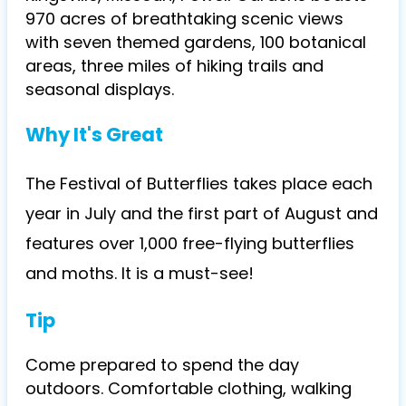
970 acres of breathtaking scenic views
with seven themed gardens, 100 botanical
areas, three miles of hiking trails and
seasonal displays.
Why It's Great
The Festival of Butterflies takes place each
year in July and the first part of August and
features over 1,000 free-flying butterflies
and moths. It is a must-see!
Tip
Come prepared to spend the day
outdoors. Comfortable clothing, walking