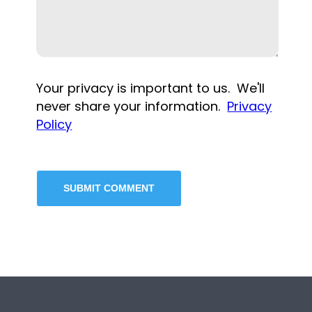
Your privacy is important to us. We'll
never share your information.
Privacy
Policy