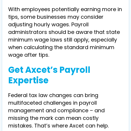
With employees potentially earning more in
tips, some businesses may consider
adjusting hourly wages. Payroll
administrators should be aware that state
minimum wage laws still apply, especially
when calculating the standard minimum
wage after tips.
Get Axcet’s Payroll
Expertise
Federal tax law changes can bring
multifaceted challenges in payroll
management and compliance – and
missing the mark can mean costly
mistakes. That’s where Axcet can help.