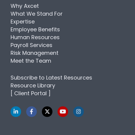
Why Axcet
What We Stand For
Expertise
Employee Benefits
Human Resources
Payroll Services
Risk Management
Meet the Team
Subscribe to Latest Resources
Resource Library
[ Client Portal ]