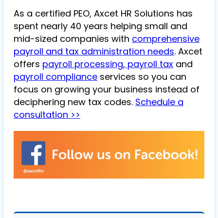
As a certified PEO, Axcet HR Solutions has
spent nearly 40 years helping small and
mid-sized companies with
comprehensive
payroll and tax administration needs
. Axcet
offers
payroll processing
,
payroll tax
and
payroll compliance
services so you can
focus on growing your business instead of
deciphering new tax codes.
Schedule a
consultation >>