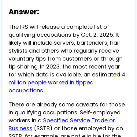
Answer:
The IRS will release a complete list of
qualifying occupations by Oct. 2, 2025. It
likely will include servers, bartenders, hair
stylists and others who regularly receive
voluntary tips from customers or through
tip sharing. In 2023, the most recent year
for which data is available, an estimated
4
million people worked in tipped
occupations
.
There are already some caveats for those
in qualifying occupations. Self-employed
workers in a
Specified Service Trade or
Business
(SSTB) or those employed by an
SSTB, for example, are not eligible for the