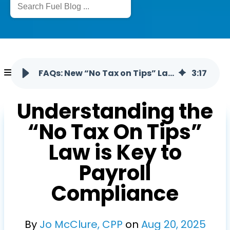
FAQs: New “No Tax on Tips” Law and Its Implications
3
:
17
Understanding the
“No Tax On Tips”
Law is Key to
Payroll
Compliance
By
Jo McClure, CPP
on
Aug
20
,
2025