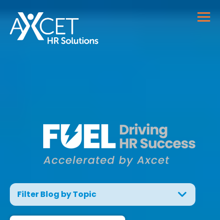
Filter Blog by Topic