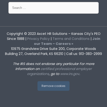
Search
for:
Copyright © 2023
Axcet HR Solutions
– Kansas City's PEO
Since 1988 |
Privacy Policy
|
Terms and Conditions
|
Join
our Team – Careers »
10975 Grandview Drive Suite 200, Corporate Woods
Building 27, Overland Park, KS 66210 | Call us: 913-383-2999
The IRS does not endorse any particular
For more
information on
certified professional employer
organizations
, go to
www.irs.gov
.
Remove cookies
Employer Liability When
Cliques at Work: Identifying and
Employees Use Personal Cars for
Managing Exclusionary
Work Purposes
Behaviors