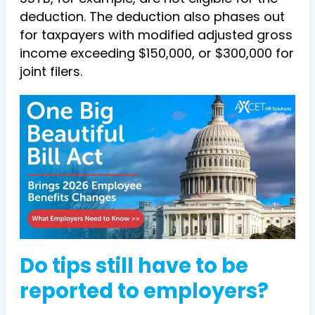
deduction. The deduction also phases out
for taxpayers with modified adjusted gross
income exceeding $150,000, or $300,000 for
joint filers.
Do tips still have to be
reported to employers?