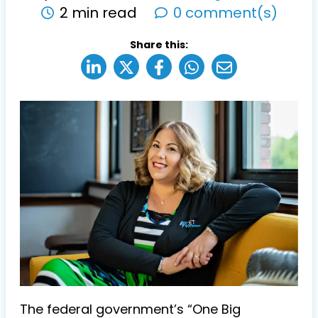
2 min read
0 comment(s)
Share this:
The federal government’s “One Big