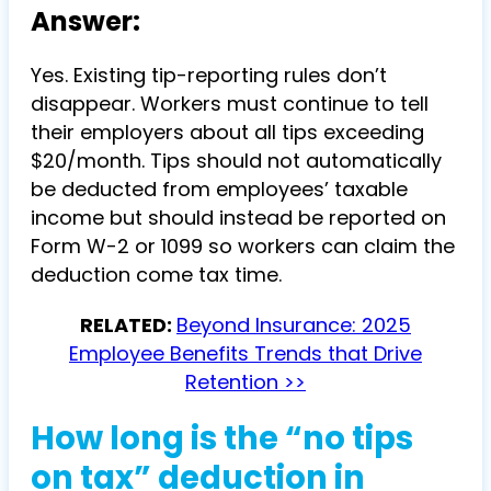
Answer:
Yes. Existing tip-reporting rules don’t
disappear. Workers must continue to tell
their employers about all tips exceeding
$20/month. Tips should not automatically
be deducted from employees’ taxable
income but should instead be reported on
Form W-2 or 1099 so workers can claim the
deduction come tax time.
RELATED:
Beyond Insurance: 2025
Employee Benefits Trends that Drive
Retention >>
How long is the “no tips
on tax” deduction in