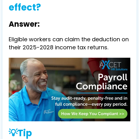
effect?
Answer:
Eligible workers can claim the deduction on
their 2025-2028 income tax returns.
💡Tip