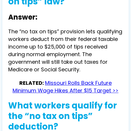
on tips” law?
Answer:
The “no tax on tips” provision lets qualifying
workers deduct from their federal taxable
income up to $25,000 of tips received
during normal employment. The
government will still take out taxes for
Medicare or Social Security.
RELATED:
Missouri Rolls Back Future
Minimum Wage Hikes After $15 Target >>
What workers qualify for
the “no tax on tips”
deduction?