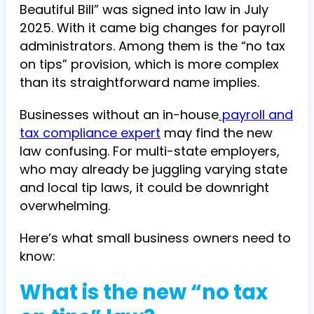
Beautiful Bill” was signed into law in July
2025. With it came big changes for payroll
administrators. Among them is the “no tax
on tips” provision, which is more complex
than its straightforward name implies.
Businesses without an in-house
payroll and
tax compliance expert
may find the new
law confusing. For multi-state employers,
who may already be juggling varying state
and local tip laws, it could be downright
overwhelming.
Here’s what small business owners need to
know:
What is the new “no tax