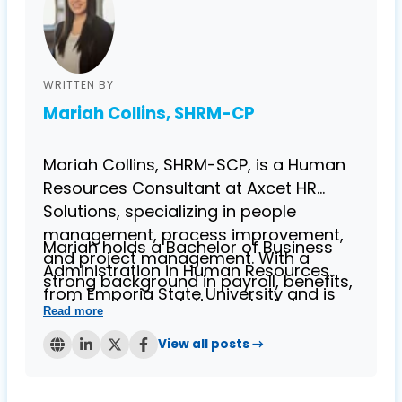
WRITTEN BY
Mariah Collins, SHRM-CP
Mariah Collins, SHRM-SCP, is a Human
Resources Consultant at Axcet HR
Solutions, specializing in people
management, process improvement,
Mariah holds a Bachelor of Business
and project management. With a
Administration in Human Resources
strong background in payroll, benefits,
from Emporia State University and is
and employee relations, she brings
Read more
known for her expertise in helping
over four years of experience in
businesses streamline HR processes
View all posts →
providing HR solutions to small
while ensuring compliance. Her
businesses.
contributions to the Axcet blog reflect