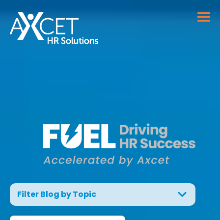
Filter Blog by Topic