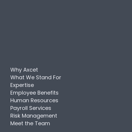
Why Axcet
What We Stand For
Expertise
Employee Benefits
Human Resources
Payroll Services
Risk Management
Meet the Team