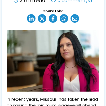
3 min read
0 comment(s)
Share this:
In recent years, Missouri has taken the lead
on raising the minimum wage—well ahead