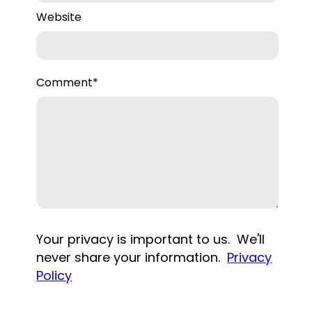
Website
Comment
*
Your privacy is important to us. We'll
never share your information.
Privacy
Policy