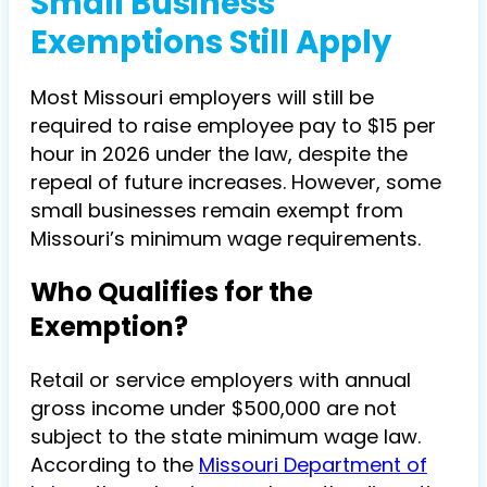
Small Business
Exemptions Still Apply
Most Missouri employers will still be
required to raise employee pay to $15 per
hour in 2026 under the law, despite the
repeal of future increases. However, some
small businesses remain exempt from
Missouri’s minimum wage requirements.
Who Qualifies for the
Exemption?
Retail or service employers with annual
gross income under $500,000 are not
subject to the state minimum wage law.
According to the
Missouri Department of