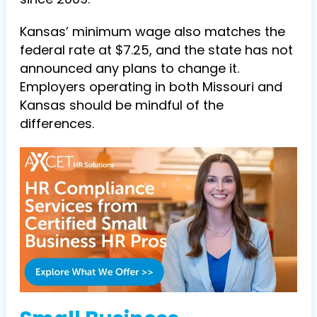
Kansas’ minimum wage also matches the
federal rate at $7.25, and the state has not
announced any plans to change it.
Employers operating in both Missouri and
Kansas should be mindful of the
differences.