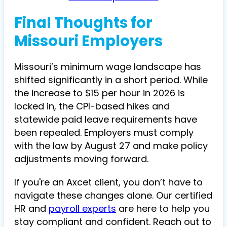
Final Thoughts for
Missouri Employers
Missouri’s minimum wage landscape has
shifted significantly in a short period. While
the increase to $15 per hour in 2026 is
locked in, the CPI-based hikes and
statewide paid leave requirements have
been repealed. Employers must comply
with the law by August 27 and make policy
adjustments moving forward.
If you're an Axcet client, you don’t have to
navigate these changes alone. Our certified
HR and
payroll experts
are here to help you
stay compliant and confident. Reach out to