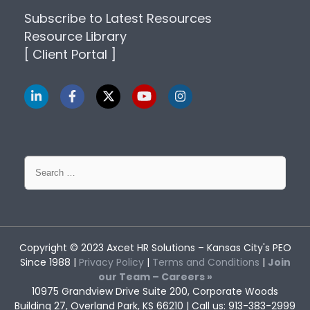
Subscribe to Latest Resources
Resource Library
[ Client Portal ]
Search
for:
Copyright © 2023
Axcet HR Solutions
– Kansas City's PEO
Since 1988 |
Privacy Policy
|
Terms and Conditions
|
Join
our Team – Careers »
10975 Grandview Drive Suite 200, Corporate Woods
Building 27, Overland Park, KS 66210 | Call us: 913-383-2999