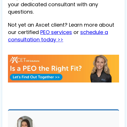
your dedicated consultant with any
questions.
Not yet an Axcet client? Learn more about
our certified
PEO services
or
schedule a
consultation today >>