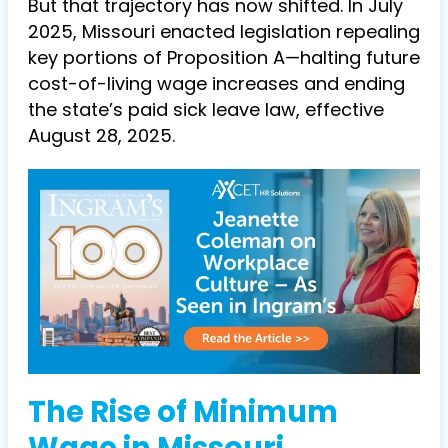
But that trajectory has now shifted. In July
2025, Missouri enacted legislation repealing
key portions of Proposition A—halting future
cost-of-living wage increases and ending
the state’s paid sick leave law, effective
August 28, 2025.
The Rise of Minimum