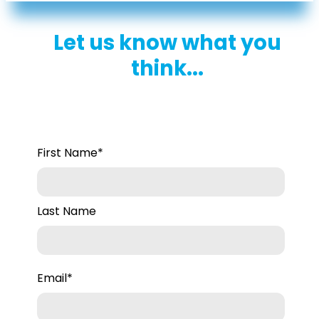
her deep understanding of HR
challenges and her commitment to
Let us know what you
supporting small business owners.
think...
First Name
*
Last Name
Email
*