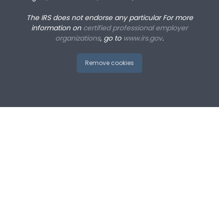
The IRS does not endorse any particular
For more
information on
certified professional employer
organizations
, go to
www.irs.gov
.
Remove cookies