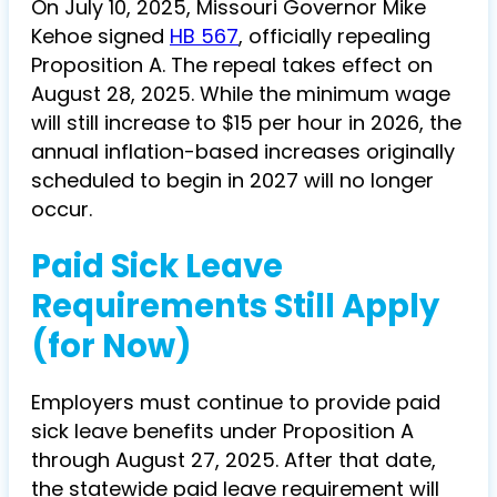
On July 10, 2025, Missouri Governor Mike
Kehoe signed
HB 567
, officially repealing
Proposition A. The repeal takes effect on
August 28, 2025. While the minimum wage
will still increase to $15 per hour in 2026, the
annual inflation-based increases originally
scheduled to begin in 2027 will no longer
occur.
Paid Sick Leave
Requirements Still Apply
(for Now)
Employers must continue to provide paid
sick leave benefits under Proposition A
through August 27, 2025. After that date,
the statewide paid leave requirement will