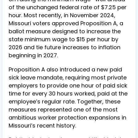
of the unchanged federal rate of $7.25 per
hour. Most recently, in November 2024,
Missouri voters approved Proposition A, a
ballot measure designed to increase the
state minimum wage to $15 per hour by
2026 and tie future increases to inflation
beginning in 2027.
Proposition A also introduced a new paid
sick leave mandate, requiring most private
employers to provide one hour of paid sick
time for every 30 hours worked, paid at the
employee’s regular rate. Together, these
measures represented one of the most
ambitious worker protection expansions in
Missouri’s recent history.