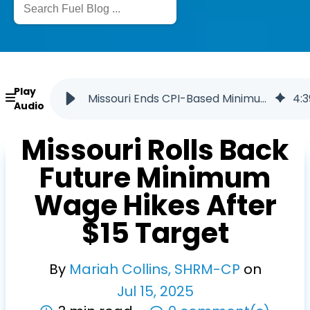
Play
Missouri Ends CPI-Based Minimum Wage Hikes After 2026
4
:
3
Audio
Missouri Rolls Back
Future Minimum
Wage Hikes After
$15 Target
By
Mariah Collins, SHRM-CP
on
Jul
15
,
2025