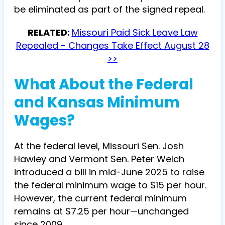
be eliminated as part of the signed repeal.
RELATED:
Missouri Paid Sick Leave Law
Repealed - Changes Take Effect August 28
>>
What About the Federal
and Kansas Minimum
Wages?
At the federal level, Missouri Sen. Josh
Hawley and Vermont Sen. Peter Welch
introduced a bill in mid-June 2025 to raise
the federal minimum wage to $15 per hour.
However, the current federal minimum
remains at $7.25 per hour—unchanged
since 2009.