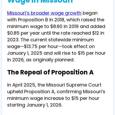
Wage in Missouri
Missouri’s broader wage growth
began
with Proposition B in 2018, which raised the
minimum wage to $8.60 in 2019 and added
$0.85 per year until the rate reached $12 in
2023. The current statewide minimum
wage—$13.75 per hour—took effect on
January 1, 2025 and will rise to $15 per hour
in 2026, as originally planned.
The Repeal of Proposition A
In April 2025, the Missouri Supreme Court
upheld Proposition A, confirming Missouri’s
minimum wage increase to $15 per hour
starting January 1, 2026.