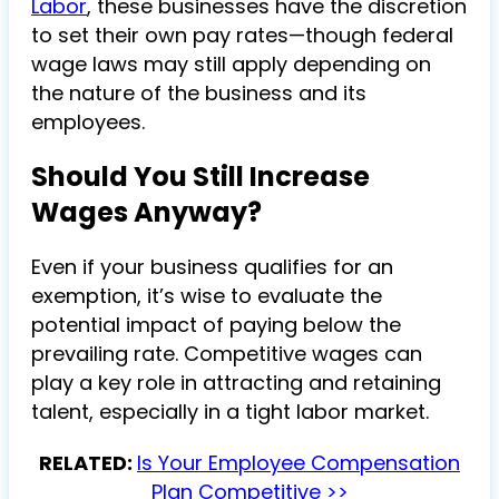
Labor
, these businesses have the discretion
to set their own pay rates—though federal
wage laws may still apply depending on
the nature of the business and its
employees.
Should You Still Increase
Wages Anyway?
Even if your business qualifies for an
exemption, it’s wise to evaluate the
potential impact of paying below the
prevailing rate. Competitive wages can
play a key role in attracting and retaining
talent, especially in a tight labor market.
RELATED:
Is Your Employee Compensation
Plan Competitive >>