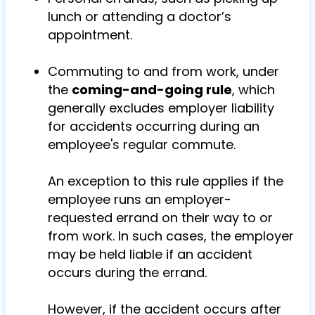
lunch or attending a doctor’s
appointment.
Commuting to and from work, under
the
coming-and-going rule
, which
generally excludes employer liability
for accidents occurring during an
employee's regular commute.
An exception to this rule applies if the
employee runs an employer-
requested errand on their way to or
from work. In such cases, the employer
may be held liable if an accident
occurs during the errand.
However, if the accident occurs after