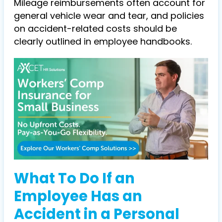
Mileage reimbursements often account for
general vehicle wear and tear, and policies
on accident-related costs should be
clearly outlined in employee handbooks.
What To Do If an
Employee Has an
Accident in a Personal