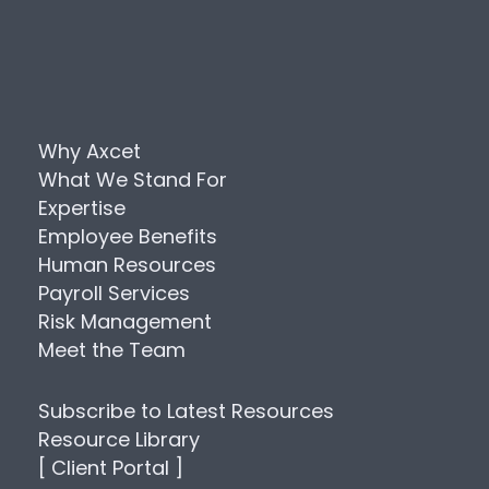
Why Axcet
What We Stand For
Expertise
Employee Benefits
Human Resources
Payroll Services
Risk Management
Meet the Team
Subscribe to Latest Resources
Resource Library
[ Client Portal ]