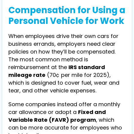
Compensation for Using a
Personal Vehicle for Work
When employees drive their own cars for
business errands, employers need clear
policies on how they’ll be compensated.
The most common method is
reimbursement at the
IRS standard
mileage rate
(70¢ per mile for 2025),
which is designed to cover fuel, wear and
tear, and other vehicle expenses.
Some companies instead offer a monthly
car allowance or adopt a
Fixed and
Variable Rate (FAVR) program
, which
can be more accurate for employees who