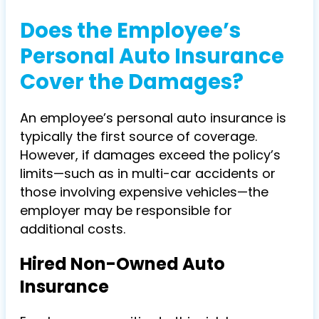
Does the Employee’s
Personal Auto Insurance
Cover the Damages?
An employee’s personal auto insurance is
typically the first source of coverage.
However, if damages exceed the policy’s
limits—such as in multi-car accidents or
those involving expensive vehicles—the
employer may be responsible for
additional costs.
Hired Non-Owned Auto
Insurance