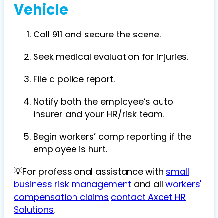
Vehicle
Call 911 and secure the scene.
Seek medical evaluation for injuries.
File a police report.
Notify both the employee’s auto
insurer and your HR/risk team.
Begin workers’ comp reporting if the
employee is hurt.
💡For professional assistance with
small
business risk management
and all
workers'
compensation claims
contact Axcet HR
Solutions
.