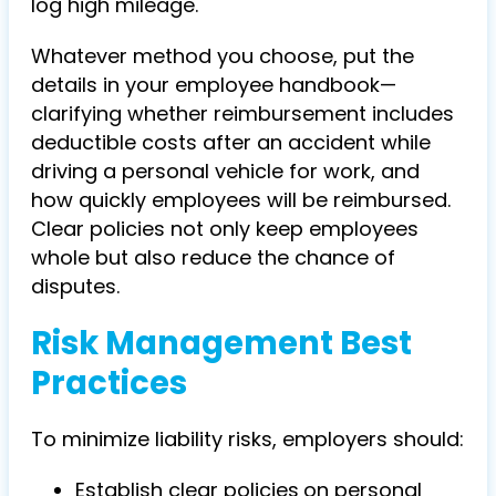
log high mileage.
Whatever method you choose, put the
details in your employee handbook—
clarifying whether reimbursement includes
deductible costs after an
accident while
driving a personal vehicle for work, and
how quickly employee
s will be reimbursed.
Clear policies not only keep employees
whole but also reduce the chance of
disputes.
Risk Management Best
Practices
To minimize liability risks, employers should:
Establish clear policies
on personal