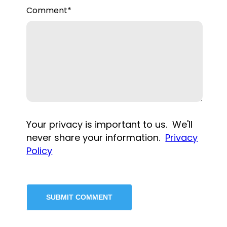
Comment
*
Your privacy is important to us. We'll
never share your information.
Privacy
Policy