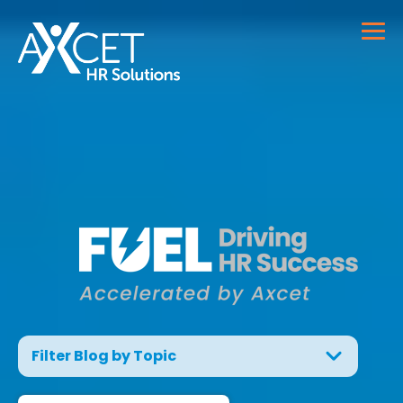
Filter Blog by Topic