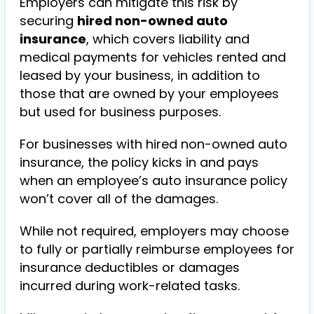
Employers can mitigate this risk by
securing
hired non-owned auto
insurance
, which covers liability and
medical payments for vehicles rented and
leased by your business, in addition to
those that are owned by your employees
but used for business purposes.
For businesses with hired non-owned auto
insurance, the policy kicks in and pays
when an employee’s auto insurance policy
won’t cover all of the damages.
While not required, employers may choose
to fully or partially reimburse employees for
insurance deductibles or damages
incurred during work-related tasks.