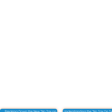
Breaking Down the New “No Tax on
Understanding the “No Tax On Ti