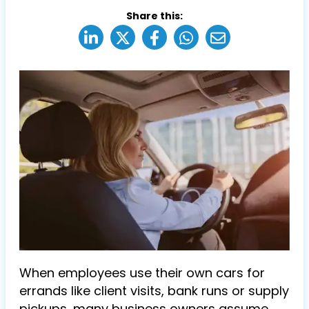
Share this:
When employees use their own cars for
errands like client visits, bank runs or supply
pickups, many business owners assume