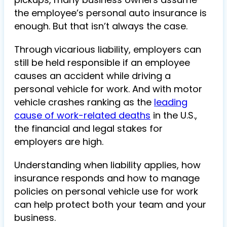
the employee’s personal auto insurance is
enough. But that isn’t always the case.
Through
vicarious liability,
employers can
still be held responsible if an employee
causes an accident while driving a
personal vehicle for work. And with motor
vehicle crashes ranking as the
leading
cause of work-related deaths
in the U.S.,
the financial and legal stakes for
employers are high.
Understanding when liability applies, how
insurance responds and how to manage
policies on
personal vehicle use for work
can help protect both your team and your
business.