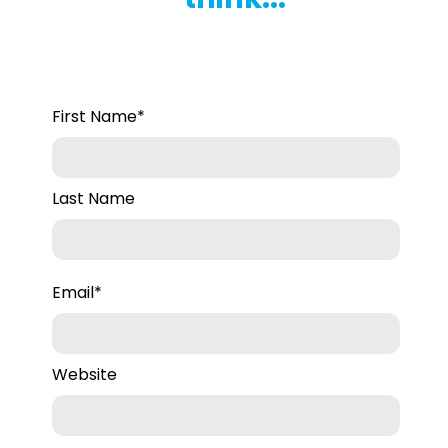
First Name
*
Last Name
Email
*
Website