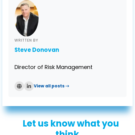
WRITTEN BY
Steve Donovan
Director of Risk Management
View all posts →
Let us know what you
think...