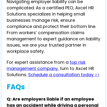
Navigating employer liability can be
complicated. As a certified PEO, Axcet HR
Solutions specializes in helping small
businesses manage risk, ensure
compliance and protect their bottom line.
From workers’ compensation claims
management to expert guidance on liability
issues, we are your trusted partner in
workplace safety.
For expert assistance from a
top risk
management company
, turn to Axcet HR
Solutions.
Schedule a consultation today >>
FAQs
Q: Are employers liable if an employee
has an accident while driving a personal