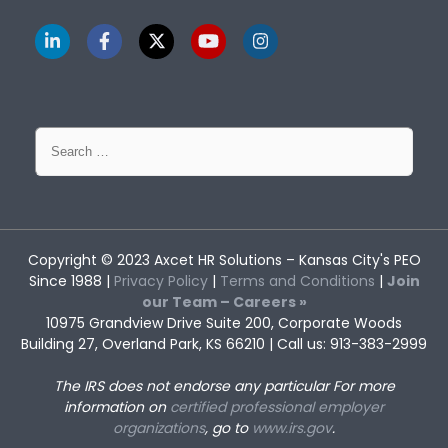
Search
for:
Copyright © 2023
Axcet HR Solutions
– Kansas City's PEO
Since 1988 |
Privacy Policy
|
Terms and Conditions
|
Join
our Team – Careers »
10975 Grandview Drive Suite 200, Corporate Woods
Building 27, Overland Park, KS 66210 | Call us: 913-383-2999
The IRS does not endorse any particular
For more
information on
certified professional employer
organizations
, go to
www.irs.gov
.