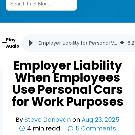
Play
Employer Liability for Personal Vehicle Use for Work
6
:
2
Audio
Employer Liability
When Employees
Use Personal Cars
for Work Purposes
By
Steve Donovan
on
Aug
23
,
2025
4 min read
5 Comments