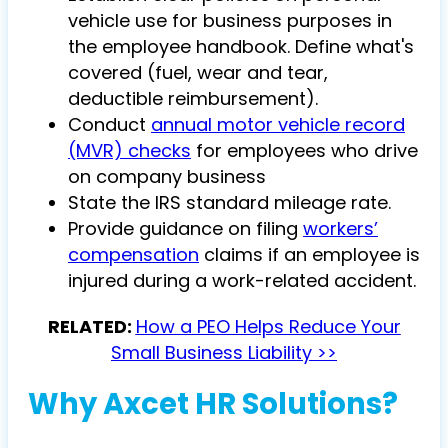
vehicle use for business purposes in
the employee handbook. Define what's
covered (fuel, wear and tear,
deductible reimbursement).
Conduct
annual motor vehicle record
(MVR) checks
for employees who drive
on company business
State the IRS standard mileage rate.
Provide guidance
on filing
workers’
compensation
claims if an employee is
injured during a work-related accident.
RELATED:
How a PEO Helps Reduce Your
Small Business Liability >>
Why Axcet HR Solutions?