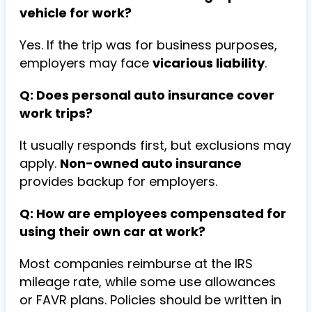
vehicle for work?
Yes. If the trip was for business purposes,
employers may face
vicarious liability
.
Q: Does personal auto insurance cover
work trips?
It usually responds first, but exclusions may
apply.
Non-owned auto insurance
provides backup for employers.
Q: How are employees compensated for
using their own car at work?
Most companies reimburse at the IRS
mileage rate, while some use allowances
or FAVR plans. Policies should be written in