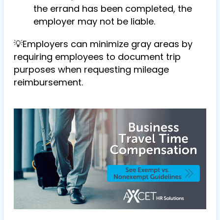
the errand has been completed, the
employer may not be liable.
💡Employers can minimize gray areas by
requiring employees to
document trip
purposes when requesting mileage
reimbursement.