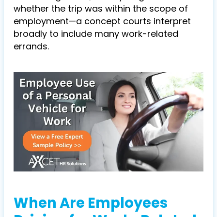
whether the trip was within the
scope of
employment
—
a concept courts interpret
broadly to include many work-related
errands.
When Are Employees