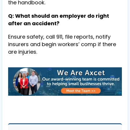
the handbook.
Q: What should an employer do right
after an accident?
Ensure safety, call 911, file reports, notify
insurers and begin workers’ comp if there
are injuries.