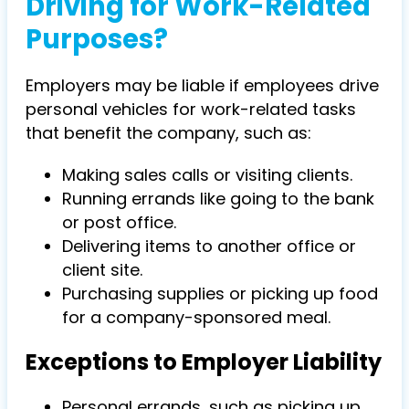
Driving for Work-Related
Purposes?
Employers may be liable if employees drive
personal vehicles for work-related tasks
that benefit the company, such as:
Making sales calls or visiting clients.
Running errands like going to the bank
or post office.
Delivering items to another office or
client site.
Purchasing supplies or picking up food
for a company-sponsored meal.
Exceptions to Employer Liability
Personal errands, such as picking up