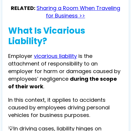
RELATED:
Sharing a Room When Traveling
for Business >>
What Is Vicarious
Liability?
Employer
vicarious liability
is the
attachment of responsibility to an
employer for harm or damages caused by
employees’ negligence
during the scope
of their work
.
In this context, it applies to accidents
caused by employees driving personal
vehicles for business purposes.
💡In driving cases, liability hinges on