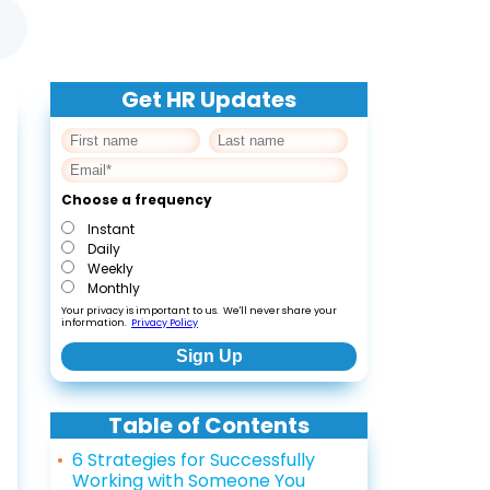
Get HR Updates
Choose a frequency
Instant
Daily
Weekly
Monthly
Your privacy is important to us. We'll never share your
information.
Privacy Policy
Table of Contents
6 Strategies for Successfully
Working with Someone You