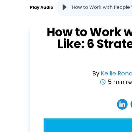
How to Work with People Y
Play Audio
How to Work w
Like: 6 Stra
By
Kellie Ron
5 min r