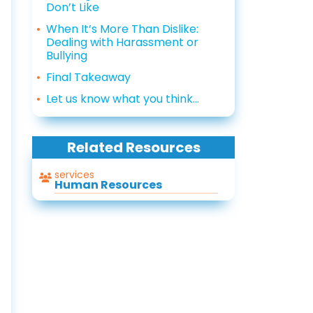
Don’t Like
When It’s More Than Dislike:
Dealing with Harassment or
Bullying
Final Takeaway
Let us know what you think...
Related Resources
services
Human Resources