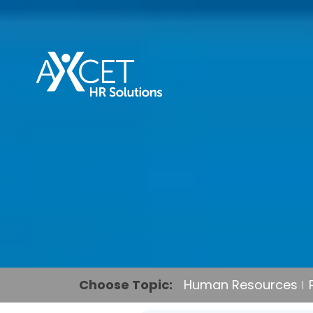
Choose Topic:
Human Resources