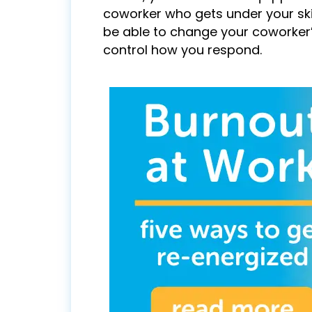
coworker who gets under your ski
be able to change your coworker’
control how you respond.