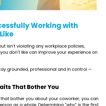
cessfully Working with
Like
t isn’t violating any workplace policies,
 you don’t like can improve your experience on
tay grounded, professional and in control —
Traits That Bother You
(s) that bother you about your coworker, you can
rson as a whole. Determining “why” is the first