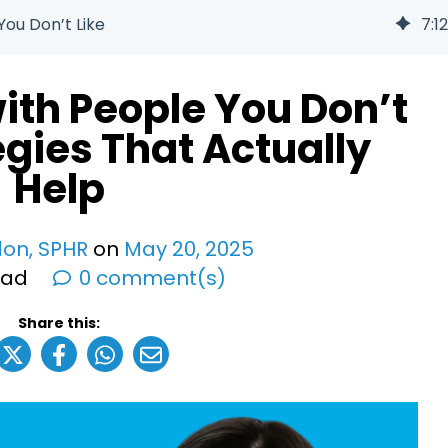
ou Don’t Like
7
:
12
ith People You Don’t
tegies That Actually
Help
don, SPHR
on
May
20
,
2025
ead
0 comment(s)
Share this: