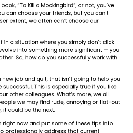
ook, “To Kill a Mockingbird”, or not, you’ve
ou can choose your friends, but you can’t
sser extent, we often can’t choose our
 in a situation where you simply don’t click
 evolve into something more significant — you
ther. So, how do you successfully work with
a new job and quit, that isn’t going to help you
ccessful. This is especially true if you like
your other colleagues. What’s more, we all
 people we may find rude, annoying or flat-out
e, it could be the next.
ion right now and put some of these tips into
to professionally address that current