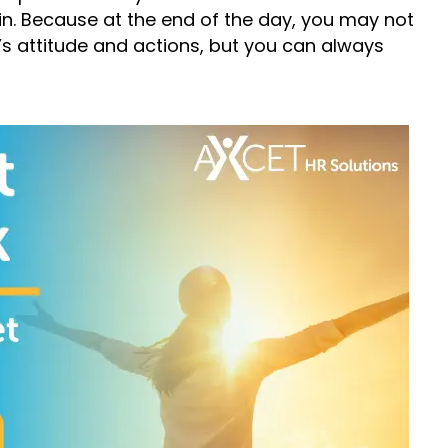
n. Because at the end of the day, you may not
s attitude and actions, but you can always