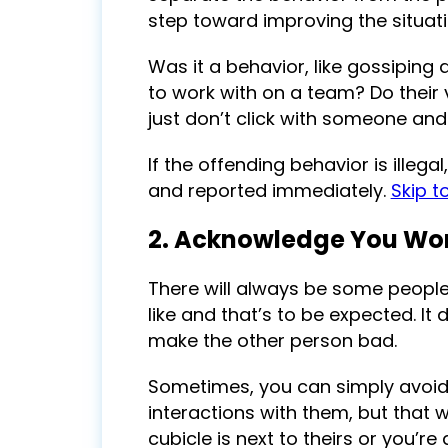
step toward improving the situati
Was it a behavior, like gossiping 
to work with on a team? Do their
just don’t click with someone and c
If the offending behavior is illeg
and reported immediately.
Skip t
2. Acknowledge You Won
There will always be some people
like and that’s to be expected. It
make the other person bad.
Sometimes, you can simply avoid t
interactions with them, but that w
cubicle is next to theirs or you’re