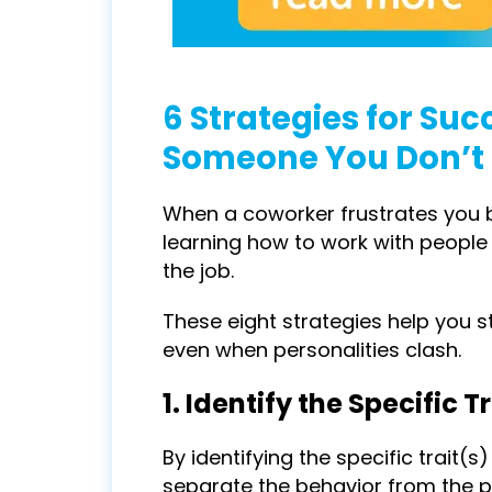
6 Strategies for Suc
Someone You Don’t 
When a coworker frustrates you bu
learning how to work with people
the job.
These eight strategies help you s
even when personalities clash.
1. Identify the Specific 
By identifying the specific trait
separate the behavior from the pe