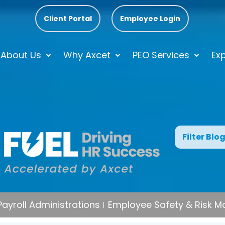
Client Portal
Employee Login
About Us
Why Axcet
PEO Services
Exp
Filter Blo
Payroll Administrations
Employee Safety & Risk 