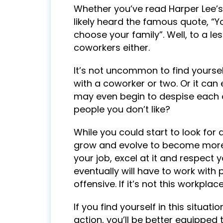
Whether you’ve read Harper Lee’s b
likely heard the famous quote, “Y
choose your family”. Well, to a le
coworkers either.
It’s not uncommon to find yourself
with a coworker or two. Or it can
may even begin to despise each o
people you don’t like?
While you could start to look for 
grow and evolve to become more su
your job, excel at it and respect 
eventually will have to work with
offensive. If it’s not this workplac
If you find yourself in this situat
action, you’ll be better equipped 