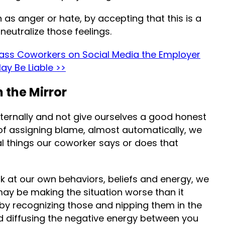
 as anger or hate, by accepting that this is a
 neutralize those feelings.
ss Coworkers on Social Media the Employer
ay Be Liable >>
n the Mirror
externally and not give ourselves a good honest
f assigning blame, almost automatically, we
nal things our coworker says or does that
look at our own behaviors, beliefs and energy, we
may be making the situation worse than it
p by recognizing those and nipping them in the
rd diffusing the negative energy between you