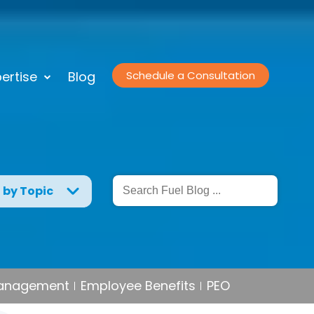
ertise
Blog
Schedule a Consultation
g by Topic
Management
Employee Benefits
PEO