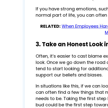
If you have strong emotions, such
normal part of life, you can often
RELATED:
When Employees Hara
M
3. Take an Honest Look i
Often, it’s easier to cast blame 
look. Once we go down the road o
tend to start looking for additio
support our beliefs and biases.
In situations like this, if we can 
can often find a few things that 
needs to be. Taking the first ste
bud could be the first step towa