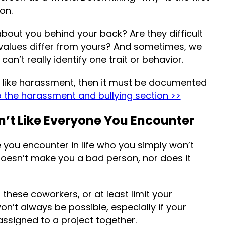
on.
about you behind your back? Are they difficult
 values differ from yours? And sometimes, we
an’t really identify one trait or behavior.
al, like harassment, then it must be documented
o the harassment and bullying section >>
’t Like Everyone You Encounter
 you encounter in life who you simply won’t
 doesn’t make you a bad person, nor does it
hese coworkers, or at least limit your
on’t always be possible, especially if your
 assigned to a project together.