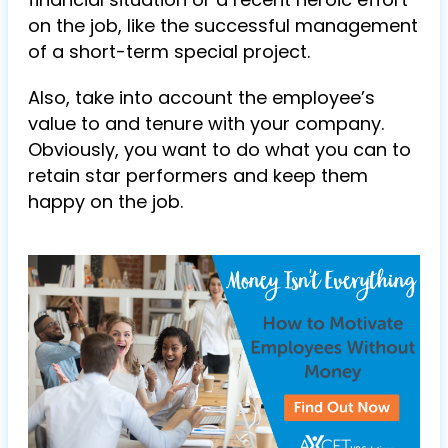
on the job, like the successful management
of a short-term special project.
Also, take into account the employee’s
value to and tenure with your company.
Obviously, you want to do what you can to
retain star performers and keep them
happy on the job.