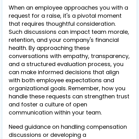
When an employee approaches you with a
request for a raise, it's a pivotal moment
that requires thoughtful consideration.
Such discussions can impact team morale,
retention, and your company's financial
health. By approaching these
conversations with empathy, transparency,
and a structured evaluation process, you
can make informed decisions that align
with both employee expectations and
organizational goals. Remember, how you
handle these requests can strengthen trust
and foster a culture of open
communication within your team.
Need guidance on handling compensation
discussions or developing a