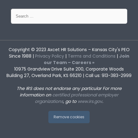
Search
for:
Copyright © 2023
Axcet HR Solutions
– Kansas City's PEO
Since 1988 |
Privacy Policy
|
Terms and Conditions
|
Join
our Team – Careers »
10975 Grandview Drive Suite 200, Corporate Woods
Building 27, Overland Park, KS 66210 | Call us: 913-383-2999
The IRS does not endorse any particular
For more
information on
certified professional employer
organizations
, go to
www.irs.gov
.
Remove cookies
Returning to Work After Workers’
How Kansas City’s Opioid Surge
Compensation: Tips for the
May Impact Employers