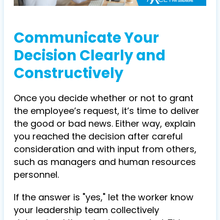
Communicate Your
Decision Clearly and
Constructively
Once you decide whether or not to grant
the employee’s request, it’s time to deliver
the good or bad news. Either way, explain
you reached the decision after careful
consideration and with input from others,
such as managers and human resources
personnel.
If the answer is "yes," let the worker know
your leadership team collectively