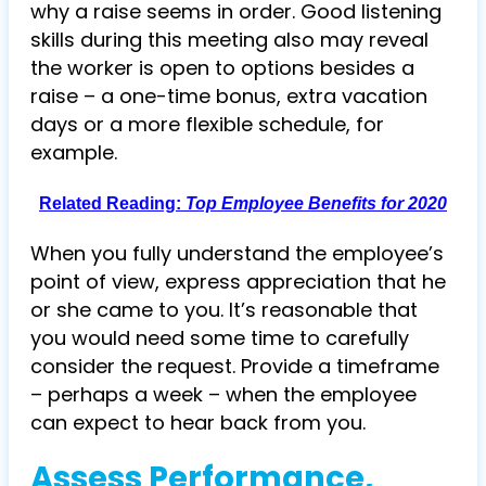
why a raise seems in order. Good listening
skills during this meeting also may reveal
the worker is open to options besides a
raise – a one-time bonus, extra vacation
days or a more flexible schedule, for
example.
Related Reading:
Top Employee Benefits for 2020
When you fully understand the employee’s
point of view, express appreciation that he
or she came to you. It’s reasonable that
you would need some time to carefully
consider the request. Provide a timeframe
– perhaps a week – when the employee
can expect to hear back from you.
Assess Performance,