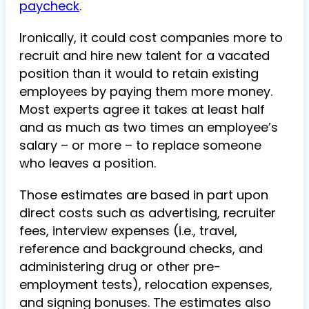
paycheck
.
Ironically, it could cost companies more to
recruit and hire new talent for a vacated
position than it would to retain existing
employees by paying them more money.
Most experts agree it takes at least half
and as much as two times an employee’s
salary – or more – to replace someone
who leaves a position.
Those estimates are based in part upon
direct costs such as advertising, recruiter
fees, interview expenses (i.e., travel,
reference and background checks, and
administering drug or other pre-
employment tests), relocation expenses,
and signing bonuses. The estimates also