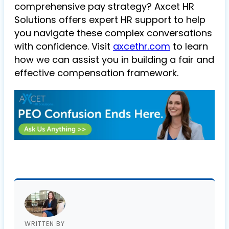
comprehensive pay strategy? Axcet HR
Solutions offers expert HR support to help
you navigate these complex conversations
with confidence. Visit
axcethr.com
to learn
how we can assist you in building a fair and
effective compensation framework.
WRITTEN BY