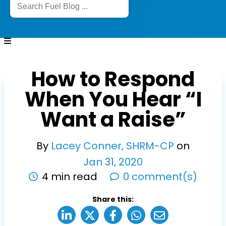
How to Respond
When You Hear “I
Want a Raise”
By
Lacey Conner, SHRM-CP
on
Jan
31
,
2020
4 min read
0 comment(s)
Share this: