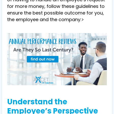
for more money, follow these guidelines to
ensure the best possible outcome for you,
the employee and the company:>
Understand the
Employee’s Perspective