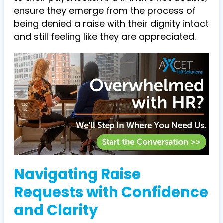
ensure they emerge from the process of
being denied a raise with their dignity intact
and still feeling like they are appreciated.
Navigating Raise
Requests with Confidence
and Clarity