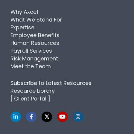
Why Axcet
What We Stand For
Expertise
Employee Benefits
Human Resources
Payroll Services
Risk Management
Meet the Team
Subscribe to Latest Resources
Resource Library
[ Client Portal ]