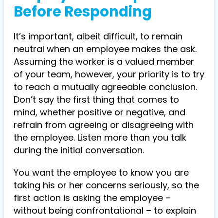
Before Responding
It’s important, albeit difficult, to remain
neutral when an employee makes the ask.
Assuming the worker is a valued member
of your team, however, your priority is to try
to reach a mutually agreeable conclusion.
Don’t say the first thing that comes to
mind, whether positive or negative, and
refrain from agreeing or disagreeing with
the employee. Listen more than you talk
during the initial conversation.
You want the employee to know you are
taking his or her concerns seriously, so the
first action is asking the employee –
without being confrontational – to explain