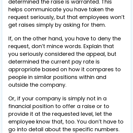
determined the raise is warranted. This
helps communicate you have taken the
request seriously, but that employees won’t
get raises simply by asking for them.
If, on the other hand, you have to deny the
request, don’t mince words. Explain that
you seriously considered the appeal, but
determined the current pay rate is
appropriate based on how it compares to
people in similar positions within and
outside the company.
Or, if your company is simply not in a
financial position to offer a raise or to
provide it at the requested level, let the
employee know that, too. You don’t have to
go into detail about the specific numbers.