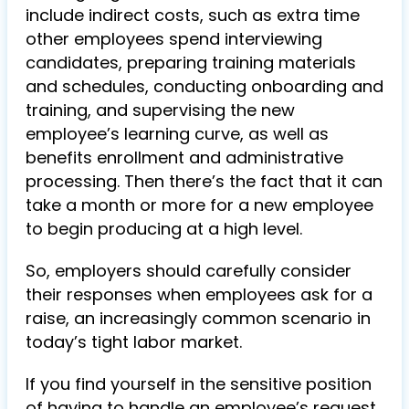
include indirect costs, such as extra time
other employees spend interviewing
candidates, preparing training materials
and schedules, conducting onboarding and
training, and supervising the new
employee’s learning curve, as well as
benefits enrollment and administrative
processing. Then there’s the fact that it can
take a month or more for a new employee
to begin producing at a high level.
So, employers should carefully consider
their responses when employees ask for a
raise, an increasingly common scenario in
today’s tight labor market.
If you find yourself in the sensitive position
of having to handle an employee’s request