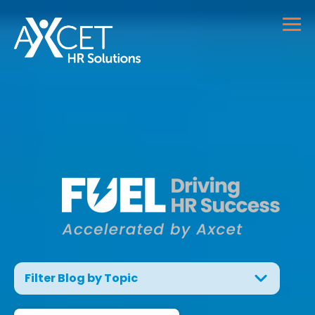
Filter Blog by Topic