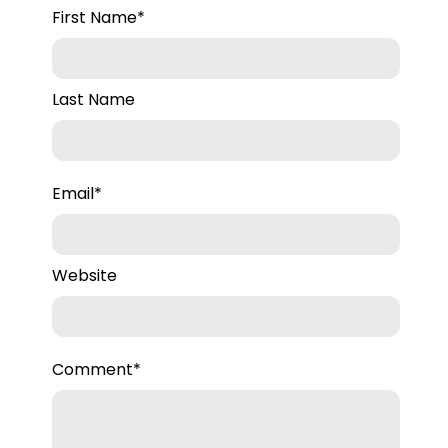
First Name
*
Last Name
Email
*
Website
Comment
*