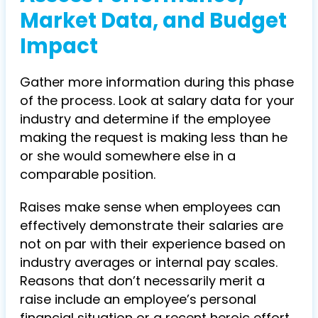
Market Data, and Budget
Impact
Gather more information during this phase
of the process. Look at salary data for your
industry and determine if the employee
making the request is making less than he
or she would somewhere else in a
comparable position.
Raises make sense when employees can
effectively demonstrate their salaries are
not on par with their experience based on
industry averages or internal pay scales.
Reasons that don’t necessarily merit a
raise include an employee’s personal
financial situation or a recent heroic effort