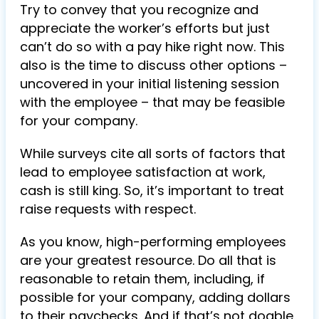
Try to convey that you recognize and
appreciate the worker’s efforts but just
can’t do so with a pay hike right now. This
also is the time to discuss other options –
uncovered in your initial listening session
with the employee – that may be feasible
for your company.
While surveys cite all sorts of factors that
lead to employee satisfaction at work,
cash is still king. So, it’s important to treat
raise requests with respect.
As you know, high-performing employees
are your greatest resource. Do all that is
reasonable to retain them, including, if
possible for your company, adding dollars
to their paychecks. And if that’s not doable,