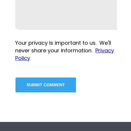
Your privacy is important to us. We'll
never share your information.
Privacy
Policy