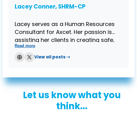
Lacey Conner, SHRM-CP
Lacey serves as a Human Resources
Consultant for Axcet. Her passion is
assisting her clients in creating safe,
Read more
compliant, and effective work
environments for their employees. Prior
View all posts →
to joining the Axcet team, she provided
HR services within the banking and
mortgage industries. Lacey holds a
Bachelor's degree in Business
Let us know what you
Administration from Kansas State
University and is SHRM-CP certified.
think...