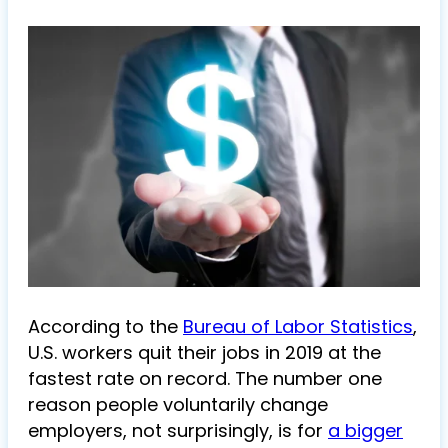
According to the
Bureau of Labor Statistics
,
U.S. workers quit their jobs in 2019 at the
fastest rate on record. The number one
reason people voluntarily change
employers, not surprisingly, is for
a bigger