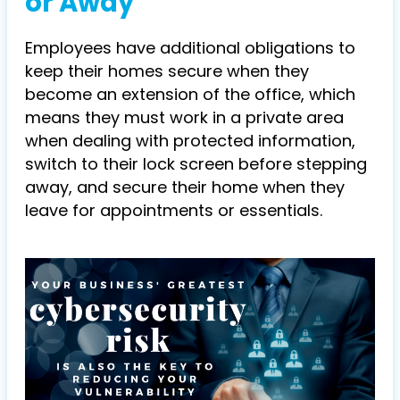
or Away
Employees have additional obligations to
keep their homes secure when they
become an extension of the office, which
means they must work in a private area
when dealing with protected information,
switch to their lock screen before stepping
away, and secure their home when they
leave for appointments or essentials.