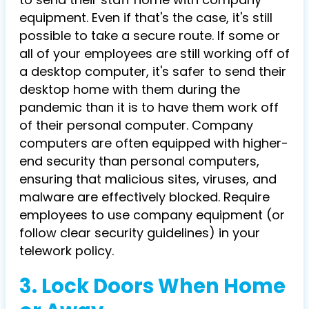
equipment. Even if that's the case, it's still
possible to take a secure route. If some or
all of your employees are still working off of
a desktop computer, it's safer to send their
desktop home with them during the
pandemic than it is to have them work off
of their personal computer. Company
computers are often equipped with higher-
end security than personal computers,
ensuring that malicious sites, viruses, and
malware are effectively blocked. Require
employees to use company equipment (or
follow clear security guidelines) in your
telework policy.
3. Lock Doors When Home