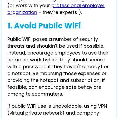
(or work with your
professional employer
organization
- they're experts!).
1. Avoid Public WiFi
Public WiFi poses a number of security
threats and shouldn't be used if possible.
Instead, encourage employees to use their
home network (which they should secure
with a password if they haven't already) or
a hotspot. Reimbursing those expenses or
providing the hotspot and subscription, if
feasible, can encourage safe behaviors
among telecommuters.
If public WiFi use is unavoidable, using VPN
(virtual private network) and company-