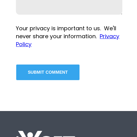
Your privacy is important to us. We'll
never share your information.
Privacy
Policy