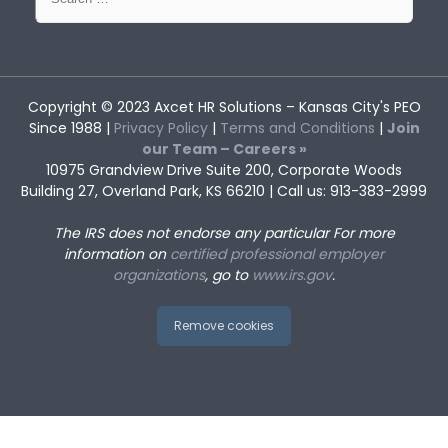
for:
Copyright © 2023
Axcet HR Solutions
– Kansas City's PEO
Since 1988 |
Privacy Policy
|
Terms and Conditions
|
Join
our Team – Careers »
10975 Grandview Drive Suite 200, Corporate Woods
Building 27, Overland Park, KS 66210 | Call us: 913-383-2999
The IRS does not endorse any particular
For more
information on
certified professional employer
organizations
, go to
www.irs.gov
.
Remove cookies