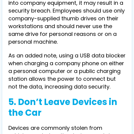
into company equipment, it may result in a
security breach. Employees should use only
company-supplied thumb drives on their
workstations and should never use the
same drive for personal reasons or on a
personal machine.
As an added note, using a USB data blocker
when charging a company phone on either
a personal computer or a public charging
station allows the power to connect but
not the data, increasing data security.
5. Don’t Leave Devices in
the Car
Devices are commonly stolen from