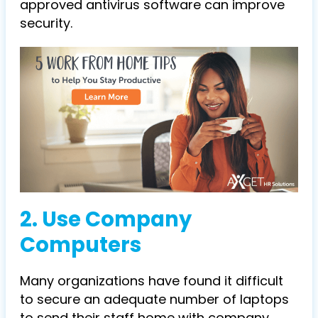
approved antivirus software can improve
security.
2. Use Company
Computers
Many organizations have found it difficult
to secure an adequate number of laptops
to send their staff home with company