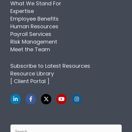
What We Stand For
Expertise
Employee Benefits
Human Resources
Payroll Services
Risk Management
Meet the Team
Subscribe to Latest Resources
Resource Library
[ Client Portal ]
Search