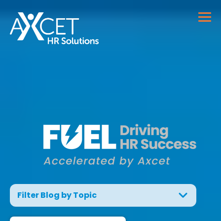
Filter Blog by Topic