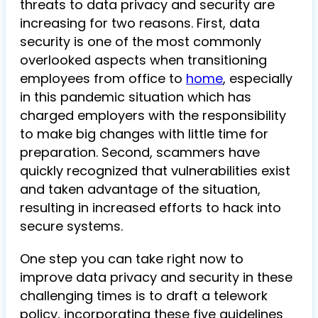
threats to data privacy and security are
increasing for two reasons. First, data
security is one of the most commonly
overlooked aspects when transitioning
employees from office to
home
, especially
in this pandemic situation which has
charged employers with the responsibility
to make big changes with little time for
preparation. Second, scammers have
quickly recognized that vulnerabilities exist
and taken advantage of the situation,
resulting in increased efforts to hack into
secure systems.
One step you can take right now to
improve data privacy and security in these
challenging times is to draft a telework
policy, incorporating these five guidelines