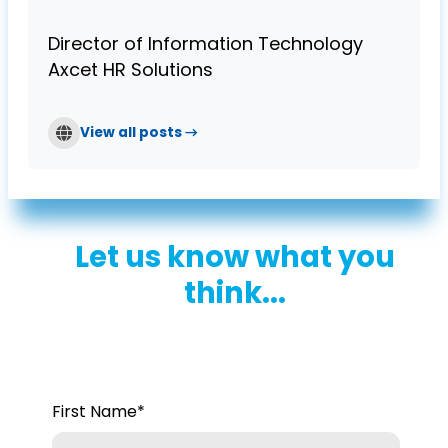
Director of Information Technology
Axcet HR Solutions
View all posts →
Let us know what you
think...
First Name
*