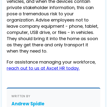
vehicles, and when the devices contain
private stakeholder information, this can
pose a tremendous risk to your
organization. Advise employees not to
leave company equipment - phone, tablet,
computer, USB drive, or files - in vehicles.
They should bring it into the home as soon
as they get there and only transport it
when they need to.
For assistance managing your workforce,
reach out to us at Axcet HR today.
WRITTEN BY
Andrew Spidle