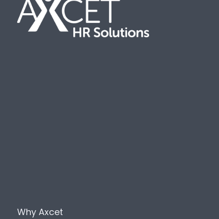
Why Axcet