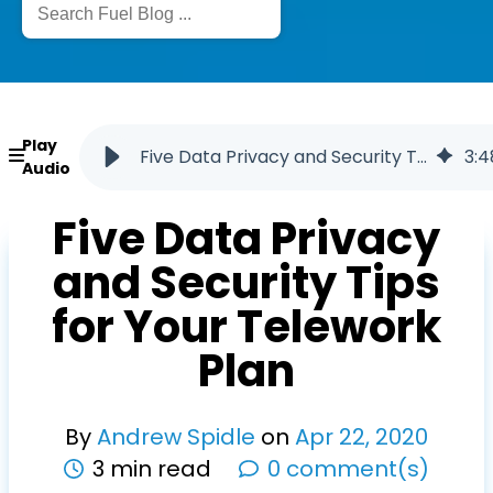
Play
Five Data Privacy and Security Tips for Your Telework Plan
3
:
4
Audio
Five Data Privacy
and Security Tips
for Your Telework
Plan
By
Andrew Spidle
on
Apr
22
,
2020
3 min read
0 comment(s)