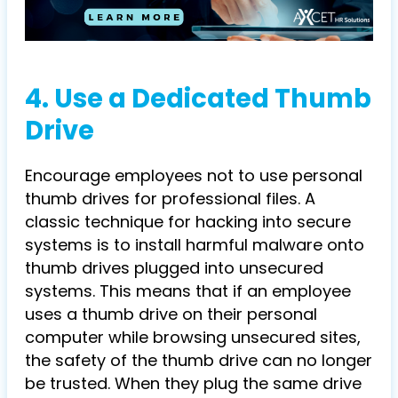
4. Use a Dedicated Thumb
Drive
Encourage employees not to use personal
thumb drives for professional files. A
classic technique for hacking into secure
systems is to install harmful malware onto
thumb drives plugged into unsecured
systems. This means that if an employee
uses a thumb drive on their personal
computer while browsing unsecured sites,
the safety of the thumb drive can no longer
be trusted. When they plug the same drive