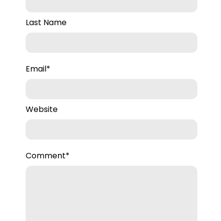
Last Name
Email
*
Website
Comment
*