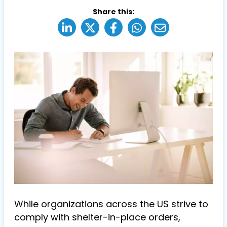
Share this:
While organizations across the US strive to
comply with shelter-in-place orders,