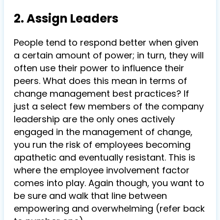
2. Assign Leaders
People tend to respond better when given
a certain amount of power; in turn, they will
often use their power to influence their
peers. What does this mean in terms of
change management best practices? If
just a select few members of the company
leadership are the only ones actively
engaged in the management of change,
you run the risk of employees becoming
apathetic and eventually resistant. This is
where the employee involvement factor
comes into play. Again though, you want to
be sure and walk that line between
empowering and overwhelming (refer back