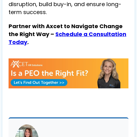
disruption, build buy-in, and ensure long-
term success.
Partner with Axcet to Navigate Change
the Right Way –
Schedule a Consultation
Today
.