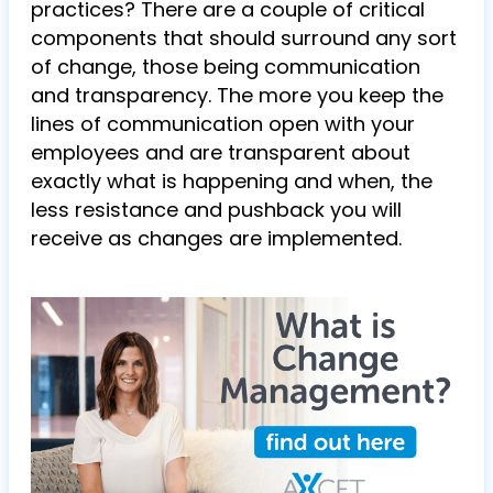
practices? There are a couple of critical
components that should surround any sort
of change, those being communication
and transparency. The more you keep the
lines of communication open with your
employees and are transparent about
exactly what is happening and when, the
less resistance and pushback you will
receive as changes are implemented.