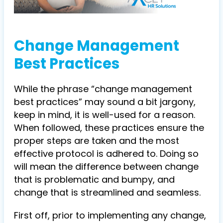
Change Management
Best Practices
While the phrase “change management
best practices” may sound a bit jargony,
keep in mind, it is well-used for a reason.
When followed, these practices ensure the
proper steps are taken and the most
effective protocol is adhered to. Doing so
will mean the difference between change
that is problematic and bumpy, and
change that is streamlined and seamless.
First off, prior to implementing any change,