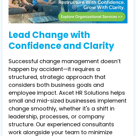
Lead Change with
Confidence and Clarity
Successful change management doesn’t
happen by accident—it requires a
structured, strategic approach that
considers both business goals and
employee impact. Axcet HR Solutions helps
small and mid-sized businesses implement
change smoothly, whether it's a shift in
leadership, processes, or company
structure. Our experienced consultants
work alongside your team to minimize