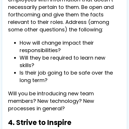
necessarily pertain to them. Be open and
forthcoming and give them the facts
relevant to their roles. Address (among
some other questions) the following:
How will change impact their
responsibilities?
Will they be required to learn new
skills?
Is their job going to be safe over the
long term?
Will you be introducing new team
members? New technology? New
processes in general?
4. Strive to Inspire