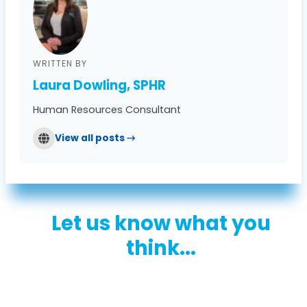
WRITTEN BY
Laura Dowling, SPHR
Human Resources Consultant
View all posts →
Let us know what you
think...