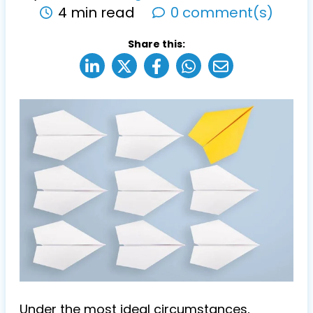
4 min read
0 comment(s)
Share this:
Under the most ideal circumstances,