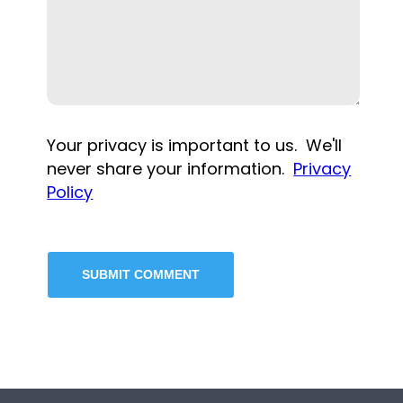
Your privacy is important to us. We'll
never share your information.
Privacy
Policy