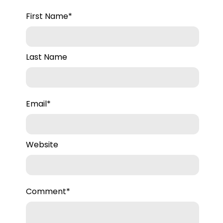
First Name
*
Last Name
Email
*
Website
Comment
*