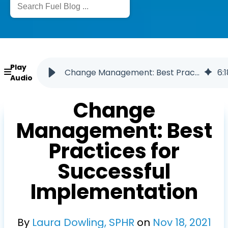
Play
Change Management: Best Practices for Successful Implementation
6
:
1
Audio
Change
Management: Best
Practices for
Successful
Implementation
By
Laura Dowling, SPHR
on
Nov
18
,
2021