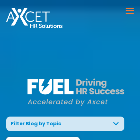
Filter Blog by Topic