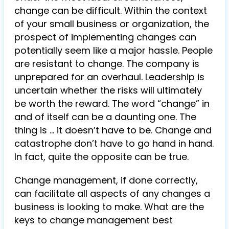
change can be difficult. Within the context
of your small business or organization, the
prospect of implementing changes can
potentially seem like a major hassle. People
are resistant to change. The company is
unprepared for an overhaul. Leadership is
uncertain whether the risks will ultimately
be worth the reward. The word “change” in
and of itself can be a daunting one. The
thing is … it doesn’t have to be. Change and
catastrophe don’t have to go hand in hand.
In fact, quite the opposite can be true.
Change management, if done correctly,
can facilitate all aspects of any changes a
business is looking to make. What are the
keys to change management best