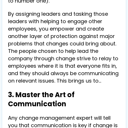
to number one).
By assigning leaders and tasking those
leaders with helping to engage other
employees, you empower and create
another layer of protection against major
problems that changes could bring about.
The people chosen to help lead the
company through change strive to relay to
employees where it is that everyone fits in,
and they should always be communicating
on relevant issues. This brings us to…
3. Master the Art of
Communication
Any change management expert will tell
you that communication is key if change is