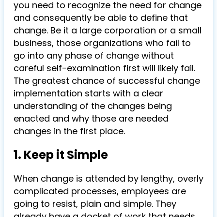
you need to recognize the need for change
and consequently be able to define that
change. Be it a large corporation or a small
business, those organizations who fail to
go into any phase of change without
careful self-examination first will likely fail.
The greatest chance of successful change
implementation starts with a clear
understanding of the changes being
enacted and why those are needed
changes in the first place.
1. Keep it Simple
When change is attended by lengthy, overly
complicated processes, employees are
going to resist, plain and simple. They
already have a docket of work that needs