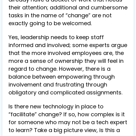
their attention; additional and cumbersome
tasks in the name of “change” are not
exactly going to be welcomed.
Yes, leadership needs to keep staff
informed and involved; some experts argue
that the more involved employees are, the
more a sense of ownership they will feel in
regard to change. However, there is a
balance between empowering through
involvement and frustrating through
obligatory and complicated assignments.
Is there new technology in place to
“facilitate” change? If so, how complex is it
for someone who may not be a tech expert
to learn? Take a big picture view, is this a