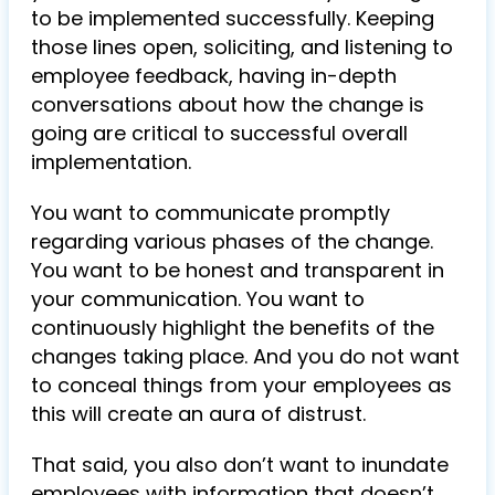
to be implemented successfully. Keeping
those lines open, soliciting, and listening to
employee feedback, having in-depth
conversations about how the change is
going are critical to successful overall
implementation.
You want to communicate promptly
regarding various phases of the change.
You want to be honest and transparent in
your communication. You want to
continuously highlight the benefits of the
changes taking place. And you do not want
to conceal things from your employees as
this will create an aura of distrust.
That said, you also don’t want to inundate
employees with information that doesn’t