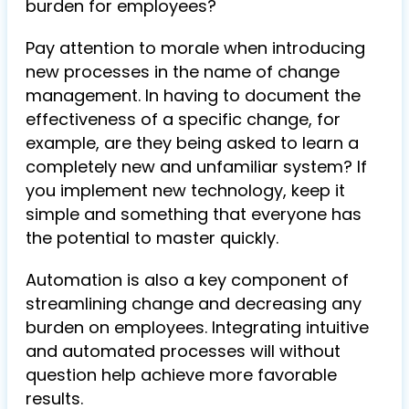
burden for employees?
Pay attention to morale when introducing
new processes in the name of change
management. In having to document the
effectiveness of a specific change, for
example, are they being asked to learn a
completely new and unfamiliar system? If
you implement new technology, keep it
simple and something that everyone has
the potential to master quickly.
Automation is also a key component of
streamlining change and decreasing any
burden on employees. Integrating intuitive
and automated processes will without
question help achieve more favorable
results.