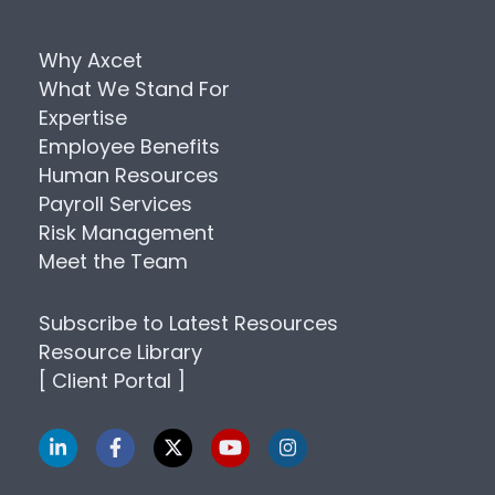
Why Axcet
What We Stand For
Expertise
Employee Benefits
Human Resources
Payroll Services
Risk Management
Meet the Team
Subscribe to Latest Resources
Resource Library
[ Client Portal ]