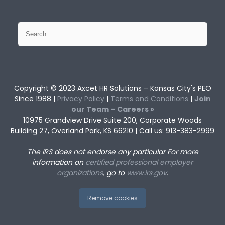
Search
for:
Copyright © 2023
Axcet HR Solutions
– Kansas City's PEO
Since 1988 |
Privacy Policy
|
Terms and Conditions
|
Join
our Team – Careers »
10975 Grandview Drive Suite 200, Corporate Woods
Building 27, Overland Park, KS 66210 | Call us: 913-383-2999
The IRS does not endorse any particular
For more
information on
certified professional employer
organizations
, go to
www.irs.gov
.
Remove cookies