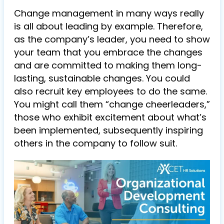
Change management in many ways really
is all about leading by example. Therefore,
as the company’s leader, you need to show
your team that you embrace the changes
and are committed to making them long-
lasting, sustainable changes. You could
also recruit key employees to do the same.
You might call them “change cheerleaders,”
those who exhibit excitement about what’s
been implemented, subsequently inspiring
others in the company to follow suit.