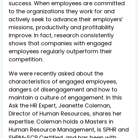
success. When employees are committed
to the organizations they work for and
actively seek to advance their employers’
missions, productivity and profitability
improve. In fact, research consistently
shows that companies with engaged
employees regularly outperform their
competition.
We were recently asked about the
characteristics of engaged employees,
dangers of disengagement and how to
maintain a culture of engagement. In this
Ask the HR Expert, Jeanette Coleman,
Director of Human Resources, shares her
expertise. Coleman holds a Masters in
Human Resource Management, is SPHR and
SHRM-SCP Certified, and has been with