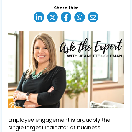
Share this:
Employee engagement is arguably the
single largest indicator of business