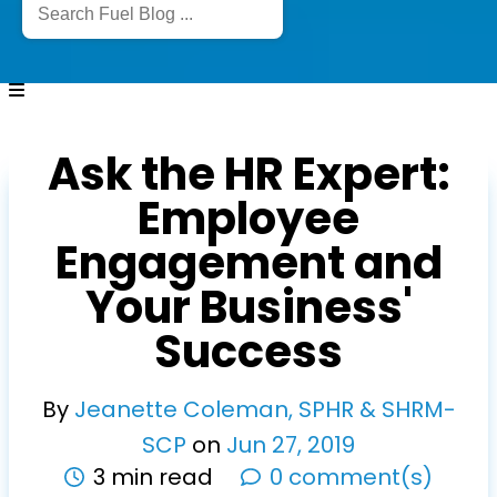
Ask the HR Expert:
Employee
Engagement and
Your Business'
Success
By
Jeanette Coleman, SPHR & SHRM-
SCP
on
Jun
27
,
2019
3 min read
0 comment(s)