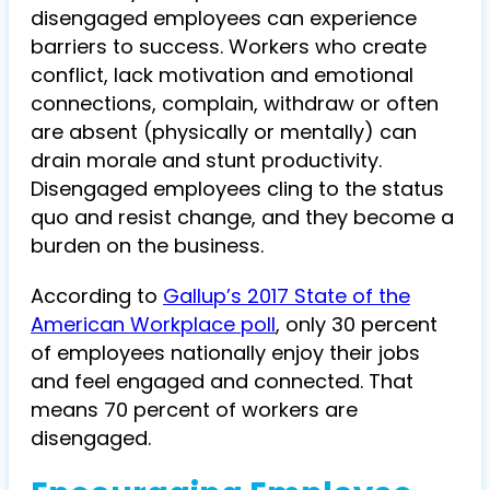
disengaged employees can experience
barriers to success. Workers who create
conflict, lack motivation and emotional
connections, complain, withdraw or often
are absent (physically or mentally) can
drain morale and stunt productivity.
Disengaged employees cling to the status
quo and resist change, and they become a
burden on the business.
According to
Gallup’s 2017 State of the
American Workplace poll
, only 30 percent
of employees nationally enjoy their jobs
and feel engaged and connected. That
means 70 percent of workers are
disengaged.