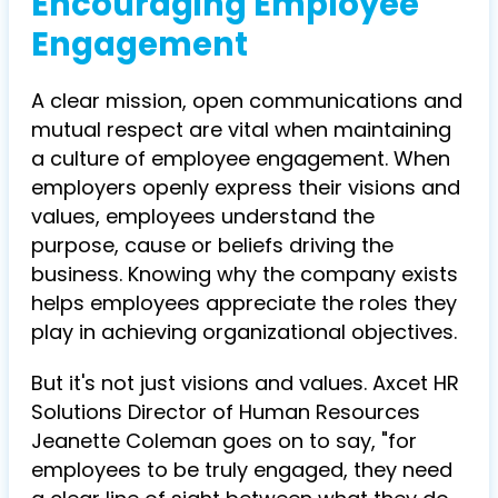
Encouraging Employee
Engagement
A clear mission, open communications and
mutual respect are vital when maintaining
a culture of employee engagement. When
employers openly express their visions and
values, employees understand the
purpose, cause or beliefs driving the
business. Knowing why the company exists
helps employees appreciate the roles they
play in achieving organizational objectives.
But it's not just visions and values. Axcet HR
Solutions Director of Human Resources
Jeanette Coleman goes on to say, "for
employees to be truly engaged, they need