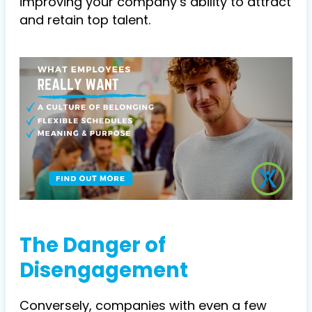
improving your company’s ability to attract
and retain top talent.
The Danger of
Disengagement
Conversely, companies with even a few