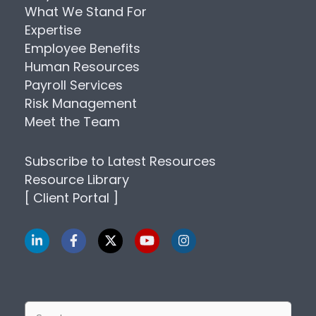
What We Stand For
Expertise
Employee Benefits
Human Resources
Payroll Services
Risk Management
Meet the Team
Subscribe to Latest Resources
Resource Library
[ Client Portal ]
Search