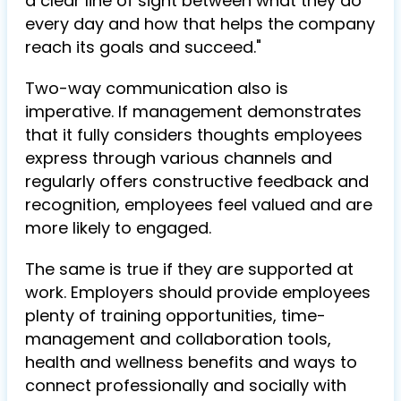
a clear line of sight between what they do
every day and how that helps the company
reach its goals and succeed."
Two-way communication also is
imperative. If management demonstrates
that it fully considers thoughts employees
express through various channels and
regularly offers constructive feedback and
recognition, employees feel valued and are
more likely to engaged.
The same is true if they are supported at
work. Employers should provide employees
plenty of training opportunities, time-
management and collaboration tools,
health and wellness benefits and ways to
connect professionally and socially with