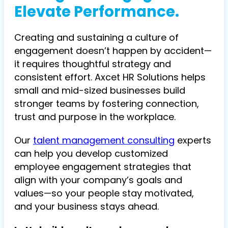
Elevate Performance.
Creating and sustaining a culture of
engagement doesn’t happen by accident—
it requires thoughtful strategy and
consistent effort. Axcet HR Solutions helps
small and mid-sized businesses build
stronger teams by fostering connection,
trust and purpose in the workplace.
Our
talent management consulting
experts
can help you develop customized
employee engagement strategies that
align with your company’s goals and
values—so your people stay motivated,
and your business stays ahead.