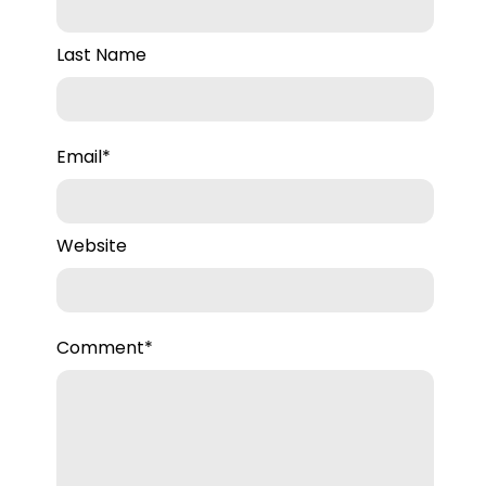
Last Name
Email
*
Website
Comment
*