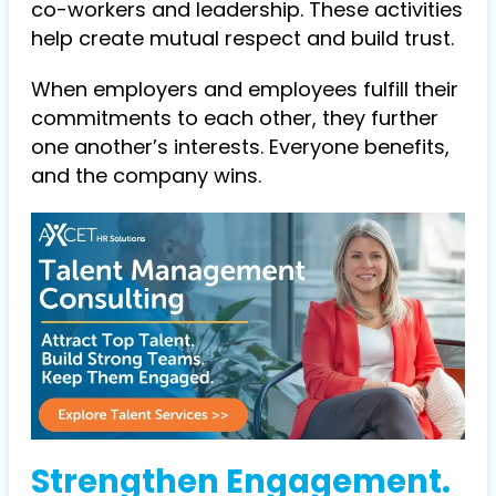
co-workers and leadership. These activities
help create mutual respect and build trust.
When employers and employees fulfill their
commitments to each other, they further
one another’s interests. Everyone benefits,
and the company wins.
Strengthen Engagement.