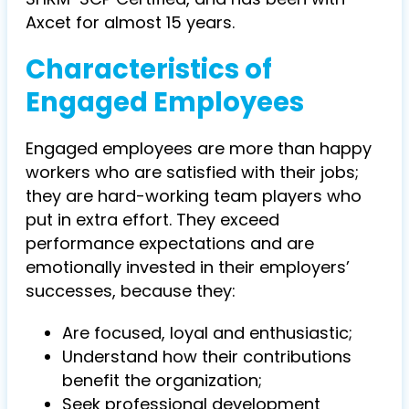
Axcet for almost 15 years.
Characteristics of
Engaged Employees
Engaged employees are more than happy
workers who are satisfied with their jobs;
they are hard-working team players who
put in extra effort. They exceed
performance expectations and are
emotionally invested in their employers’
successes, because they:
Are focused, loyal and enthusiastic;
Understand how their contributions
benefit the organization;
Seek professional development