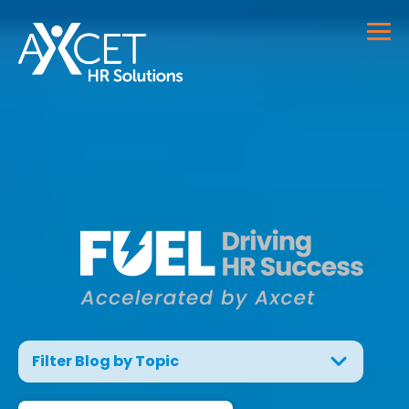
Filter Blog by Topic