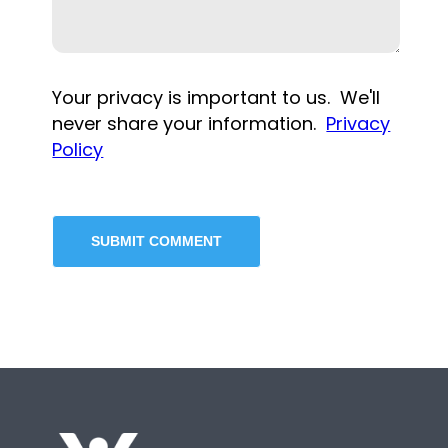
Your privacy is important to us. We'll
never share your information.
Privacy
Policy