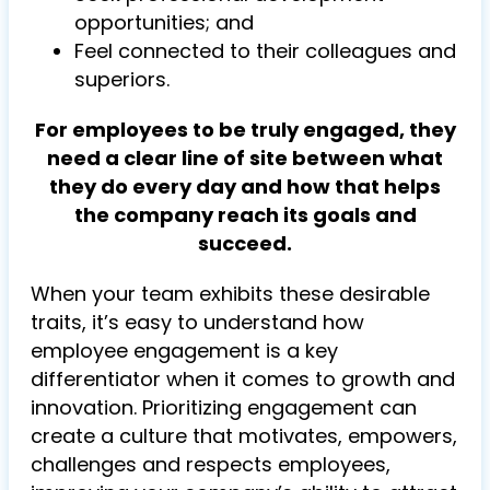
opportunities; and
Feel connected to their colleagues and
superiors.
For employees to be truly engaged, they
need a clear line of site between what
they do every day and how that helps
the company reach its goals and
succeed.
When your team exhibits these desirable
traits, it’s easy to understand how
employee engagement is a key
differentiator when it comes to growth and
innovation. Prioritizing engagement can
create a culture that motivates, empowers,
challenges and respects employees,