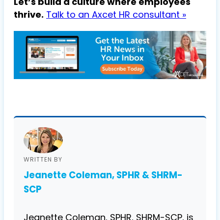
Let’s build a culture where employees
thrive.
Talk to an Axcet HR consultant »
WRITTEN BY
Jeanette Coleman, SPHR & SHRM-
SCP
Jeanette Coleman, SPHR, SHRM-SCP, is