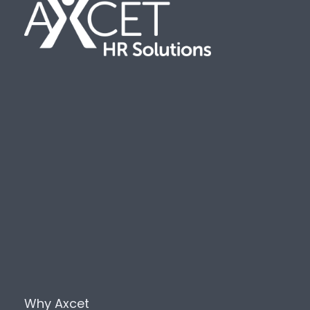
Why Axcet