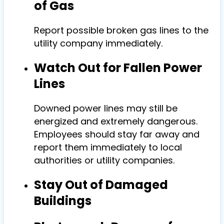
of Gas
Report possible broken gas lines to the
utility company immediately.
Watch Out for Fallen Power
Lines
Downed power lines may still be
energized and extremely dangerous.
Employees should stay far away and
report them immediately to local
authorities or utility companies.
Stay Out of Damaged
Buildings