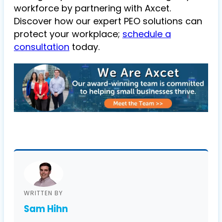
workforce by partnering with Axcet.
Discover how our expert PEO solutions can
protect your workplace;
schedule a
consultation
today.
WRITTEN BY
Sam Hihn