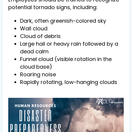
potential tornado signs, including:
Dark, often greenish-colored sky
Wall cloud
Cloud of debris
Large hail or heavy rain followed by a
dead calm
Funnel cloud (visible rotation in the
cloud base)
Roaring noise
Rapidly rotating, low-hanging clouds