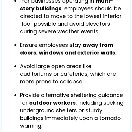
For businesses operating in
multi-
story buildings
, employees should be
directed to move to the lowest interior
floor possible and avoid elevators
during severe weather events.
Ensure employees stay
away from
doors, windows and exterior walls
.
Avoid large open areas like
auditoriums or cafeterias, which are
more prone to collapse.
Provide alternative sheltering guidance
for
outdoor workers
, including seeking
underground shelters or sturdy
buildings immediately upon a tornado
warning.