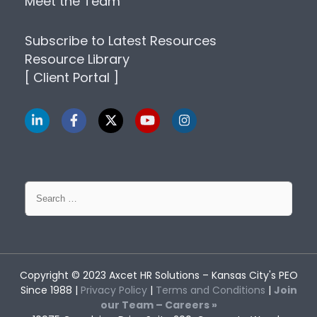
Meet the Team
Subscribe to Latest Resources
Resource Library
[ Client Portal ]
Search
for:
Copyright © 2023
Axcet HR Solutions
– Kansas City's PEO
Since 1988 |
Privacy Policy
|
Terms and Conditions
|
Join
our Team – Careers »