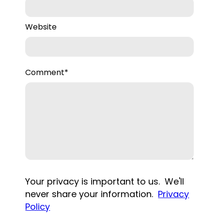
Website
Comment
*
Your privacy is important to us. We'll
never share your information.
Privacy
Policy