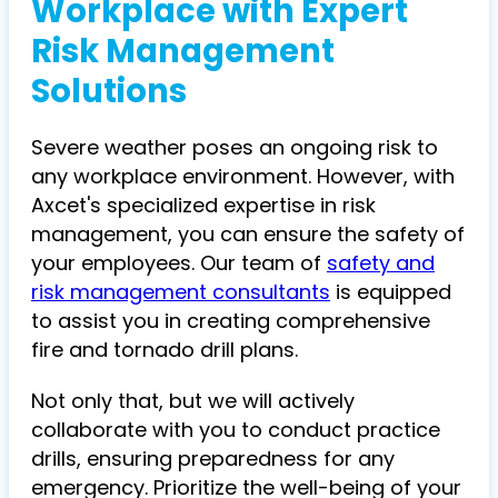
Workplace with Expert
Risk Management
Solutions
Severe weather poses an ongoing risk to
any workplace environment. However, with
Axcet's specialized expertise in risk
management, you can ensure the safety of
your employees. Our team of
safety and
risk management consultants
is equipped
to assist you in creating comprehensive
fire and tornado drill plans.
Not only that, but we will actively
collaborate with you to conduct practice
drills, ensuring preparedness for any
emergency. Prioritize the well-being of your