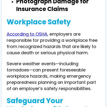
Photograph Damage for
Insurance Claims
Workplace Safety
According to OSHA
, employers are
responsible for providing a workplace free
from recognized hazards that are likely to
cause death or serious physical harm.
Severe weather events—including
tornadoes—can present foreseeable
workplace hazards, making emergency
preparedness planning an important part
of an employer’s safety responsibilities.
Safeguard Your