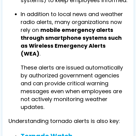
systems) to keep employees informed.
In addition to local news and weather
radio alerts, many organizations now
rely on
mobile emergency alerts
through smartphone systems such
as Wireless Emergency Alerts
(WEA)
.
These alerts are issued automatically
by authorized government agencies
and can provide critical warning
messages even when employees are
not actively monitoring weather
updates.
Understanding tornado alerts is also key: