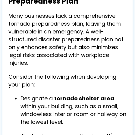
Preparedness Plan
Many businesses lack a comprehensive
tornado preparedness plan, leaving them
vulnerable in an emergency. A well-
structured disaster preparedness plan not
only enhances safety but also minimizes
legal risks associated with workplace
injuries.
Consider the following when developing
your plan:
Designate a
tornado shelter area
within your building, such as a small,
windowless interior room or hallway on
the lowest level.