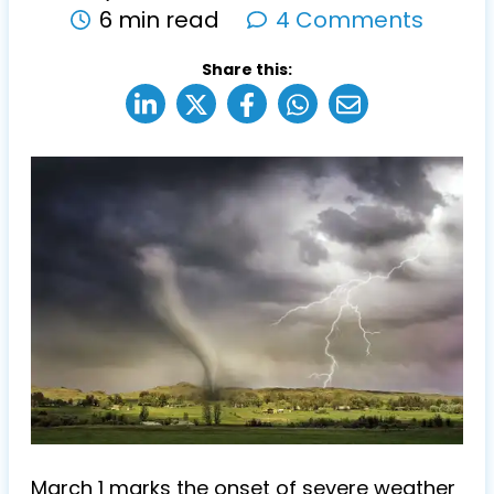
6 min read
4 Comments
Share this:
March 1 marks the onset of severe weather