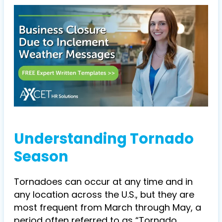
Understanding Tornado
Season
Tornadoes can occur at any time and in
any location across the U.S., but they are
most frequent from March through May, a
period often referred to as “Tornado