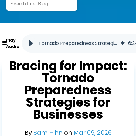
Play
Tornado Preparedness Strategies for Businesses
6
:
2
Audio
Bracing for Impact:
Tornado
Preparedness
Strategies for
Businesses
By
Sam Hihn
on
Mar
09
,
2026