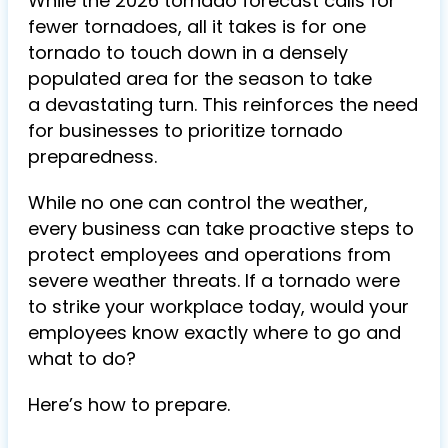
While the 2026 tornado forecast calls for
fewer tornadoes, all it takes is for one
tornado to touch down in a densely
populated area for the season to take
a devastating turn. This reinforces the need
for businesses to prioritize tornado
preparedness.
While no one can control the weather,
every business can take proactive steps to
protect employees and operations from
severe weather threats.
If a tornado were
to strike your workplace today, would your
employees know exactly where to go and
what to do?
Here’s how to prepare.