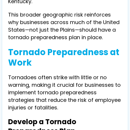
Kentucky.
This broader geographic risk reinforces
why businesses across much of the United
States—not just the Plains—should have a
tornado preparedness plan in place.
Tornado Preparedness at
Work
Tornadoes often strike with little or no
warning, making it crucial for businesses to
implement tornado preparedness
strategies that reduce the risk of employee
injuries or fatalities.
Develop a Tornado