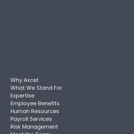
Why Axcet
What We Stand For
Expertise
Employee Benefits
Human Resources
Payroll Services
Risk Management