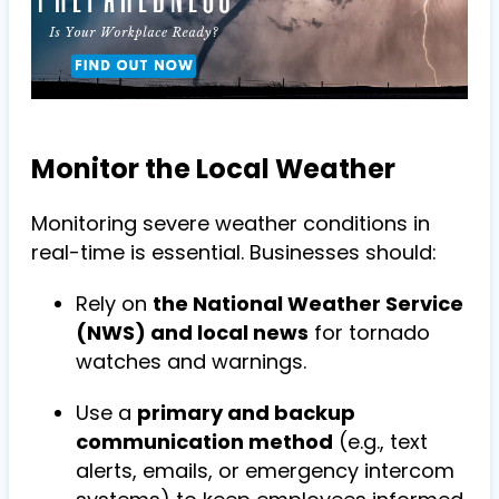
Monitor the Local Weather
Monitoring severe weather conditions in
real-time is essential. Businesses should:
Rely on
the National Weather Service
(NWS) and local news
for tornado
watches and warnings.
Use a
primary and backup
communication method
(e.g., text
alerts, emails, or emergency intercom