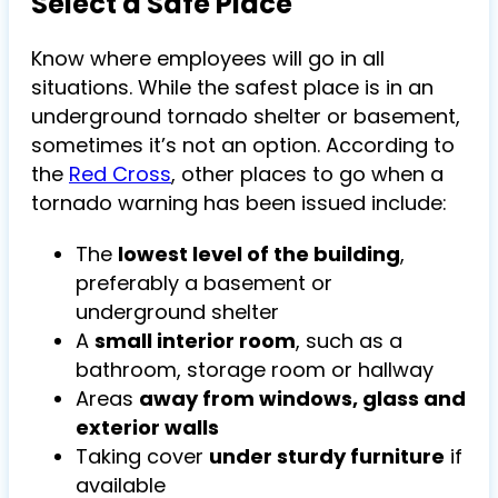
Select a Safe Place
Know where employees will go in all
situations. While the safest place is in an
underground tornado shelter or basement,
sometimes it’s not an option. According to
the
Red Cross
, other places to go when a
tornado warning has been issued include:
The
lowest level of the building
,
preferably a basement or
underground shelter
A
small interior room
, such as a
bathroom, storage room or hallway
Areas
away from windows, glass and
exterior walls
Taking cover
under sturdy furniture
if
available