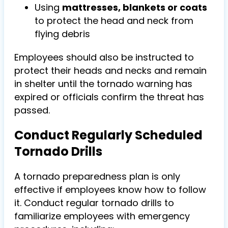
Using
mattresses, blankets or coats
to protect the head and neck from
flying debris
Employees should also be instructed to
protect their heads and necks and remain
in shelter until the tornado warning has
expired or officials confirm the threat has
passed.
Conduct Regularly Scheduled
Tornado Drills
A tornado preparedness plan is only
effective if employees know how to follow
it. Conduct
regular tornado drills
to
familiarize employees with emergency