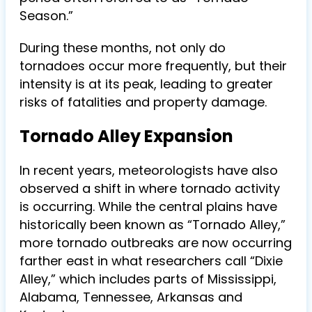
Season.”
During these months, not only do
tornadoes occur more frequently, but their
intensity is at its peak, leading to greater
risks of fatalities and property damage.
Tornado Alley Expansion
In recent years, meteorologists have also
observed a shift in where tornado activity
is occurring. While the central plains have
historically been known as “Tornado Alley,”
more tornado outbreaks are now occurring
farther east in what researchers call “Dixie
Alley,” which includes parts of Mississippi,
Alabama, Tennessee, Arkansas and