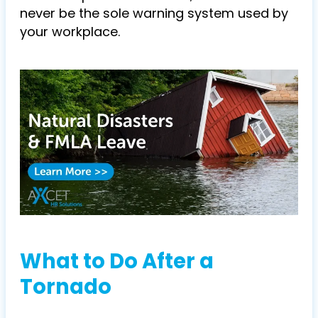
never be the sole warning system used by
your workplace.
What to Do After a
Tornado