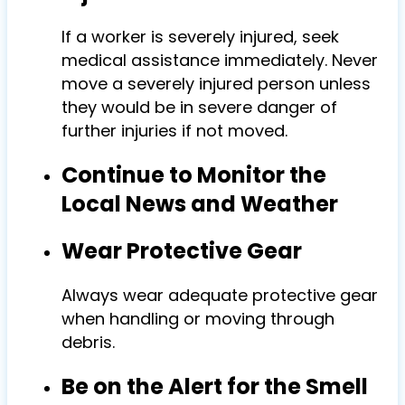
If a worker is severely injured, seek
medical assistance immediately. Never
move a severely injured person unless
they would be in severe danger of
further injuries if not moved.
Continue to Monitor the
Local News and Weather
Wear Protective Gear
Always wear adequate protective gear
when handling or moving through
debris.
Be on the Alert for the Smell