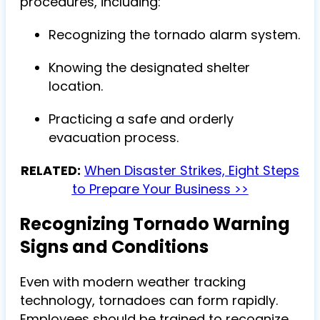
procedures, including:
Recognizing the tornado alarm system.
Knowing the designated shelter
location.
Practicing a safe and orderly
evacuation process.
RELATED:
When Disaster Strikes, Eight Steps
to Prepare Your Business >>
Recognizing Tornado Warning
Signs and Conditions
Even with modern weather tracking
technology, tornadoes can form rapidly.
Employees should be trained to recognize