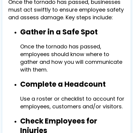
Once the tornado has passed, businesses
must act swiftly to ensure employee safety
and assess damage. Key steps include:
Gather in a Safe Spot
Once the tornado has passed,
employees should know where to
gather and how you will communicate
with them.
Complete a Headcount
Use a roster or checklist to account for
employees, customers and/or visitors.
Check Employees for
Injuries