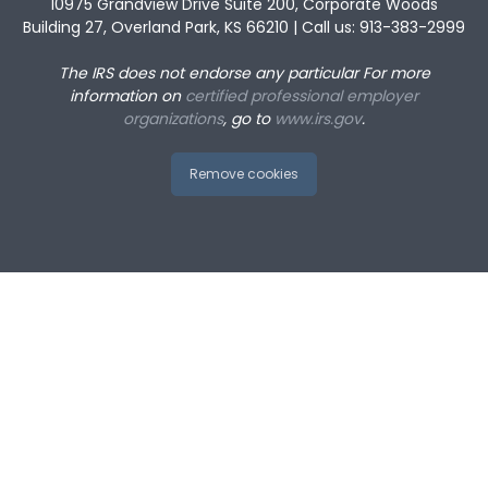
10975 Grandview Drive Suite 200, Corporate Woods
Building 27, Overland Park, KS 66210 | Call us: 913-383-2999
The IRS does not endorse any particular
For more
information on
certified professional employer
organizations
, go to
www.irs.gov
.
Remove cookies