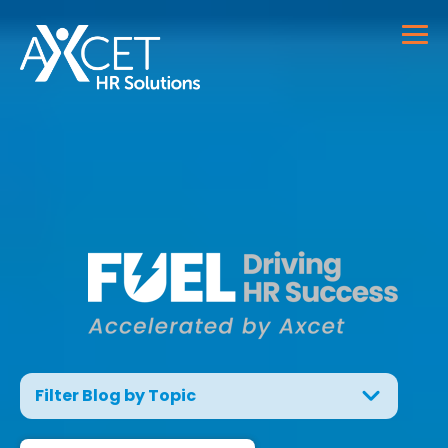
Filter Blog by Topic