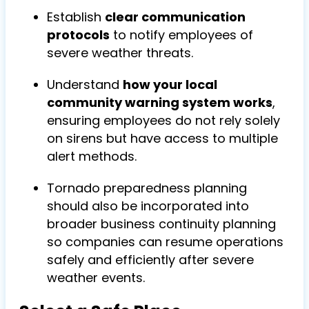
Establish
clear communication
protocols
to notify employees of
severe weather threats.
Understand
how your local
community warning system works
,
ensuring employees do not rely solely
on sirens but have access to multiple
alert methods.
To
rnado preparedness planning
should also be incorporated into
broader
business continuity planning
so companies can resume operations
safely and efficiently after severe
weather events.