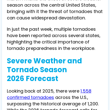
season across the central United States,
bringing with it the threat of tornadoes that
can cause widespread devastation.
In just the past week, multiple tornadoes
have been reported across several states,
highlighting the critical importance of
tornado preparedness in the workplace.
Severe Weather and
Tornado Season
2026 Forecast
Looking back at 2025, there were
1,558
confirmed tornadoes
across the U.S.,
surpassing the historical average of 1,200.