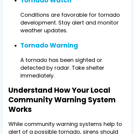
Tornado Watch
Conditions are favorable for tornado
development. Stay alert and monitor
weather updates.
Tornado Warning
A tornado has been sighted or
detected by radar. Take shelter
immediately.
Understand How Your Local
Community Warning System
Works
While community warning systems help to
alert of a possible tornado, sirens should