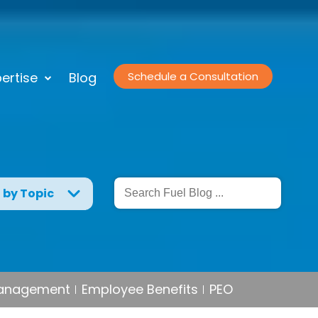
ertise
Blog
Schedule a Consultation
g by Topic
Management
Employee Benefits
PEO