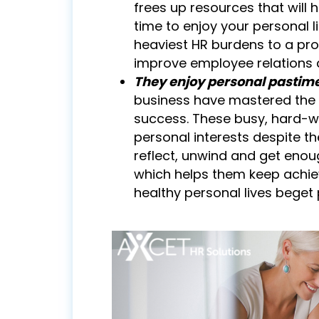
frees up resources that will
time to enjoy your personal 
heaviest HR burdens to a pro
improve employee relations 
They enjoy personal pastime
business have mastered the k
success. These busy, hard-wor
personal interests despite th
reflect, unwind and get enoug
which helps them keep achiev
healthy personal lives beget