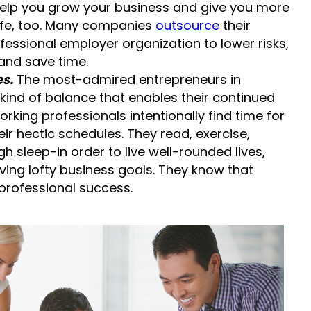
 help you grow your business and give you more
life, too. Many companies
outsource
their
fessional employer organization to lower risks,
and save time.
s.
The most-admired entrepreneurs in
ind of balance that enables their continued
king professionals intentionally find time for
eir hectic schedules. They read, exercise,
h sleep-in order to live well-rounded lives,
ing lofty business goals. They know that
 professional success.