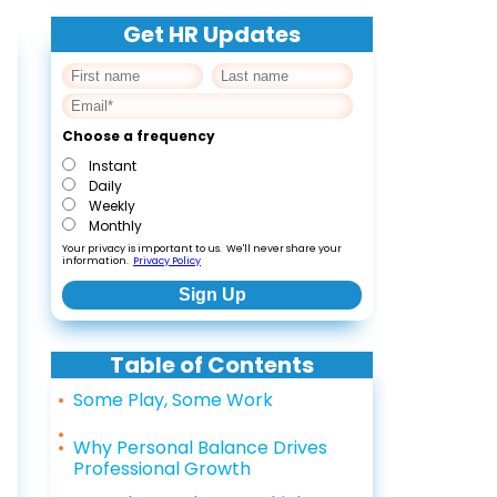
Get HR Updates
Choose a frequency
Instant
Daily
Weekly
Monthly
Your privacy is important to us. We'll never share your
information.
Privacy Policy
Table of Contents
Some Play, Some Work
Why Personal Balance Drives
Professional Growth