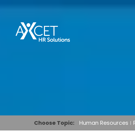
Choose Topic:
Human Resources