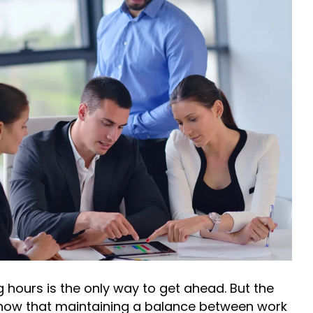
 hours is the only way to get ahead. But the
now that maintaining a balance between work