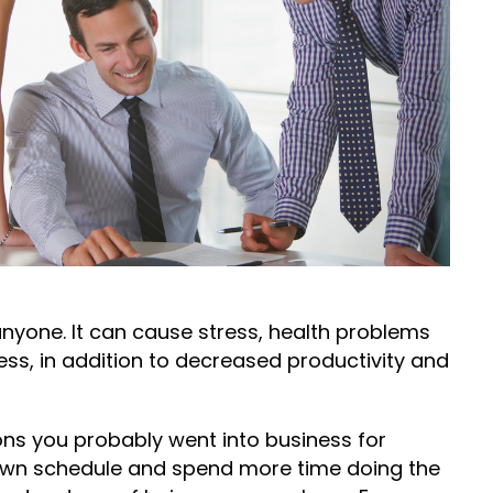
nyone. It can cause stress, health problems
ss, in addition to decreased productivity and
s you probably went into business for
r own schedule and spend more time doing the