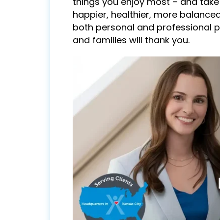
things you enjoy most – and take
happier, healthier, more balanced
both personal and professional p
and families will thank you.