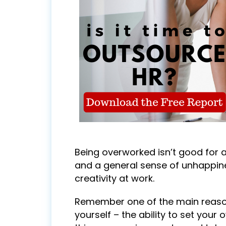
Being overworked isn’t good for a
and a general sense of unhappine
creativity at work.
Remember one of the main reason
yourself – the ability to set you