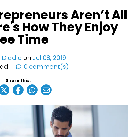
repreneurs Aren’t All
re's How They Enjoy
ree Time
 Diddle
on
Jul
08
,
2019
ead
0 comment(s)
Share this: