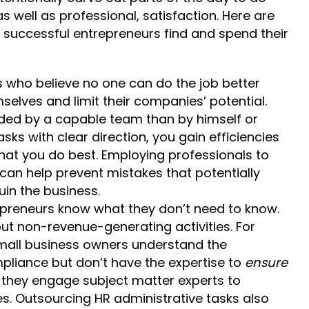
s well as professional, satisfaction. Here are
uccessful entrepreneurs find and spend their
 who believe no one can do the job better
elves and limit their companies’ potential.
nded by a capable team than by himself or
sks with clear direction, you gain efficiencies
at you do best. Employing professionals to
an help prevent mistakes that potentially
uin the business.
preneurs know what they don’t need to know.
out non-revenue-generating activities. For
mall business owners understand the
pliance but don’t have the expertise to
ensure
 they engage subject matter experts to
. Outsourcing HR administrative tasks also