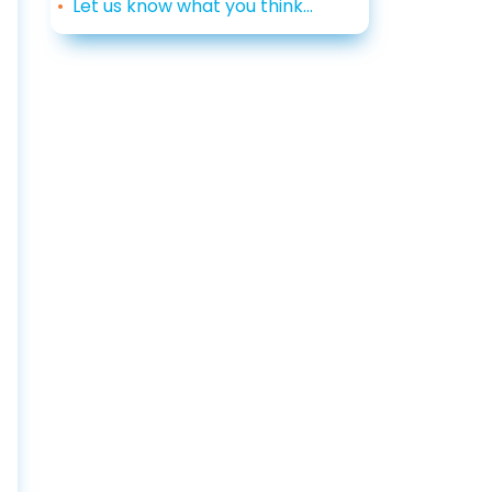
Let us know what you think...