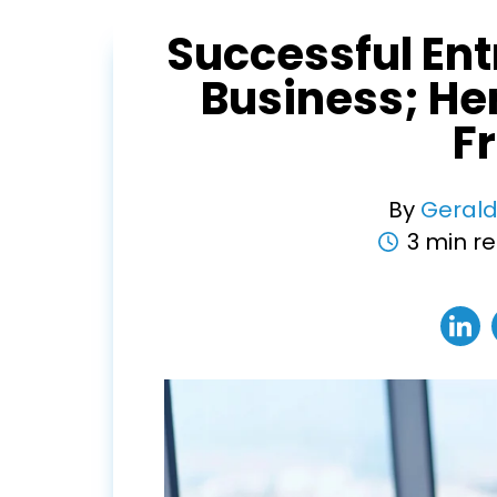
Successful Ent
Business; He
F
By
Gerald
3 min r