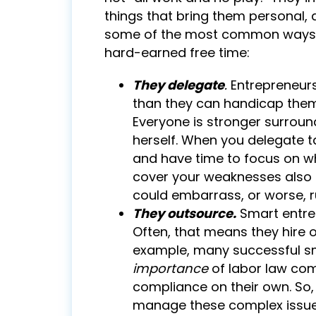
things that bring them personal, a
some of the most common ways s
hard-earned free time:
They delegate
.
Entrepreneurs
than they can handicap thems
Everyone is stronger surrou
herself. When you delegate ta
and have time to focus on wh
cover your weaknesses also c
could embarrass, or worse, r
They outsource.
Smart entre
Often, that means they hire 
example, many successful s
importance
of labor law com
compliance on their own. So,
manage these complex issues