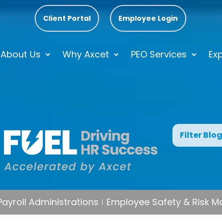
Client Portal
Employee Login
About Us
Why Axcet
PEO Services
Exp
Filter Blo
Payroll Administrations
Employee Safety & Risk 