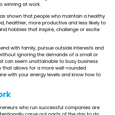
to winning at work.
 has shown that people who maintain a healthy
d, healthier, more productive and less likely to
nd hobbies that inspire, challenge or excite
pend with family, pursue outside interests and
 without ignoring the demands of a small or
hat can seem unattainable to busy business
w that allows for a more well-rounded
 tune with your energy levels and know how to
ork
epreneurs who run successful companies are
ntentionally carve out parts of the day to do