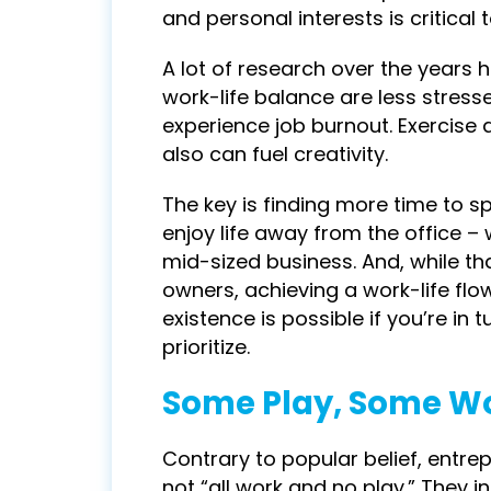
and personal interests is critical 
A lot of research over the years
work-life balance are less stresse
experience job burnout. Exercise a
also can fuel creativity.
The key is finding more time to s
enjoy life away from the office –
mid-sized business. And, while t
owners, achieving a work-life flo
existence is possible if you’re in
prioritize.
Some Play, Some W
Contrary to popular belief, entr
not “all work and no play.” They i