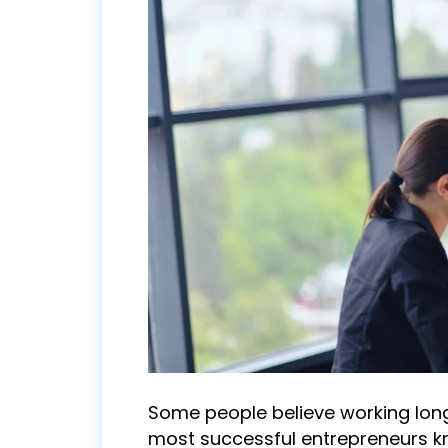
Some people believe working long
most successful entrepreneurs k