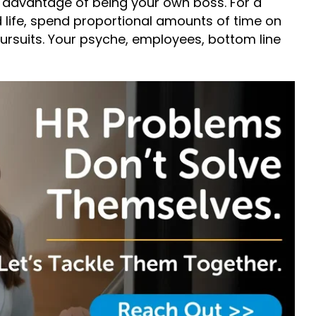
 advantage of being your own boss. For a
 life, spend proportional amounts of time on
ursuits. Your psyche, employees, bottom line