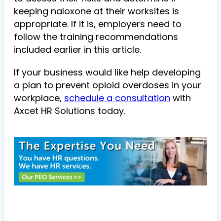
keeping naloxone at their worksites is
appropriate. If it is, employers need to
follow the training recommendations
included earlier in this article.
If your business would like help developing
a plan to prevent opioid overdoses in your
workplace,
schedule a consultation
with
Axcet HR Solutions
today.