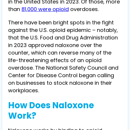
in the United States in 2023. Of those, more
than
81,000 were opioid
overdoses.
There have been bright spots in the fight
against the U.S. opioid epidemic – notably,
that the U.S. Food and Drug Administration
in 2023 approved naloxone over the
counter, which can reverse many of the
life-threatening effects of an opioid
overdose. The National Safety Council and
Center for Disease Control began calling
on businesses to stock naloxone in their
workplaces.
How Does Naloxone
Work?