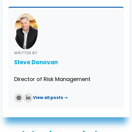
WRITTEN BY
Steve Donovan
Director of Risk Management
View all posts →