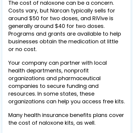
The cost of naloxone can be
a concern
.
Costs vary, but Narcan typically sells for
around $50 for two doses, and RiVive is
generally around $40 for two doses.
Programs and grants are available to help
businesses obtain the medication at little
or no cost.
Your company can partner with local
health departments, nonprofit
organizations and pharmaceutical
companies to secure funding and
resources. In some states, these
organizations can help you access free kits.
Many health insurance benefits plans cover
the cost of naloxone kits, as well.