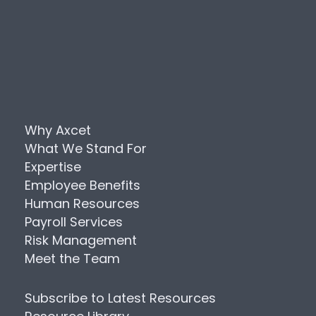
Why Axcet
What We Stand For
Expertise
Employee Benefits
Human Resources
Payroll Services
Risk Management
Meet the Team
Subscribe to Latest Resources