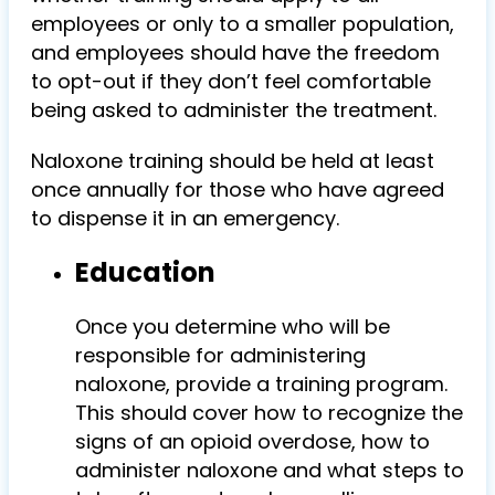
employees or only to a smaller population,
and employees should have the freedom
to opt-out if they don’t feel comfortable
being asked to administer the treatment.
Naloxone training should be held at least
once annually for those who have agreed
to dispense it in an emergency.
Education
Once you determine who will be
responsible for administering
naloxone, provide a training program.
This should cover how to recognize the
signs of an opioid overdose, how to
administer naloxone and what steps to