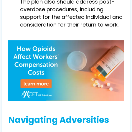
The plan also should address post-
overdose procedures, including
support for the affected individual and
consideration for their return to work.
Navigating Adversities