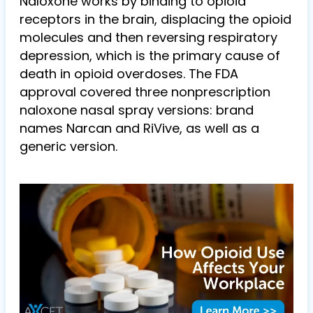
Naloxone works by binding to opioid
receptors in the brain, displacing the opioid
molecules and then reversing respiratory
depression, which is the primary cause of
death in opioid overdoses. The FDA
approval covered three nonprescription
naloxone nasal spray versions: brand
names Narcan and RiVive, as well as a
generic version.