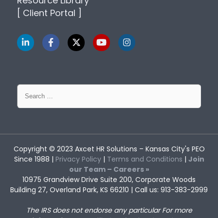
Resource Library
[ Client Portal ]
Search
for:
Copyright © 2023
Axcet HR Solutions
– Kansas City's PEO
Since 1988 |
Privacy Policy
|
Terms and Conditions
|
Join
our Team – Careers »
10975 Grandview Drive Suite 200, Corporate Woods
Building 27, Overland Park, KS 66210 | Call us: 913-383-2999
The IRS does not endorse any particular
For more