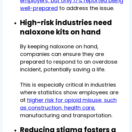
employers, but only 17% reported being
well-prepared
to address the issue.
High-risk industries need
naloxone kits on hand
By keeping naloxone on hand,
companies can ensure they are
prepared to respond to an overdose
incident, potentially saving a life.
This is especially critical in industries
where statistics show employees are
at
higher risk for opioid misuse, such
as construction, health care
,
manufacturing and transportation.
Reducing stigma fosters a