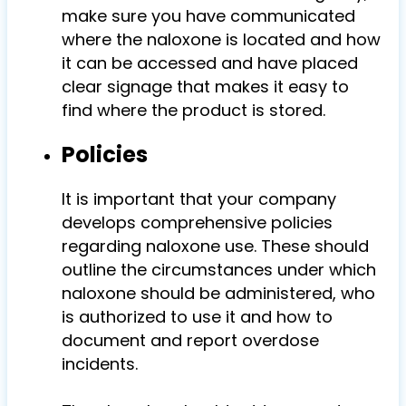
make sure you have communicated
where the naloxone is located and how
it can be accessed and have placed
clear signage that makes it easy to
find where the product is stored.
Policies
It is important that your company
develops comprehensive policies
regarding naloxone use. These should
outline the circumstances under which
naloxone should be administered,
who
is authorized to use it and how to
document and report overdose
incidents.