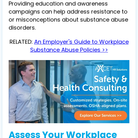
Providing education and awareness
campaigns can help address resistance to
or misconceptions about substance abuse
disorders.
RELATED:
An Employer's Guide to Workplace
Substance Abuse Policies >>
Assess Your Workplace