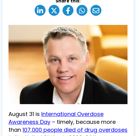
Share this:
August 31 is
International Overdose
Awareness Day
– timely, because more
than
107,000 people died of drug overdoses