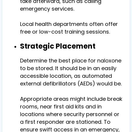
take afterward, such as calling
emergency services.
Local health departments often offer
free or low-cost training sessions.
Strategic Placement
Determine the best place for n
aloxone
to be stored. It should be in an easily
accessible location, as automated
external defibrillators (AEDs) would be.
Appropriate areas might include break
rooms, near first aid kits and in
locations where security personnel or
a first responder are stationed. To
ensure swift access in an emergency,