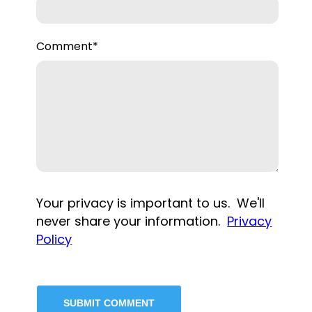
Comment
*
Your privacy is important to us. We'll
never share your information.
Privacy
Policy