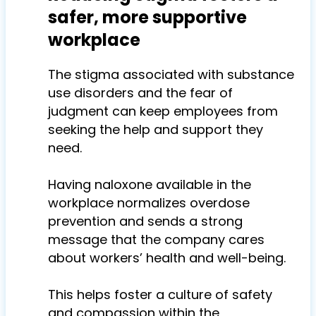
safer, more supportive
workplace
The stigma associated with substance
use disorders and the fear of
judgment can keep employees from
seeking the help and support they
need.
Having naloxone available in the
workplace normalizes overdose
prevention and sends a strong
message that the company cares
about workers’ health and well-being.
This helps foster a culture of safety
and compassion within the