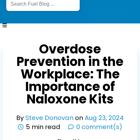
Overdose
Prevention in the
Workplace: The
Importance of
Naloxone Kits
By
Steve Donovan
on
Aug
23
,
2024
5 min read
0 comment(s)