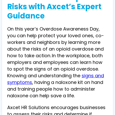
Risks with Axcet’s Expert
Guidance
On this year’s
Overdose Awareness Day
,
y
ou can help protect your loved ones, co-
workers and neighbors by learning more
about the risks of an opioid overdose and
how to take action. In the workplace, both
employers and employees can learn how
to spot the signs of an opioid overdose.
Knowing and understanding the
signs and
symptoms
, having a naloxone kit on hand
and training people how to administer
naloxone can help save a life.
Axcet HR Solutions encourages businesses
to assess their risks and determine if