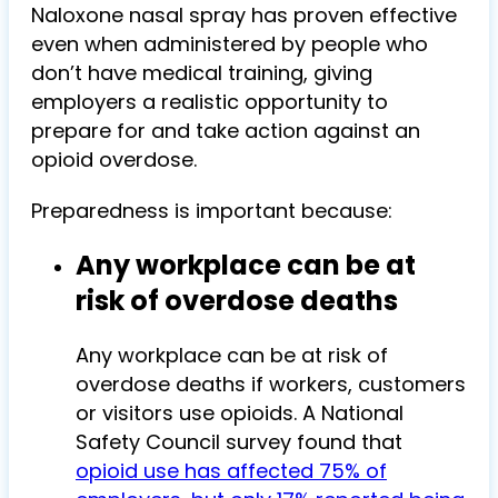
Naloxone nasal spray has proven effective
even when administered by people who
don’t have medical training, giving
employers a realistic opportunity to
prepare for and take action against an
opioid overdose.
Preparedness is important because:
Any workplace can be at
risk of overdose deaths
Any workplace can be at risk of
overdose deaths if workers, customers
or visitors use opioids. A National
Safety Council survey found that
opioid use has affected 75% of