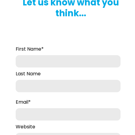
Let us know what you
think...
First Name
*
Last Name
Email
*
Website