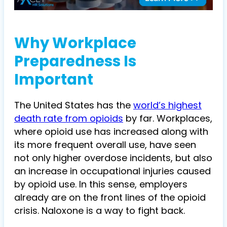
Why Workplace
Preparedness Is
Important
The United States has the
world’s highest
death rate from opioids
by far. Workplaces,
where opioid use has increased along with
its more frequent overall use, have seen
not only higher overdose incidents, but also
an increase in occupational injuries caused
by opioid use. In this sense, employers
already are on the front lines of the opioid
crisis. Naloxone is a way to fight back.