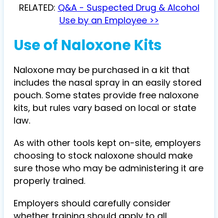
RELATED:
Q&A - Suspected Drug & Alcohol
Use by an Employee >>
Use of Naloxone Kits
Naloxone may be purchased in a kit that
includes the nasal spray in an easily stored
pouch. Some states provide free naloxone
kits, but rules vary based on local or state
law.
As with other tools kept on-site, employers
choosing to stock naloxone should make
sure those who may be administering it are
properly trained.
Employers should carefully consider
whether training should apply to all