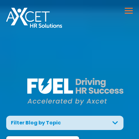
Filter Blog by Topic