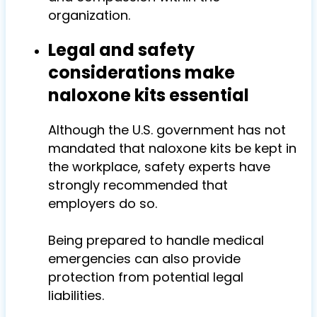
organization.
Legal and safety
considerations make
naloxone kits essential
Although the U.S. government has not
mandated that naloxone kits be kept in
the workplace, safety experts have
strongly recommended that
employers do so.
Being prepared to handle medical
emergencies can also provide
protection from potential legal
liabilities.