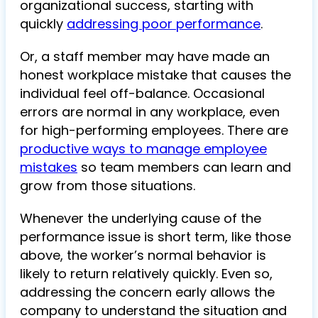
organizational success, starting with
quickly
addressing poor performance
.
Or, a staff member may have made an
honest workplace mistake that causes the
individual feel off-balance. Occasional
errors are normal in any workplace, even
for high-performing employees. There are
productive ways to manage employee
mistakes
so team members can learn and
grow from those situations.
Whenever the underlying cause of the
performance issue is short term, like those
above, the worker’s normal behavior is
likely to return relatively quickly. Even so,
addressing the concern early allows the
company to understand the situation and