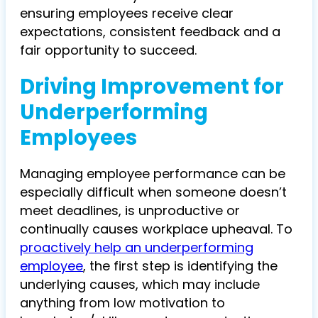
ensuring employees receive clear
expectations, consistent feedback and a
fair opportunity to succeed.
Driving Improvement for
Underperforming
Employees
Managing employee performance can be
especially difficult when someone doesn’t
meet deadlines, is unproductive or
continually causes workplace upheaval. To
proactively help an underperforming
employee
, the first step is identifying the
underlying causes, which may include
anything from low motivation to