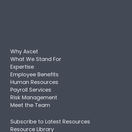
Why Axcet
What We Stand For
Expertise
Employee Benefits
Human Resources
Payroll Services
Risk Management
Meet the Team
Subscribe to Latest Resources
Resource Library