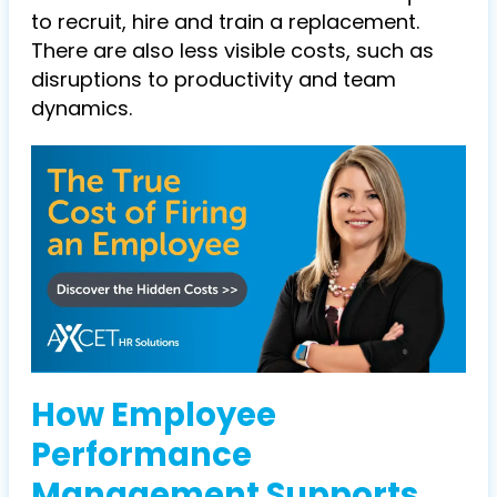
to recruit, hire and train a replacement.
There are also less visible costs, such as
disruptions to productivity and team
dynamics.
How Employee
Performance
Management Supports