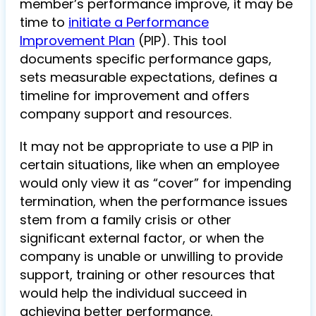
member’s performance improve, it may be
time to
initiate a Performance
Improvement Plan
(PIP). This tool
documents specific performance gaps,
sets measurable expectations, defines a
timeline for improvement and offers
company support and resources.
It may not be appropriate to use a PIP in
certain situations, like when an employee
would only view it as “cover” for impending
termination, when the performance issues
stem from a family crisis or other
significant external factor, or when the
company is unable or unwilling to provide
support, training or other resources that
would help the individual succeed in
achieving better performance.