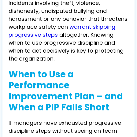
Incidents involving theft, violence,
dishonesty, undisputed bullying and
harassment or any behavior that threatens
workplace safety can
warrant skipping
progressive steps
altogether. Knowing
when to use progressive discipline and
when to act decisively is key to protecting
the organization.
When to Use a
Performance
Improvement Plan – and
When a PIP Falls Short
If managers have exhausted progressive
discipline steps without seeing an team