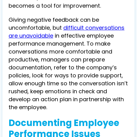
becomes a tool for improvement.
Giving negative feedback can be
uncomfortable, but
difficult conversations
are unavoidable
in effective employee
performance management. To make
conversations more comfortable and
productive, managers can prepare
documentation, refer to the company’s
policies, look for ways to provide support,
allow enough time so the conversation isn’t
rushed, keep emotions in check and
develop an action plan in partnership with
the employee.
Documenting Employee
Performance Issues