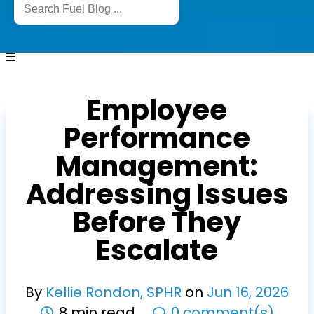
Employee
Performance
Management:
Addressing Issues
Before They
Escalate
By
Kellie Rondon, SPHR
on
Jun
16
,
2026
8 min read
0 comment(s)