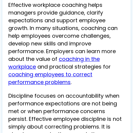
Effective workplace coaching helps
managers provide guidance, clarify
expectations and support employee
growth. In many situations, coaching can
help employees overcome challenges,
develop new skills and improve
performance. Employers can learn more
about the value of
coaching in the
workplace
and practical strategies for
coaching employees to correct
performance problems
.
Discipline focuses on accountability when
performance expectations are not being
met or when performance concerns
persist. Effective employee discipline is not
simply about correcting problems. It is