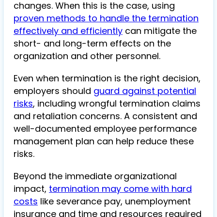
changes. When this is the case, using
proven methods to handle the termination
effectively and efficiently
can mitigate the
short- and long-term effects on the
organization and other personnel.
Even when termination is the right decision,
employers should
guard against potential
risks
, including wrongful termination claims
and retaliation concerns. A consistent and
well-documented employee performance
management plan can help reduce these
risks.
Beyond the immediate organizational
impact,
termination may come with hard
costs
like severance pay, unemployment
insurance and time and resources required