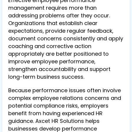
Effective employee performance
management requires more than
addressing problems after they occur.
Organizations that establish clear
expectations, provide regular feedback,
document concerns consistently and apply
coaching and corrective action
appropriately are better positioned to
improve employee performance,
strengthen accountability and support
long-term business success.
Because performance issues often involve
complex employee relations concerns and
potential compliance risks, employers
benefit from having experienced HR
guidance. Axcet HR Solutions helps
businesses develop performance