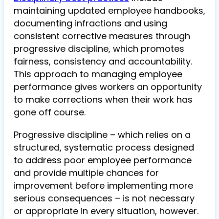
maintaining updated employee handbooks,
documenting infractions and using
consistent corrective measures through
progressive discipline, which promotes
fairness, consistency and accountability.
This approach to managing employee
performance gives workers an opportunity
to make corrections when their work has
gone off course.
Progressive discipline – which relies on a
structured, systematic process designed
to address poor employee performance
and provide multiple chances for
improvement before implementing more
serious consequences – is not necessary
or appropriate in every situation, however.