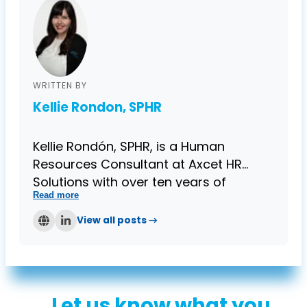
WRITTEN BY
Kellie Rondon, SPHR
Kellie Rondón, SPHR, is a Human
Resources Consultant at Axcet HR
Solutions with over ten years of
Read more
progressive HR experience and a
Senior Certification in Professional
View all posts →
Human Resources. Kellie enjoys
providing clients with professional
employee relations guidance, training
and development, and compliance
Let us know what you
expertise catered specifically to small