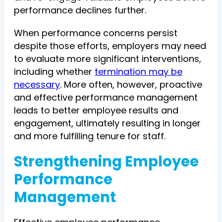
performance declines further.
When performance concerns persist
despite those efforts, employers may need
to evaluate more significant interventions,
including whether
termination may be
necessary
. More often, however, proactive
and effective performance management
leads to better employee results and
engagement, ultimately resulting in longer
and more fulfilling tenure for staff.
Strengthening Employee
Performance
Management