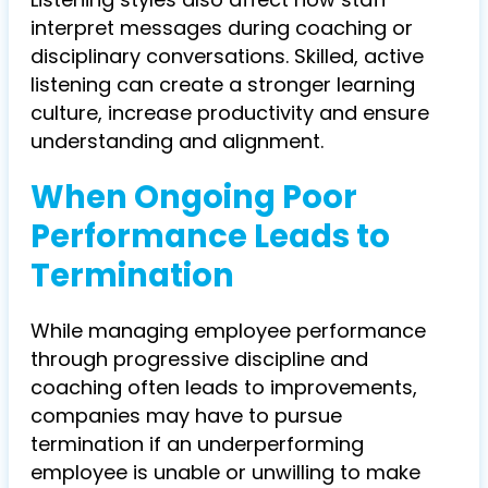
interpret messages during coaching or
disciplinary conversations. Skilled, active
listening can create a stronger learning
culture, increase productivity and ensure
understanding and alignment.
When Ongoing Poor
Performance Leads to
Termination
While managing employee performance
through progressive discipline and
coaching often leads to improvements,
companies may have to pursue
termination if an underperforming
employee is unable or unwilling to make