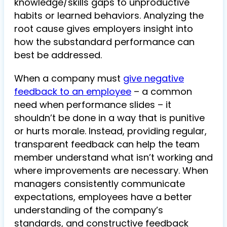
knowledge/skills gaps to unproductive
habits or learned behaviors. Analyzing the
root cause gives employers insight into
how the substandard performance can
best be addressed.
When a company must
give negative
feedback to an employee
– a common
need when performance slides – it
shouldn’t be done in a way that is punitive
or hurts morale. Instead, providing regular,
transparent feedback can help the team
member understand what isn’t working and
where improvements are necessary. When
managers consistently communicate
expectations, employees have a better
understanding of the company’s
standards, and constructive feedback