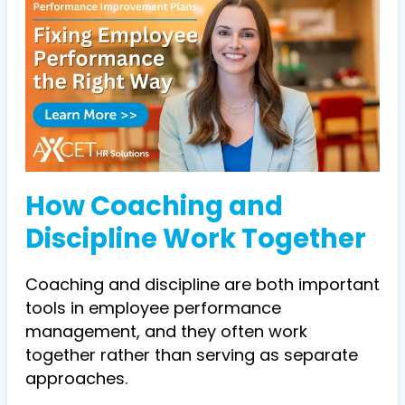
How Coaching and
Discipline Work Together
Coaching and discipline are both important
tools in employee performance
management, and they often work
together rather than serving as separate
approaches.