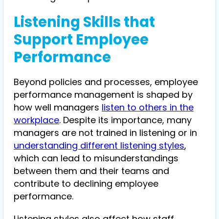
Listening Skills that
Support Employee
Performance
Beyond policies and processes, employee
performance management is shaped by
how well managers
listen to others in the
workplace
. Despite its importance, many
managers are not trained in listening or in
understanding different listening styles
,
which can lead to misunderstandings
between them and their teams and
contribute to declining employee
performance.
Listening styles also affect how staff