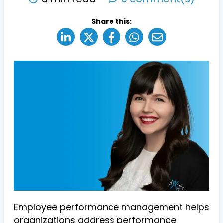
Share this:
Employee performance management helps
organizations address performance