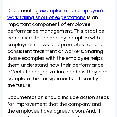
Documenting
examples of an employee’s
work falling short of expectations
is an
important component of employee
performance management. This practice
can ensure the company complies with
employment laws and promotes fair and
consistent treatment of workers. Sharing
those examples with the employee helps
them understand how their performance
affects the organization and how they can
complete their assignments differently in
the future.
Documentation should include action steps
for improvement that the company and
the employee have agreed upon. And, if