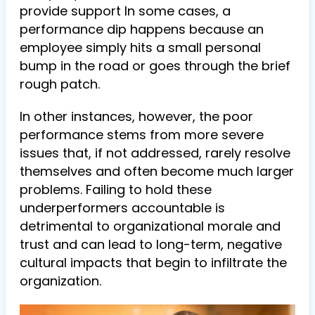
provide support In some cases, a
performance dip happens because an
employee simply hits a small personal
bump in the road or goes through the brief
rough patch.
In other instances, however, the poor
performance stems from more severe
issues that, if not addressed, rarely resolve
themselves and often become much larger
problems. Failing to hold these
underperformers accountable is
detrimental to organizational morale and
trust and can lead to long-term, negative
cultural impacts that begin to infiltrate the
organization.