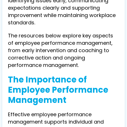
identifying issues early, communicating
expectations clearly and supporting
improvement while maintaining workplace
standards.
The resources below explore key aspects
of employee performance management,
from early intervention and coaching to
corrective action and ongoing
performance management.
The Importance of
Employee Performance
Management
Effective employee performance
management supports individual and