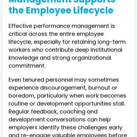
the Employee Lifecycle
Effective performance management is
critical across the entire employee
lifecycle, especially for retaining long-term
workers who contribute deep institutional
knowledge and strong organizational
commitment.
Even tenured personnel may sometimes
experience discouragement, burnout or
boredom, particularly when work becomes
routine or development opportunities stall.
Regular feedback, coaching and
development conversations can help
employers identify these challenges early
and re-engage valuable employees before