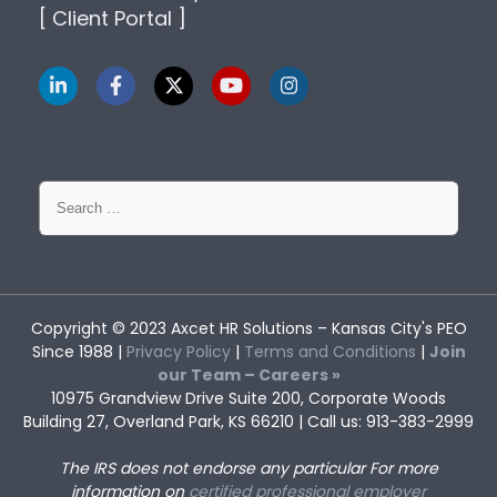
[ Client Portal ]
Search
for:
Copyright © 2023
Axcet HR Solutions
– Kansas City's PEO
Since 1988 |
Privacy Policy
|
Terms and Conditions
|
Join
our Team – Careers »
10975 Grandview Drive Suite 200, Corporate Woods
Building 27, Overland Park, KS 66210 | Call us: 913-383-2999
HR Strategy for Small
Understanding Employee
The IRS does not endorse any particular
For more
Businesses: Why Good Plans
Assistance Program Services
Often Fail
and Its Limitations
information on
certified professional employer