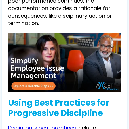
poor performance continues, the
documentation provides a rationale for
consequences, like disciplinary action or
termination.
Using Best Practices for
Progressive Discipline
Disciplinary best practices
include