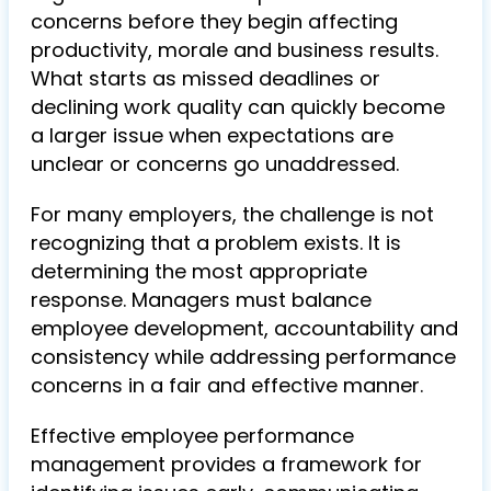
concerns before they begin affecting
productivity, morale and business results.
What starts as missed deadlines or
declining work quality can quickly become
a larger issue when expectations are
unclear or concerns go unaddressed.
For many employers, the challenge is not
recognizing that a problem exists. It is
determining the most appropriate
response. Managers must balance
employee development, accountability and
consistency while addressing performance
concerns in a fair and effective manner.
Effective employee performance
management provides a framework for