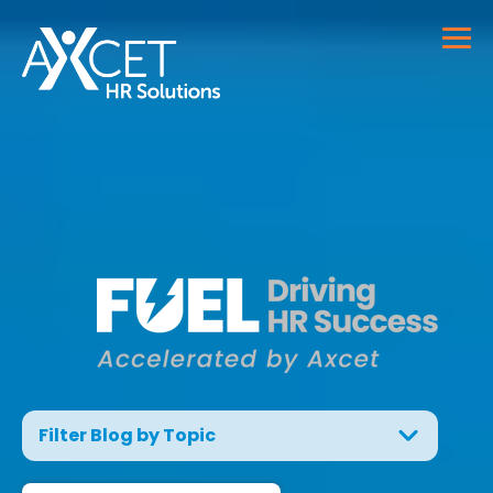
Filter Blog by Topic