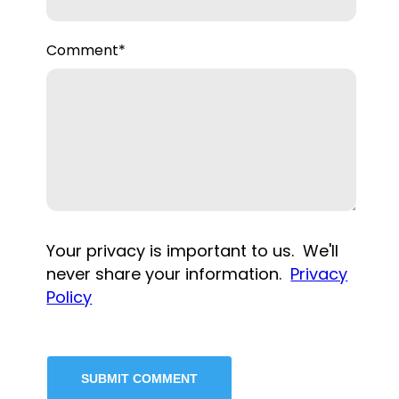
Comment
*
Your privacy is important to us. We'll
never share your information.
Privacy
Policy