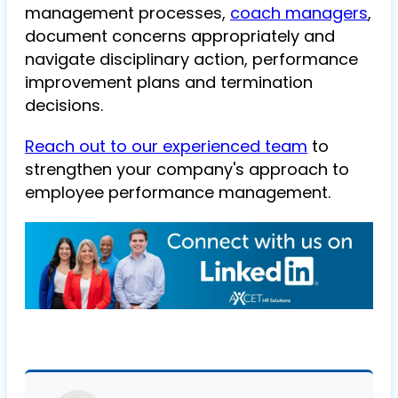
management processes,
coach managers
,
document concerns appropriately and
navigate disciplinary action, performance
improvement plans and termination
decisions.
Reach out to our experienced team
to
strengthen your company's approach to
employee performance management.