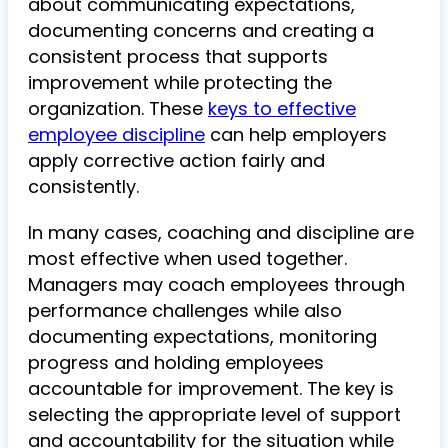
about communicating expectations,
documenting concerns and creating a
consistent process that supports
improvement while protecting the
organization. These
keys to effective
employee discipline
can help employers
apply corrective action fairly and
consistently.
In many cases, coaching and discipline are
most effective when used together.
Managers may coach employees through
performance challenges while also
documenting expectations, monitoring
progress and holding employees
accountable for improvement. The key is
selecting the appropriate level of support
and accountability for the situation while