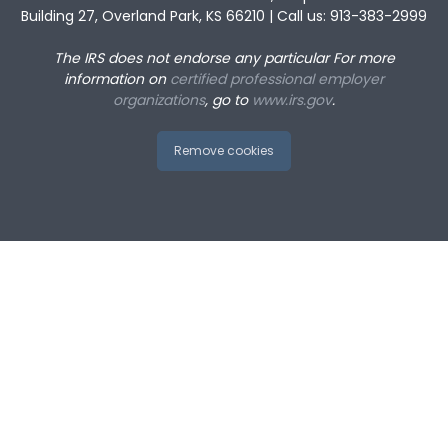
Building 27, Overland Park, KS 66210 | Call us: 913-383-2999
The IRS does not endorse any particular
For more
information on
certified professional employer
organizations
, go to
www.irs.gov
.
Remove cookies