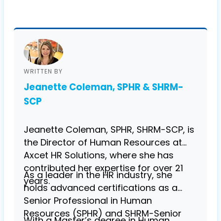
WRITTEN BY
Jeanette Coleman, SPHR & SHRM-
SCP
Jeanette Coleman, SPHR, SHRM-SCP, is
the Director of Human Resources at
Axcet HR Solutions, where she has
contributed her expertise for over 21
As a leader in the HR industry, she
years.
holds advanced certifications as a
Senior Professional in Human
Resources (SPHR) and SHRM-Senior
With a Master’s degree in Human