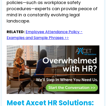
policies—such as workplace safety
procedures—experts can provide peace of
mind in a constantly evolving legal
landscape.
RELATED:
Employee Attendance Policy -
Examples and Sample Phrases >>
Meet Axcet HR Solutions: