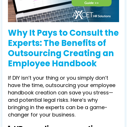
Why It Pays to Consult the
Experts: The Benefits of
Outsourcing Creating an
Employee Handbook
If DIY isn’t your thing or you simply don’t
have the time, outsourcing your employee
handbook creation can save you stress—
and potential legal risks. Here’s why
bringing in the experts can be a game-
changer for your business.