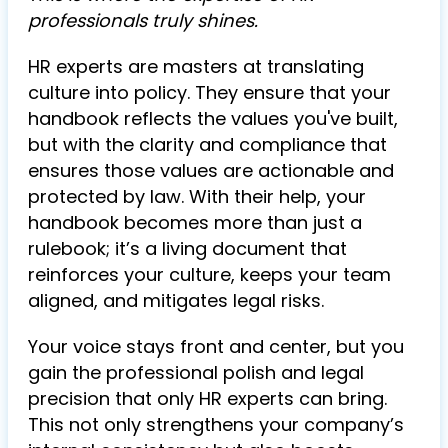
professionals truly shines.
HR experts are masters at translating
culture into policy. They ensure that your
handbook reflects the values you've built,
but with the clarity and compliance that
ensures those values are actionable and
protected by law. With their help, your
handbook becomes more than just a
rulebook; it’s a living document that
reinforces your culture, keeps your team
aligned, and mitigates legal risks.
Your voice stays front and center, but you
gain the professional polish and legal
precision that only HR experts can bring.
This not only strengthens your company’s