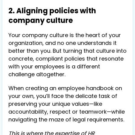
2. Aligning policies with
company culture
Your company culture is the heart of your
organization, and no one understands it
better than you. But turning that culture into
concrete, compliant policies that resonate
with your employees is a different
challenge altogether.
When creating an employee handbook on
your own, you’ll face the delicate task of
preserving your unique values—like
accountability, respect or teamwork—while
navigating the maze of legal requirements.
This is where the expertise of HR