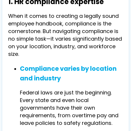
1. HR compliance expertise
When it comes to creating a legally sound
employee handbook, compliance is the
cornerstone. But navigating compliance is
no simple task—it varies significantly based
on your location, industry, and workforce
size.
Compliance varies by location
and industry
Federal laws are just the beginning.
Every state and even local
governments have their own
requirements, from overtime pay and
leave policies to safety regulations.