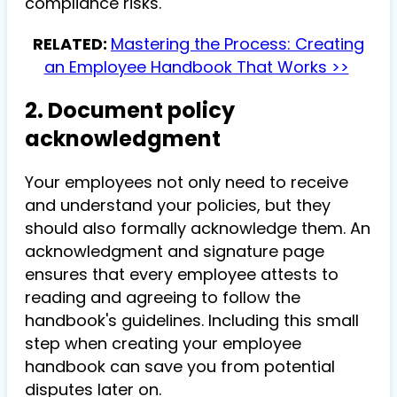
compliance risks.
RELATED:
Mastering the Process: Creating
an Employee Handbook That Works >>
2. Document policy
acknowledgment
Your employees not only need to receive
and understand your policies, but they
should also formally acknowledge them. An
acknowledgment and signature page
ensures that every employee attests to
reading and agreeing to follow the
handbook's guidelines. Including this small
step when creating your employee
handbook can save you from potential
disputes later on.