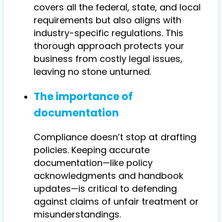
covers all the federal, state, and local
requirements but also aligns with
industry-specific regulations. This
thorough approach protects your
business from costly legal issues,
leaving no stone unturned.
The importance of
documentation
Compliance doesn’t stop at drafting
policies. Keeping accurate
documentation—like policy
acknowledgments and handbook
updates—is critical to defending
against claims of unfair treatment or
misunderstandings.