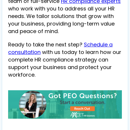
team of full-service
HR compliance experts
who work with you to address all your HR
needs. We tailor solutions that grow with
your business, providing long-term value
and peace of mind.
Ready to take the next step?
Schedule a
consultation
with us today to learn how our
complete HR compliance strategy can
support your business and protect your
workforce.