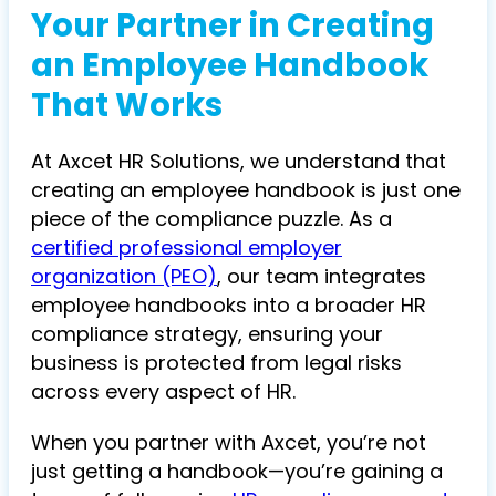
Your Partner in Creating
an Employee Handbook
That Works
At Axcet HR Solutions, we understand that
creating an employee handbook is just one
piece of the compliance puzzle. As a
certified professional employer
organization (PEO)
, our team integrates
employee handbooks into a broader HR
compliance strategy, ensuring your
business is protected from legal risks
across every aspect of HR.
When you partner with Axcet, you’re not
just getting a handbook—you’re gaining a