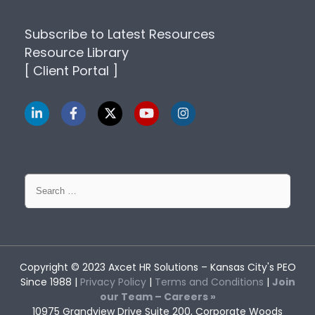
Subscribe to Latest Resources
Resource Library
[ Client Portal ]
Search
for:
Copyright © 2023
Axcet HR Solutions
– Kansas City's PEO
Since 1988 |
Privacy Policy
|
Terms and Conditions
|
Join
our Team – Careers »
10975 Grandview Drive Suite 200, Corporate Woods