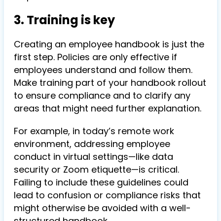
3. Training is key
Creating an employee handbook is just the
first step. Policies are only effective if
employees understand and follow them.
Make training part of your handbook rollout
to ensure compliance and to clarify any
areas that might need further explanation.
For example, in today’s remote work
environment, addressing employee
conduct in virtual settings—like data
security or Zoom etiquette—is critical.
Failing to include these guidelines could
lead to confusion or compliance risks that
might otherwise be avoided with a well-
structured handbook.