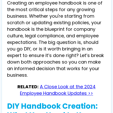
Creating an employee handbook is one of
the most critical steps for any growing
business. Whether you're starting from
scratch or updating existing policies, your
handbook is the blueprint for company
culture, legal compliance, and employee
expectations. The big question is, should
you go DIY, or is it worth bringing in an
expert to ensure it’s done right? Let’s break
down both approaches so you can make
an informed decision that works for your
business.
RELATED:
A Close Look at the 2024
Employee Handbook Updates >>
DIY Handbook Creation: