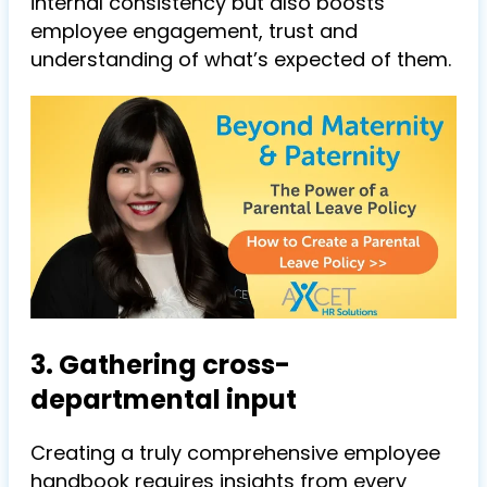
internal consistency but also boosts
employee engagement, trust and
understanding of what’s expected of them.
3. Gathering cross-
departmental input
Creating a truly comprehensive employee
handbook requires insights from every