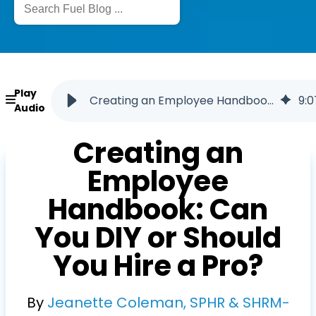
Play
Creating an Employee Handbook: DIY vs. Professional Help
9
:
0
Audio
Creating an
Employee
Handbook: Can
You DIY or Should
You Hire a Pro?
By
Jeanette Coleman, SPHR & SHRM-