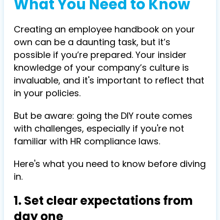
What You Need to Know
Creating an employee handbook on your
own can be a daunting task, but it’s
possible if you’re prepared. Your insider
knowledge of your company’s culture is
invaluable, and it's important to reflect that
in your policies.
But be aware: going the DIY route comes
with challenges, especially if you're not
familiar with HR compliance laws.
Here's what you need to know before diving
in.
1. Set clear expectations from
day one