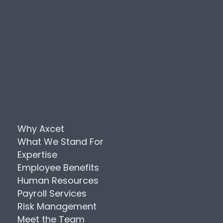
Why Axcet
What We Stand For
Expertise
Employee Benefits
Human Resources
Payroll Services
Risk Management
Meet the Team