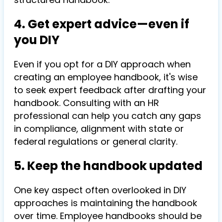
4. Get expert advice—even if
you DIY
Even if you opt for a DIY approach when
creating an employee handbook, it's wise
to seek expert feedback after drafting your
handbook. Consulting with an HR
professional can help you catch any gaps
in compliance, alignment with state or
federal regulations or general clarity.
5. Keep the handbook updated
One key aspect often overlooked in DIY
approaches is maintaining the handbook
over time. Employee handbooks should be