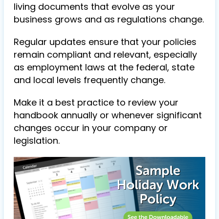
living documents that evolve as your
business grows and as regulations change.
Regular updates ensure that your policies
remain compliant and relevant, especially
as employment laws at the federal, state
and local levels frequently change.
Make it a best practice to review your
handbook annually or whenever significant
changes occur in your company or
legislation.