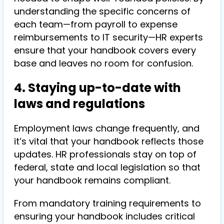
understanding the specific concerns of
each team—from payroll to expense
reimbursements to IT security—HR experts
ensure that your handbook covers every
base and leaves no room for confusion.
4. Staying up-to-date with
laws and regulations
Employment laws change frequently, and
it’s vital that your handbook reflects those
updates. HR professionals stay on top of
federal, state and local legislation so that
your handbook remains compliant.
From mandatory training requirements to
ensuring your handbook includes critical