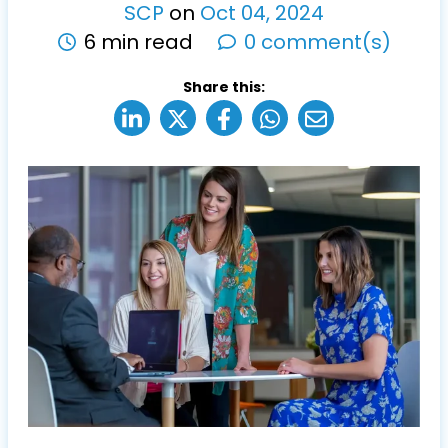
SCP
on
Oct
04
,
2024
6 min read
0 comment(s)
Share this: