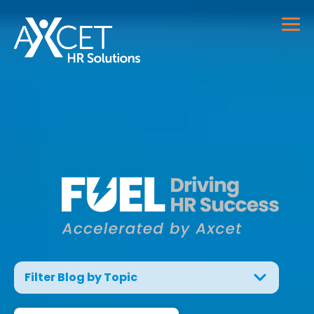
Filter Blog by Topic