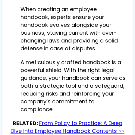
When creating an employee
handbook, experts ensure your
handbook evolves alongside your
business, staying current with ever-
changing laws and providing a solid
defense in case of disputes.
A meticulously crafted handbook is a
powerful shield. With the right legal
guidance, your handbook can serve as
both a strategic tool and a safeguard,
reducing risks and reinforcing your
company’s commitment to
compliance.
RELATED:
From Policy to Practice: A Deep
Dive into Employee Handbook Contents >>