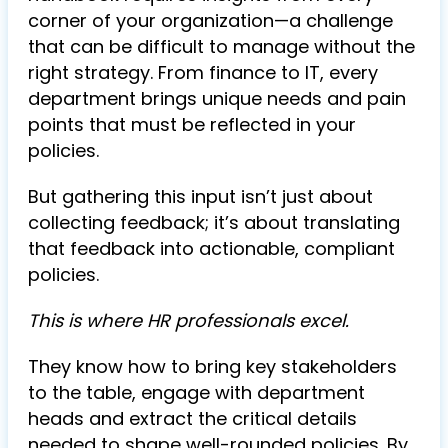
corner of your organization—a challenge
that can be difficult to manage without the
right strategy. From finance to IT, every
department brings unique needs and pain
points that must be reflected in your
policies.
But gathering this input isn’t just about
collecting feedback; it’s about translating
that feedback into actionable, compliant
policies.
This is where HR professionals excel.
They know how to bring key stakeholders
to the table, engage with department
heads and extract the critical details
needed to shape well-rounded policies. By