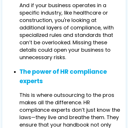
And if your business operates in a
specific industry, like healthcare or
construction, you're looking at
additional layers of compliance, with
specialized rules and standards that
can’t be overlooked. Missing these
details could open your business to
unnecessary risks.
The power of HR compliance
experts
This is where outsourcing to the pros
makes all the difference. HR
compliance experts don’t just know the
laws—they live and breathe them. They
ensure that your handbook not only