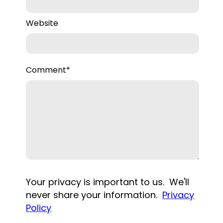
Website
Comment
*
Your privacy is important to us. We'll
never share your information.
Privacy
Policy