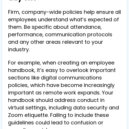
Firm, company-wide policies help ensure all
employees understand what’s expected of
them. Be specific about attendance,
performance, communication protocols
and any other areas relevant to your
industry.
For example, when creating an employee
handbook, it’s easy to overlook important
sections like digital communications
policies, which have become increasingly
important as remote work expands. Your
handbook should address conduct in
virtual settings, including data security and
Zoom etiquette. Failing to include these
guidelines could lead to confusion or