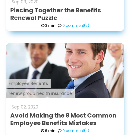
Sep
09
,
2020
Piecing Together the Benefits
Renewal Puzzle
3 min
0 comment(s)
Employee Benefits
renew group health insurance
Sep
02
,
2020
Avoid Making the 9 Most Common
Employee Benefits Mistakes
6 min
0 comment(s)