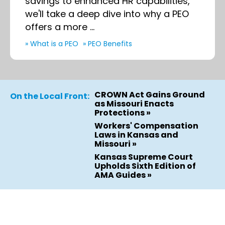
savings to enhanced HR capabilities,
we'll take a deep dive into why a PEO
offers a more ...
» What is a PEO
» PEO Benefits
CROWN Act Gains Ground
On the Local Front:
as Missouri Enacts
Protections »
Workers' Compensation
Laws in Kansas and
Missouri »
Kansas Supreme Court
Upholds Sixth Edition of
AMA Guides »