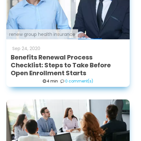
renew group health insurance
Sep
24
,
2020
Benefits Renewal Process
Checklist: Steps to Take Before
Open Enrollment Starts
4 min
0 comment(s)