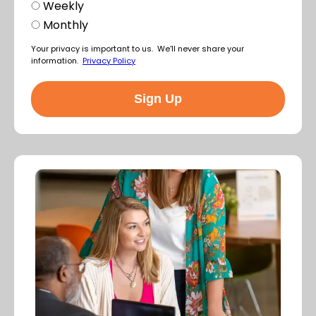
Weekly
Monthly
Your privacy is important to us. We'll never share your
information.
Privacy Policy