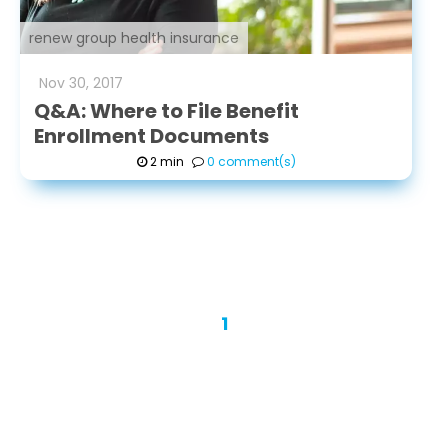
renew group health insurance
Nov
30
,
2017
Q&A: Where to File Benefit
Enrollment Documents
2 min
0 comment(s)
1