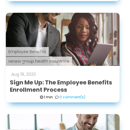
Employee Benefits
renew group health insurance
Aug
19
,
2020
Sign Me Up: The Employee Benefits
Enrollment Process
1 min
0 comment(s)