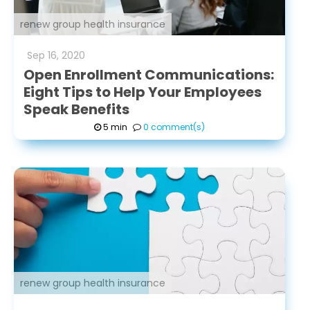
renew group health insurance
Sep
16
,
2020
Open Enrollment Communications:
Eight Tips to Help Your Employees
Speak Benefits
5 min
0 comment(s)
renew group health insurance