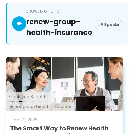
BROWSING TOPIC
renew-group-
All posts
health-insurance
Employee Benefits
renew group health insurance
Jan
29
,
2025
The Smart Way to Renew Health