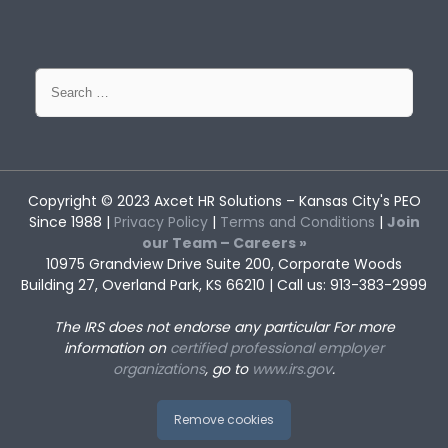
Search
for:
Copyright © 2023
Axcet HR Solutions
– Kansas City's PEO
Since 1988 |
Privacy Policy
|
Terms and Conditions
|
Join
our Team – Careers »
10975 Grandview Drive Suite 200, Corporate Woods
Building 27, Overland Park, KS 66210 | Call us: 913-383-2999
The IRS does not endorse any particular
For more
information on
certified professional employer
organizations
, go to
www.irs.gov
.
Remove cookies