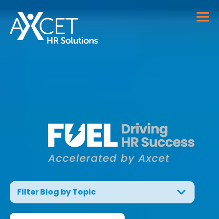
Filter Blog by Topic