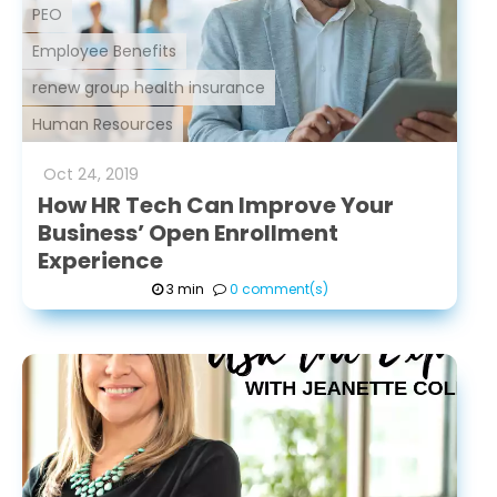
PEO
Employee Benefits
renew group health insurance
Human Resources
Oct
24
,
2019
How HR Tech Can Improve Your
Business’ Open Enrollment
Experience
3 min
0 comment(s)