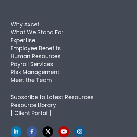
Why Axcet
What We Stand For
Expertise
Employee Benefits
Human Resources
Payroll Services
Risk Management
Meet the Team
Subscribe to Latest Resources
Resource Library
[ Client Portal ]