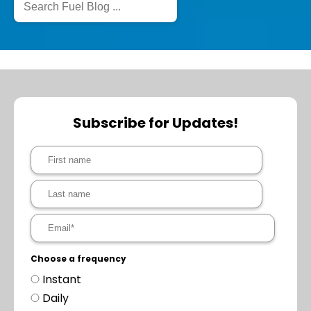
Subscribe for Updates!
Choose a frequency
Instant
Daily