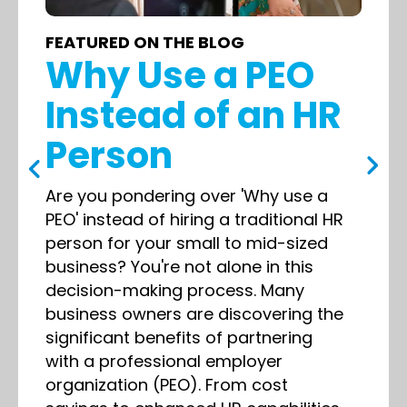
FEATURED ON THE BLOG
Why Use a PEO
Instead of an HR
Person
Are you pondering over 'Why use a
PEO' instead of hiring a traditional HR
person for your small to mid-sized
business? You're not alone in this
decision-making process. Many
business owners are discovering the
significant benefits of partnering
with a professional employer
organization (PEO). From cost