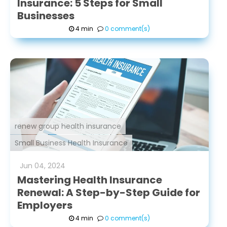
Insurance: 5 Steps for Small
Businesses
4 min
0 comment(s)
renew group health insurance
Small Business Health Insurance
Jun
04
,
2024
Mastering Health Insurance
Renewal: A Step-by-Step Guide for
Employers
4 min
0 comment(s)