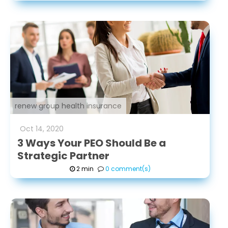
renew group health insurance
Oct
14
,
2020
3 Ways Your PEO Should Be a
Strategic Partner
2 min
0 comment(s)