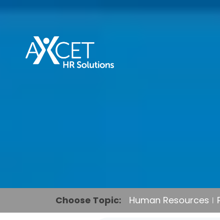
Choose Topic:
Human Resources