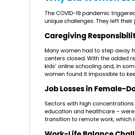
The COVID-19 pandemic triggered
unique challenges. They left their
Caregiving Responsibilit
Many women had to step away fr
centers closed. With the added re
kids’ online schooling and, in som
women found it impossible to kee
Job Losses in Female-D
Sectors with high concentrations o
education and healthcare – were h
transition to remote work, which
Work-Life Balance Chal