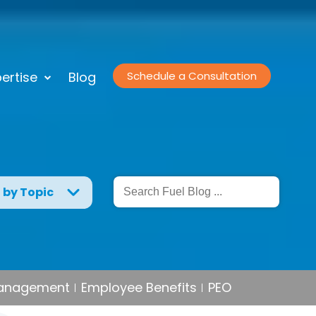
ertise
Blog
Schedule a Consultation
g by Topic
Management
Employee Benefits
PEO