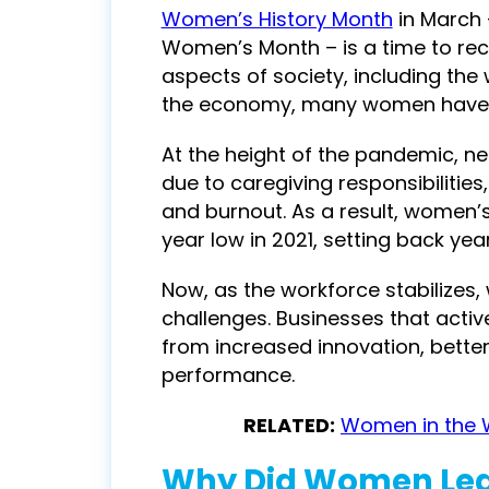
Women’s History Month
in March 
Women’s Month
– is a time to re
aspects of society, including the
the economy, many women have fa
At the height of the pandemic, n
due to caregiving responsibilitie
and burnout. As a result, women’s
year low in 2021, setting back yea
Now, as the workforce stabilizes
challenges. Businesses that active
from increased innovation, bette
performance.
RELATED:
Women in the 
Why Did Women Lea