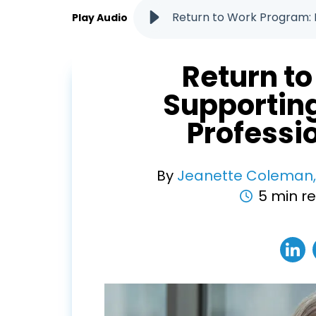
Return to Work Program: 
Play Audio
Return t
Supportin
Profess
By
Jeanette Coleman
5 min r