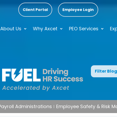
Client Portal
Employee Login
About Us
Why Axcet
PEO Services
Exp
Filter Blo
Payroll Administrations
Employee Safety & Risk 