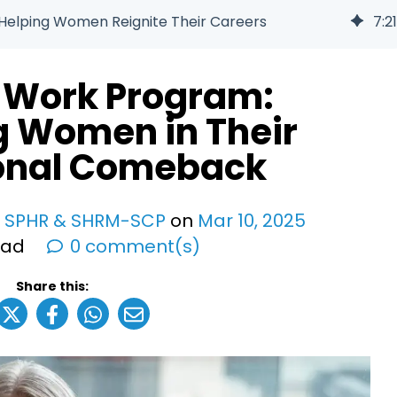
Helping Women Reignite Their Careers
7
:
21
o Work Program:
g Women in Their
ional Comeback
, SPHR & SHRM-SCP
on
Mar
10
,
2025
ead
0 comment(s)
Share this: