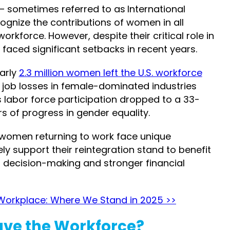
– sometimes referred to as
International
cognize the contributions of women in all
 workforce.
However, despite their critical role in
ced significant setbacks in recent years.
early
2.3 million women left the U.S. workforce
s, job losses in female-dominated industries
 labor force participation dropped to a 33-
rs of progress in gender equality.
, women returning to work face unique
ly support their reintegration stand to benefit
r decision-making and stronger financial
Workplace: Where We Stand in 2025 >>
ve the Workforce?