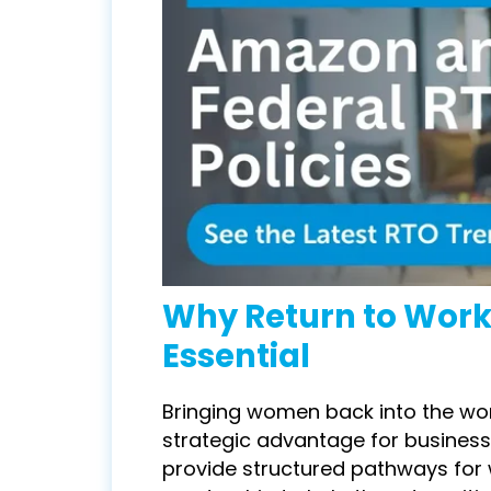
Why
Return to Wor
Essential
Bringing women back into the workf
strategic advantage for busines
provide structured pathways for