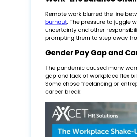
Remote work blurred the line bet
burnout
. The pressure to juggle
uncertainty and other responsib
prompting them to step away from
Gender Pay Gap and Ca
The pandemic caused many women
gap and lack of workplace flexibil
Some chose freelancing or entrep
career break.