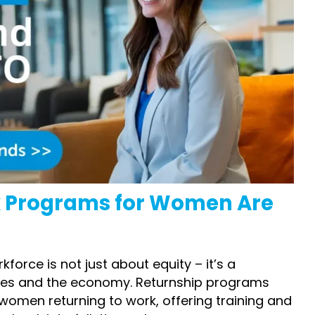
k Programs for Women
Are
orce is not just about equity – it’s a
ses and the economy.
Returnship programs
 women returning to work
,
offering training and