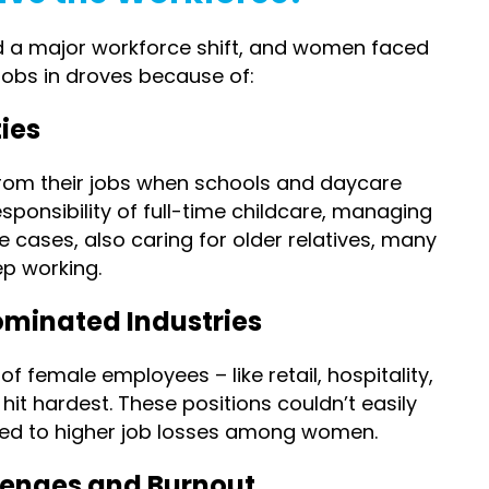
 a major workforce shift, and women faced
 jobs in droves because of:
ies
om their jobs when schools and daycare
sponsibility of full-time childcare, managing
e cases, also caring for older relatives, many
p working.
ominated Industries
f female employees – like retail, hospitality,
it hardest. These positions couldn’t easily
 led to higher job losses among women.
lenges and Burnout