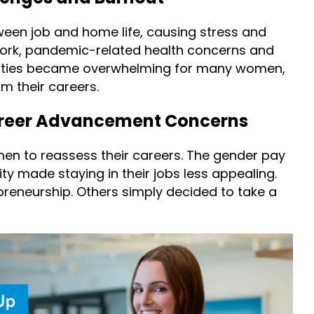
ween job and home life, causing stress and
 work, pandemic-related health concerns and
ilities became overwhelming for many women,
 their careers.
reer Advancement Concerns
 to reassess their careers. The gender pay
ity made staying in their jobs less appealing.
reneurship. Others simply decided to take a