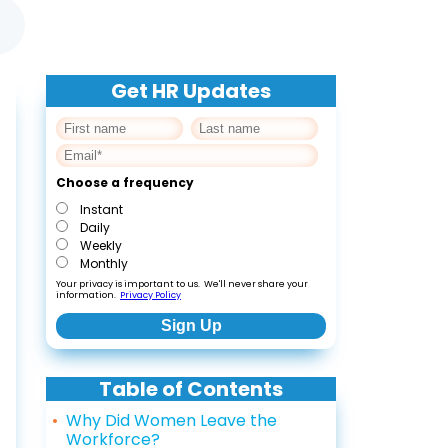
Get HR Updates
Choose a frequency
Instant
Daily
Weekly
Monthly
Your privacy is important to us. We'll never share your
information.
Privacy Policy
Table of Contents
Why Did Women Leave the
Workforce?