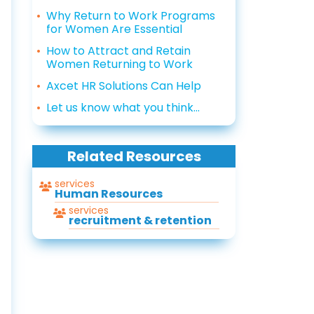
Why Return to Work Programs
for Women Are Essential
How to Attract and Retain
Women Returning to Work
Axcet HR Solutions Can Help
Let us know what you think...
Related Resources
services
Human Resources
services
recruitment & retention