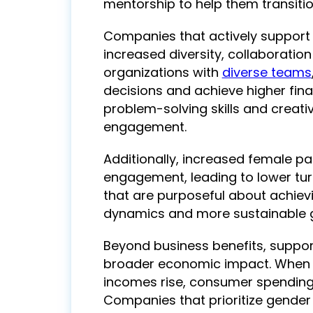
mentorship to help them transition
Companies that actively suppor
increased diversity, collaboratio
organizations with
diverse teams
decisions and achieve higher fina
problem-solving skills and creati
engagement.
Additionally, increased female p
engagement, leading to lower tur
that are purposeful about achiev
dynamics and more sustainable 
Beyond business benefits, suppo
broader economic impact. When 
incomes rise, consumer spendin
Companies that prioritize gender d