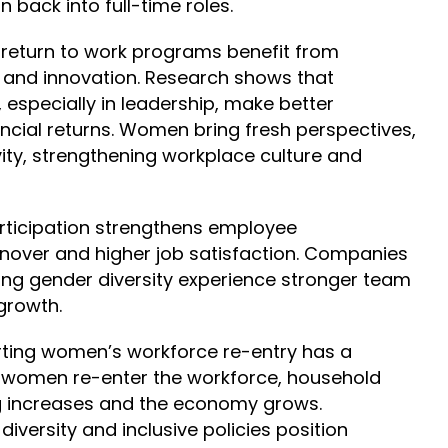
 back into full-time roles.
t
return to work programs
benefit from
n and innovation. Research shows that
, especially in leadership, make better
ncial returns. Women bring fresh perspectives,
vity, strengthening workplace culture and
articipation strengthens employee
nover and higher job satisfaction. Companies
ing gender diversity experience stronger team
growth.
rting women’s workforce re-entry has a
women re-enter the workforce, household
g increases and the economy grows.
iversity and inclusive policies position