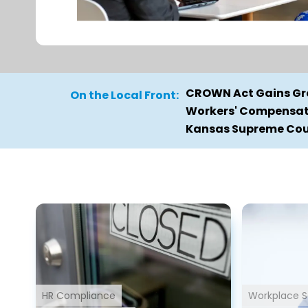
CROWN Act Gains Gro
On the Local Front:
Workers' Compensati
Kansas Supreme Cour
HR Compliance
Workplace S