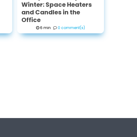
Winter: Space Heaters
and Candles in the
Office
6 min
0 comment(s)