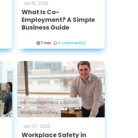
Jan
15
,
2026
What Is Co-
Employment? A Simple
Business Guide
7 min
0 comment(s)
risk management solutions
Workplace Safety
Jan
07
,
2026
Workplace Safety in