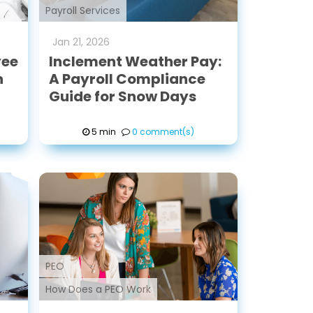
Payroll Services
Jan
21
,
2026
yee
Inclement Weather Pay:
n
A Payroll Compliance
Guide for Snow Days
5 min
0 comment(s)
PEO
How Does a PEO Work