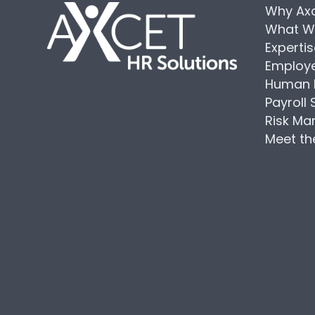
Why Ax
What W
Experti
Employe
Human 
Payroll 
Risk M
Meet t