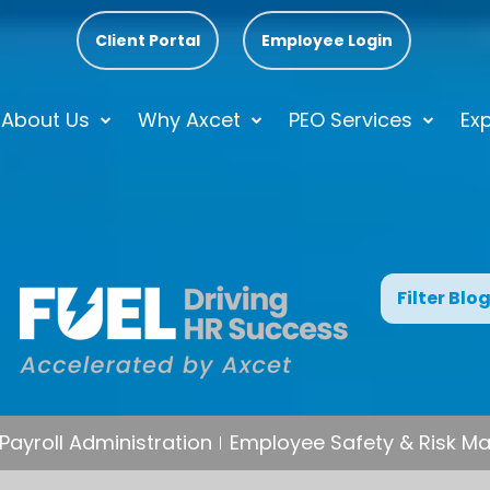
Client Portal
Employee Login
About Us
Why Axcet
PEO Services
Exp
Filter Blo
Payroll Administration
Employee Safety & Risk 