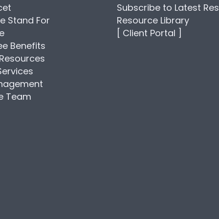
cet
Subscribe to Latest Re
e Stand For
Resource Library
se
[ Client Portal ]
e Benefits
Resources
Services
anagement
he Team