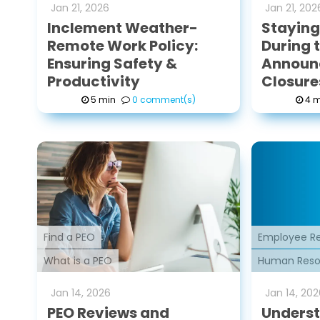
Jan
21
,
2026
Jan
21
,
202
Inclement Weather-
Stayin
Remote Work Policy:
During t
Ensuring Safety &
Announ
Productivity
Closure
5 min
0 comment(s)
4 m
Find a PEO
Employee Re
What is a PEO
Human Reso
Jan
14
,
2026
Jan
14
,
202
PEO Reviews and
Underst