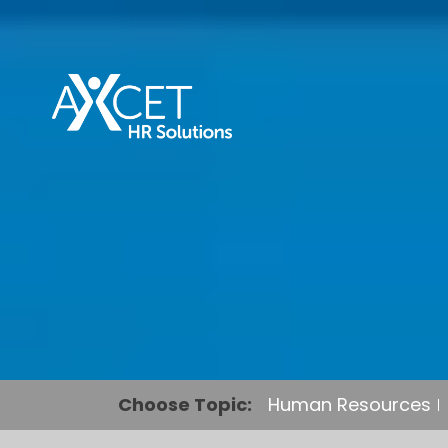
Choose Topic:
Human Resources