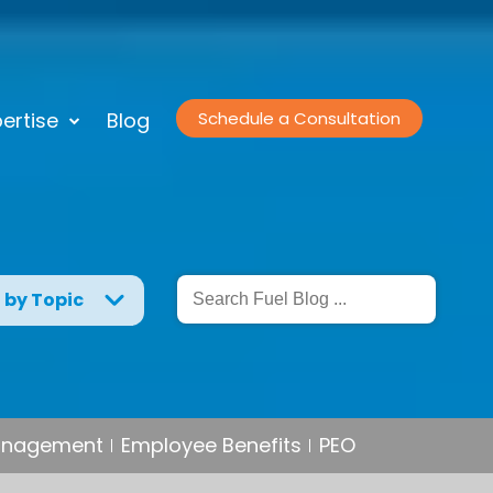
ertise
Blog
Schedule a Consultation
g by Topic
Management
Employee Benefits
PEO