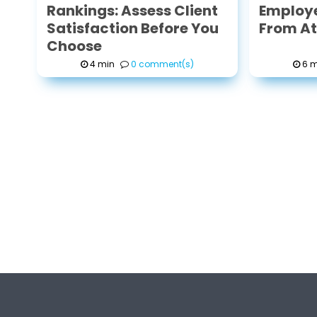
Rankings: Assess Client
Employe
Satisfaction Before You
From Att
Choose
4 min
0 comment(s)
6 m