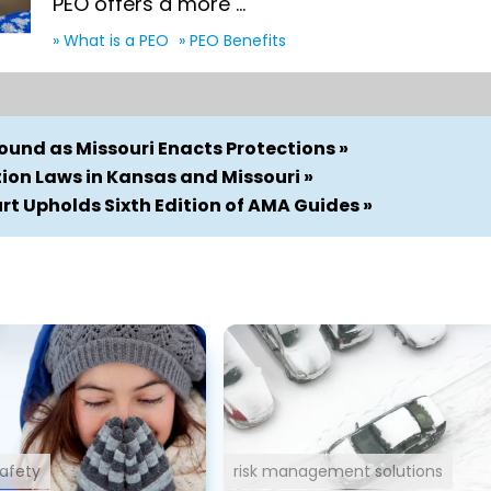
PEO offers a more ...
» What is a PEO
» PEO Benefits
und as Missouri Enacts Protections »
on Laws in Kansas and Missouri »
t Upholds Sixth Edition of AMA Guides »
afety
risk management solutions