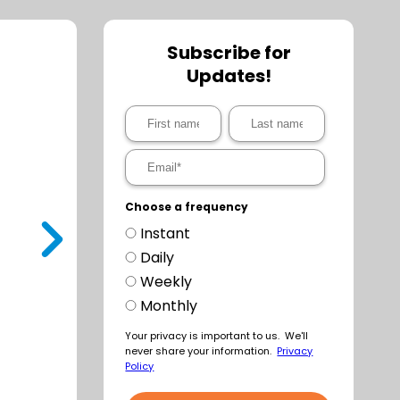
Subscribe for
Updates!
Choose a frequency
Instant
t
Daily
Weekly
Monthly
Your privacy is important to us. We'll
never share your information.
Privacy
Policy
a