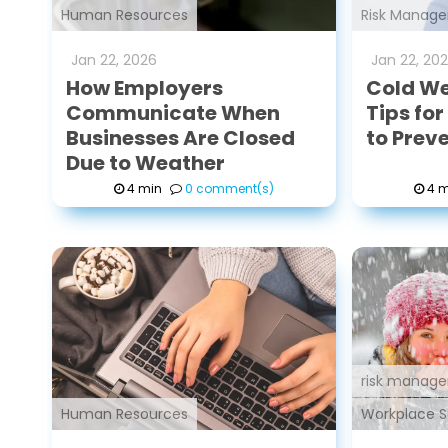
Human Resources
Risk Manag
Jan
22
,
2026
Jan
22
,
20
How Employers
Cold We
Communicate When
Tips fo
Businesses Are Closed
to Prev
Due to Weather
4 min
0 comment(s)
4 m
risk manage
Human Resources
Workplace S