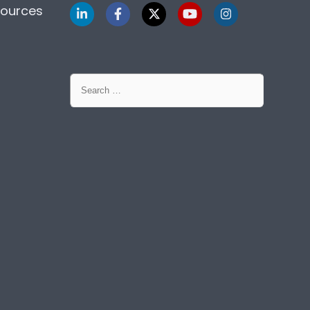
sources
Search
for: