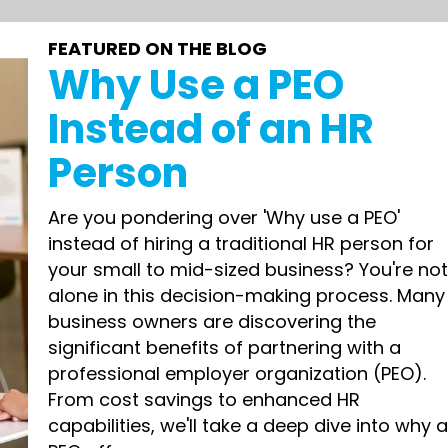
FEATURED ON THE BLOG
Why Use a PEO
Instead of an HR
Person
Are you pondering over 'Why use a PEO'
instead of hiring a traditional HR person for
your small to mid-sized business? You're no
alone in this decision-making process. Many
business owners are discovering the
significant benefits of partnering with a
professional employer organization (PEO).
From cost savings to enhanced HR
capabilities, we'll take a deep dive into why 