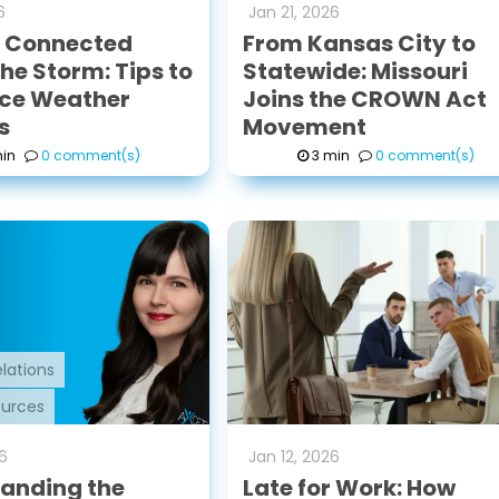
6
Jan
21
,
2026
g Connected
From Kansas City to
he Storm: Tips to
Statewide: Missouri
ce Weather
Joins the CROWN Act
s
Movement
in
0 comment(s)
3 min
0 comment(s)
lations
urces
6
Jan
12
,
2026
anding the
Late for Work: How