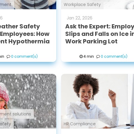
ement
Workplace Safety
26
Jan
22
,
2026
ather Safety
Ask the Expert: Emplo
r Employees: How
Slips and Falls on Ice i
ent Hypothermia
Work Parking Lot
in
0 comment(s)
4 min
0 comment(s)
ment solutions
afety
HR Compliance