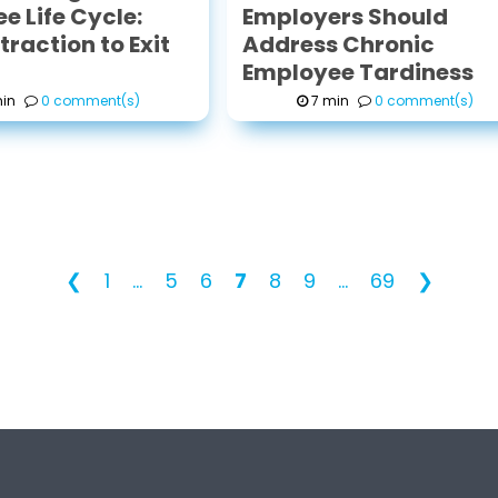
e Life Cycle:
Employers Should
raction to Exit
Address Chronic
Employee Tardiness
in
0 comment(s)
7 min
0 comment(s)
❮
1
...
5
6
7
8
9
...
69
❯