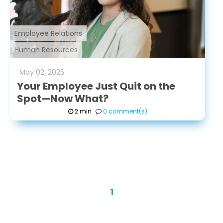
Employee Relations
Human Resources
May
02
,
2025
Your Employee Just Quit on the
Spot—Now What?
2 min
0 comment(s)
1