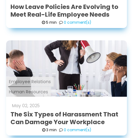
How Leave Policies Are Evolving to
Meet Real-Life Employee Needs
5 min
0 comment(s)
Employee Relations
Human Resources
May
02
,
2025
The Six Types of Harassment That
Can Damage Your Workplace
3 min
0 comment(s)