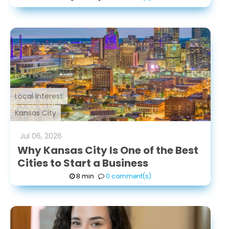
connections she
makes—with clients,
colleagues, and
mentors—and is
committed to
continuous learning
and professional
Local Interest
growth.
Kansas City
Jul
06
,
2026
Why Kansas City Is One of the Best
Cities to Start a Business
8 min
0 comment(s)