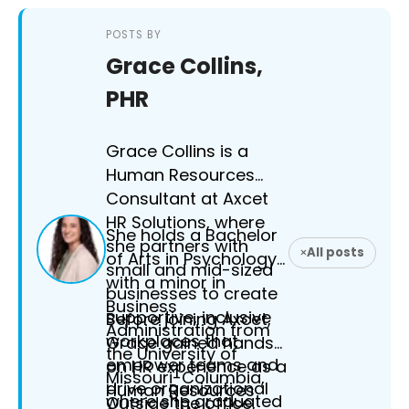
POSTS BY
Grace Collins,
PHR
Grace Collins is a
Human Resources
Consultant at Axcet
HR Solutions, where
She holds a Bachelor
she partners with
All posts
of Arts in Psychology
small and mid-sized
with a minor in
businesses to create
Business
supportive, inclusive
Before joining Axcet,
Administration from
workplaces that
Grace gained hands-
the University of
empower teams and
on HR experience as a
Missouri-Columbia,
drive organizational
Human Resources
where she graduated
Outside the office,