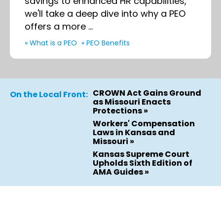
savings to enhanced HR capabilities,
we'll take a deep dive into why a PEO
offers a more ...
» What is a PEO
» PEO Benefits
CROWN Act Gains Ground
On the Local Front:
as Missouri Enacts
Protections »
Workers' Compensation
Laws in Kansas and
Missouri »
Kansas Supreme Court
Upholds Sixth Edition of
AMA Guides »