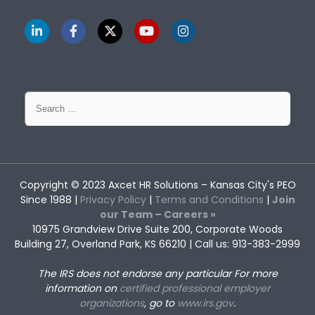
Search
for:
Copyright © 2023
Axcet HR Solutions
– Kansas City's PEO
Since 1988 |
Privacy Policy
|
Terms and Conditions
|
Join
our Team – Careers »
10975 Grandview Drive Suite 200, Corporate Woods
Building 27, Overland Park, KS 66210 | Call us: 913-383-2999
The IRS does not endorse any particular
For more
information on
certified professional employer
organizations
, go to
www.irs.gov
.