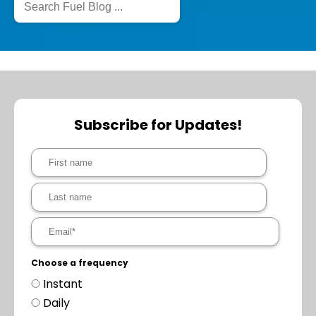
Subscribe for Updates!
Choose a frequency
Instant
Daily