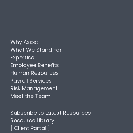
Why Axcet
What We Stand For
Expertise
Employee Benefits
Human Resources
Payroll Services
Risk Management
Meet the Team
Subscribe to Latest Resources
Resource Library
[ Client Portal ]