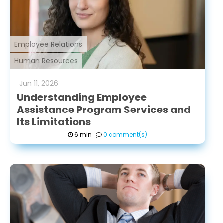
Employee Relations
Human Resources
Jun
11
,
2026
Understanding Employee
Assistance Program Services and
Its Limitations
6 min
0 comment(s)