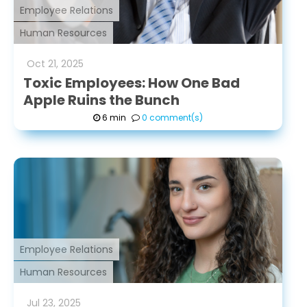
Employee Relations
Human Resources
Oct
21
,
2025
Toxic Employees: How One Bad
Apple Ruins the Bunch
6 min
0 comment(s)
Employee Relations
Human Resources
Jul
23
,
2025