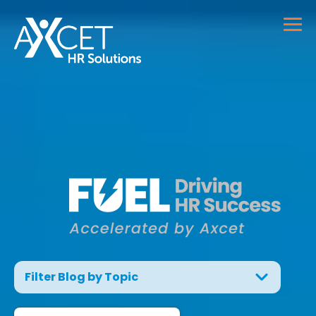
Filter Blog by Topic