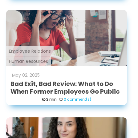
Employee Relations
Human Resources
May
02
,
2025
Bad Exit, Bad Review: What to Do
When Former Employees Go Public
3 min
0 comment(s)