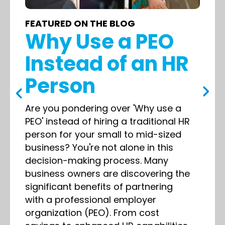
FEATURED ON THE BLOG
Why Use a PEO
Instead of an HR
Person
Are you pondering over 'Why use a
PEO' instead of hiring a traditional HR
person for your small to mid-sized
business? You're not alone in this
decision-making process. Many
business owners are discovering the
significant benefits of partnering
with a professional employer
organization (PEO). From cost