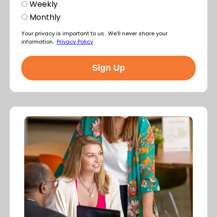
Weekly
Monthly
Your privacy is important to us. We'll never share your
information.
Privacy Policy